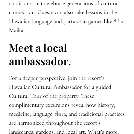
traditions that celebrate generations of cultural
connection. Guests can also take lessons in the
Hawaiian language and partake in games like ‘Ulu
Maika.
Meet a local
ambassador.
For a deeper perspective, join the resort’s
Hawaiian Cultural Ambassador for a guided
Cultural Tour of the property. These
complimentary excursions reveal how history,
medicine, language, flora, and traditional practices
are harmonized throughout the resort’s
landscapes, gardens, and local art. What’s more,