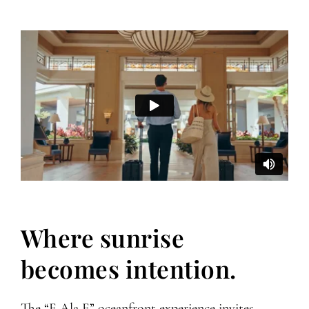
Where sunrise
becomes intention.
The “E Ala E” oceanfront experience invites