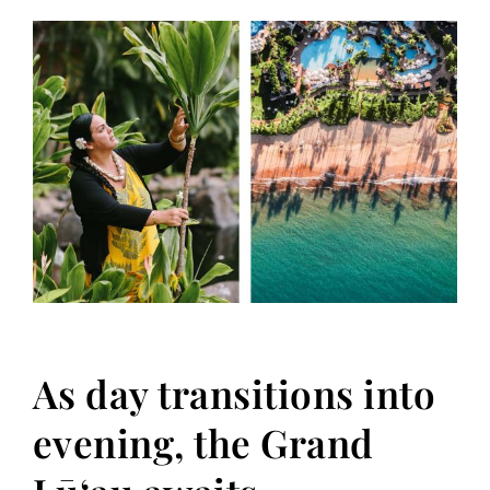
As day transitions into
evening, the Grand