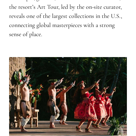
the resort’s Art Tour, led by the on-site curator,
reveals one of the largest collections in the U.S.,
connecting global masterpieces with a strong
sense of place.