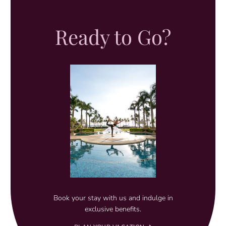
Ready to Go?
Book your stay with us and indulge in
exclusive benefits.