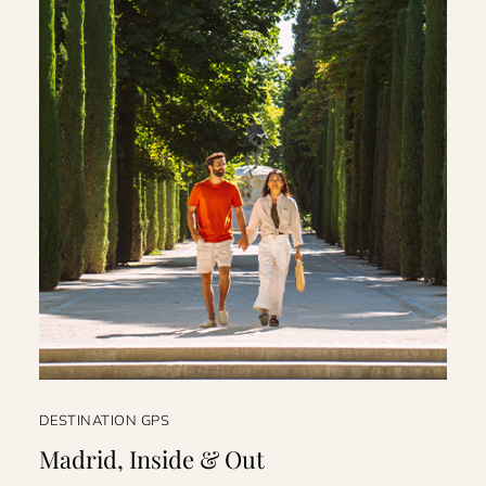
DESTINATION GPS
Madrid, Inside & Out