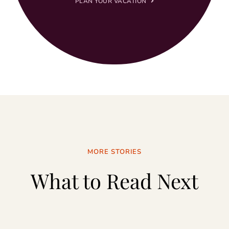
PLAN YOUR VACATION
MORE STORIES
What to Read Next