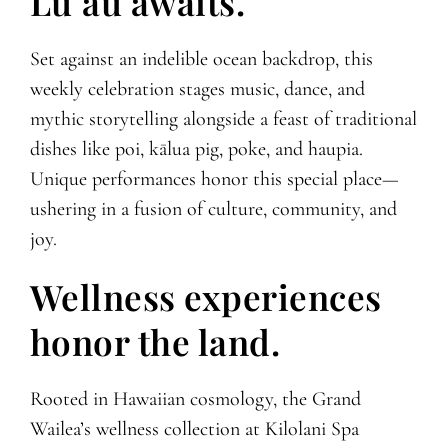
Lūʻau awaits.
Set against an indelible ocean backdrop, this
weekly celebration stages music, dance, and
mythic storytelling alongside a feast of traditional
dishes like poi, kālua pig, poke, and haupia.
Unique performances honor this special place—
ushering in a fusion of culture, community, and
joy.
Wellness experiences
honor the land.
Rooted in Hawaiian cosmology, the Grand
Wailea’s wellness collection at Kilolani Spa