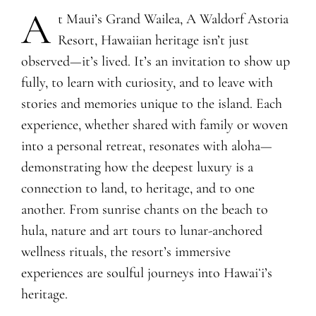
A
​t Maui’s Grand Wailea, A Waldorf Astoria
Resort, Hawaiian heritage isn’t just
observed—it’s lived. It’s an invitation to show up
fully, to learn with curiosity, and to leave with
stories and memories unique to the island. Each
experience, whether shared with family or woven
into a personal retreat, resonates with aloha—
demonstrating how the deepest luxury is a
connection to land, to heritage, and to one
another. From sunrise chants on the beach to
hula, nature and art tours to lunar-anchored
wellness rituals, the resort’s immersive
experiences are soulful journeys into Hawaiʻi’s
heritage.