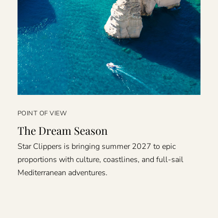
POINT OF VIEW
The Dream Season
Star Clippers is bringing summer 2027 to epic
proportions with culture, coastlines, and full-sail
Mediterranean adventures.