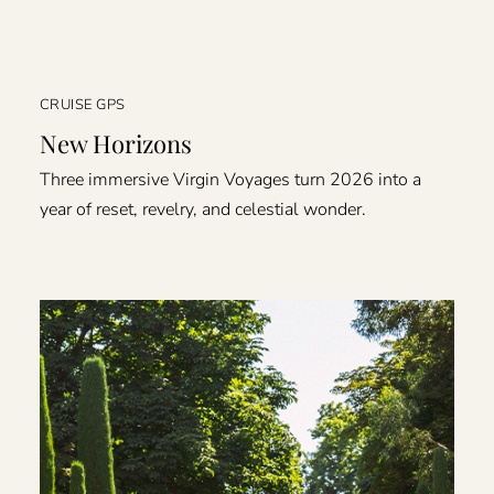
CRUISE GPS
New Horizons
Three immersive Virgin Voyages turn 2026 into a
year of reset, revelry, and celestial wonder.