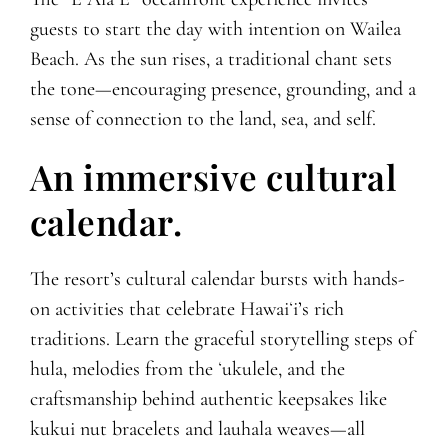
guests to start the day with intention on Wailea
Beach. As the sun rises, a traditional chant sets
the tone—encouraging presence, grounding, and a
sense of connection to the land, sea, and self.
An immersive cultural
calendar.
The resort’s cultural calendar bursts with hands-
on activities that celebrate Hawaiʻi’s rich
traditions. Learn the graceful storytelling steps of
hula, melodies from the ʻukulele, and the
craftsmanship behind authentic keepsakes like
kukui nut bracelets and lauhala weaves—all