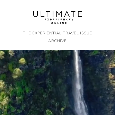
Skip
to
content
THE EXPERIENTIAL TRAVEL ISSUE
ARCHIVE