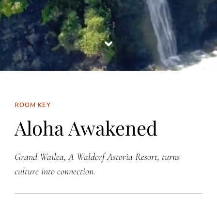
ROOM KEY
Aloha Awakened
Grand Wailea, A Waldorf Astoria Resort, turns
culture into connection.