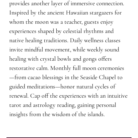
provides another layer of immersive connection.
Inspired by the ancient Hawaiian stargazers for
whom the moon was a teacher, guests enjoy
experiences shaped by celestial rhythms and
native healing traditions. Daily wellness classes
invite mindful movement, while weekly sound
healing with crystal bowls and gongs offers
restorative calm. Monthly full moon ceremonies
—from cacao blessings in the Seaside Chapel to
guided meditations—honor natural cycles of
renewal. Cap off the experiences with an intuitive
tarot and astrology reading, gaining personal
insights from the wisdom of the islands.