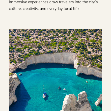
Immersive experiences draw travelers into the city’s
culture, creativity, and everyday local life.