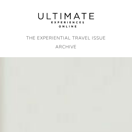
Skip
to
content
THE EXPERIENTIAL TRAVEL ISSUE
ARCHIVE