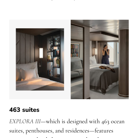
463 suites
EXPLORA III
—which is designed with 463 ocean
suites, penthouses, and residences
—
features