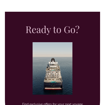
Ready to Go?
Find exclusive offers for your next voyage