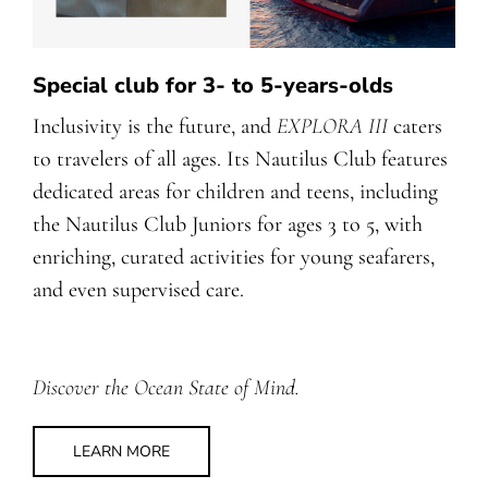
Special club for 3- to 5-years-olds
Inclusivity is the future, and
EXPLORA III
caters
to travelers of all ages. Its Nautilus Club features
dedicated areas for children and teens, including
the Nautilus Club Juniors for ages 3 to 5, with
enriching, curated activities for young seafarers,
and even supervised care.
Discover the Ocean State of Mind.
LEARN MORE