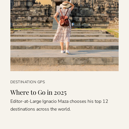
DESTINATION GPS
Where to Go in 2025
Editor-at-Large Ignacio Maza chooses his top 12
destinations across the world.