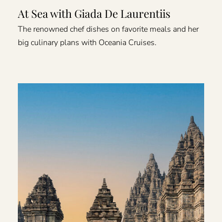
At Sea with Giada De Laurentiis
The renowned chef dishes on favorite meals and her
big culinary plans with Oceania Cruises.