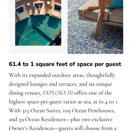
61.4 to 1 square feet of space per guest
With its expanded outdoor areas, thoughtfully
designed lounges and terraces, and six unique
dining venues,
EXPLORA III
offers one of the
highest space-per-guest ratios at sea, at 61.4 to 1.
With 313 Ocean Suites, 109 Ocean Penthouses,
and 39 Ocean Residences—plus two exclusive
Owner’s Residences—guests will choose from a