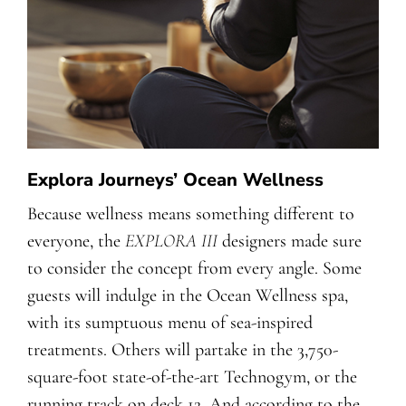
Explora Journeys’ Ocean Wellness
Because wellness means something different to
everyone, the
EXPLORA III
designers made sure
to consider the concept from every angle. Some
guests will indulge in the Ocean Wellness spa,
with its sumptuous menu of sea-inspired
treatments. Others will partake in the 3,750-
square-foot state-of-the-art Technogym, or the
running track on deck 12. And according to the