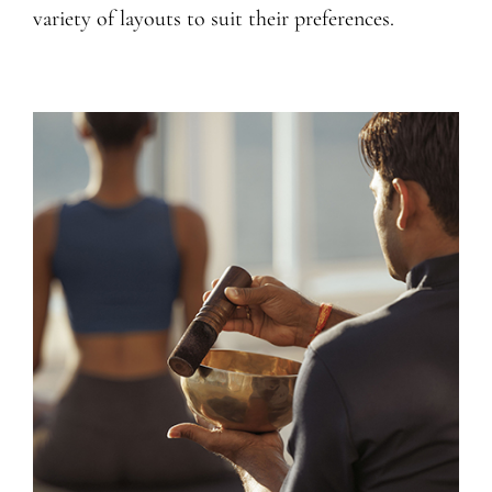
variety of layouts to suit their preferences.