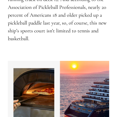
Association of Pickleball Professionals, nearly 20
percent of Americans 18 and older picked up a
pickleball paddle last year, so, of course, this new
ship’s sports court isn’t limited to tennis and
basketball.