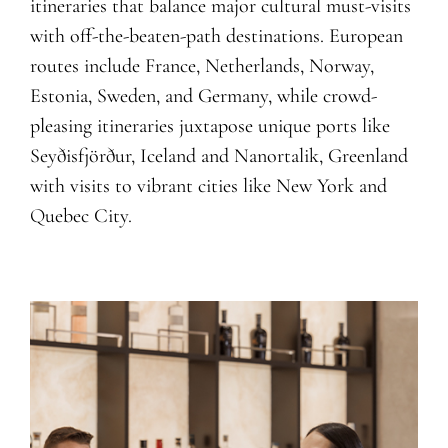
itineraries that balance major cultural must-visits
with off-the-beaten-path destinations. European
routes include France, Netherlands, Norway,
Estonia, Sweden, and Germany, while crowd-
pleasing itineraries juxtapose unique ports like
Seyðisfjörður, Iceland and Nanortalik, Greenland
with visits to vibrant cities like New York and
Q
uebec City.