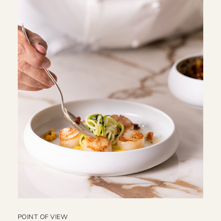
POINT OF VIEW