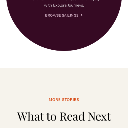
with Explora Journeys.
BROWSE SAILINGS
MORE STORIES
What to Read Next