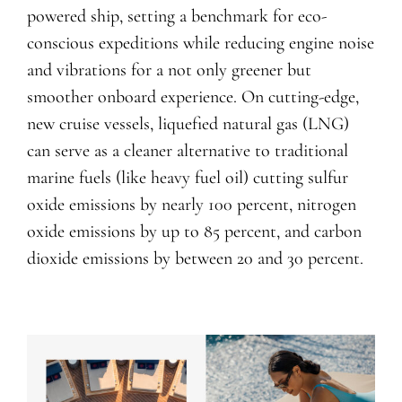
powered ship, setting a benchmark for eco-
conscious expeditions while reducing engine noise
and vibrations for a not only greener but
smoother onboard experience. On cutting-edge,
new cruise vessels, liquefied natural gas (LNG)
can serve as a cleaner alternative to traditional
marine fuels (like heavy fuel oil) cutting sulfur
oxide emissions by nearly 100 percent, nitrogen
oxide emissions by up to 85 percent, and carbon
dioxide emissions by between 20 and 30 percent.