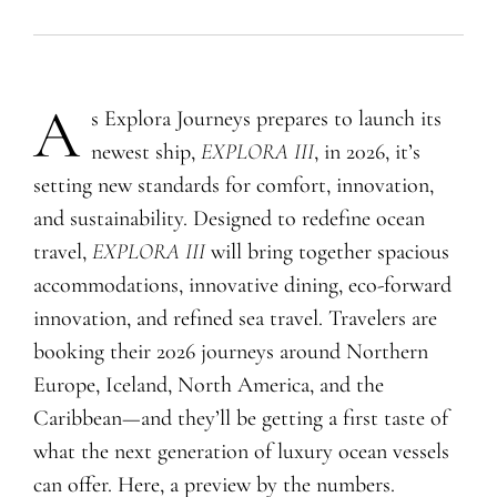
A
s Explora Journeys prepares to launch its
newest ship,
EXPLORA III
, in 2026, it’s
setting new standards for comfort, innovation,
and sustainability. Designed to redefine ocean
travel,
EXPLORA III
will bring together spacious
accommodations, innovative dining, eco-forward
innovation, and refined sea travel. Travelers are
booking their 2026 journeys around Northern
Europe, Iceland, North America, and the
Caribbean—and they’ll be getting a first taste of
what the next generation of luxury ocean vessels
can offer. Here, a preview by the numbers.