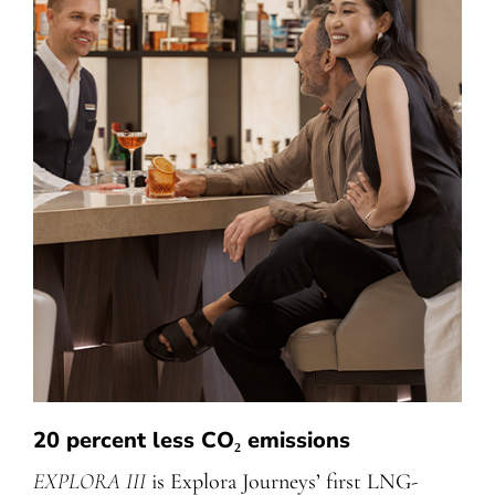
20 percent less CO₂ emissions
EXPLORA III
is Explora Journeys’ first LNG-