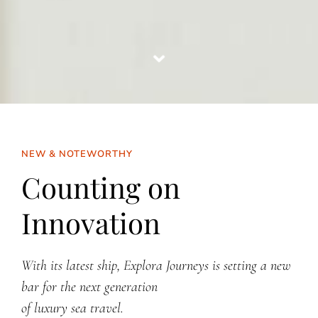
NEW & NOTEWORTHY
Counting on
Innovation
With its latest ship, Explora Journeys is setting a new
bar
for the next generation
of luxury sea travel.