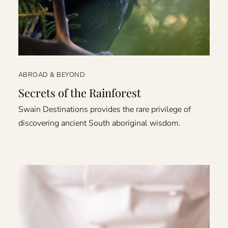
ABROAD & BEYOND
Secrets of the Rainforest
Swain Destinations provides the rare privilege of
discovering ancient South aboriginal wisdom.