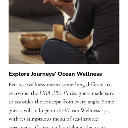
Explora Journeys’ Ocean Wellness
Because wellness means something different to
everyone, the
EXPLORA III
designers made sure
to consider the concept from every angle. Some
guests will indulge in the Ocean Wellness spa,
with its sumptuous menu of sea-inspired
treatments. Others will partake in the 3,750-