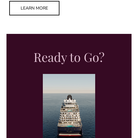
LEARN MORE
Ready to Go?