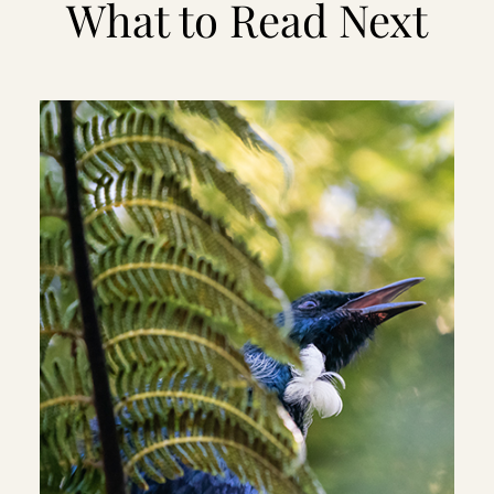
What to Read Next