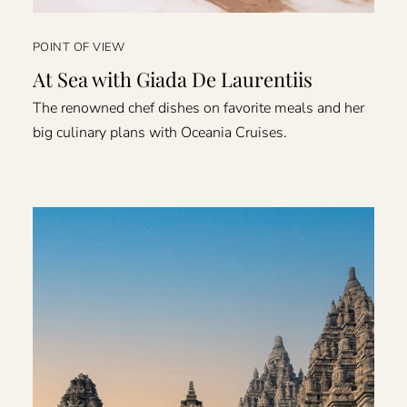
POINT OF VIEW
At Sea with Giada De Laurentiis
The renowned chef dishes on favorite meals and her
big culinary plans with Oceania Cruises.