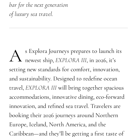
bar
for the next generation
of luxury sea travel.
A
s Explora Journeys prepares to launch its
newest ship,
EXPLORA III
, in 2026, it’s
setting new standards for comfort, innovation,
and sustainability. Designed to redefine ocean
travel,
EXPLORA III
will bring together spacious
accommodations, innovative dining, eco-forward
innovation, and refined sea travel. Travelers are
booking their 2026 journeys around Northern
Europe, Iceland, North America, and the
Caribbean—and they’ll be getting a first taste of