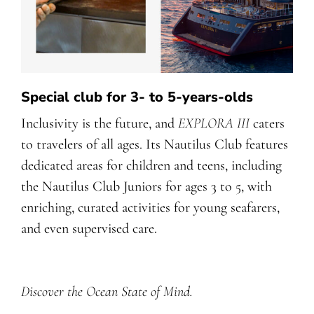
Special club for 3- to 5-years-olds
Inclusivity is the future, and
EXPLORA III
caters
to travelers of all ages. Its Nautilus Club features
dedicated areas for children and teens, including
the Nautilus Club Juniors for ages 3 to 5, with
enriching, curated activities for young seafarers,
and even supervised care.
Discover the Ocean State of Mind.