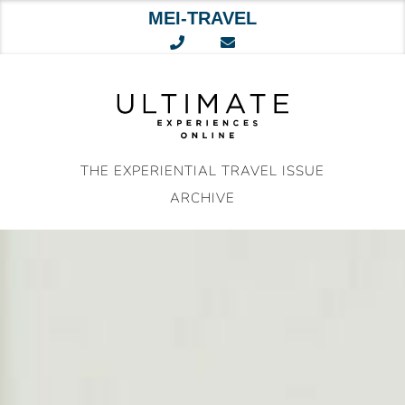
MEI-TRAVEL
Skip
to
content
THE EXPERIENTIAL TRAVEL ISSUE
ARCHIVE