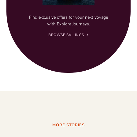
Find exclusive offers for your next voyage
with Explora Journeys.
BROWSE SAILINGS
MORE STORIES