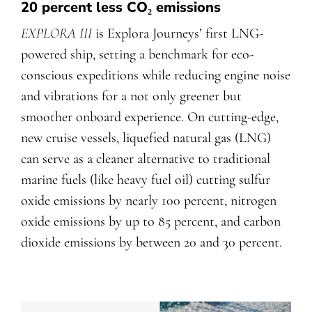
20 percent less CO₂ emissions
EXPLORA III
is Explora Journeys’ first LNG-
powered ship, setting a benchmark for eco-
conscious expeditions while reducing engine noise
and vibrations for a not only greener but
smoother onboard experience. On cutting-edge,
new cruise vessels, liquefied natural gas (LNG)
can serve as a cleaner alternative to traditional
marine fuels (like heavy fuel oil) cutting sulfur
oxide emissions by nearly 100 percent, nitrogen
oxide emissions by up to 85 percent, and carbon
dioxide emissions by between 20 and 30 percent.