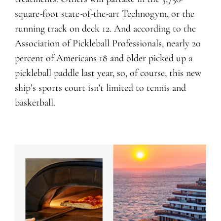
square-foot state-of-the-art Technogym, or the
running track on deck 12. And according to the
Association of Pickleball Professionals, nearly 20
percent of Americans 18 and older picked up a
pickleball paddle last year, so, of course, this new
ship’s sports court isn’t limited to tennis and
basketball.