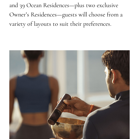
and 39 Ocean Residences—plus two exclusive
Owner’s Residences—guests will choose from a
variety of layouts to suit their preferences.