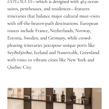
EXPLORA III
—which is designed with 463 ocean
suites, penthouses, and residences
—
features
itineraries that balance major cultural must-visits
with off-the-beaten-path destinations. European
routes include France, Netherlands, Norway,
Estonia, Sweden, and Germany, while crowd-
pleasing itineraries juxtapose unique ports like
Seyðisfjörður, Iceland and Nanortalik, Greenland
with visits to vibrant cities like New York and
Q
uebec City.