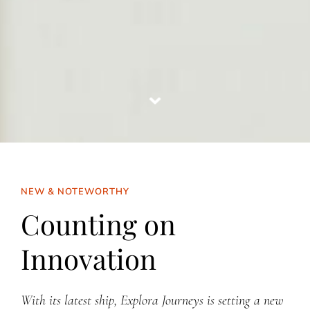
NEW & NOTEWORTHY
Counting on
Innovation
With its latest ship, Explora Journeys is setting a new