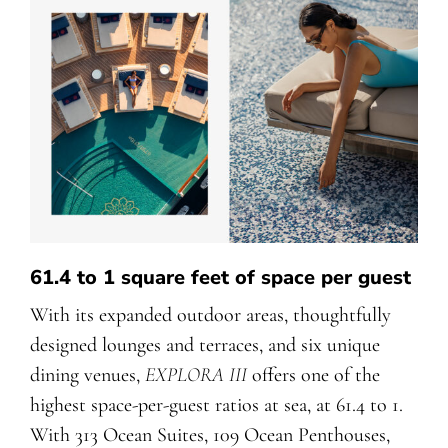
61.4 to 1 square feet of space per guest
With its expanded outdoor areas, thoughtfully
designed lounges and terraces, and six unique
dining venues,
EXPLORA III
offers one of the
highest space-per-guest ratios at sea, at 61.4 to 1.
With 313 Ocean Suites, 109 Ocean Penthouses,