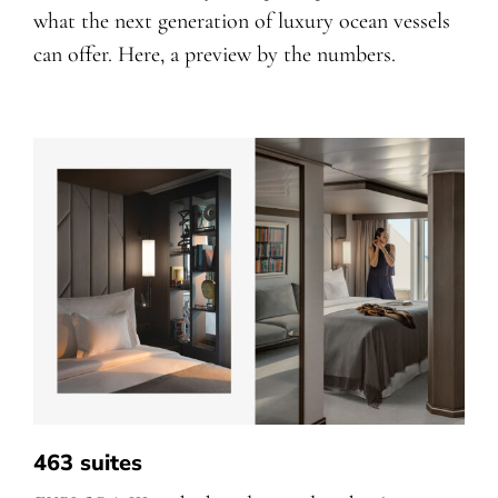
what the next generation of luxury ocean vessels
can offer. Here, a preview by the numbers.
463 suites