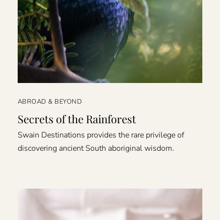
ABROAD & BEYOND
Secrets of the Rainforest
Swain Destinations provides the rare privilege of
discovering ancient South aboriginal wisdom.