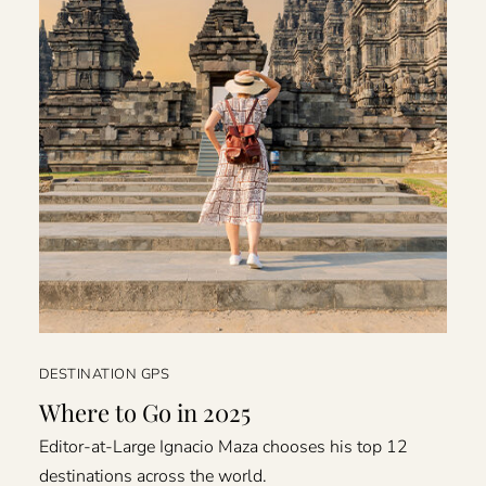
DESTINATION GPS
Where to Go in 2025
Editor-at-Large Ignacio Maza chooses his top 12
destinations across the world.