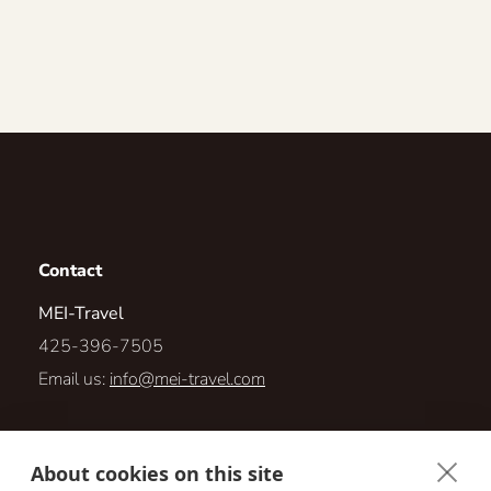
Contact
MEI-Travel
425-396-7505
Email us:
info@mei-travel.com
1567 Highlands Dr NE #110-23
About cookies on this site
Issaquah, Washington 98029