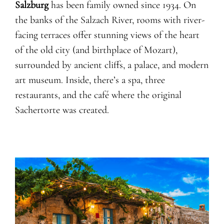
Salzburg
has been family owned since 1934. On
the banks of the Salzach River, rooms with river-
facing terraces offer stunning views of the heart
of the old city (and birthplace of Mozart),
surrounded by ancient cliffs, a palace, and modern
art museum. Inside, there’s a spa, three
restaurants, and the café where the original
Sachertorte was created.