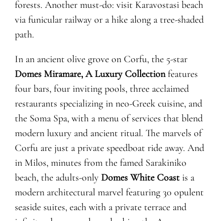
forests. Another must-do: visit Karavostasi beach
via funicular railway or a hike along a tree-shaded
path.
In an ancient olive grove on Corfu, the 5-star
Domes Miramare, A Luxury Collection
features
four bars, four inviting pools, three acclaimed
restaurants specializing in neo-Greek cuisine, and
the Soma Spa, with a menu of services that blend
modern luxury and ancient ritual. The marvels of
Corfu are just a private speedboat ride away. And
in Milos, minutes from the famed Sarakiniko
beach, the adults-only
Domes White Coast
is a
modern architectural marvel featuring 30 opulent
seaside suites, each with a private terrace and