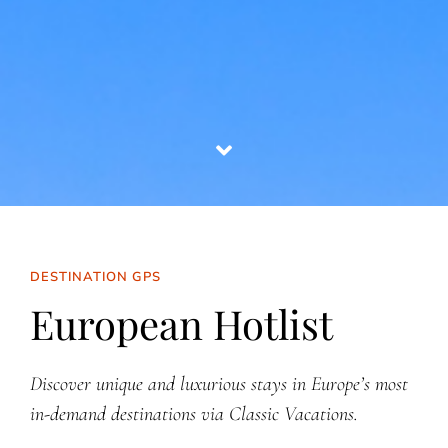
DESTINATION GPS
European Hotlist
Discover unique and luxurious stays in Europe’s most
in-demand destinations via Classic Vacations.