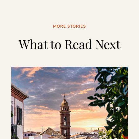
MORE STORIES
What to Read Next