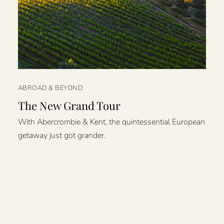
ABROAD & BEYOND
The New Grand Tour
With Abercrombie & Kent, the quintessential European
getaway just got grander.