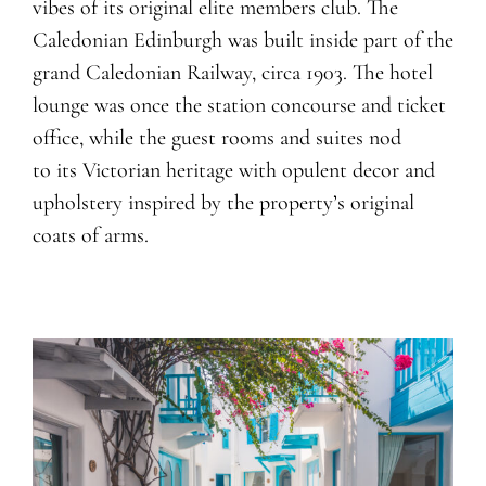
vibes of its original elite members club. The
Caledonian Edinburgh was built inside part of the
grand Caledonian Railway, circa 1903. The hotel
lounge was once the station concourse and ticket
office, while the guest rooms and suites nod
to its Victorian heritage with opulent decor and
upholstery inspired by the property’s original
coats of arms.