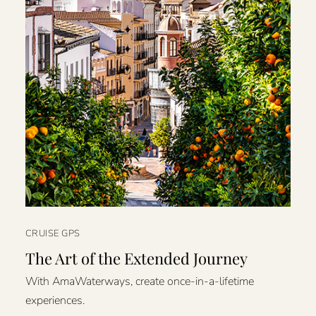
CRUISE GPS
The Art of the Extended Journey
With AmaWaterways, create once-in-a-lifetime
experiences.