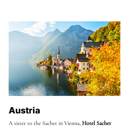
Austria
A sister to the Sacher in Vienna,
Hotel Sacher