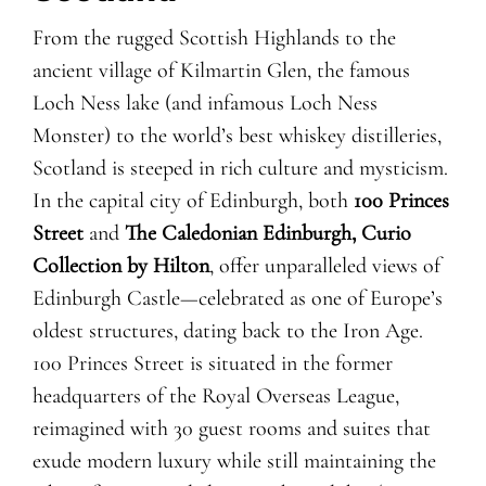
From the rugged Scottish Highlands to the
ancient village of Kilmartin Glen, the famous
Loch Ness lake (and infamous Loch Ness
Monster) to the world’s best whiskey distilleries,
Scotland is steeped in rich culture and mysticism.
In the capital city of Edinburgh, both
100 Princes
Street
and
The Caledonian Edinburgh, Curio
Collection by Hilton
, offer unparalleled views of
Edinburgh Castle—celebrated as one of Europe’s
oldest structures, dating back to the Iron Age.
100 Princes Street is situated in the former
headquarters of the Royal Overseas League,
reimagined with 30 guest rooms and suites that
exude modern luxury while still maintaining the