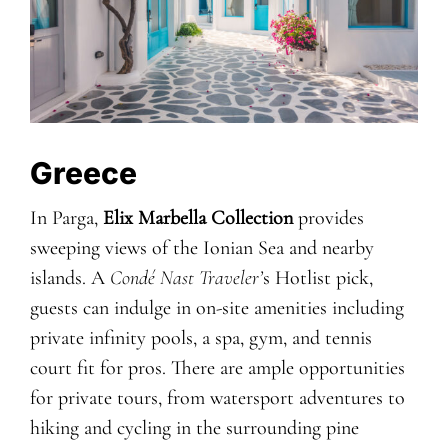
Greece
In Parga,
Elix Marbella Collection
provides
sweeping views of the Ionian Sea and nearby
islands. A
Condé Nast Traveler’
s Hotlist pick,
guests can indulge in on-site amenities including
private infinity pools, a spa, gym, and tennis
court fit for pros. There are ample opportunities
for private tours, from watersport adventures to
hiking and cycling in the surrounding pine