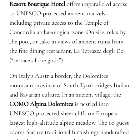
Resort Boutique Hotel
offers unparalleled access
to UNESCO-protected ancient marvels—
including private access to the Temple of
Concordia archaeological zone. On site, relax by
the pool, or take in views of ancient ruins from
the fine dining restaurant, La Terrazza degli Dei
(“terrace of the gods”).
On Italy’s Austria border, the Dolomites
mountain province of South Tyrol bridges Italian
and Bavarian culture. In an ancient village, the
COMO Alpina Dolomites
is nestled into
UNESCO-protected sheer cliffs on Europe’s
largest high-altitude alpine meadow. The 60 guest
rooms feature traditional furnishings handcrafted