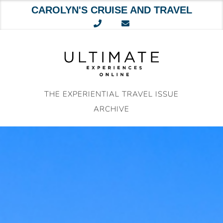
CAROLYN'S CRUISE AND TRAVEL
Skip
to
content
THE EXPERIENTIAL TRAVEL ISSUE
ARCHIVE