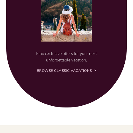
Find exclusive offers for your next
unforgettable vacation.
BROWSE CLASSIC VACATIONS