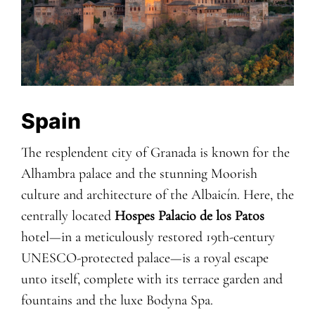
Spain
The resplendent city of Granada is known for the
Alhambra palace and the stunning Moorish
culture and architecture of the Albaicín. Here, the
centrally located
Hospes Palacio de los Patos
hotel—in a meticulously restored 19th-century
UNESCO-protected palace—is a royal escape
unto itself, complete with its terrace garden and
fountains and the luxe Bodyna Spa.