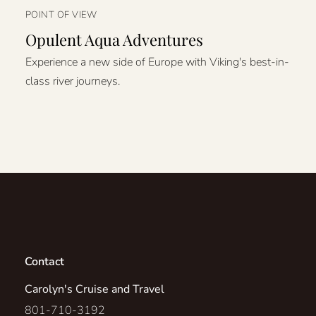
POINT OF VIEW
Opulent Aqua Adventures
Experience a new side of Europe with Viking's best-in-
class river journeys.
Contact
Carolyn's Cruise and Travel
801-710-3192