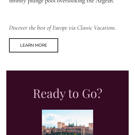
infinity plunge pool overlooking the Aegean.
Discover the best of Europe via Classic Vacations.
LEARN MORE
Ready to Go?