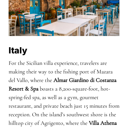
Italy
For the Sicilian villa experience, travelers are
making their way to the fishing port of Mazara
del Vallo, where the
Almar Giardino di Costanza
Resort & Spa
boasts a 8,200-square-foot, hot-
spring-fed spa, as well as a gym, gourmet
restaurant, and private beach just 15 minutes from
reception. On the island’s southwest shore is the
hilltop city of Agrigento, where the
Villa Athena