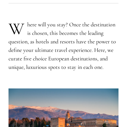
W
here will you stay? Once the destination
is chosen, this becomes the leading
question, as hotels and resorts have the power to
define your ultimate travel experience. Here, we
curate five choice European destinations, and
unique, luxurious spots to stay in each one.