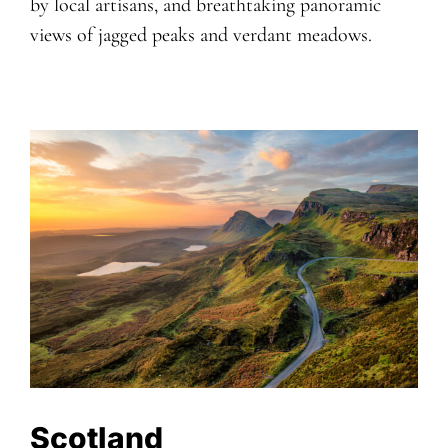
by local artisans, and breathtaking panoramic
views of jagged peaks and verdant meadows.
Scotland