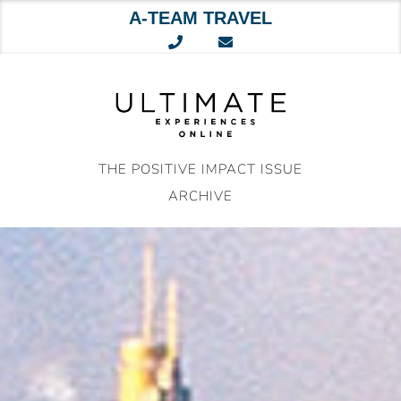
A-TEAM TRAVEL
Skip
to
content
THE POSITIVE IMPACT ISSUE
ARCHIVE