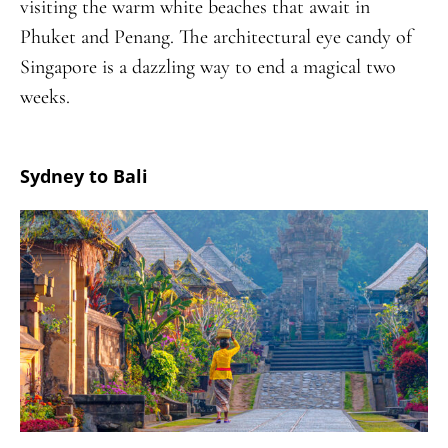
visiting the warm white beaches that await in
Phuket and Penang. The architectural eye candy of
Singapore is a dazzling way to end a magical two
weeks.
Sydney to Bali