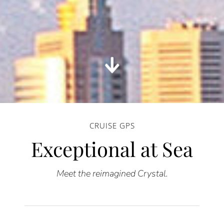
CRUISE GPS
Exceptional at Sea
Meet the reimagined Crystal.