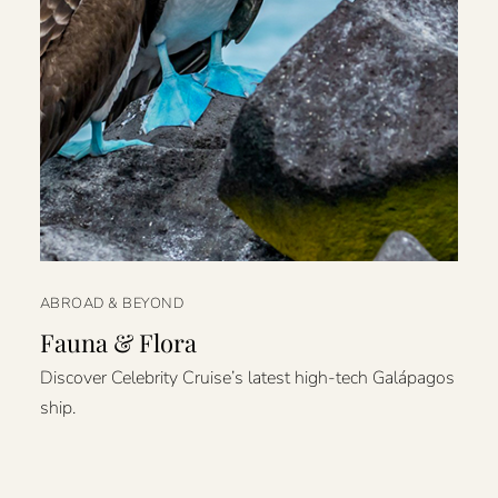
ABROAD & BEYOND
Fauna & Flora
Discover Celebrity Cruise’s latest high-tech Galápagos
ship.