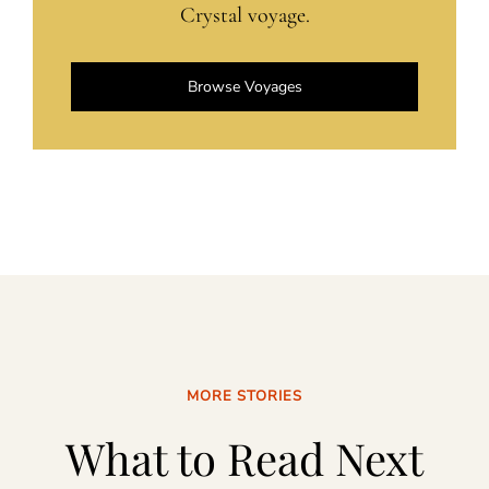
Crystal voyage.
Browse Voyages
MORE STORIES
What to Read Next