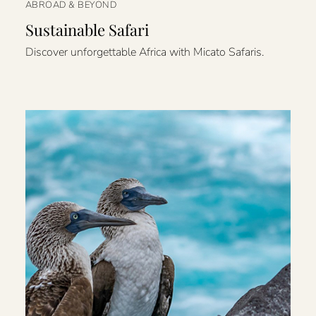
ABROAD & BEYOND
Sustainable Safari
Discover unforgettable Africa with Micato Safaris.