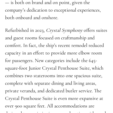
— is both on brand and on point, given the
company’s dedication to exceptional experiences,
both onboard and onshore.
Refurbished in 2023,
Crystal Symphony
offers suites
and guest rooms focused on craftmanship and
comfort. In fact, the ship’s recent remodel reduced
capacity in an effort to provide more elbow room
for passengers. New categories include the 645-
square-foot Junior Crystal Penthouse Suite, which
combines two staterooms into one spacious suite,
complete with separate dining and living areas,
private veranda, and dedicated butler service. The
Crystal Penthouse Suite is even more expansive at
over 900 square feet. All accommodations are