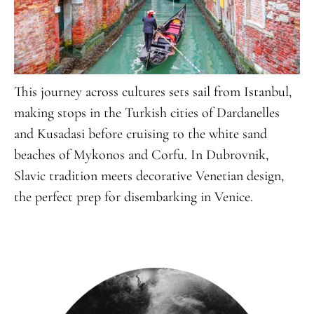
This journey across cultures sets sail from Istanbul,
making stops in the Turkish cities of Dardanelles
and Kusadasi before cruising to the white sand
beaches of Mykonos and Corfu. In Dubrovnik,
Slavic tradition meets decorative Venetian design,
the perfect prep for disembarking in Venice.