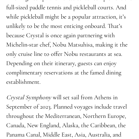
full-sized paddle tennis and pickleball courts. And
while pickleball might be a popular attraction, it’s
unlikely to be the most enticing onboard. That’s
because Crystal is once again partnering with
Michelin-star chef, Nobu Matsuhisa, making it the
only cruise line to offer Nobu restaurants at sea.
Depending on their itinerary, guests can enjoy
complimentary reservations at the famed dining
establishment.
Crystal Symphony
will set sail from Athens in
September of 2023. Planned voyages include travel
throughout the Mediterranean, Northern Europe,
Canada, New England, Alaska, the Caribbean, the
Panama Canal, Middle East, Asia, Australia, and