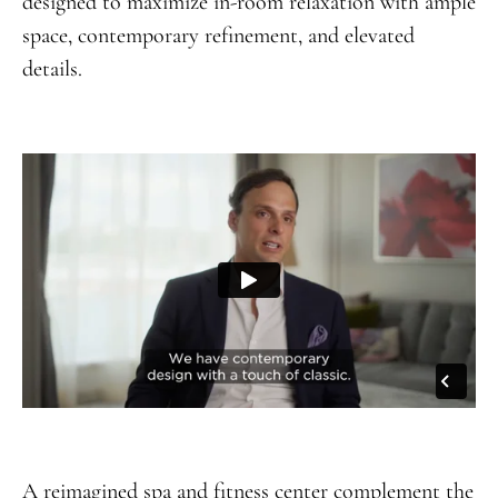
designed to maximize in-room relaxation with ample
space, contemporary refinement, and elevated
details.
A reimagined spa and fitness center complement the