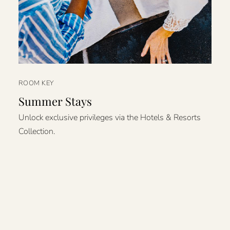
ROOM KEY
Summer Stays
Unlock exclusive privileges via the Hotels & Resorts
Collection.