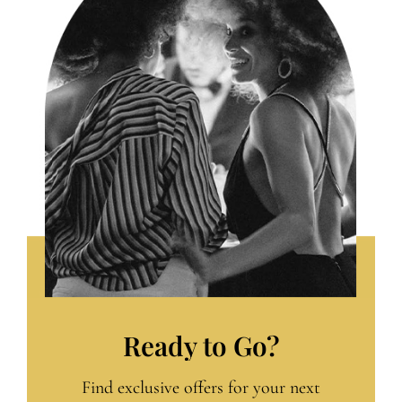
Ready to Go?
Find exclusive offers for your next