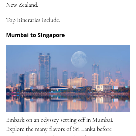
New Zealand.
Top itineraries include:
Mumbai to Singapore
Embark on an odyssey setting off in Mumbai.
Explore the many flavors of Sri Lanka before