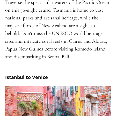
Traverse the spectacular waters of the Pacific Ocean
on this 30-night cruise. Tasmania is home to vast
national parks and artisanal heritage, while the
majestic fjords of New Zealand are a sight to
behold. Don’t miss the UNESCO world heritage
sites and intricate coral reefs in Cairns and Alotau,
Papua New Guinea before visiting Komodo Island
and disembarking in Benoa, Bali.
Istanbul to Venice