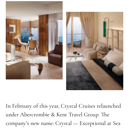
In February of this year, Crystal Cruises relaunched
under Abercrombie & Kent Travel Group. The
company’s new name: Crystal — Exceptional at Sea