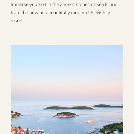
Immerse yourself in the ancient stories of Kéa Island
from the new and beautifully modern One&Only
resort.