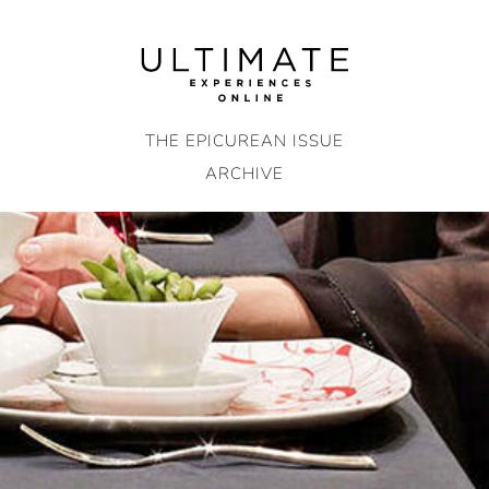
Skip
to
content
THE EPICUREAN ISSUE
ARCHIVE