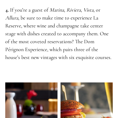
4.
If you’re a guest of
Marina, Riviera, Vista,
or
Allura
, be sure to make time to experience La
Reserve, where wine and champagne take center
stage with dishes created to accompany them. One
of the most coveted reservations? The Dom
Pérignon Experience, which pairs three of the
house’s best new vintages with six exquisite courses.