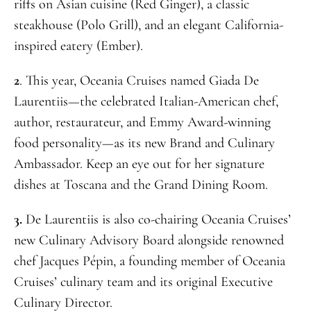
riffs on Asian cuisine (Red Ginger), a classic
steakhouse (Polo Grill), and an elegant California-
inspired eatery (Ember).
2
. This year, Oceania Cruises named Giada De
Laurentiis—the celebrated Italian-American chef,
author, restaurateur, and Emmy Award-winning
food personality—as its new Brand and Culinary
Ambassador. Keep an eye out for her signature
dishes at Toscana and the Grand Dining Room.
3.
De Laurentiis is also co-chairing Oceania Cruises’
new Culinary Advisory Board alongside renowned
chef Jacques Pépin, a founding member of Oceania
Cruises’ culinary team and its original Executive
Culinary Director.