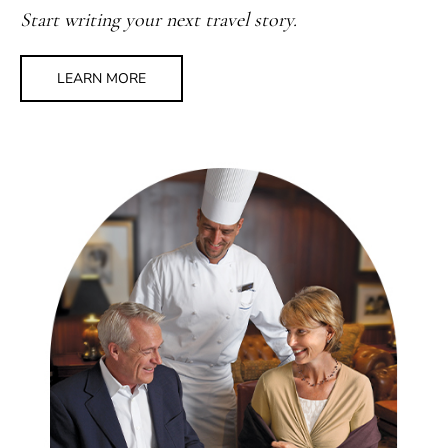
Start writing your next travel story.
LEARN MORE