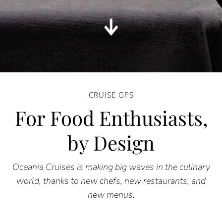
CRUISE GPS
For Food Enthusiasts,
by Design
Oceania Cruises is making big waves in the culinary
world, thanks to new chefs, new restaurants, and
new menus.