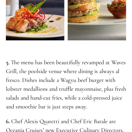
5.
The menu has been beautifully revamped at Waves
Grill, the poolside venue where dining is always al
fresco. Dishes include a Wagyu beef burger with
lobster medallions and truffle mayonnaise, plus fresh
salads and hand-cut fries, while a cold-pressed juice
and smoothie bar is just steps away.
6.
Chef Alexis Quaretti and Chef Eric Barale are
Oceania Cruises’ new Executive Culinary Directors,