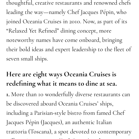
thoughtful, creative restaurants and renowned chefs
leading the way—namely Chef Jacques Pépin, who
joined Oceania Cruises in 2010. Now, as part of its
“Relaxed Yet Refined” dining concept, more
noteworthy names have come onboard, bringing
their bold ideas and expert leadership to the fleet of
seven small ships.
Here are eight ways Oceania Cruises is
redefining what it means to dine at sea.
1.
More than 10 wonderfully diverse restaurants can
be discovered aboard Oceania Cruises’ ships,
including a Parisian-style bistro from famed Chef
Jacques Pépin (Jacques), an authentic Italian
trattoria (Toscana), a spot devoted to contemporary