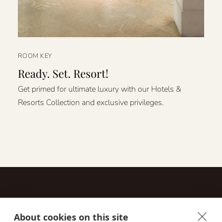
ROOM KEY
Ready. Set. Resort!
Get primed for ultimate luxury with our Hotels &
Resorts Collection and exclusive privileges.
About cookies on this site