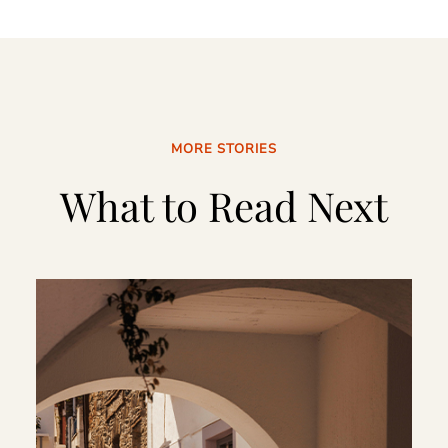
MORE STORIES
What to Read Next