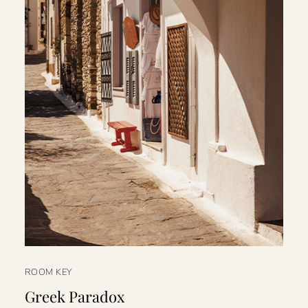
ROOM KEY
Greek Paradox