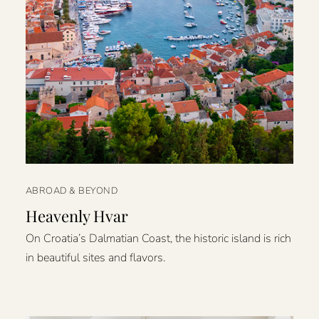
ABROAD & BEYOND
Heavenly Hvar
On Croatia’s Dalmatian Coast, the historic island is rich
in beautiful sites and flavors.