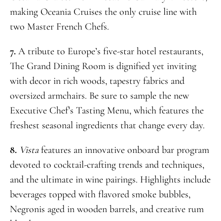
making Oceania Cruises the only cruise line with
two Master French Chefs.
7.
A tribute to Europe’s five-star hotel restaurants,
The Grand Dining Room is dignified yet inviting
with decor in rich woods, tapestry fabrics and
oversized armchairs. Be sure to sample the new
Executive Chef’s Tasting Menu, which features the
freshest seasonal ingredients that change every day.
8.
Vista
features an innovative onboard bar program
devoted to cocktail-crafting trends and techniques,
and the ultimate in wine pairings. Highlights include
beverages topped with flavored smoke bubbles,
Negronis aged in wooden barrels, and creative rum