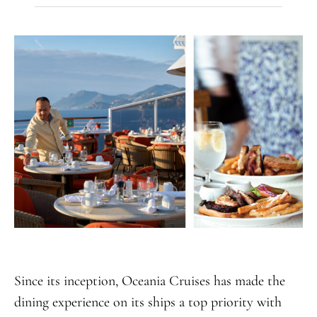
Since its inception, Oceania Cruises has made the
dining experience on its ships a top priority with