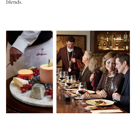
blends.