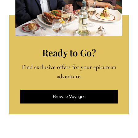
Ready to Go?
Find exclusive offers for your epicurean
adventure.
Browse Voyages