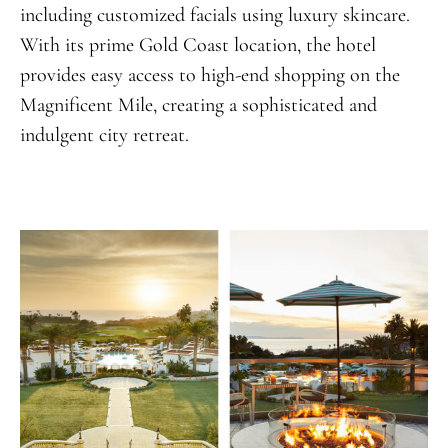
including customized facials using luxury skincare.
With its prime Gold Coast location, the hotel
provides easy access to high-end shopping on the
Magnificent Mile, creating a sophisticated and
indulgent city retreat.