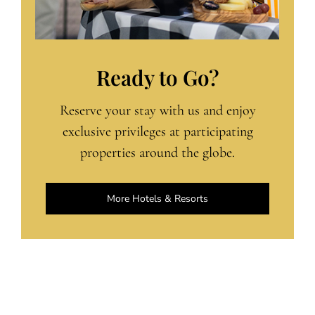
Ready to Go?
Reserve your stay with us and enjoy
exclusive privileges at participating
properties around the globe.
More Hotels & Resorts