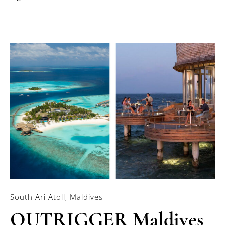
South Ari Atoll, Maldives
OUTRIGGER Maldives