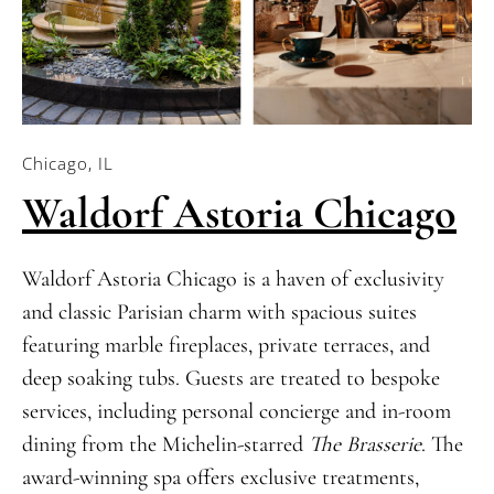
Chicago, IL
Waldorf Astoria Chicago
Waldorf Astoria Chicago is a haven of exclusivity
and classic Parisian charm with spacious suites
featuring marble fireplaces, private terraces, and
deep soaking tubs. Guests are treated to bespoke
services, including personal concierge and in-room
dining from the Michelin-starred
The Brasserie
. The
award-winning spa offers exclusive treatments,