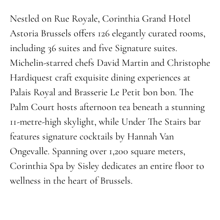
Nestled on Rue Royale, Corinthia Grand Hotel
Astoria Brussels offers 126 elegantly curated rooms,
including 36 suites and five Signature suites.
Michelin-starred chefs David Martin and Christophe
Hardiquest craft exquisite dining experiences at
Palais Royal and Brasserie Le Petit bon bon. The
Palm Court hosts afternoon tea beneath a stunning
11-metre-high skylight, while Under The Stairs bar
features signature cocktails by Hannah Van
Ongevalle. Spanning over 1,200 square meters,
Corinthia Spa by Sisley dedicates an entire floor to
wellness in the heart of Brussels.