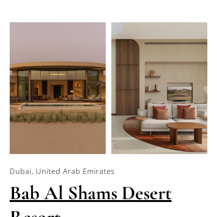
Dubai, United Arab Emirates
Bab Al Shams Desert
Resort