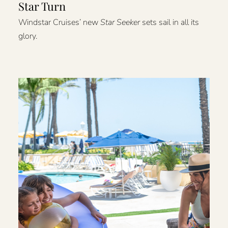
Star Turn
Windstar Cruises’ new
Star Seeker
sets sail in all its
glory.