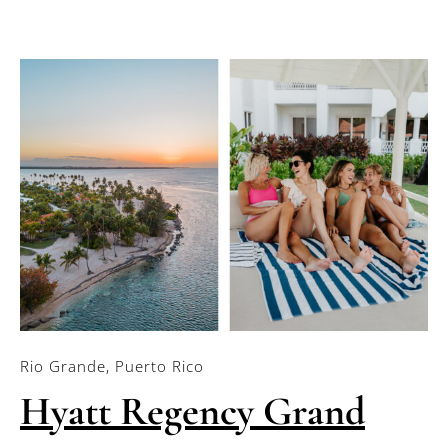
Rio Grande, Puerto Rico
Hyatt Regency Grand