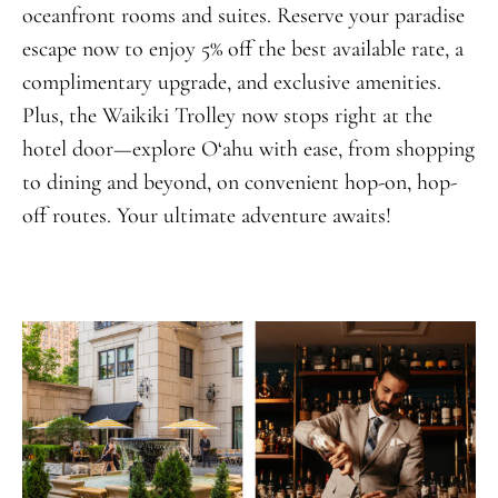
oceanfront rooms and suites. Reserve your paradise
escape now to enjoy 5% off the best available rate, a
complimentary upgrade, and exclusive amenities.
Plus, the Waikiki Trolley now stops right at the
hotel door—explore O‘ahu with ease, from shopping
to dining and beyond, on convenient hop-on, hop-
off routes. Your ultimate adventure awaits!