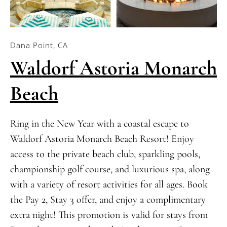
Dana Point, CA
Waldorf Astoria Monarch
Beach
Ring in the New Year with a coastal escape to
Waldorf Astoria Monarch Beach Resort! Enjoy
access to the private beach club, sparkling pools,
championship golf course, and luxurious spa, along
with a variety of resort activities for all ages. Book
the Pay 2, Stay 3 offer, and enjoy a complimentary
extra night! This promotion is valid for stays from