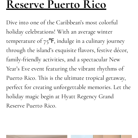
Reserve Puerto Rico
Dive into one of the Caribbean’s most colorful
holiday celebrations! With an average winter
temperature of 75℉, indulge in a culinary journey
through the island’s exquisite flavors, festive décor,
family-friendly activities, and a spectacular New
Year’s Eve event featuring the vibrant rhythms of
Puerto Rico. This is the ultimate tropical getaway,
perfect for creating unforgettable memories. Let the
holiday magic begin at Hyatt Regency Grand
Reserve Puerto Rico.