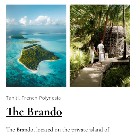
Tahiti, French Polynesia
The Brando
The Brando, located on the private island of