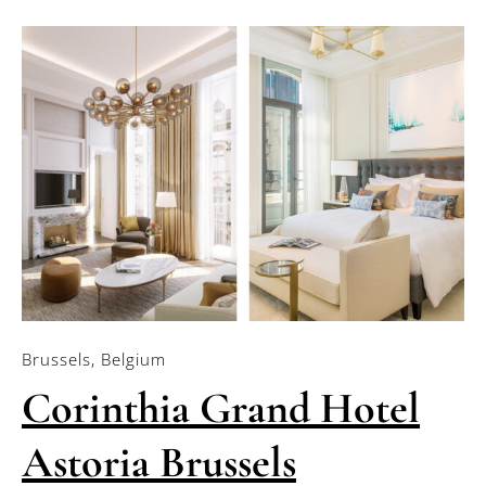
Brussels, Belgium
Corinthia Grand Hotel
Astoria Brussels