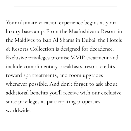
Your ultimate vacation experience begins at your
luxury basecamp. From the Maafushivaru Resort in
the Maldives to Bab Al Shams in Dubai, the Hotels
& Resorts Collection is designed for decadence.
Exclusive privileges promise V-VIP treatment and
include complimentary breakfasts, resort credits
toward spa treatments, and room upgrades
whenever possible. And don’t forget to ask about
additional benefits you’ll receive with our exclusive
suite privileges at participating properties
worldwide.