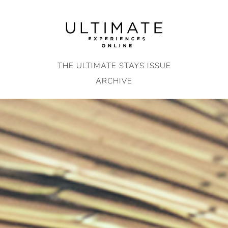
Skip
to
content
THE ULTIMATE STAYS ISSUE
ARCHIVE