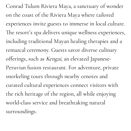
Conrad Tulum Riviera Maya, a sanctuary of wonder
on the coast of the Riviera Maya where tailored
experiences invite guests to immerse in local culture.
The resort’s spa delivers unique wellness experiences,
including traditional Mayan healing therapies and a
temazcal ceremony. Guests savor diverse culinary
offerings, such as
Kengai
, an elevated Japanese-
Peruvian fusion restaurant. For adventure, private
snorkeling tours through nearby cenotes and
curated cultural experiences connect visitors with
the rich heritage of the region, all while enjoying
world-class service and breathtaking natural
surroundings.