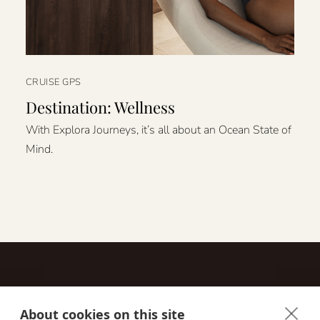
CRUISE GPS
Destination: Wellness
With Explora Journeys, it’s all about an Ocean State of
Mind.
About cookies on this site