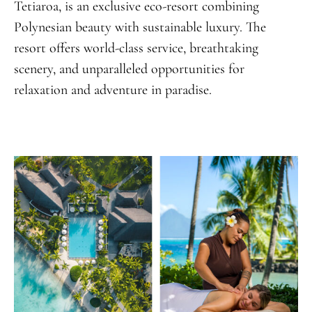
Tetiaroa, is an exclusive eco-resort combining
Polynesian beauty with sustainable luxury. The
resort offers world-class service, breathtaking
scenery, and unparalleled opportunities for
relaxation and adventure in paradise.