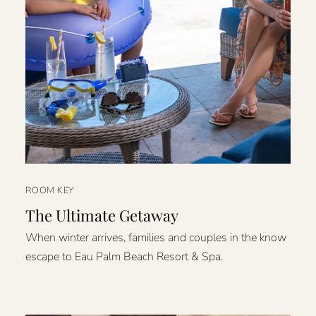
ROOM KEY
The Ultimate Getaway
When winter arrives, families and couples in the know
escape to Eau Palm Beach Resort & Spa.