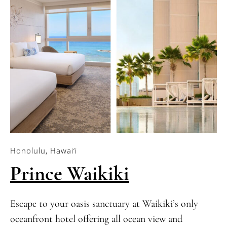
Honolulu, Hawai‘i
Prince Waikiki
Escape to your oasis sanctuary at Waikiki’s only
oceanfront hotel offering all ocean view and