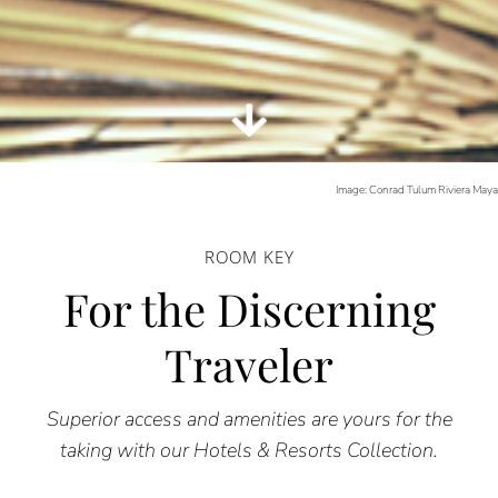
Image: Conrad Tulum Riviera May
ROOM KEY
For the Discerning
Traveler
Superior access and amenities are yours for the
taking with our Hotels & Resorts Collection.