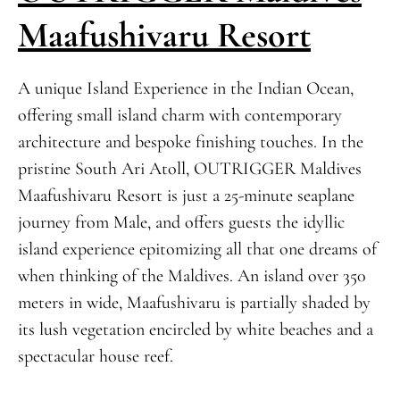
Maafushivaru Resort
A unique Island Experience in the Indian Ocean,
offering small island charm with contemporary
architecture and bespoke finishing touches. In the
pristine South Ari Atoll, OUTRIGGER Maldives
Maafushivaru Resort is just a 25-minute seaplane
journey from Male, and offers guests the idyllic
island experience epitomizing all that one dreams of
when thinking of the Maldives. An island over 350
meters in wide, Maafushivaru is partially shaded by
its lush vegetation encircled by white beaches and a
spectacular house reef.