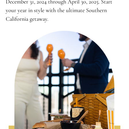
December 31, 2024 through April 30, 2025. Start
your year in style with the ultimate Southern
California getaway.