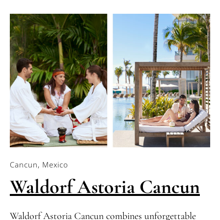
Cancun, Mexico
Waldorf Astoria Cancun
Waldorf Astoria Cancun combines unforgettable