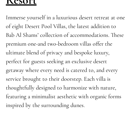
Immerse yourself in a luxurious desert retreat at one
of eight Desert Pool Villas, the latest addition to
Bab Al Shams’ collection of accommodations. These
premium one-and two-bedroom villas offer the
ultimate blend of privacy and bespoke luxury,
perfect for guests seeking an exclusive desert
getaway where every need is catered to, and every
service brought to their doorstep. Each villa is
thoughtfully designed to harmonize with nature,
featuring a minimalist aesthetic with organic forms
inspired by the surrounding dunes.