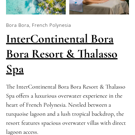
Bora Bora, French Polynesia
InterContinental Bora
Bora Resort & Thalasso
Spa
The InterContinental Bora Bora Resort & Thalasso
Spa offers a luxurious overwater experience in the
heart of French Polynesia. Nestled between a
turquoise lagoon and a lush tropical backdrop, the
resort features spacious overwater villas with direct
lagoon access.