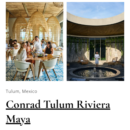
Tulum, Mexico
Conrad Tulum Riviera
Maya