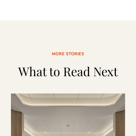
MORE STORIES
What to Read Next