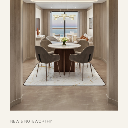
NEW & NOTEWORTHY