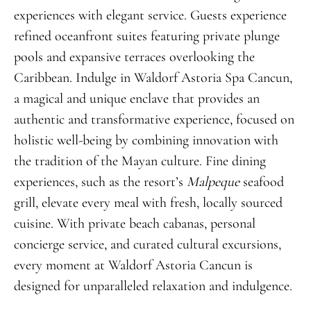
experiences with elegant service. Guests experience
refined oceanfront suites featuring private plunge
pools and expansive terraces overlooking the
Caribbean. Indulge in Waldorf Astoria Spa Cancun,
a magical and unique enclave that provides an
authentic and transformative experience, focused on
holistic well-being by combining innovation with
the tradition of the Mayan culture. Fine dining
experiences, such as the resort’s
Malpeque
seafood
grill, elevate every meal with fresh, locally sourced
cuisine. With private beach cabanas, personal
concierge service, and curated cultural excursions,
every moment at Waldorf Astoria Cancun is
designed for unparalleled relaxation and indulgence.