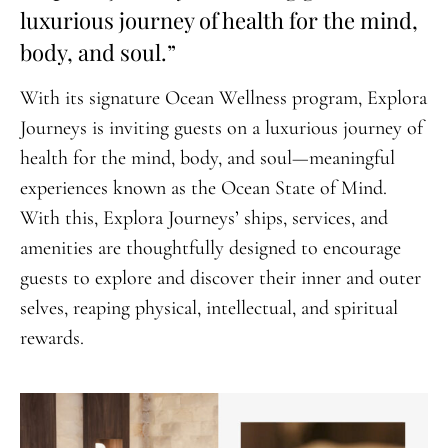
luxurious journey of health for the mind,
body, and soul.”
With its signature Ocean Wellness program, Explora
Journeys is inviting guests on a luxurious journey of
health for the mind, body, and soul—meaningful
experiences known as the Ocean State of Mind.
With this, Explora Journeys’ ships, services, and
amenities are thoughtfully designed to encourage
guests to explore and discover their inner and outer
selves, reaping physical, intellectual, and spiritual
rewards.