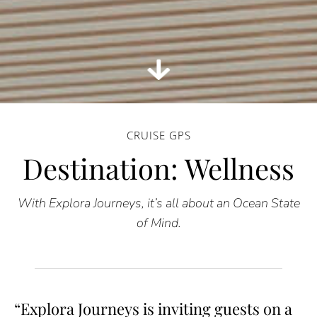
CRUISE GPS
Destination: Wellness
With Explora Journeys, it’s all about an Ocean State
of Mind.
“Explora Journeys is inviting guests on a