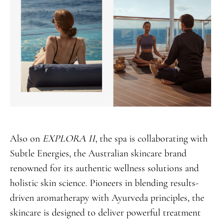
Also on
EXPLORA II
, the spa is collaborating with
Subtle Energies, the Australian skincare brand
renowned for its authentic wellness solutions and
holistic skin science. Pioneers in blending results-
driven aromatherapy with Ayurveda principles, the
skincare is designed to deliver powerful treatment