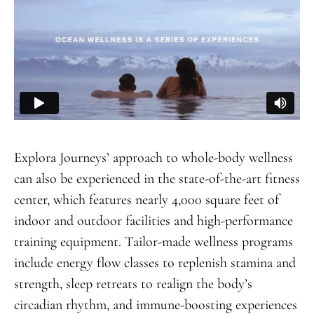
Explora Journeys’ approach to whole-body wellness
can also be experienced in the state-of-the-art fitness
center, which features nearly 4,000 square feet of
indoor and outdoor facilities and high-performance
training equipment. Tailor-made wellness programs
include energy flow classes to replenish stamina and
strength, sleep retreats to realign the body’s
circadian rhythm, and immune-boosting experiences