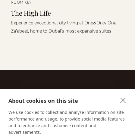
ROOM KEY
The High Life
Experience exceptional city living at One&Only One
Za'abeel, home to Dubai’s most expansive suites.
About cookies on this site
Contact
We use cookies to collect and analyse information on site
performance and usage, to provide social media features
Email us:
techsupport@signaturetravelnetwork.com
and to enhance and customise content and
advertisements.