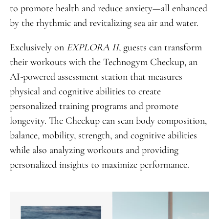
to promote health and reduce anxiety—all enhanced
by the rhythmic and revitalizing sea air and water.
Exclusively on
EXPLORA II
, guests can transform
their workouts with the Technogym Checkup, an
AI-powered assessment station that measures
physical and cognitive abilities to create
personalized training programs and promote
longevity. The Checkup can scan body composition,
balance, mobility, strength, and cognitive abilities
while also analyzing workouts and providing
personalized insights to maximize performance.