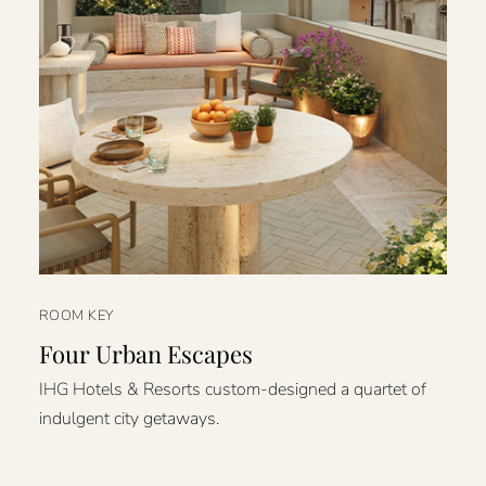
ROOM KEY
Four Urban Escapes
IHG Hotels & Resorts custom-designed a quartet of
indulgent city getaways.