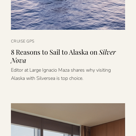
CRUISE GPS
8 Reasons to Sail to Alaska on
Silver
Nova
Editor at Large Ignacio Maza shares why visiting
Alaska with Silversea is top choice.