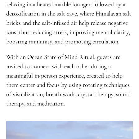
relaxing in a heated marble lounger, followed by a
detoxification in the salt cave, where Himalayan salt
bricks and the salt-infused air help release negative
ions, thus reducing stress, improving mental clarity,
boosting immunity, and promoting circulation.
With an Ocean State of Mind Ritual, guests are
invited to connect with each other during a
meaningful in-person experience, created to help
them center and focus by using rotating techniques
of visualization, breath work, crystal therapy, sound
therapy, and meditation.