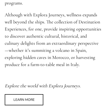
programs.
Although with Explora Journeys, wellness expands
well beyond the ships. The collection of Destination
Experiences, for one, provide inspiring opportunities
to discover authentic cultural, historical, and
culinary delights from an extraordinary perspective
—whether it’s summiting a volcano in Spain,
exploring hidden caves in Morocco, or harvesting
produce for a farm-to-table meal in Italy.
Explore the world with Explora Journeys.
LEARN MORE