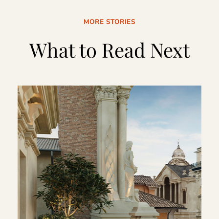
MORE STORIES
What to Read Next