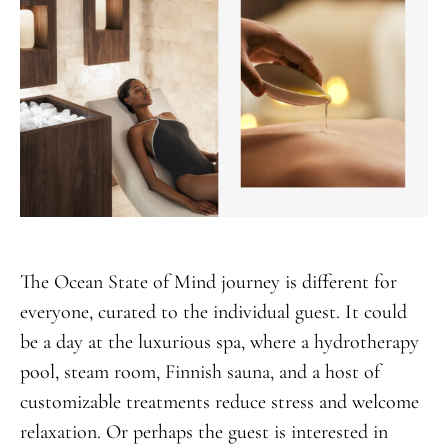
The Ocean State of Mind journey is different for
everyone, curated to the individual guest. It could
be a day at the luxurious spa, where a hydrotherapy
pool, steam room, Finnish sauna, and a host of
customizable treatments reduce stress and welcome
relaxation. Or perhaps the guest is interested in