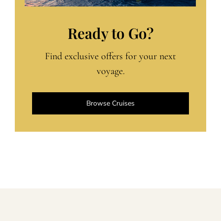
Ready to Go?
Find exclusive offers for your next
voyage.
Browse Cruises