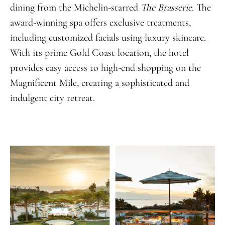
dining from the Michelin-starred
The Brasserie
. The
award-winning spa offers exclusive treatments,
including customized facials using luxury skincare.
With its prime Gold Coast location, the hotel
provides easy access to high-end shopping on the
Magnificent Mile, creating a sophisticated and
indulgent city retreat.