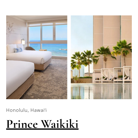
Honolulu, Hawai‘i
Prince Waikiki