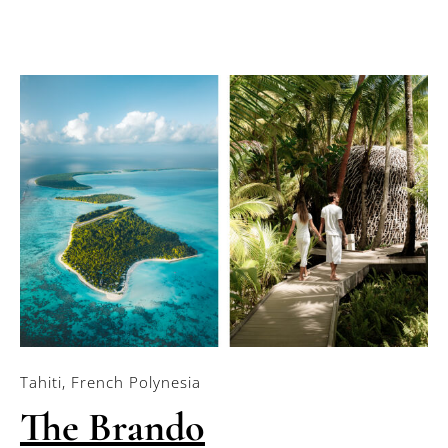
Tahiti, French Polynesia
The Brando