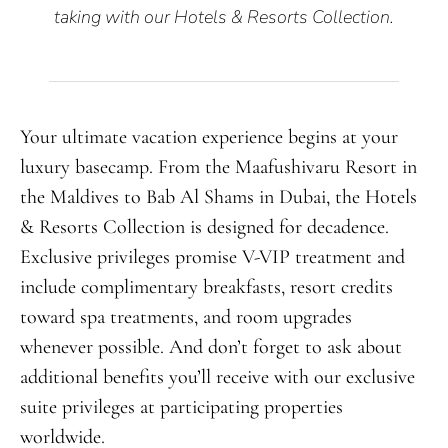
taking with our Hotels & Resorts Collection.
Your ultimate vacation experience begins at your
luxury basecamp. From the Maafushivaru Resort in
the Maldives to Bab Al Shams in Dubai, the Hotels
& Resorts Collection is designed for decadence.
Exclusive privileges promise V-VIP treatment and
include complimentary breakfasts, resort credits
toward spa treatments, and room upgrades
whenever possible. And don’t forget to ask about
additional benefits you’ll receive with our exclusive
suite privileges at participating properties
worldwide.