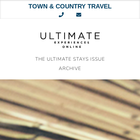
TOWN & COUNTRY TRAVEL
Skip
to
content
THE ULTIMATE STAYS ISSUE
ARCHIVE