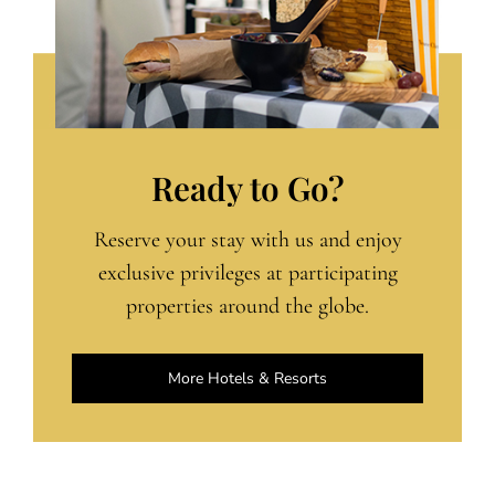
Ready to Go?
Reserve your stay with us and enjoy
exclusive privileges at participating
properties around the globe.
More Hotels & Resorts