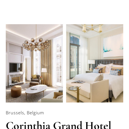
Brussels, Belgium
Corinthia Grand Hotel