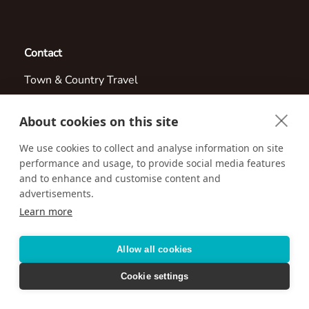
Contact
Town & Country Travel
805-495-9888
About cookies on this site
Email us:
info@countrytravel.com
We use cookies to collect and analyse information on site
3315 E Russell Rd
performance and usage, to provide social media features
and to enhance and customise content and
Las Vegas, Nevada 89120
advertisements.
Learn more
Visit us online at:
http://www.countrytravel.com
Allow all cookies
Cookie settings
Accessibility
Privacy Policy
Terms & Conditions