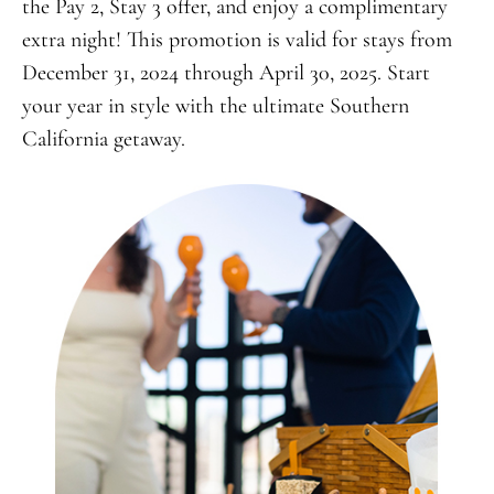
the Pay 2, Stay 3 offer, and enjoy a complimentary
extra night! This promotion is valid for stays from
December 31, 2024 through April 30, 2025. Start
your year in style with the ultimate Southern
California getaway.