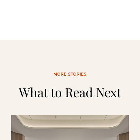
MORE STORIES
What to Read Next