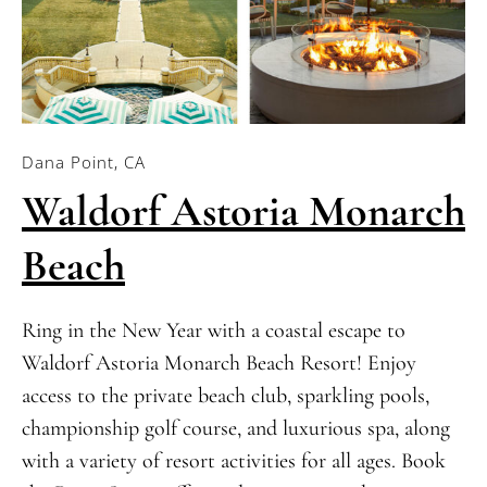
Dana Point, CA
Waldorf Astoria Monarch
Beach
Ring in the New Year with a coastal escape to
Waldorf Astoria Monarch Beach Resort! Enjoy
access to the private beach club, sparkling pools,
championship golf course, and luxurious spa, along
with a variety of resort activities for all ages. Book