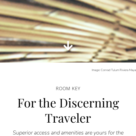
Image: Conrad Tulum Riviera May
ROOM KEY
For the Discerning
Traveler
Superior access and amenities are yours for the