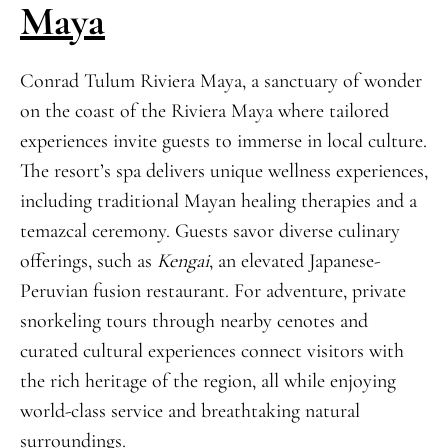
Maya
Conrad Tulum Riviera Maya, a sanctuary of wonder
on the coast of the Riviera Maya where tailored
experiences invite guests to immerse in local culture.
The resort’s spa delivers unique wellness experiences,
including traditional Mayan healing therapies and a
temazcal ceremony. Guests savor diverse culinary
offerings, such as
Kengai
, an elevated Japanese-
Peruvian fusion restaurant. For adventure, private
snorkeling tours through nearby cenotes and
curated cultural experiences connect visitors with
the rich heritage of the region, all while enjoying
world-class service and breathtaking natural
surroundings.