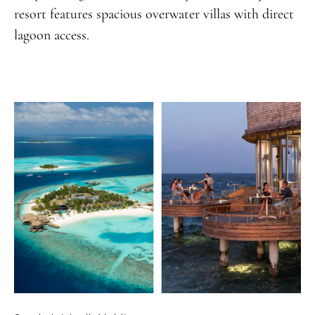
resort features spacious overwater villas with direct
lagoon access.