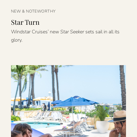
NEW & NOTEWORTHY
Star Turn
Windstar Cruises’ new
Star Seeker
sets sail in all its
glory.