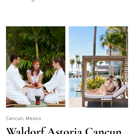
Cancun, Mexico
Waldorf Astoria Cancun