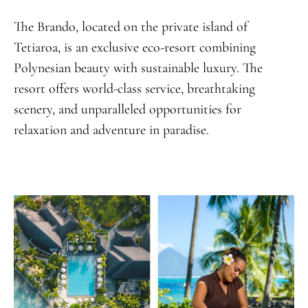
The Brando, located on the private island of
Tetiaroa, is an exclusive eco-resort combining
Polynesian beauty with sustainable luxury. The
resort offers world-class service, breathtaking
scenery, and unparalleled opportunities for
relaxation and adventure in paradise.