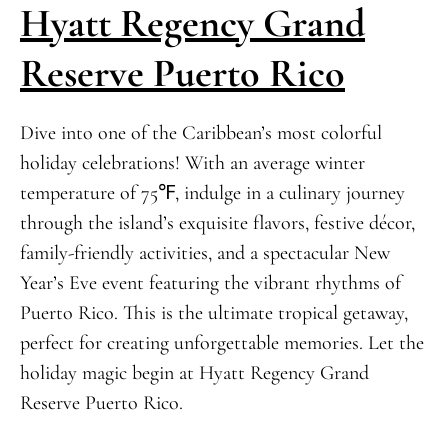
Hyatt Regency Grand
Reserve Puerto Rico
Dive into one of the Caribbean’s most colorful
holiday celebrations! With an average winter
temperature of 75℉, indulge in a culinary journey
through the island’s exquisite flavors, festive décor,
family-friendly activities, and a spectacular New
Year’s Eve event featuring the vibrant rhythms of
Puerto Rico. This is the ultimate tropical getaway,
perfect for creating unforgettable memories. Let the
holiday magic begin at Hyatt Regency Grand
Reserve Puerto Rico.