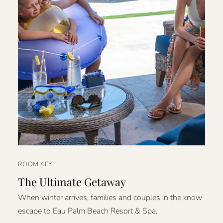
ROOM KEY
The Ultimate Getaway
When winter arrives, families and couples in the know
escape to Eau Palm Beach Resort & Spa.