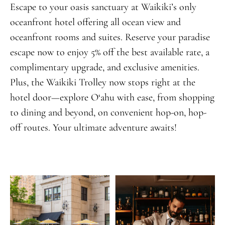
Escape to your oasis sanctuary at Waikiki’s only
oceanfront hotel offering all ocean view and
oceanfront rooms and suites. Reserve your paradise
escape now to enjoy 5% off the best available rate, a
complimentary upgrade, and exclusive amenities.
Plus, the Waikiki Trolley now stops right at the
hotel door—explore O‘ahu with ease, from shopping
to dining and beyond, on convenient hop-on, hop-
off routes. Your ultimate adventure awaits!