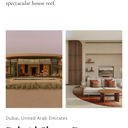
spectacular house reef.
Dubai, United Arab Emirates