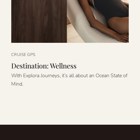
CRUISE GPS
Destination: Wellness
With Explora Journeys, it’s all about an Ocean State of
Mind.