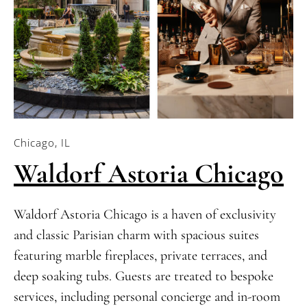
Chicago, IL
Waldorf Astoria Chicago
Waldorf Astoria Chicago is a haven of exclusivity
and classic Parisian charm with spacious suites
featuring marble fireplaces, private terraces, and
deep soaking tubs. Guests are treated to bespoke
services, including personal concierge and in-room