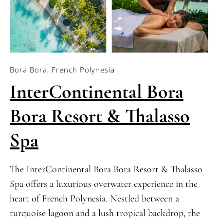
Bora Bora, French Polynesia
InterContinental Bora
Bora Resort & Thalasso
Spa
The InterContinental Bora Bora Resort & Thalasso
Spa offers a luxurious overwater experience in the
heart of French Polynesia. Nestled between a
turquoise lagoon and a lush tropical backdrop, the