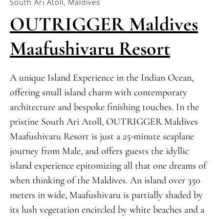
South Ari Atoll, Maldives
OUTRIGGER Maldives
Maafushivaru Resort
A unique Island Experience in the Indian Ocean,
offering small island charm with contemporary
architecture and bespoke finishing touches. In the
pristine South Ari Atoll, OUTRIGGER Maldives
Maafushivaru Resort is just a 25-minute seaplane
journey from Male, and offers guests the idyllic
island experience epitomizing all that one dreams of
when thinking of the Maldives. An island over 350
meters in wide, Maafushivaru is partially shaded by
its lush vegetation encircled by white beaches and a