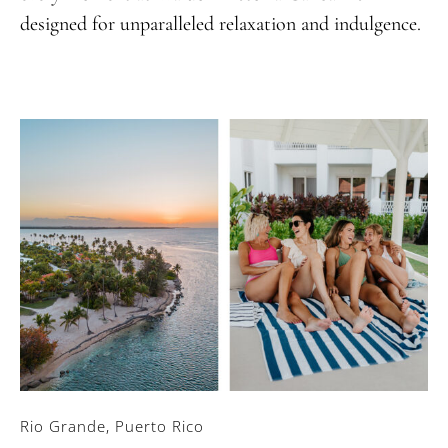
designed for unparalleled relaxation and indulgence.
Rio Grande, Puerto Rico