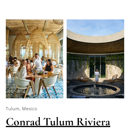
Tulum, Mexico
Conrad Tulum Riviera