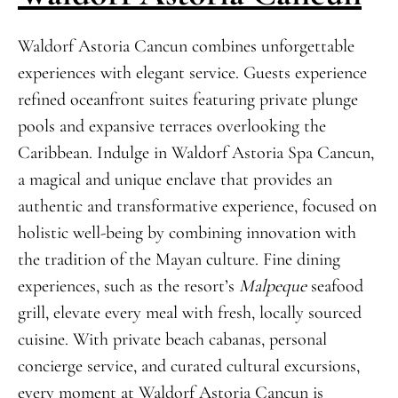
Waldorf Astoria Cancun combines unforgettable
experiences with elegant service. Guests experience
refined oceanfront suites featuring private plunge
pools and expansive terraces overlooking the
Caribbean. Indulge in Waldorf Astoria Spa Cancun,
a magical and unique enclave that provides an
authentic and transformative experience, focused on
holistic well-being by combining innovation with
the tradition of the Mayan culture. Fine dining
experiences, such as the resort’s
Malpeque
seafood
grill, elevate every meal with fresh, locally sourced
cuisine. With private beach cabanas, personal
concierge service, and curated cultural excursions,
every moment at Waldorf Astoria Cancun is