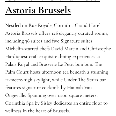
Astoria Brussels
Nestled on Rue Royale, Corinthia Grand Hotel
Astoria Brussels offers 126 elegantly curated rooms,
including 36 suites and five Signature suites.
Michelin-starred chefs David Martin and Christophe
Hardiquest craft exquisite dining experiences at
Palais Royal and Brasserie Le Petit bon bon. The
Palm Court hosts afternoon tea beneath a stunning
11-metre-high skylight, while Under The Stairs bar
features signature cocktails by Hannah Van
Ongevalle. Spanning over 1,200 square meters,
Corinthia Spa by Sisley dedicates an entire floor to
wellness in the heart of Brussels.