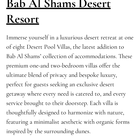
Bab Al Shams Desert
Resort
Immerse yourself in a luxurious desert retreat at one
of eight Desert Pool Villas, the latest addition to
Bab Al Shams’ collection of accommodations. These
premium one-and two-bedroom villas offer the
ultimate blend of privacy and bespoke luxury,
perfect for guests seeking an exclusive desert
getaway where every need is catered to, and every
service brought to their doorstep. Each villa is
thoughtfully designed to harmonize with nature,
featuring a minimalist aesthetic with organic forms
inspired by the surrounding dunes.