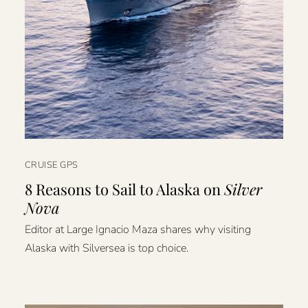
CRUISE GPS
8 Reasons to Sail to Alaska on
Silver
Nova
Editor at Large Ignacio Maza shares why visiting
Alaska with Silversea is top choice.