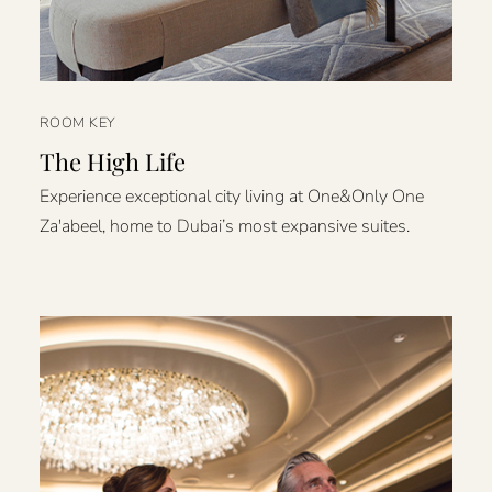
ROOM KEY
The High Life
Experience exceptional city living at One&Only One
Za'abeel, home to Dubai’s most expansive suites.