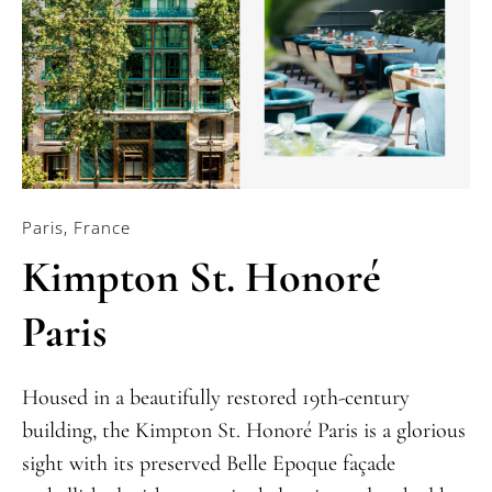
Paris, France
Kimpton St. Honoré
Paris
Housed in a beautifully restored 19th-century
building, the Kimpton St. Honoré Paris is a glorious
sight with its preserved Belle Epoque façade