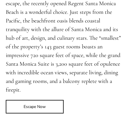
escape, the recently opened Regent Santa Monica
Beach is a wonderful choice. Just steps from the
Pacific, the beachfront oasis blends coastal
tranquility with the allure of Santa Monica and its
hub of art, design, and culinary stars. The “smallest”
of the property’s 143 guest rooms boasts an
impressive 720 square feet of space, while the grand
Santa Monica Suite is 3,200 square feet of opulence
with incredible ocean views, separate living, dining
and gaming rooms, and a balcony replete with a
firepit.
Escape Now