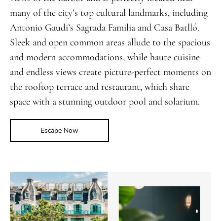
many of the city’s top cultural landmarks, including
Antonio Gaudi’s Sagrada Familia and Casa Batlló.
Sleek and open common areas allude to the spacious
and modern accommodations, while haute cuisine
and endless views create picture-perfect moments on
the rooftop terrace and restaurant, which share
space with a stunning outdoor pool and solarium.
Escape Now