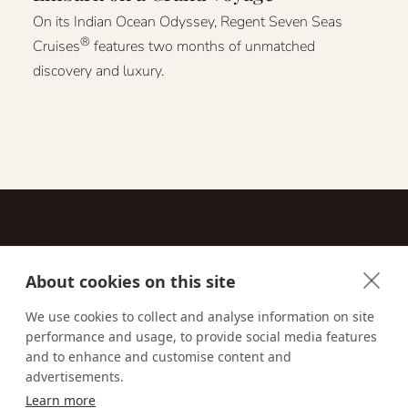
On its Indian Ocean Odyssey, Regent Seven Seas
®
Cruises
features two months of unmatched
discovery and luxury.
About cookies on this site
Contact
We use cookies to collect and analyse information on site
performance and usage, to provide social media features
Email us:
techsupport@signaturetravelnetwork.com
and to enhance and customise content and
advertisements.
Learn more