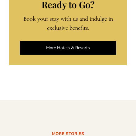
Ready to Go?
Book your stay with us and indulge in
exclusive benefits.
More Hotels & Resorts
MORE STORIES