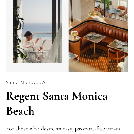
Santa Monica, CA
Regent Santa Monica
Beach
For those who desire an easy, passport-free urban