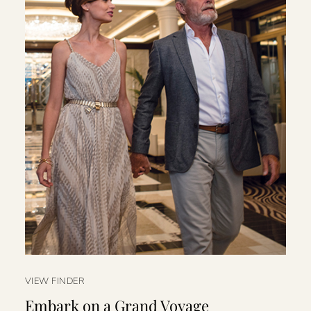
VIEW FINDER
Embark on a Grand Voyage