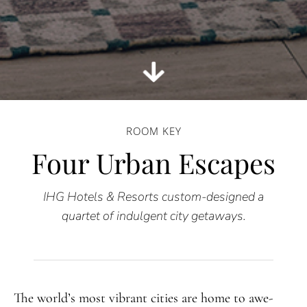
ROOM KEY
Four Urban Escapes
IHG Hotels & Resorts custom-designed a
quartet of indulgent city getaways.
The world’s most vibrant cities are home to awe-