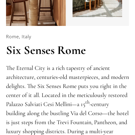
Rome, Italy
Six Senses Rome
The Eternal City is a rich tapestry of ancient
architecture, centuries-old masterpieces, and modern
delights. The Six Senses Rome puts you right in the
center of it all. Located in the meticulously restored
th
Palazzo Salviati Cesi Mellini—a 15
-century
building along the bustling Via del Corso—the hotel
is just steps from the Trevi Fountain, Pantheon, and
luxury shopping districts. During a multi-year