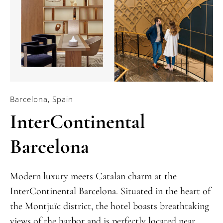
Barcelona, Spain
InterContinental
Barcelona
Modern luxury meets Catalan charm at the
InterContinental Barcelona. Situated in the heart of
the Montjuïc district, the hotel boasts breathtaking
views of the harbor and is perfectly located near