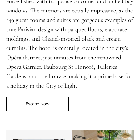
embellished with turquoise balconies and arched bay
windows. The interiors are equally impressive, as the
149 guest rooms and suites are gorgeous examples of
true Parisian design with parquet floors, elaborate
moldings, and Chanel-inspired black and cream
curtains. The hotel is centrally located in the city’s
Opéra district, just minutes from the renowned
Opera Garnier, Faubourg St Honoré, Tuileries
Gardens, and the Louvre, making it a prime base for
a holiday in the City of Light.
Escape Now