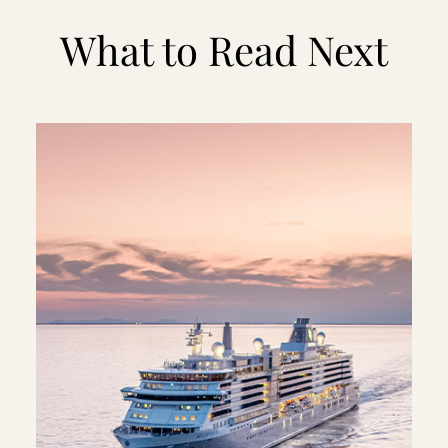
What to Read Next