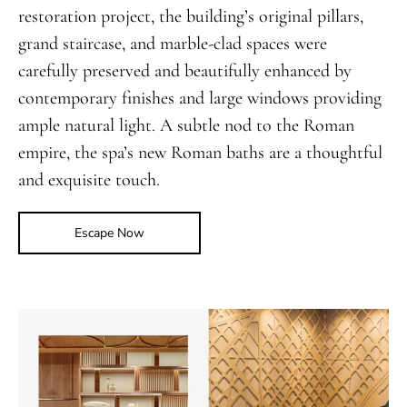
restoration project, the building’s original pillars,
grand staircase, and marble-clad spaces were
carefully preserved and beautifully enhanced by
contemporary finishes and large windows providing
ample natural light. A subtle nod to the Roman
empire, the spa’s new Roman baths are a thoughtful
and exquisite touch.
Escape Now