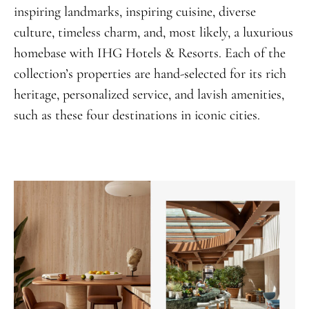
inspiring landmarks, inspiring cuisine, diverse
culture, timeless charm, and, most likely, a luxurious
homebase with IHG Hotels & Resorts. Each of the
collection’s properties are hand-selected for its rich
heritage, personalized service, and lavish amenities,
such as these four destinations in iconic cities.