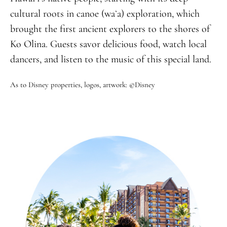
cultural roots in canoe (waʻa) exploration, which
brought the first ancient explorers to the shores of
Ko Olina. Guests savor delicious food, watch local
dancers, and listen to the music of this special land.
As to Disney properties, logos, artwork: ©Disney