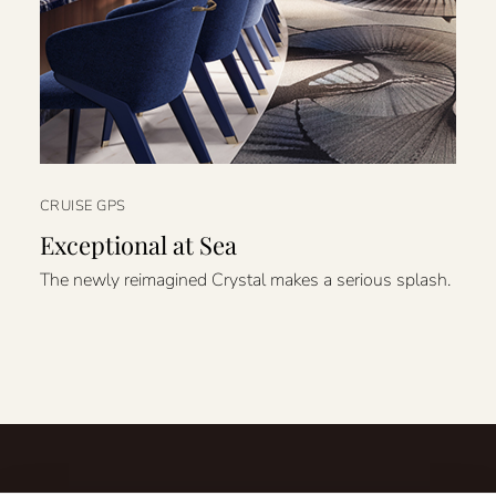
CRUISE GPS
Exceptional at Sea
The newly reimagined Crystal makes a serious splash.