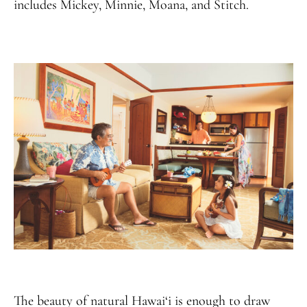
includes Mickey, Minnie, Moana, and Stitch.
The beauty of natural Hawai‘i is enough to draw