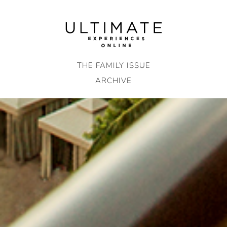
Skip
to
content
THE FAMILY ISSUE
ARCHIVE