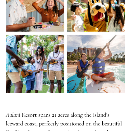
Aulani
Resort spans 21 acres along the island’s
leeward coast, perfectly positioned on the beautiful