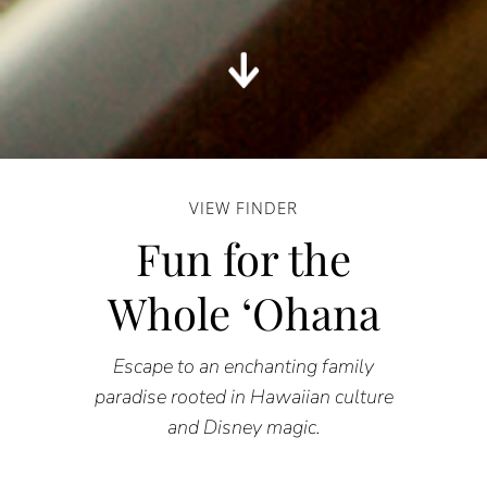
VIEW FINDER
Fun for the
Whole ʻOhana
Escape to an enchanting family
paradise rooted in Hawaiian culture
and Disney magic.