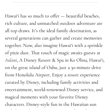
Hawai‘i has so much to offer — beautiful beaches,
rich culture, and unmatched outdoor adventure are
all top draws. It’s the ideal family destination, as
several generations can gather and create memories
together. Now, also imagine Hawai‘i with a sprinkle
of pixie dust. That touch of magic awaits guests at
Aulani
, A Disney Resort & Spa in Ko Olina,
Hawai
‘i
,
on the great island of Oahu, just a 30-minute drive
from Honolulu Airport. Enjoy a resort experience
curated by Disney, including family activities and
entertainment, world-renowned Disney service, and
magical moments with your favorite Disney
characters.
Disney-style fun in the Hawaiian sun