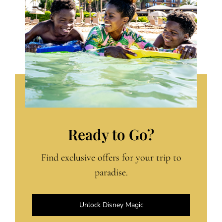
Ready to Go?
Find exclusive offers for your trip to
paradise.
Unlock Disney Magic