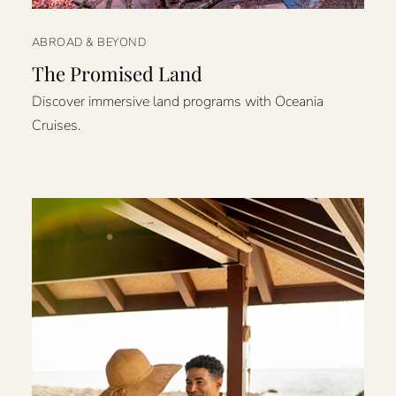
ABROAD & BEYOND
The Promised Land
Discover immersive land programs with Oceania
Cruises.