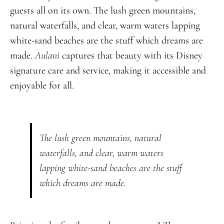
guests all on its own. The lush green mountains,
natural waterfalls, and clear, warm waters lapping
white-sand beaches are the stuff which dreams are
made.
Aulani
captures that beauty with its Disney
signature care and service, making it accessible and
enjoyable for all.
The lush green mountains, natural
waterfalls, and clear, warm waters
lapping white-sand beaches are the stuff
which dreams are made.