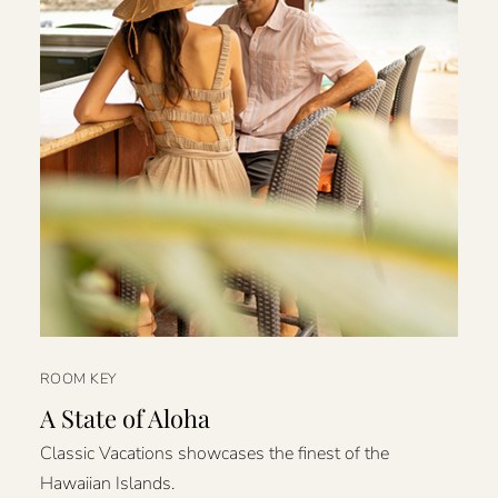
ROOM KEY
A State of Aloha
Classic Vacations showcases the finest of the
Hawaiian Islands.