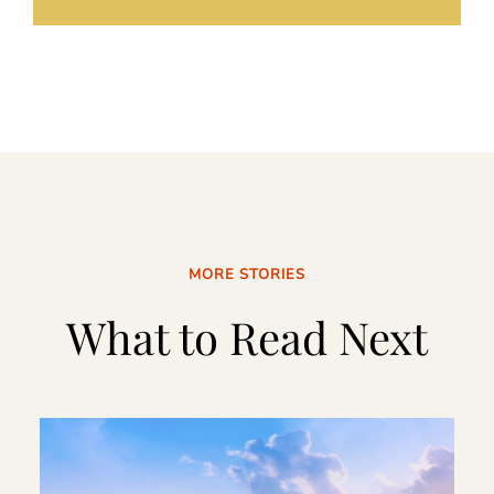
MORE STORIES
What to Read Next