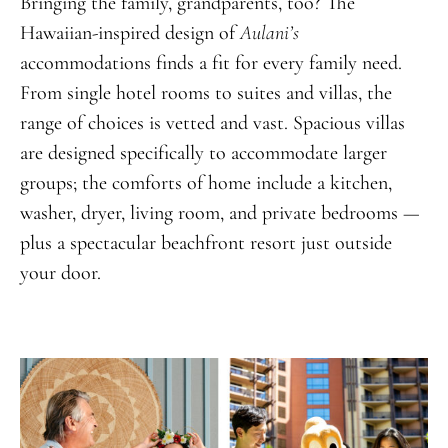
Bringing the family, grandparents, too? The
Hawaiian-inspired design of
Aulani’s
accommodations finds a fit for every family need.
From single hotel rooms to suites and villas, the
range of choices is vetted and vast. Spacious villas
are designed specifically to accommodate larger
groups; the comforts of home include a kitchen,
washer, dryer, living room, and private bedrooms —
plus a spectacular beachfront resort just outside
your door.