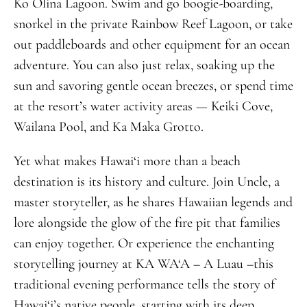
Ko Olina Lagoon. Swim and go boogie-boarding,
snorkel in the private Rainbow Reef Lagoon, or take
out paddleboards and other equipment for an ocean
adventure. You can also just relax, soaking up the
sun and savoring gentle ocean breezes, or spend time
at the resort’s water activity areas — Keiki Cove,
Wailana Pool, and Ka Maka Grotto.
Yet what makes Hawai‘i more than a beach
destination is its history and culture.
Join Uncle, a
master storyteller, as he shares Hawaiian legends and
lore alongside the glow of the fire pit that families
can enjoy together.
O
r experience the enchanting
storytelling journey at KA WA‘A – A Luau –
t
his
traditional evening performance tells the story of
Hawai‘i’s native people, starting with its deep