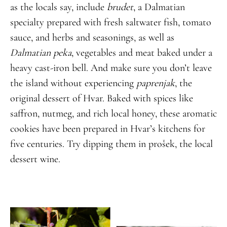
as the locals say, include
brudet
, a Dalmatian
specialty prepared with fresh saltwater fish, tomato
sauce, and herbs and seasonings, as well as
Dalmatian peka
, vegetables and meat baked under a
heavy cast-iron bell. And make sure you don’t leave
the island without experiencing
paprenjak
, the
original dessert of Hvar. Baked with spices like
saffron, nutmeg, and rich local honey, these aromatic
cookies have been prepared in Hvar’s kitchens for
five centuries. Try dipping them in prošek, the local
dessert wine.