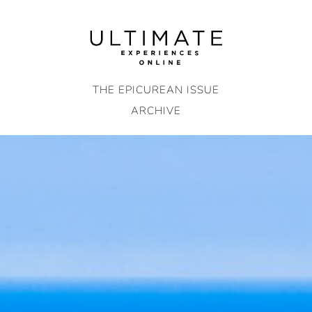
Skip
to
content
THE EPICUREAN ISSUE
ARCHIVE