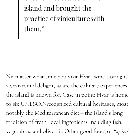
island and brought the
practice of viniculture with
them.”
No matter what time you visit Hvar, wine tasting is
a year-round delight, as are the culinary experiences
the island is known for. Case in point: Hvar is home
to six UNESCO-recognized cultural heritages, most
notably the Mediterranean diet—the island’s long
tradition of fresh, local ingredients including fish,
vegetables, and olive oil. Other good food, or “
spiza
”