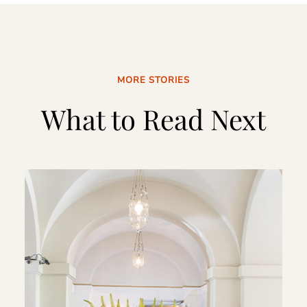
MORE STORIES
What to Read Next