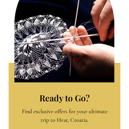
Ready to Go?
Find exclusive offers for your ultimate
trip to Hvar, Croatia.