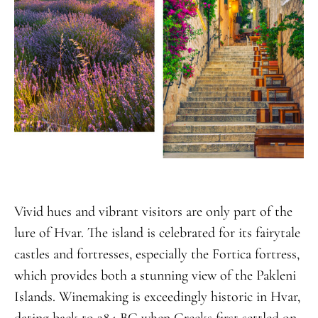
Vivid hues and vibrant visitors are only part of the
lure of Hvar. The island is celebrated for its fairytale
castles and fortresses, especially the Fortica fortress,
which provides both a stunning view of the Pakleni
Islands. Winemaking is exceedingly historic in Hvar,