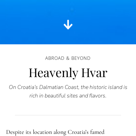
ABROAD & BEYOND
Heavenly Hvar
On Croatia’s Dalmatian Coast, the historic island is
rich in beautiful sites and flavors.
Despite its location along Croatia’s famed