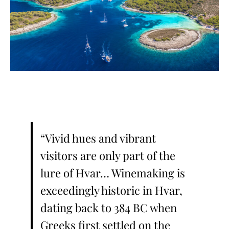
“Vivid hues and vibrant
visitors are only part of the
lure of Hvar… Winemaking is
exceedingly historic in Hvar,
dating back to 384 BC when
Greeks first settled on the