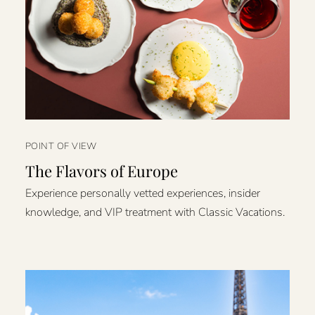
POINT OF VIEW
The Flavors of Europe
Experience personally vetted experiences, insider
knowledge, and VIP treatment with Classic Vacations.