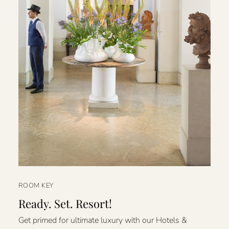
ROOM KEY
Ready. Set. Resort!
Get primed for ultimate luxury with our Hotels &