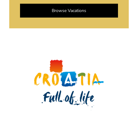
Browse Vacations