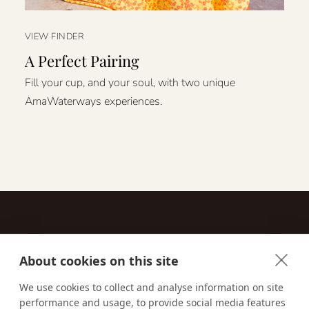
VIEW FINDER
A Perfect Pairing
Fill your cup, and your soul, with two unique
AmaWaterways experiences.
About cookies on this site
Contact
We use cookies to collect and analyse information on site
performance and usage, to provide social media features
Email us:
techsupport@signaturetravelnetwork.com