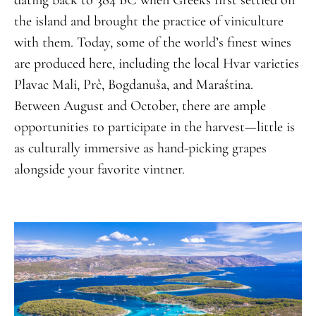
dating back to 384 BC when Greeks first settled on
the island and brought the practice of viniculture
with them. Today, some of the world’s finest wines
are produced here, including the local Hvar varieties
Plavac Mali, Prč, Bogdanuša, and Maraština.
Between August and October, there are ample
opportunities to participate in the harvest—little is
as culturally immersive as hand-picking grapes
alongside your favorite vintner.