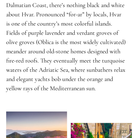
Dalmatian Coast, there’s nothing black and white
about Hvar. Pronounced “for-ar” by locals, Hvar
is one of the country’s most colorful islands.
Fields of purple lavender and verdant groves of
olive groves (Oblica is the most widely cultivated)
meander around old-stone homes designed with
fire-red roofs. They eventually meet the turquoise
waters of the Adriatic Sea, where sunbathers relax
and elegant yachts bob under the orange and
yellow rays of the Mediterranean sun.