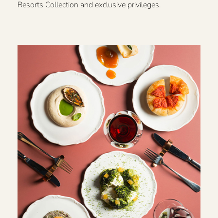
Resorts Collection and exclusive privileges.