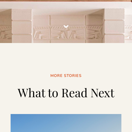
MORE STORIES
What to Read Next