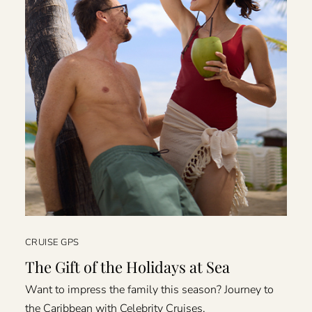
CRUISE GPS
The Gift of the Holidays at Sea
Want to impress the family this season? Journey to
the Caribbean with Celebrity Cruises.