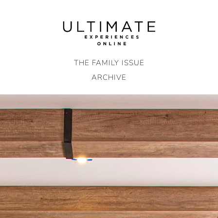
Skip
to
content
THE FAMILY ISSUE
ARCHIVE