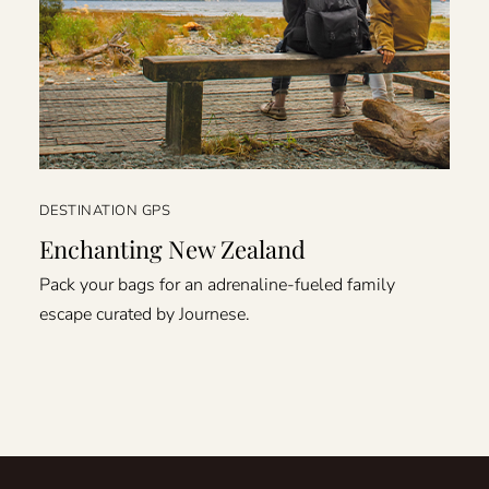
DESTINATION GPS
Enchanting New Zealand
Pack your bags for an adrenaline-fueled family
escape curated by Journese.