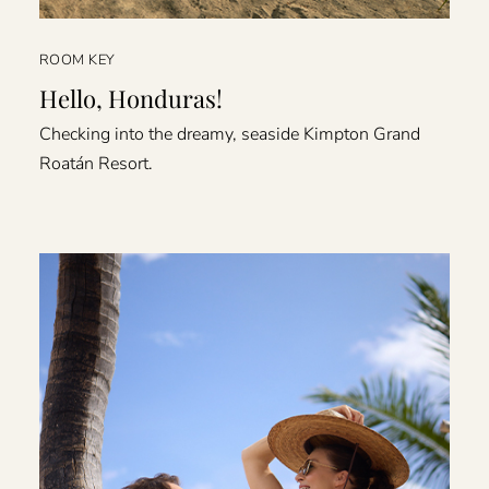
ROOM KEY
Hello, Honduras!
Checking into the dreamy, seaside Kimpton Grand
Roatán Resort.