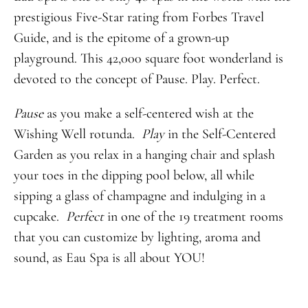
prestigious Five-Star rating from Forbes Travel
Guide, and is the epitome of a grown-up
playground. This 42,000 square foot wonderland is
devoted to the concept of Pause. Play. Perfect.
Pause
as you make a self-centered wish at the
Wishing Well rotunda.
Play
in the Self-Centered
Garden as you relax in a hanging chair and splash
your toes in the dipping pool below, all while
sipping a glass of champagne and indulging in a
cupcake.
Perfect
in one of the 19 treatment rooms
that you can customize by lighting, aroma and
sound, as Eau Spa is all about YOU!