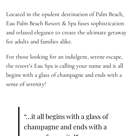
Located in the opulent destination of Palm Beach,
Eau Palm Beach Resort & Spa fuses sophistication
and relaxed elegance to create the ultimate getaway
for adults and families alike.
For those looking for an indulgent, serene escape,
the resort’s Eau Spa is calling your name and it all
begins with a glass of champagne and ends with a
sense of serenity!
“…it all begins with a glass of
champagne and ends with a