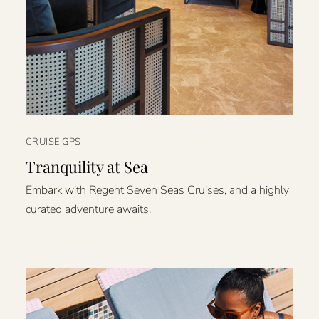
CRUISE GPS
Tranquility at Sea
Embark with Regent Seven Seas Cruises, and a highly
curated adventure awaits.