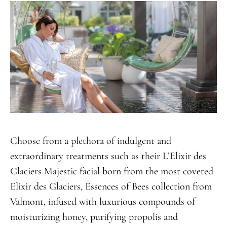
Choose from a plethora of indulgent and
extraordinary treatments such as their L’Elixir des
Glaciers Majestic facial born from the most coveted
Elixir des Glaciers, Essences of Bees collection from
Valmont, infused with luxurious compounds of
moisturizing honey, purifying propolis and