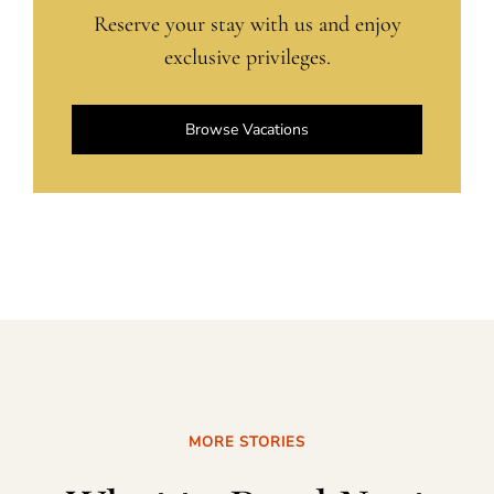
Reserve your stay with us and enjoy
exclusive privileges.
Browse Vacations
MORE STORIES