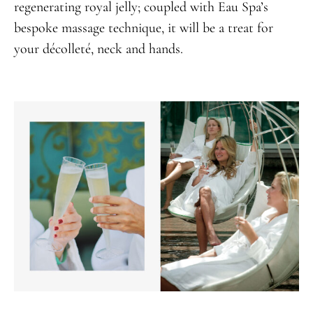
regenerating royal jelly; coupled with Eau Spa’s
bespoke massage technique, it will be a treat for
your décolleté, neck and hands.