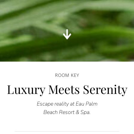
ROOM KEY
Luxury Meets Serenity
Escape reality at Eau Palm
Beach Resort & Spa.