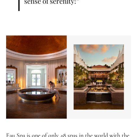
sense of serenity!”
Eau Spa is one of only 48 spas in the world with the