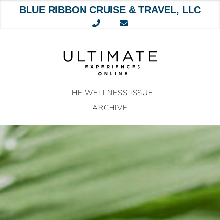
BLUE RIBBON CRUISE & TRAVEL, LLC
Skip
to
content
THE WELLNESS ISSUE
ARCHIVE