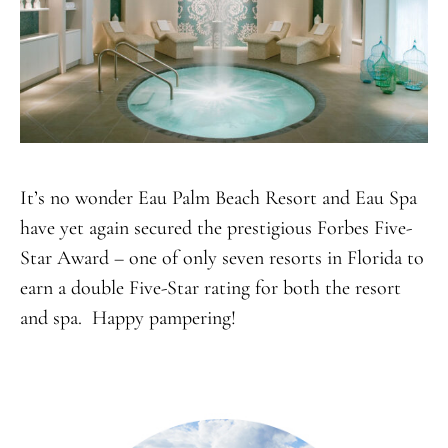
It’s no wonder Eau Palm Beach Resort and Eau Spa
have yet again secured the prestigious Forbes Five-
Star Award – one of only seven resorts in Florida to
earn a double Five-Star rating for both the resort
and spa. Happy pampering!