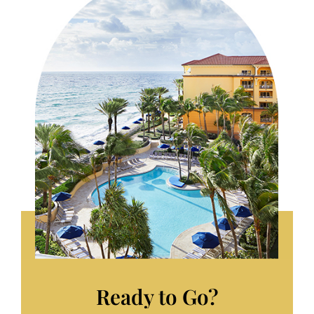
Ready to Go?