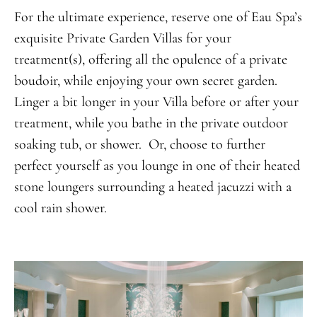
For the ultimate experience, reserve one of Eau Spa’s
exquisite Private Garden Villas for your
treatment(s), offering all the opulence of a private
boudoir, while enjoying your own secret garden.
Linger a bit longer in your Villa before or after your
treatment, while you bathe in the private outdoor
soaking tub, or shower. Or, choose to further
perfect yourself as you lounge in one of their heated
stone loungers surrounding a heated jacuzzi with a
cool rain shower.