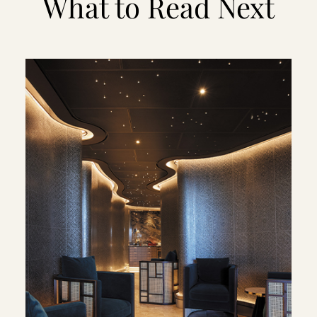
What to Read Next