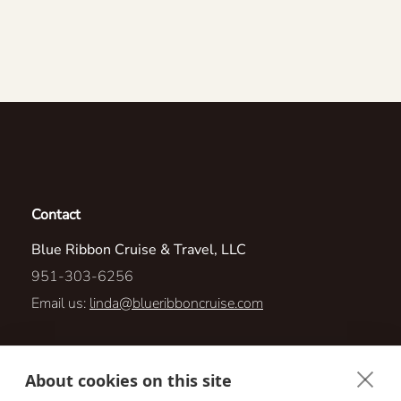
Contact
Blue Ribbon Cruise & Travel, LLC
951-303-6256
Email us:
linda@blueribboncruise.com
2727 E Archer Parkway
About cookies on this site
Cape Coral, Florida 33904