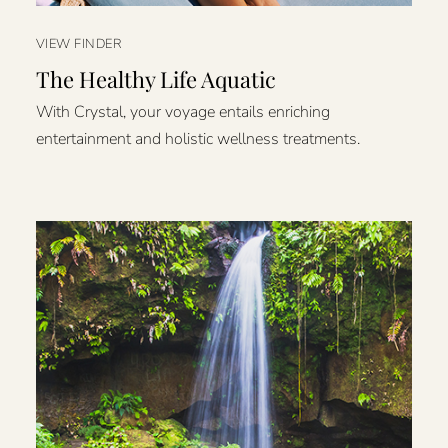
VIEW FINDER
The Healthy Life Aquatic
With Crystal, your voyage entails enriching
entertainment and holistic wellness treatments.