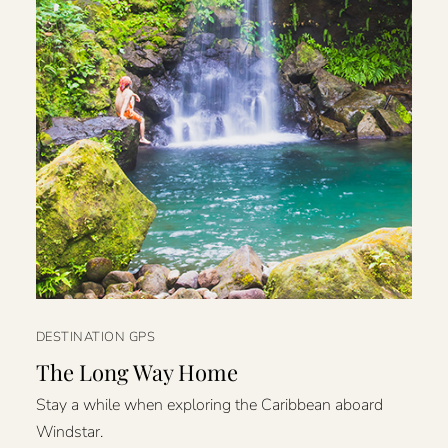
DESTINATION GPS
The Long Way Home
Stay a while when exploring the Caribbean aboard
Windstar.