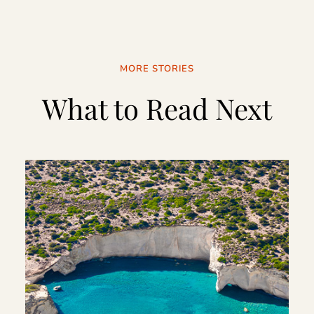
MORE STORIES
What to Read Next