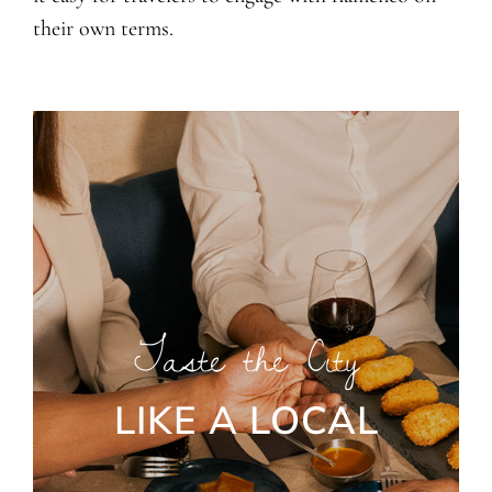
their own terms.
Taste the City
LIKE A LOCAL