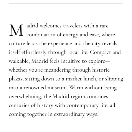
M
adrid welcomes travelers with a rare
combination of energy and ease, where
culture leads the experience and the city reveals
itself effortlessly through local life. Compact and
walkable, Madrid feels intuitive to explore—
whether you’re meandering through historic
plazas, sitting down to a market lunch, or slipping
into a renowned museum. Warm without being
overwhelming, the Madrid region combines
centuries of history with contemporary life, all
coming together in extraordinary ways.