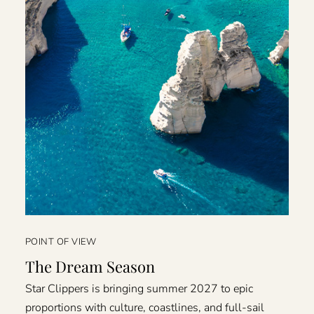
POINT OF VIEW
The Dream Season
Star Clippers is bringing summer 2027 to epic
proportions with culture, coastlines, and full-sail