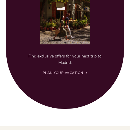
Find exclusive offers for your next trip to
Madrid.
PLAN YOUR VACATION