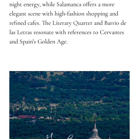
night energy, while Salamanca offers a more
elegant scene with high-fashion shopping and
refined cafes. The Literary
Q
uarter and Barrio de
las Letras resonate with references to Cervantes
and Spain’s Golden Age.