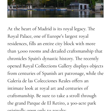
At the heart of Madrid is its royal legacy. The
Royal Palace, one of Europe’s largest royal
residences, fills an entire city block with more
than 3,000 rooms and detailed craftsmanship that
chronicles Spain’s dynastic history. The recently
opened Royal Collections Gallery displays objects
from centuries of Spanish art patronage, while the
Galería de las Colecciones Reales offers an
intimate look at royal art and centuries of
craftsmanship. Be sure to take a stroll through
the grand Parque de El Retiro, a 300-acre park
originally open only to royalty.