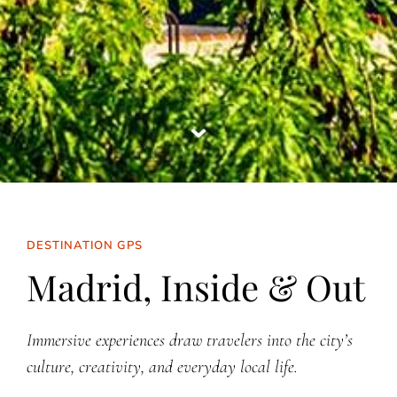
DESTINATION GPS
Madrid, Inside & Out
Immersive experiences draw travelers into the city’s
culture, creativity, and everyday local life.