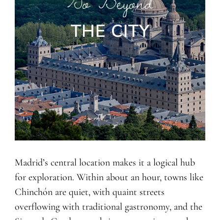
Go Beyond
THE CITY
Madrid’s central location makes it a logical hub
for exploration. Within about an hour, towns like
Chinchón are quiet, with quaint streets
overflowing with traditional gastronomy, and the