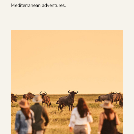
Mediterranean adventures.