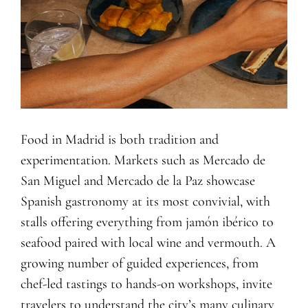
Food in Madrid is both tradition and
experimentation. Markets such as Mercado de
San Miguel and Mercado de la Paz showcase
Spanish gastronomy at its most convivial, with
stalls offering everything from jamón ibérico to
seafood paired with local wine and vermouth. A
growing number of guided experiences, from
chef-led tastings to hands-on workshops, invite
travelers to understand the city’s many culinary