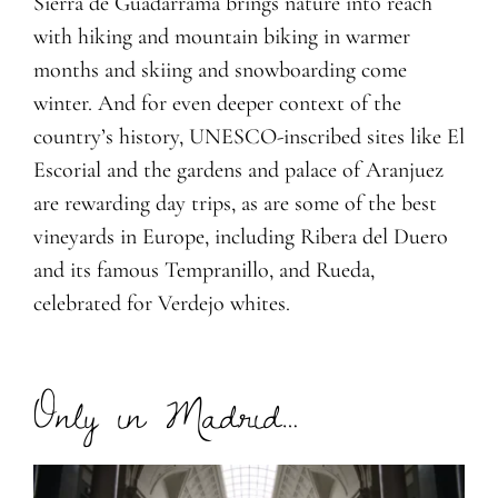
Sierra de Guadarrama brings nature into reach
with hiking and mountain biking in warmer
months and skiing and snowboarding come
winter. And for even deeper context of the
country’s history, UNESCO-inscribed sites like El
Escorial and the gardens and palace of Aranjuez
are rewarding day trips, as are some of the best
vineyards in Europe, including Ribera del Duero
and its famous Tempranillo, and Rueda,
celebrated for Verdejo whites.
Only in Madrid…