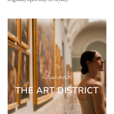
Discover
THE ART DISTRICT