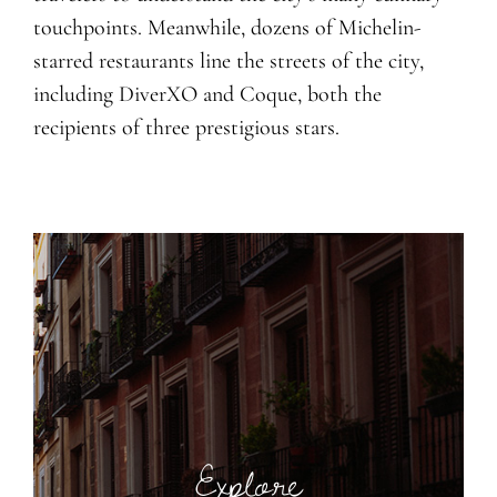
touchpoints. Meanwhile, dozens of Michelin-
starred restaurants line the streets of the city,
including DiverXO and Coque, both the
recipients of three prestigious stars.
Explore