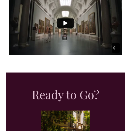
Ready to Go?