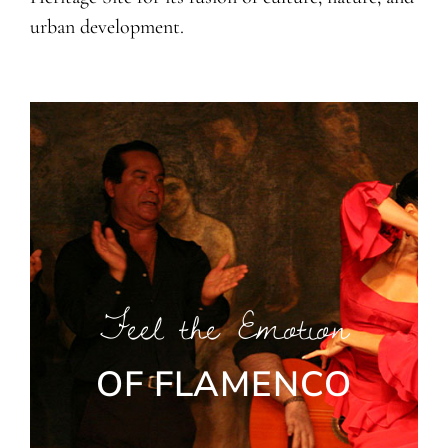
urban development.
Feel the Emotion
OF FLAMENCO