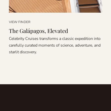
VIEW FINDER
The Galápagos, Elevated
Celebrity Cruises transforms a classic expedition into
carefully curated moments of science, adventure, and
starlit discovery.