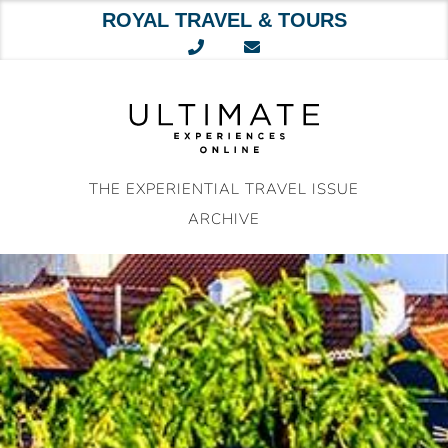
ROYAL TRAVEL & TOURS
Skip
to
content
THE EXPERIENTIAL TRAVEL ISSUE
ARCHIVE