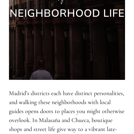
NEIGHBORHOOD LIFE
Madrid’s districts each have distinct personalities,
and walking these neighborhoods with local
guides opens doors to places you might otherwise
overlook. In Malasaña and Chueca, boutique
shops and street life give way to a vibrant late-