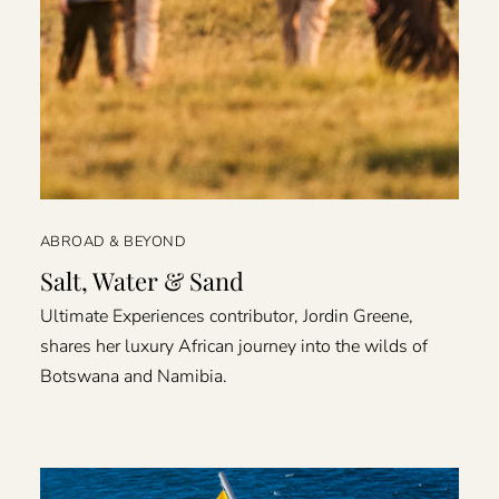
ABROAD & BEYOND
Salt, Water & Sand
Ultimate Experiences contributor, Jordin Greene,
shares her luxury African journey into the wilds of
Botswana and Namibia.