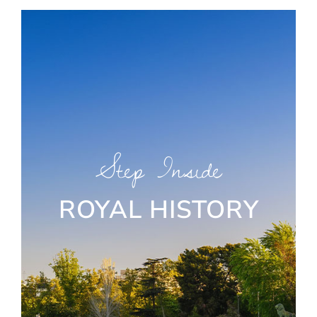
Step Inside
ROYAL HISTORY