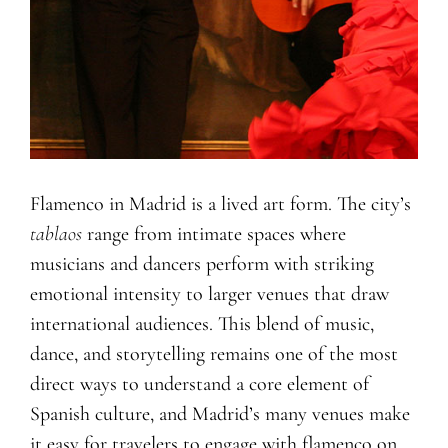
Flamenco in Madrid is a lived art form. The city’s
tablaos
range from intimate spaces where
musicians and dancers perform with striking
emotional intensity to larger venues that draw
international audiences. This blend of music,
dance, and storytelling remains one of the most
direct ways to understand a core element of
Spanish culture, and Madrid’s many venues make
it easy for travelers to engage with flamenco on