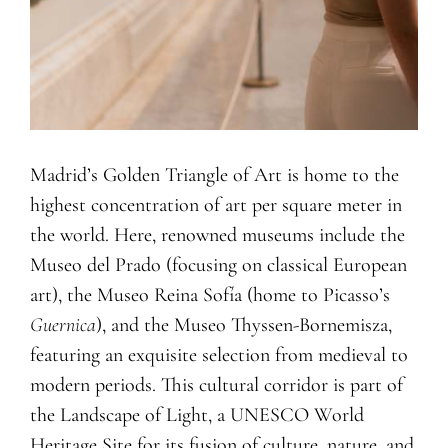
Madrid’s Golden Triangle of Art is home to the
highest concentration of art per square meter in
the world. Here, renowned museums include the
Museo del Prado (focusing on classical European
art), the Museo Reina Sofía (home to Picasso’s
Guernica
), and the Museo Thyssen-Bornemisza,
featuring an exquisite selection from medieval to
modern periods. This cultural corridor is part of
the Landscape of Light, a UNESCO World
Heritage Site for its fusion of culture, nature, and