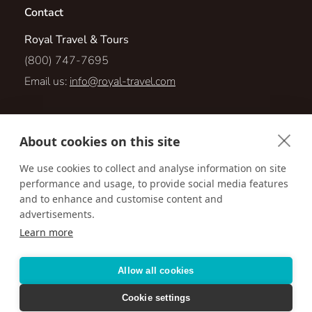
Contact
Royal Travel & Tours
(800) 747-7695
Email us:
info@royal-travel.com
1001 Green Bay Rd., Suite 310
About cookies on this site
Winnetka, Illinois 60093
We use cookies to collect and analyse information on site
performance and usage, to provide social media features
Visit us online at:
http://www.royal-travel.com
and to enhance and customise content and
advertisements.
Learn more
Accessibility
Privacy Policy
Terms & Conditions
Allow all cookies
Cookie settings