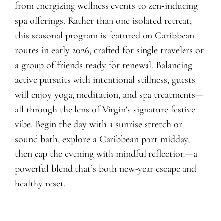
from energizing wellness events to zen‑inducing
spa offerings. Rather than one isolated retreat,
this seasonal program is featured on Caribbean
routes in early 2026, crafted for single travelers or
a group of friends ready for renewal. Balancing
active pursuits with intentional stillness, guests
will enjoy yoga, meditation, and spa treatments—
all through the lens of Virgin’s signature festive
vibe. Begin the day with a sunrise stretch or
sound bath, explore a Caribbean port midday,
then cap the evening with mindful reflection—a
powerful blend that’s both new-year escape and
healthy reset.