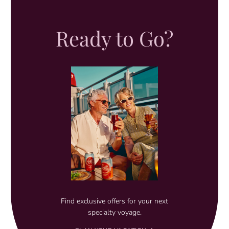
Ready to Go?
Find exclusive offers for your next
specialty voyage.