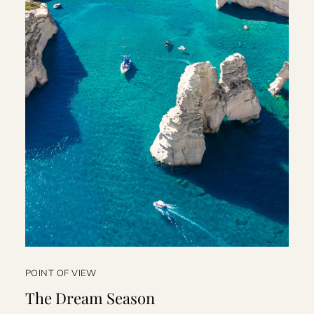
POINT OF VIEW
The Dream Season