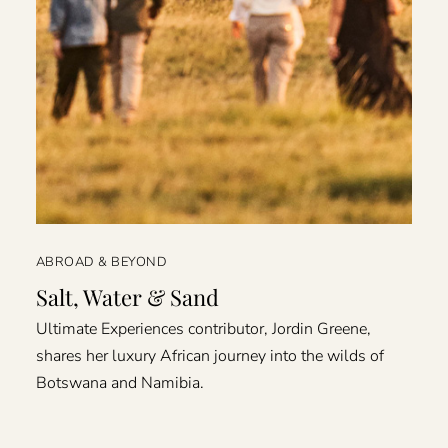
ABROAD & BEYOND
Salt, Water & Sand
Ultimate Experiences contributor, Jordin Greene,
shares her luxury African journey into the wilds of
Botswana and Namibia.