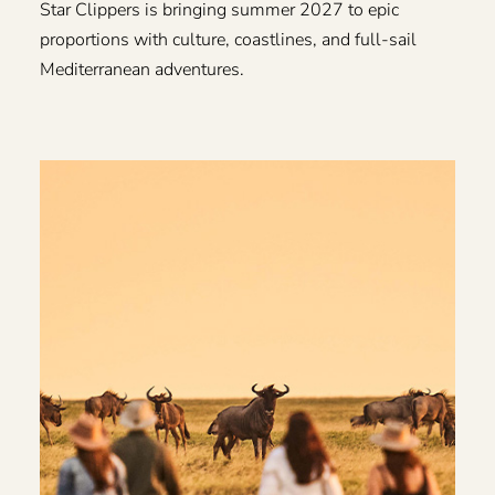
Star Clippers is bringing summer 2027 to epic
proportions with culture, coastlines, and full-sail
Mediterranean adventures.