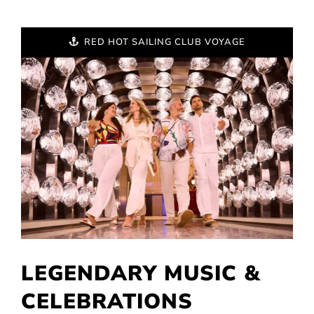
RED HOT SAILING CLUB VOYAGE
LEGENDARY MUSIC &
CELEBRATIONS