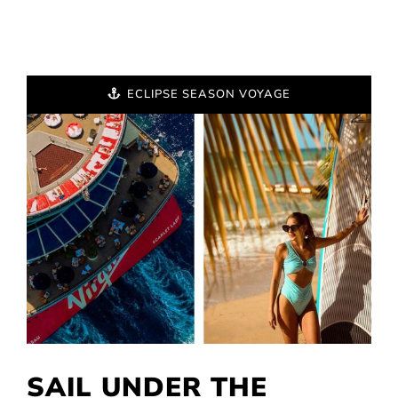
ECLIPSE SEASON VOYAGE
SAIL UNDER THE