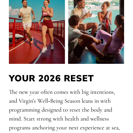
YOUR 2026 RESET
The new year often comes with big intentions,
and Virgin’s Well‑Being Season leans in with
programming designed to reset the body and
mind. Start strong with health and wellness
programs anchoring your next experience at sea,