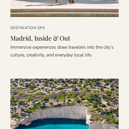
DESTINATION GPS
Madrid, Inside & Out
Immersive experiences draw travelers into the city’s
culture, creativity, and everyday local life.