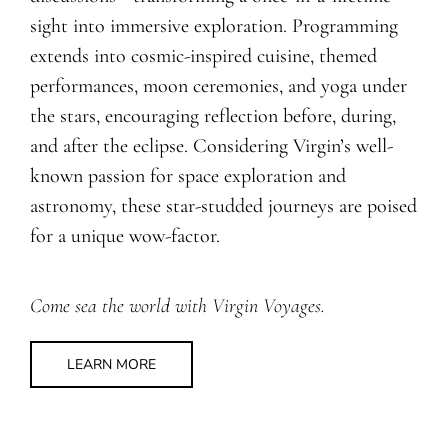
sight into immersive exploration. Programming
extends into cosmic-inspired cuisine, themed
performances, moon ceremonies, and yoga under
the stars, encouraging reflection before, during,
and after the eclipse. Considering Virgin’s well-
known passion for space exploration and
astronomy, these star-studded journeys are poised
for a unique wow-factor.
Come sea the world with Virgin Voyages.
LEARN MORE