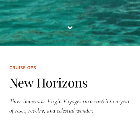
CRUISE GPS
New Horizons
Three immersive Virgin Voyages turn 2026 into a year
of reset, revelry, and celestial wonder.