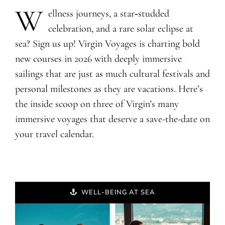
W
ellness journeys, a star‑studded
celebration, and a rare solar eclipse at
sea? Sign us up! Virgin Voyages is charting bold
new courses in 2026 with deeply immersive
sailings that are just as much cultural festivals and
personal milestones as they are vacations. Here’s
the inside scoop on three of Virgin’s many
immersive voyages that deserve a save-the-date on
your travel calendar.
WELL-BEING AT SEA