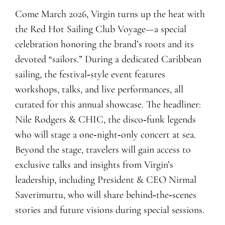
Come March 2026, Virgin turns up the heat with
the Red Hot Sailing Club Voyage—a special
celebration honoring the brand’s roots and its
devoted “sailors.” During a dedicated Caribbean
sailing, the festival‑style event features
workshops, talks, and live performances, all
curated for this annual showcase. The headliner:
Nile Rodgers & CHIC, the disco‑funk legends
who will stage a one‑night‑only concert at sea.
Beyond the stage, travelers will gain access to
exclusive talks and insights from Virgin’s
leadership, including President & CEO Nirmal
Saverimuttu, who will share behind‑the‑scenes
stories and future visions during special sessions.