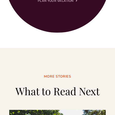
PLAN YOUR VACATION
MORE STORIES
What to Read Next