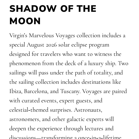
SHADOW OF THE
MOON
Virgin’s Marvelous Voyages collection includes a
special August 2026 solar eclipse program
designed for travelers who want to witness the
phenomenon from the deck of a luxury ship. Two
sailings will pass under the path of totality, and
the sailing collection includes destinations like
Ibiza, Barcelona, and Tuscany. Voyages are paired
with curated events, expert guests, and
celestial‑themed surprises. Astronauts,
astronomers, and other galactic experts will
deepen the experience through lectures and
discussions—transforming a once‑in‑a‑lifetime