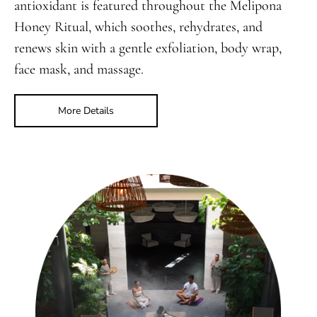
antioxidant is featured throughout the Melipona
Honey Ritual, which soothes, rehydrates, and
renews skin with a gentle exfoliation, body wrap,
face mask, and massage.
More Details