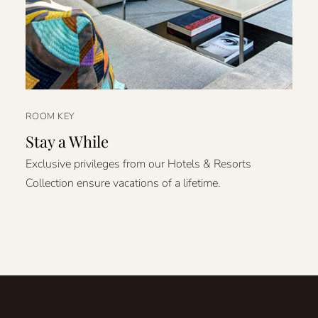
ROOM KEY
Stay a While
Exclusive privileges from our Hotels & Resorts
Collection ensure vacations of a lifetime.