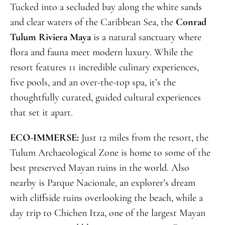
Tucked into a secluded bay along the white sands
and clear waters of the Caribbean Sea, the
Conrad
Tulum Riviera Maya
is a natural sanctuary where
flora and fauna meet modern luxury. While the
resort features 11 incredible culinary experiences,
five pools, and an over-the-top spa, it’s the
thoughtfully curated, guided cultural experiences
that set it apart.
ECO-IMMERSE:
Just 12 miles from the resort, the
Tulum Archaeological Zone is home to some of the
best preserved Mayan ruins in the world. Also
nearby is Parque Nacionale, an explorer’s dream
with cliffside ruins overlooking the beach, while a
day trip to Chichen Itza, one of the largest Mayan