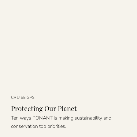
CRUISE GPS
Protecting Our Planet
Ten ways PONANT is making sustainability and
conservation top priorities.