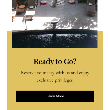
Ready to Go?
Reserve your stay with us and enjoy
exclusive privileges.
Learn More