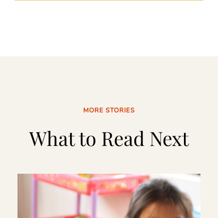
MORE STORIES
What to Read Next