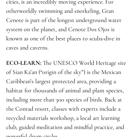
cities, is an incredibly moving experience. For
otherworldly swimming and snorkeling, Gran
Cenote is part of the longest underground water
system on the planet, and Cenote Dos Ojos is
known as one of the best places to scuba-dive in
caves and caverns.
ECO-LEARN:
The UNESCO World Heritage site
of Sian Ka’an (“origin of the sky”) is the Mexican
Caribbean’s largest protected area, providing a
habitat for thousands of animal and plant species,
including more than 300 species of birds. Back at
the Conrad resort, classes with experts include a
recycled materials workshop, a local art learning
club, guided meditation and mindful practice, and
powerful drum circles.