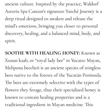
ancient culture. Inspired by the practice, Waldorf
Astoria Spa Cancun’s signature Yaxché Journey is a
deep ritual designed to awaken and release the
mind’s emotions, bringing you closer to personal
discovery, healing, and a balanced mind, body, and
spirit.
SOOTHE WITH HEALING HONEY:
Known as
Xunan kaab, or “royal lady bee” in Yucatec Mayan,
Melipona beecheii is an ancient species of stingless
bees native to the forests of the Yucatán Peninsula.
The bees are extremely selective with the types of
flowers they forage, thus their specialized honey is
known to contain healing properties and is a
traditional ingredient in Mayan medicine. This