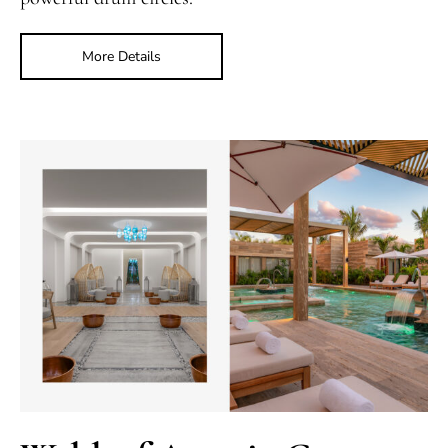
More Details