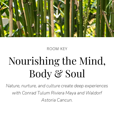
ROOM KEY
Nourishing the Mind,
Body & Soul
Nature, nurture, and culture create deep experiences
with Conrad Tulum Riviera Maya and Waldorf
Astoria Cancun.