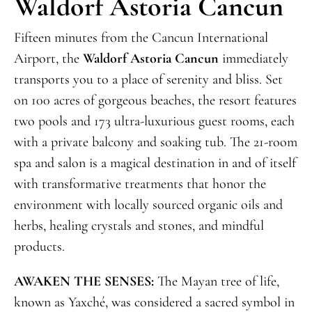
Waldorf Astoria Cancun
Fifteen minutes from the Cancun International
Airport, the
Waldorf Astoria Cancun
immediately
transports you to a place of serenity and bliss. Set
on 100 acres of gorgeous beaches, the resort features
two pools and 173 ultra-luxurious guest rooms, each
with a private balcony and soaking tub. The 21-room
spa and salon is a magical destination in and of itself
with transformative treatments that honor the
environment with locally sourced organic oils and
herbs, healing crystals and stones, and mindful
products.
AWAKEN THE SENSES:
The Mayan tree of life,
known as Yaxché, was considered a sacred symbol in