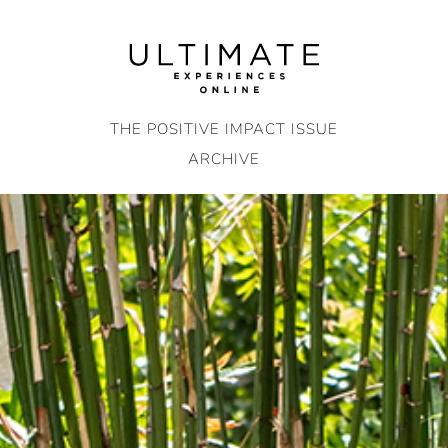
Skip
to
content
THE POSITIVE IMPACT ISSUE
ARCHIVE