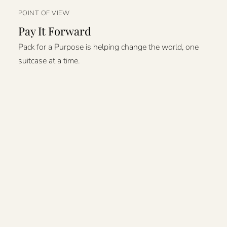
POINT OF VIEW
Pay It Forward
Pack for a Purpose is helping change the world, one
suitcase at a time.