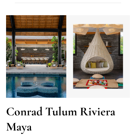
Conrad Tulum Riviera
Maya