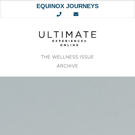
EQUINOX JOURNEYS
Skip
to
content
THE WELLNESS ISSUE
ARCHIVE