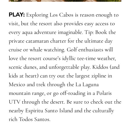
PLAY:
Exploring Los Cabos is reason enough to
visit, but the resort also provides easy access to
every aqua adventure imaginable. Tip: Book the
private catamaran charter for the ultimate day
cruise or whale watching. Golf enthusiasts will
love the resort course’s idyllic tee-time weather,
scenic dunes, and unforgettable play. Kiddos (and
kids at heart) can try out the largest zipline in
Mexico and trek through the La Laguna
mountain range, or go off-roading in a Polaris
UTV through the desert. Be sure to check out the
nearby Espiritu Santo Island and the culturally
rich Todos Santos.