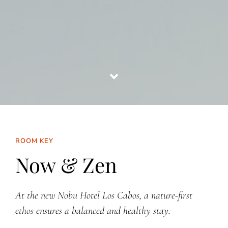
ROOM KEY
Now & Zen
At the new Nobu Hotel Los Cabos, a nature-first
ethos ensures a balanced and healthy stay.