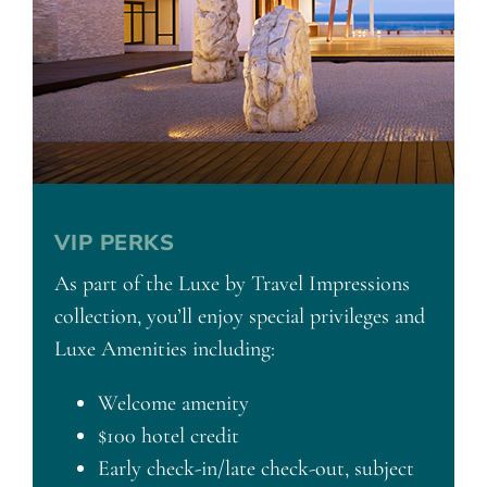
VIP PERKS
As part of the Luxe by Travel Impressions
collection, you’ll enjoy special privileges and
Luxe Amenities including:
Welcome amenity
$100 hotel credit
Early check-in/late check-out, subject