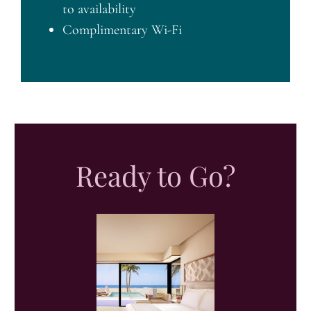
to availability
Complimentary Wi-Fi
Ready to Go?