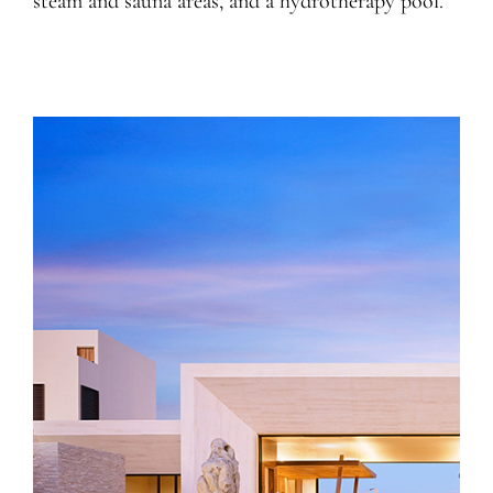
steam and sauna areas, and a hydrotherapy pool.