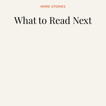
MORE STORIES
What to Read Next