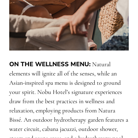
ON THE WELLNESS MENU
:
Natural
elements will ignite all of the senses, while an
Asian-inspired spa menu is designed to ground
your spirit. Nobu Hotel’s signature experiences
draw from the best practices in wellness and
relaxation, employing products from Natura
Bissé. An outdoor hydrotherapy garden features a
water circuit, cabana jacuzzi, outdoor shower,