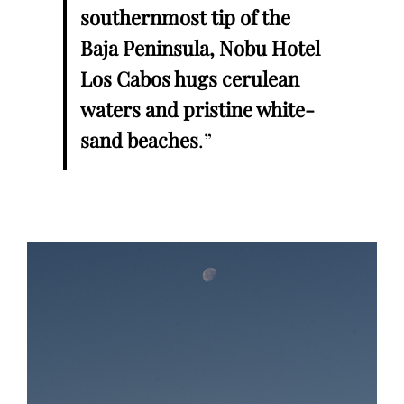
southernmost tip of the
Baja Peninsula, Nobu Hotel
Los Cabos hugs cerulean
waters and pristine white-
sand beaches
.”