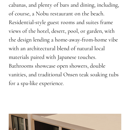
cabanas, and plenty of bars and dining, including,
of course, a Nobu restaurant on the beach.
Residential-style guest rooms and suites frame
views of the hotel, desert, pool, or garden, with
the design lending a home-away-from-home vibe
with an architectural blend of natural local
materials paired with Japanese touches.
Bathrooms showcase open showers, double
vanities, and traditional Onsen teak soaking tubs
for a spa-like experience.