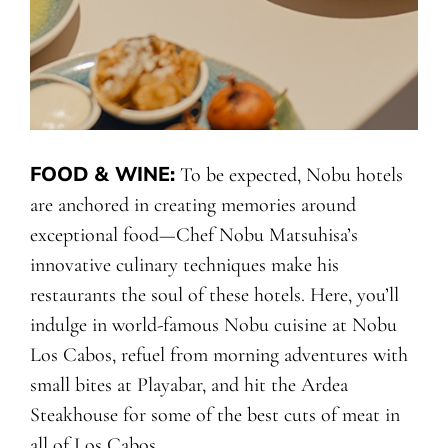
FOOD & WINE
:
To be expected, Nobu hotels
are anchored in creating memories around
exceptional food—Chef Nobu Matsuhisa’s
innovative culinary techniques make his
restaurants the soul of these hotels. Here, you’ll
indulge in world-famous Nobu cuisine at Nobu
Los Cabos, refuel from morning adventures with
small bites at Playabar, and hit the Ardea
Steakhouse for some of the best cuts of meat in
all of Los Cabos.