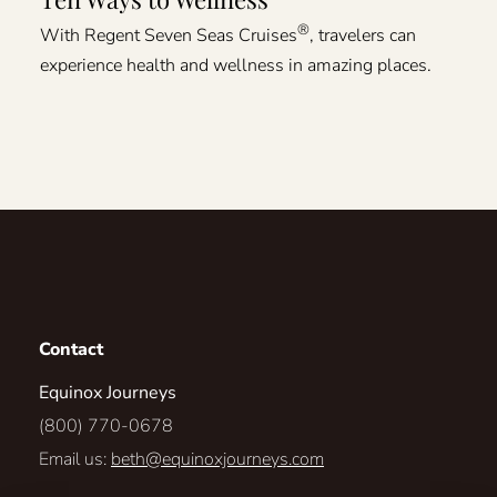
®
With Regent Seven Seas Cruises
, travelers can
experience health and wellness in amazing places.
Contact
Equinox Journeys
(800) 770-0678
Email us:
beth@equinoxjourneys.com