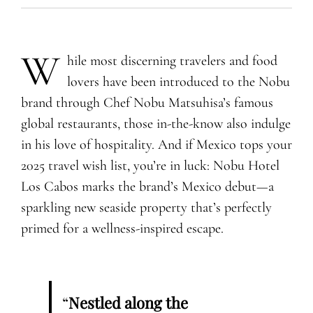
W
hile most discerning travelers and food
lovers have been introduced to the Nobu
brand through Chef Nobu Matsuhisa’s famous
global restaurants, those in-the-know also indulge
in his love of hospitality. And if Mexico tops your
2025 travel wish list, you’re in luck: Nobu Hotel
Los Cabos marks the brand’s Mexico debut—a
sparkling new seaside property that’s perfectly
primed for a wellness-inspired escape.
“
Nestled along the