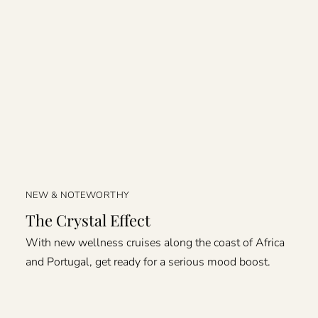
NEW & NOTEWORTHY
The Crystal Effect
With new wellness cruises along the coast of Africa
and Portugal, get ready for a serious mood boost.