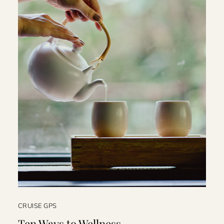
CRUISE GPS
Ten Ways to Wellness