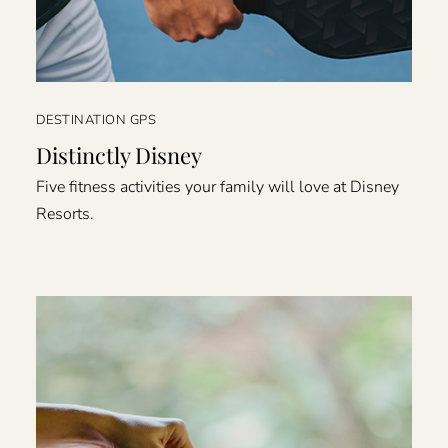
DESTINATION GPS
Distinctly Disney
Five fitness activities your family will love at Disney
Resorts.