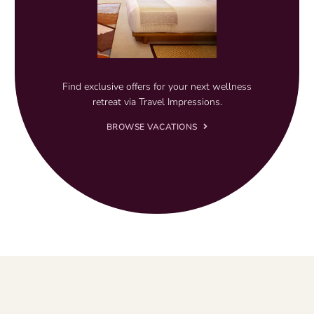
Find exclusive offers for your next wellness
retreat via Travel Impressions.
BROWSE VACATIONS