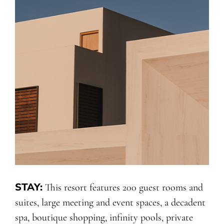
STAY:
This resort features 200 guest rooms and
suites, large meeting and event spaces, a decadent
spa, boutique shopping, infinity pools, private