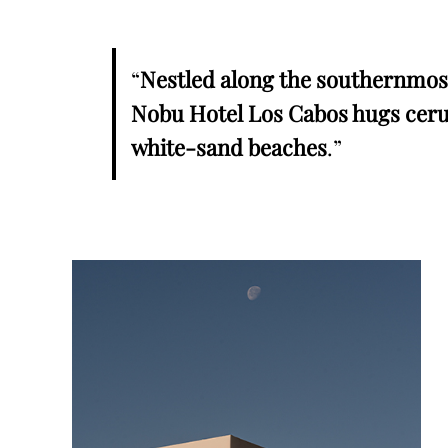
“
Nestled along the southernmost 
Nobu Hotel Los Cabos hugs ceru
white-sand beaches
.”