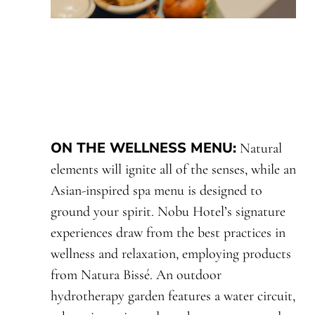
ON THE WELLNESS MENU
:
Natural
elements will ignite all of the senses, while an
Asian-inspired spa menu is designed to
ground your spirit. Nobu Hotel’s signature
experiences draw from the best practices in
wellness and relaxation, employing products
from Natura Bissé. An outdoor
hydrotherapy garden features a water circuit,