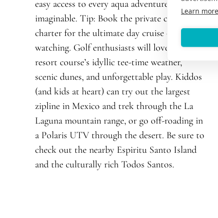
easy access to every aqua adventure
Learn mor
imaginable. Tip: Book the private catamaran
charter for the ultimate day cruise or whale
watching. Golf enthusiasts will love the
resort course’s idyllic tee-time weather,
scenic dunes, and unforgettable play. Kiddos
(and kids at heart) can try out the largest
zipline in Mexico and trek through the La
Laguna mountain range, or go off-roading in
a Polaris UTV through the desert. Be sure to
check out the nearby Espiritu Santo Island
and the culturally rich Todos Santos.