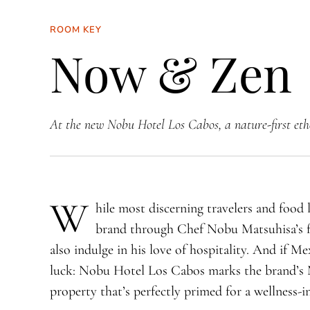
ROOM KEY
Now & Zen
At the new Nobu Hotel Los Cabos, a nature-first eth
W
hile most discerning travelers and food
brand through Chef Nobu Matsuhisa’s f
also indulge in his love of hospitality. And if Me
luck: Nobu Hotel Los Cabos marks the brand’s 
property that’s perfectly primed for a wellness-i