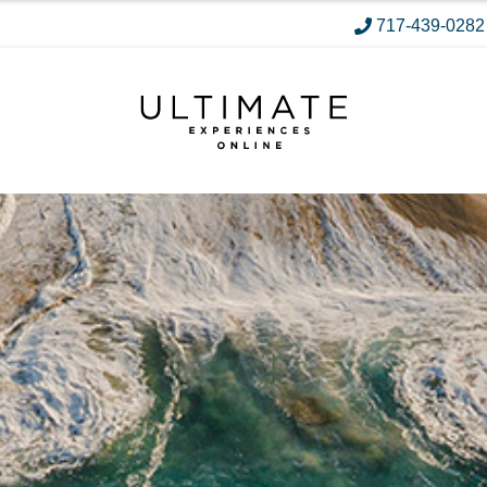
717-439-0282