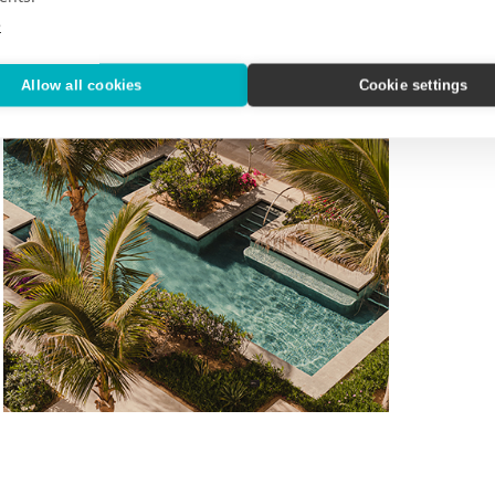
e
Allow all cookies
Cookie settings