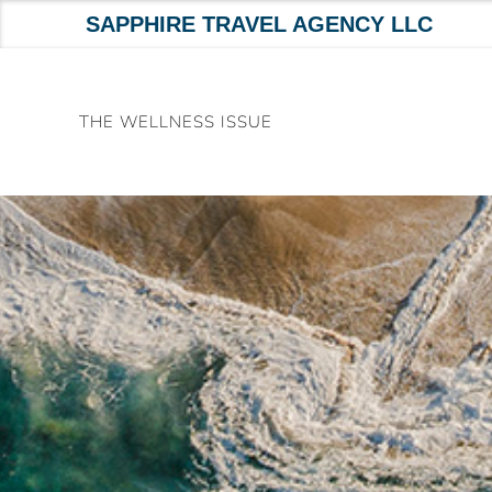
SAPPHIRE TRAVEL AGENCY LLC
Skip
to
THE WELLNESS ISSUE
content