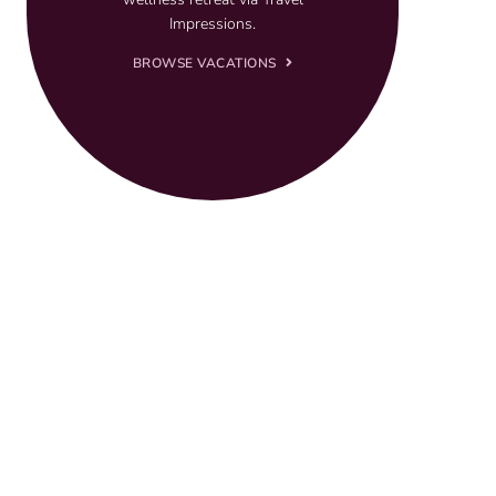
Impressions.
BROWSE VACATIONS