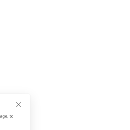
age, to