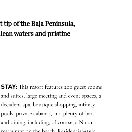
tip of the Baja Peninsula,
lean waters and pristine
STAY:
This resort features 200 guest rooms
and suites, large meeting and event spaces, a
decadent spa, boutique shopping, infinity
pools, private cabanas, and plenty of bars
and dining, including, of course, a Nobu
restaurant on the beach. Residential-style