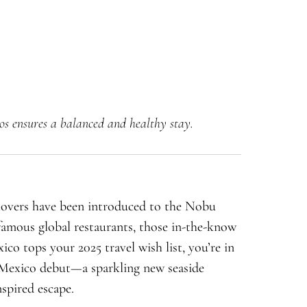
os ensures a balanced and healthy stay.
 lovers have been introduced to the Nobu
amous global restaurants, those in-the-know
xico tops your 2025 travel wish list, you’re in
Mexico debut—a sparkling new seaside
nspired escape.