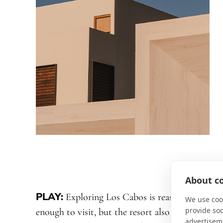
About co
PLAY:
Exploring Los Cabos is reason
We use cook
provide so
enough to visit, but the resort also provides
advertisem