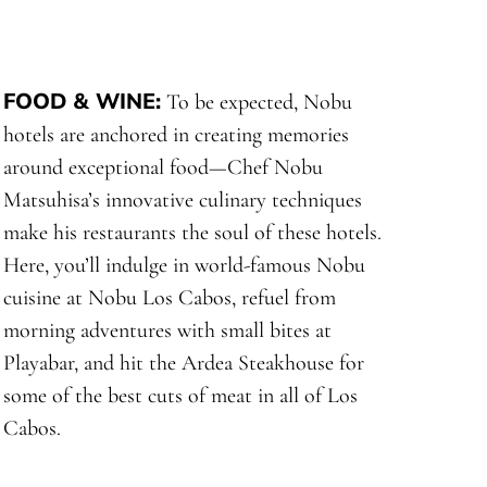
FOOD & WINE
:
To be expected, Nobu
hotels are anchored in creating memories
around exceptional food—Chef Nobu
Matsuhisa’s innovative culinary techniques
make his restaurants the soul of these hotels.
Here, you’ll indulge in world-famous Nobu
cuisine at Nobu Los Cabos, refuel from
morning adventures with small bites at
Playabar, and hit the Ardea Steakhouse for
some of the best cuts of meat in all of Los
Cabos.