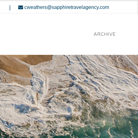
|
cweathers@sapphiretravelagency.com
ARCHIVE