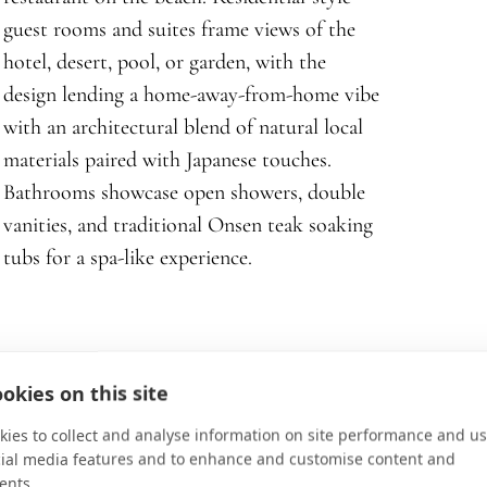
guest rooms and suites frame views of the
hotel, desert, pool, or garden, with the
design lending a home-away-from-home vibe
with an architectural blend of natural local
materials paired with Japanese touches.
Bathrooms showcase open showers, double
vanities, and traditional Onsen teak soaking
tubs for a spa-like experience.
okies on this site
ies to collect and analyse information on site performance and us
cial media features and to enhance and customise content and
ents.