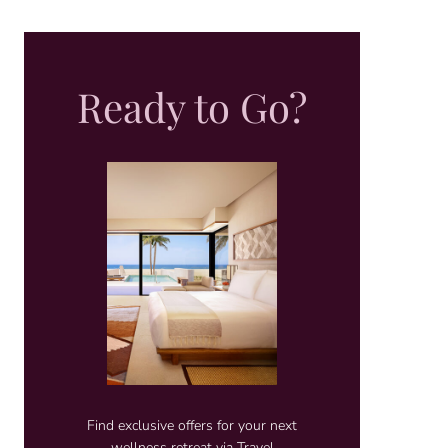
Ready to Go?
Find exclusive offers for your next
wellness retreat via Travel