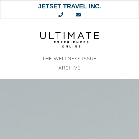
JETSET TRAVEL INC.
Skip
to
content
THE WELLNESS ISSUE
ARCHIVE