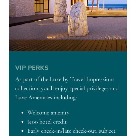
VIP PERKS
As part of the Luxe by Travel Impressions
collection, you’ll enjoy special privileges and
Luxe Amenities including:
Welcome amenity
$100 hotel credit
Early check-in/late check-out, subject