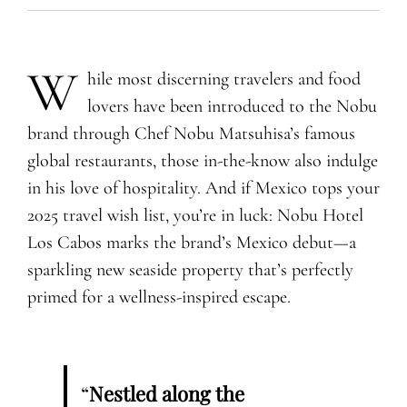
W
hile most discerning travelers and food
lovers have been introduced to the Nobu
brand through Chef Nobu Matsuhisa’s famous
global restaurants, those in-the-know also indulge
in his love of hospitality. And if Mexico tops your
2025 travel wish list, you’re in luck: Nobu Hotel
Los Cabos marks the brand’s Mexico debut—a
sparkling new seaside property that’s perfectly
primed for a wellness-inspired escape.
“
Nestled along the