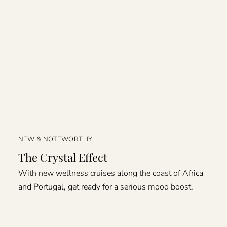
NEW & NOTEWORTHY
The Crystal Effect
With new wellness cruises along the coast of Africa
and Portugal, get ready for a serious mood boost.