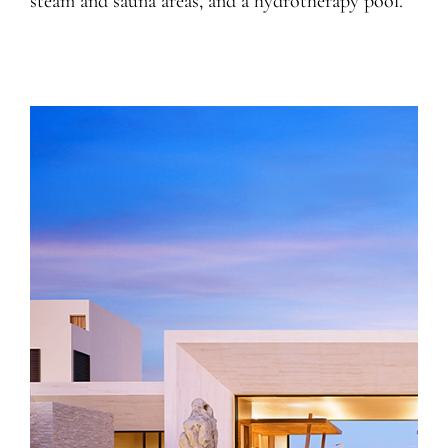
steam and sauna areas, and a hydrotherapy pool.