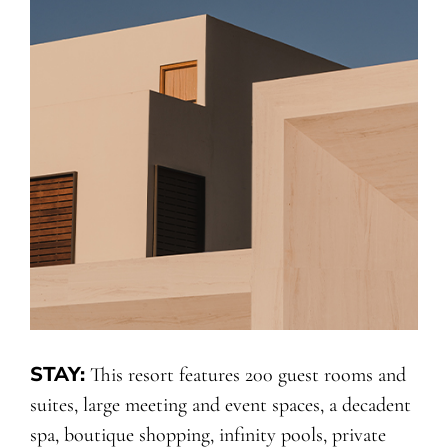
STAY:
This resort features 200 guest rooms and
suites, large meeting and event spaces, a decadent
spa, boutique shopping, infinity pools, private