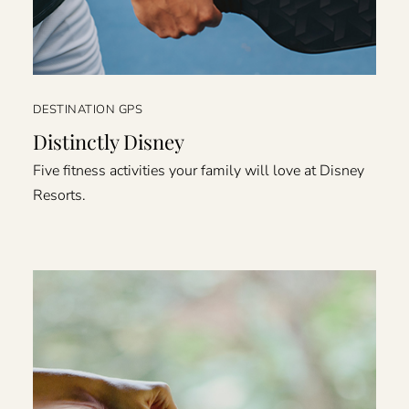
DESTINATION GPS
Distinctly Disney
Five fitness activities your family will love at Disney
Resorts.