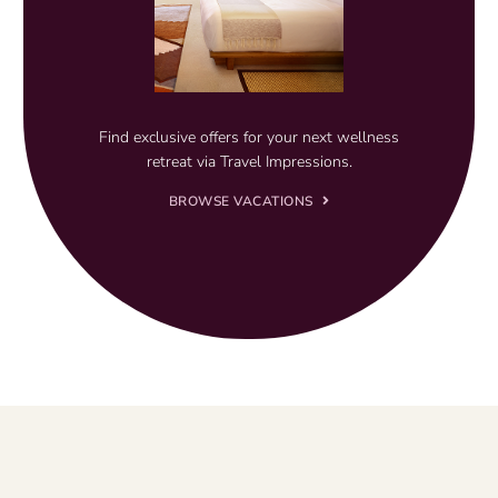
Find exclusive offers for your next wellness
retreat via Travel Impressions.
BROWSE VACATIONS