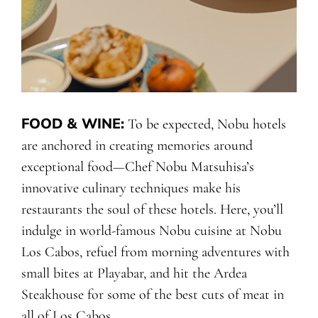
FOOD & WINE
:
To be expected, Nobu hotels
are anchored in creating memories around
exceptional food—Chef Nobu Matsuhisa’s
innovative culinary techniques make his
restaurants the soul of these hotels. Here, you’ll
indulge in world-famous Nobu cuisine at Nobu
Los Cabos, refuel from morning adventures with
small bites at Playabar, and hit the Ardea
Steakhouse for some of the best cuts of meat in
all of Los Cabos.