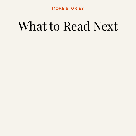
MORE STORIES
What to Read Next