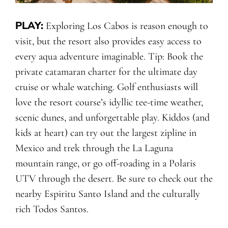
PLAY:
Exploring Los Cabos is reason enough to
visit, but the resort also provides easy access to
every aqua adventure imaginable. Tip: Book the
private catamaran charter for the ultimate day
cruise or whale watching. Golf enthusiasts will
love the resort course’s idyllic tee-time weather,
scenic dunes, and unforgettable play. Kiddos (and
kids at heart) can try out the largest zipline in
Mexico and trek through the La Laguna
mountain range, or go off-roading in a Polaris
UTV through the desert. Be sure to check out the
nearby Espiritu Santo Island and the culturally
rich Todos Santos.