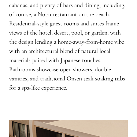
cabanas, and plenty of bars and dining, including,
of course, a Nobu restaurant on the beach.
Residential-style guest rooms and suites frame
views of the hotel, desert, pool, or garden, with
the design lending a home-away-from-home vibe
with an architectural blend of natural local
materials paired with Japanese touches.
Bathrooms showcase open showers, double
vanities, and traditional Onsen teak soaking tubs
for a spa-like experience.