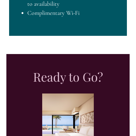
to availability
Complimentary Wi-Fi
Ready to Go?