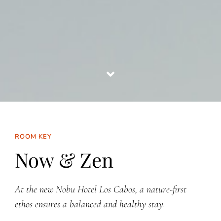
ROOM KEY
Now & Zen
At the new Nobu Hotel Los Cabos, a nature-first
ethos ensures a balanced and healthy stay.