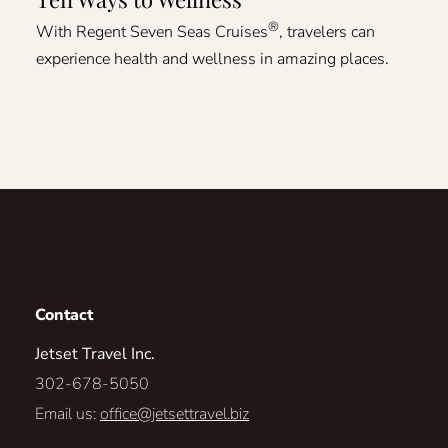
®
With Regent Seven Seas Cruises
, travelers can
experience health and wellness in amazing places.
Contact
Jetset Travel Inc.
302-678-5050
Email us:
office@jetsettravel.biz