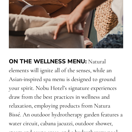
ON THE WELLNESS MENU
:
Natural
elements will ignite all of the senses, while an
Asian-inspired spa menu is designed to ground
your spirit. Nobu Hotel’s signature experiences
draw from the best practices in wellness and
relaxation, employing products from Natura
Bissé. An outdoor hydrotherapy garden features a
water circuit, cabana jacuzzi, outdoor shower,