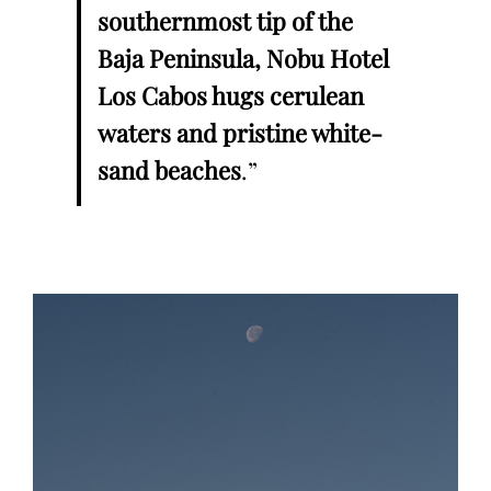
southernmost tip of the
Baja Peninsula, Nobu Hotel
Los Cabos hugs cerulean
waters and pristine white-
sand beaches
.”