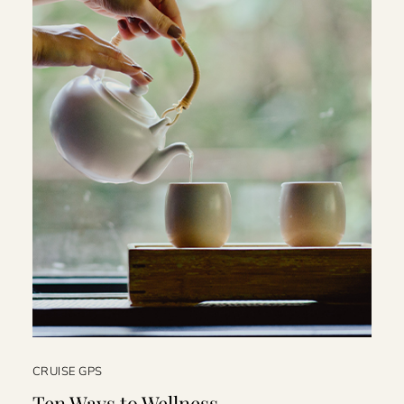
CRUISE GPS
Ten Ways to Wellness