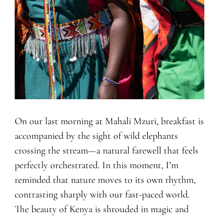
On our last morning at Mahali Mzuri, breakfast is
accompanied by the sight of wild elephants
crossing the stream—a natural farewell that feels
perfectly orchestrated. In this moment, I’m
reminded that nature moves to its own rhythm,
contrasting sharply with our fast-paced world.
The beauty of Kenya is shrouded in magic and