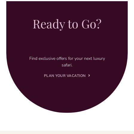
Ready to Go?
Find exclusive offers for your next luxury
safari.
PLAN YOUR VACATION