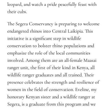
leopard, and watch a pride peacefully feast with
their cubs.
The Segera Conservancy is preparing to welcome
endangered rhinos into Central Laikipia. This
initiative is a significant step in wildlife
conservation to bolster rhino populations and
emphasize the role of the local communities
involved. Among them are an all-female Maasai
ranger unit, the first of their kind in Kenya, all
wildlife ranger graduates and all trained. Their
presence celebrates the strength and resilience of
women in the field of conservation. Eveline, my
honorary Kenyan sister and a wildlife ranger at
Segera, is a graduate from this program and we