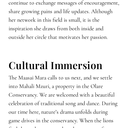
continue to exchange messages of encouragement,
share growing pains and life updates. Although
her network in this field is small, it is the
inspiration she draws from both inside and
outside her circle that motivates her passion.
Cultural Immersion
The Maasai Mara calls to us next, and we settle
into Mahali Mzuri, a property in the Olare
Conservancy. We are welcomed with a beautiful
celebration of traditional song and dance. During
our time here, nature’s drama unfolds during
game drives in the conservancy. When the lions