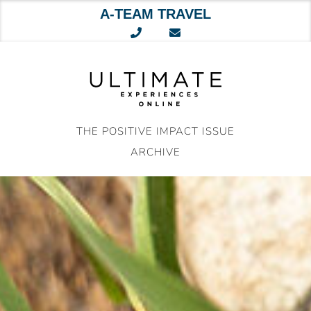
A-TEAM TRAVEL
Skip
to
content
THE POSITIVE IMPACT ISSUE
ARCHIVE