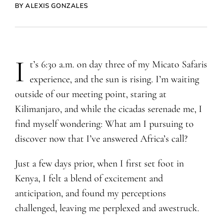
BY ALEXIS GONZALES
I
t’s 6:30 a.m. on day three of my Micato Safaris
experience, and the sun is rising. I’m waiting
outside of our meeting point, staring at
Kilimanjaro, and while the cicadas serenade me, I
find myself wondering: What am I pursuing to
discover now that I’ve answered Africa’s call?
Just a few days prior, when I first set foot in
Kenya, I felt a blend of excitement and
anticipation, and found my perceptions
challenged, leaving me perplexed and awestruck.