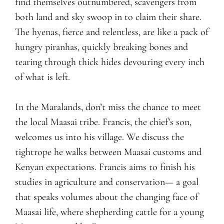
find themselves outnumbered, scavengers from
both land and sky swoop in to claim their share.
The hyenas, fierce and relentless, are like a pack of
hungry piranhas, quickly breaking bones and
tearing through thick hides devouring every inch
of what is left.
In the Maralands, don’t miss the chance to meet
the local Maasai tribe. Francis, the chief’s son,
welcomes us into his village. We discuss the
tightrope he walks between Maasai customs and
Kenyan expectations. Francis aims to finish his
studies in agriculture and conservation— a goal
that speaks volumes about the changing face of
Maasai life, where shepherding cattle for a young