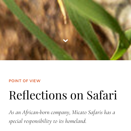
POINT OF VIEW
Reflections on Safari
As an African-born company, Micato Safaris has a
special responsibility to its homeland.