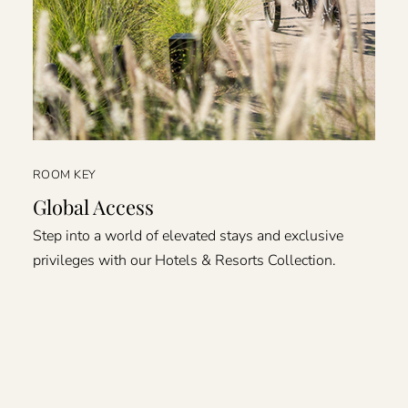
ROOM KEY
Global Access
Step into a world of elevated stays and exclusive
privileges with our Hotels & Resorts Collection.