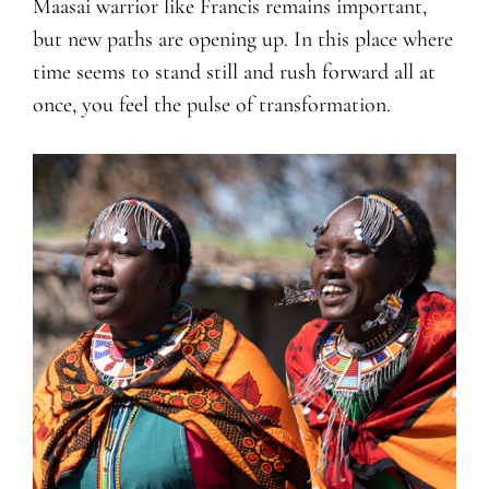
Maasai warrior like Francis remains important,
but new paths are opening up. In this place where
time seems to stand still and rush forward all at
once, you feel the pulse of transformation.