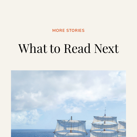
MORE STORIES
What to Read Next