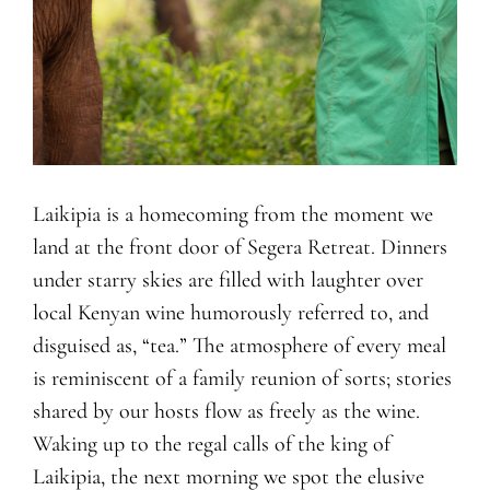
Laikipia is a homecoming from the moment we
land at the front door of Segera Retreat. Dinners
under starry skies are filled with laughter over
local Kenyan wine humorously referred to, and
disguised as, “tea.” The atmosphere of every meal
is reminiscent of a family reunion of sorts; stories
shared by our hosts flow as freely as the wine.
Waking up to the regal calls of the king of
Laikipia, the next morning we spot the elusive