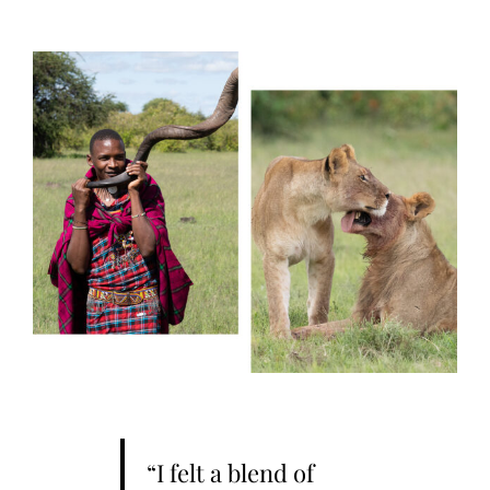
“I felt a blend of