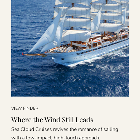
VIEW FINDER
Where the Wind Still Leads
Sea Cloud Cruises revives the romance of sailing
with a low-impact, high-touch approach.