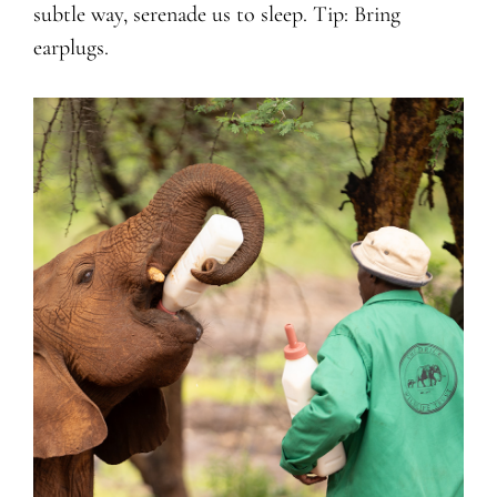
subtle way, serenade us to sleep. Tip: Bring
earplugs.