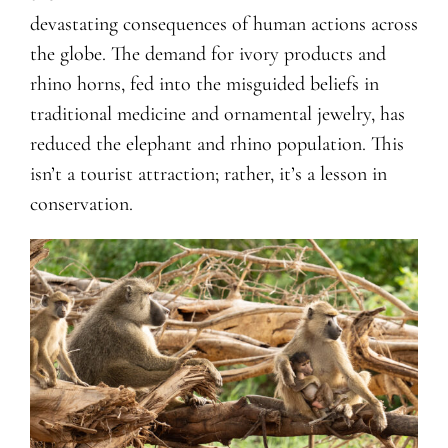
devastating consequences of human actions across
the globe. The demand for ivory products and
rhino horns, fed into the misguided beliefs in
traditional medicine and ornamental jewelry, has
reduced the elephant and rhino population. This
isn’t a tourist attraction; rather, it’s a lesson in
conservation.