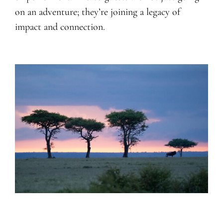
on an adventure; they’re joining a legacy of
impact and connection.