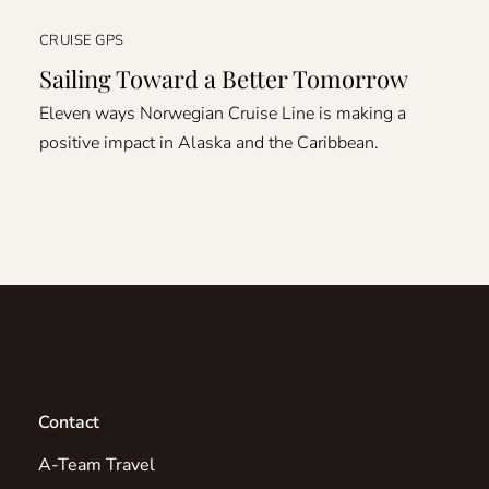
CRUISE GPS
Sailing Toward a Better Tomorrow
Eleven ways Norwegian Cruise Line is making a
positive impact in Alaska and the Caribbean.
Contact
A-Team Travel