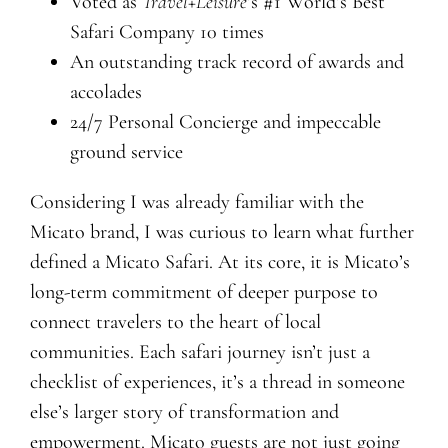
Voted as
Travel+Leisure
’s #1 World’s Best
Safari Company 10 times
An outstanding track record of awards and
accolades
24/7 Personal Concierge and impeccable
ground service
Considering I was already familiar with the
Micato brand, I was curious to learn what further
defined a Micato Safari. At its core, it is Micato’s
long-term commitment of deeper purpose to
connect travelers to the heart of local
communities. Each safari journey isn’t just a
checklist of experiences, it’s a thread in someone
else’s larger story of transformation and
empowerment. Micato guests are not just going