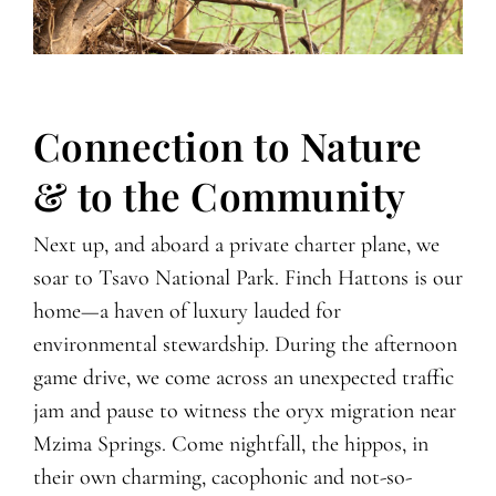
Connection to Nature
& to the Community
Next up, and aboard a private charter plane, we
soar to Tsavo National Park. Finch Hattons is our
home—a haven of luxury lauded for
environmental stewardship. During the afternoon
game drive, we come across an unexpected traffic
jam and pause to witness the oryx migration near
Mzima Springs. Come nightfall, the hippos, in
their own charming, cacophonic and not-so-