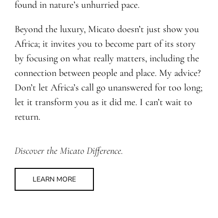
found in nature’s unhurried pace.
Beyond the luxury, Micato doesn’t just show you
Africa; it invites you to become part of its story
by focusing on what really matters, including the
connection between people and place. My advice?
Don’t let Africa’s call go unanswered for too long;
let it transform you as it did me. I can’t wait to
return.
Discover the Micato Difference.
LEARN MORE