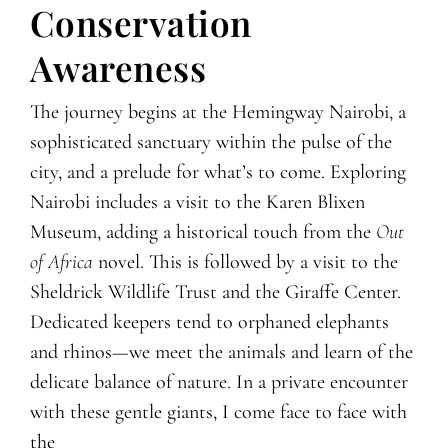
Conservation
Awareness
The journey begins at the Hemingway Nairobi, a
sophisticated sanctuary within the pulse of the
city, and a prelude for what’s to come. Exploring
Nairobi includes a visit to the Karen Blixen
Museum, adding a historical touch from the
Out
of Africa
novel. This is followed by a visit to the
Sheldrick Wildlife Trust and the Giraffe Center.
Dedicated keepers tend to orphaned elephants
and rhinos—we meet the animals and learn of the
delicate balance of nature. In a private encounter
with these gentle giants, I come face to face with
the