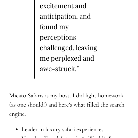
excitement and
anticipation, and
found my
perceptions
challenged, leaving
me perplexed and
awe-struck.”
Micato Safaris is my host. I did light homework
(as one should!) and here’s what filled the search
engine:
Leader in luxury safari experiences