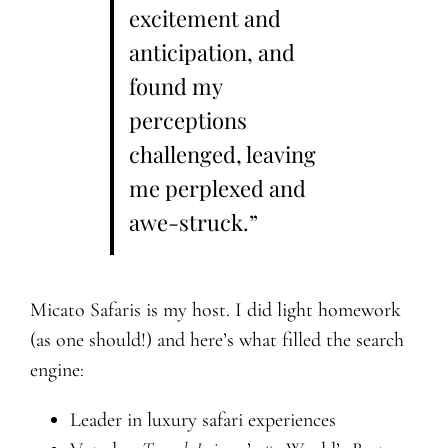
excitement and
anticipation, and
found my
perceptions
challenged, leaving
me perplexed and
awe-struck.”
Micato Safaris is my host. I did light homework
(as one should!) and here’s what filled the search
engine:
Leader in luxury safari experiences