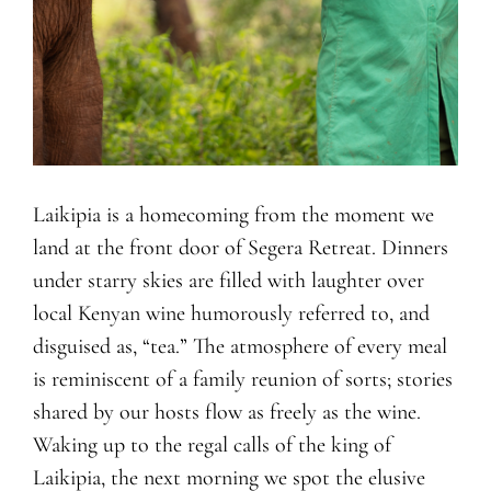
Laikipia is a homecoming from the moment we
land at the front door of Segera Retreat. Dinners
under starry skies are filled with laughter over
local Kenyan wine humorously referred to, and
disguised as, “tea.” The atmosphere of every meal
is reminiscent of a family reunion of sorts; stories
shared by our hosts flow as freely as the wine.
Waking up to the regal calls of the king of
Laikipia, the next morning we spot the elusive