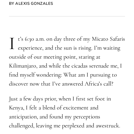
BY ALEXIS GONZALES
I
t’s 6:30 a.m. on day three of my Micato Safaris
experience, and the sun is rising. I’m waiting
outside of our meeting point, staring at
Kilimanjaro, and while the cicadas serenade me, I
find myself wondering: What am I pursuing to
discover now that I’ve answered Africa’s call?
Just a few days prior, when I first set foot in
Kenya, I felt a blend of excitement and
anticipation, and found my perceptions
challenged, leaving me perplexed and awestruck.