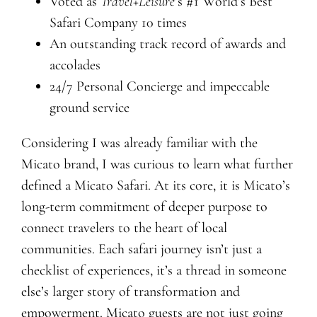
Voted as
Travel+Leisure
’s #1 World’s Best
Safari Company 10 times
An outstanding track record of awards and
accolades
24/7 Personal Concierge and impeccable
ground service
Considering I was already familiar with the
Micato brand, I was curious to learn what further
defined a Micato Safari. At its core, it is Micato’s
long-term commitment of deeper purpose to
connect travelers to the heart of local
communities. Each safari journey isn’t just a
checklist of experiences, it’s a thread in someone
else’s larger story of transformation and
empowerment. Micato guests are not just going