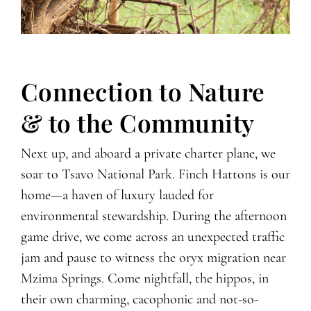
Connection to Nature
& to the Community
Next up, and aboard a private charter plane, we
soar to Tsavo National Park. Finch Hattons is our
home—a haven of luxury lauded for
environmental stewardship. During the afternoon
game drive, we come across an unexpected traffic
jam and pause to witness the oryx migration near
Mzima Springs. Come nightfall, the hippos, in
their own charming, cacophonic and not-so-