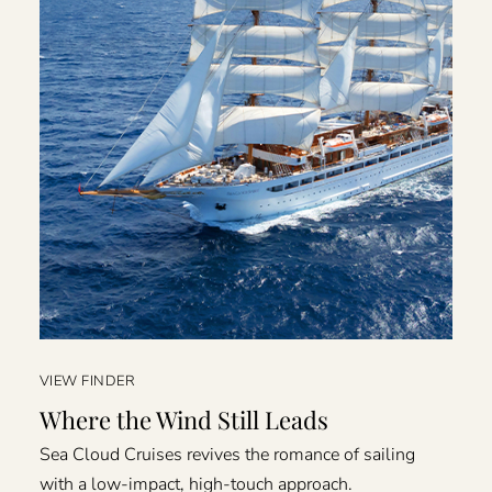
VIEW FINDER
Where the Wind Still Leads
Sea Cloud Cruises revives the romance of sailing
with a low-impact, high-touch approach.