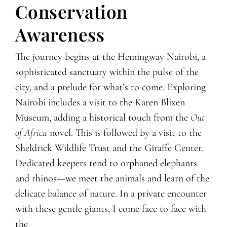
Conservation
Awareness
The journey begins at the Hemingway Nairobi, a
sophisticated sanctuary within the pulse of the
city, and a prelude for what’s to come. Exploring
Nairobi includes a visit to the Karen Blixen
Museum, adding a historical touch from the
Out
of Africa
novel. This is followed by a visit to the
Sheldrick Wildlife Trust and the Giraffe Center.
Dedicated keepers tend to orphaned elephants
and rhinos—we meet the animals and learn of the
delicate balance of nature. In a private encounter
with these gentle giants, I come face to face with
the