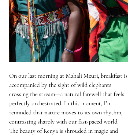
On our last morning at Mahali Mzuri, breakfast is
accompanied by the sight of wild elephants
crossing the stream—a natural farewell that feels
perfectly orchestrated. In this moment, I’m
reminded that nature moves to its own rhythm,
contrasting sharply with our fast-paced world.
The beauty of Kenya is shrouded in magic and