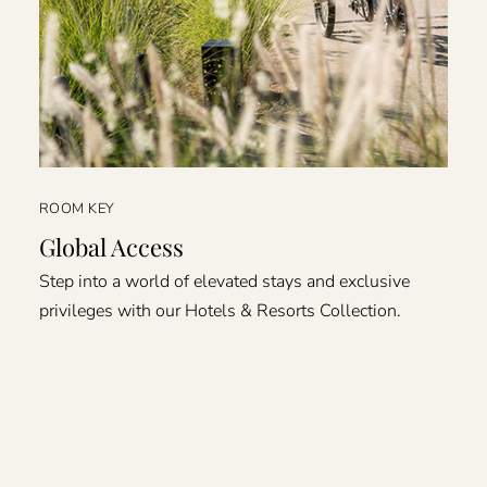
ROOM KEY
Global Access
Step into a world of elevated stays and exclusive
privileges with our Hotels & Resorts Collection.