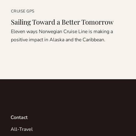
CRUISE GPS
Sailing Toward a Better Tomorrow
Eleven ways Norwegian Cruise Line is making a
positive impact in Alaska and the Caribbean.
Contact
All-Travel