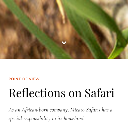
POINT OF VIEW
Reflections on Safari
As an African-born company, Micato Safaris has a
special responsibility to its homeland.