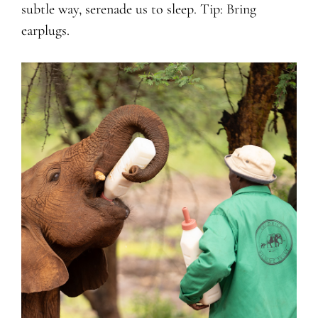
subtle way, serenade us to sleep. Tip: Bring
earplugs.