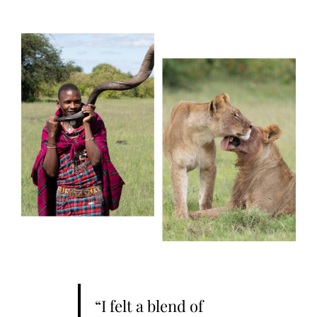
“I felt a blend of