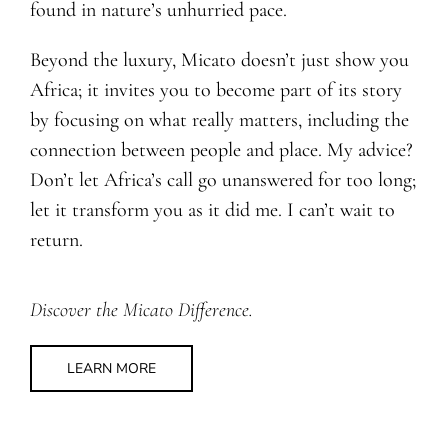
found in nature’s unhurried pace.
Beyond the luxury, Micato doesn’t just show you
Africa; it invites you to become part of its story
by focusing on what really matters, including the
connection between people and place. My advice?
Don’t let Africa’s call go unanswered for too long;
let it transform you as it did me. I can’t wait to
return.
Discover the Micato Difference.
LEARN MORE