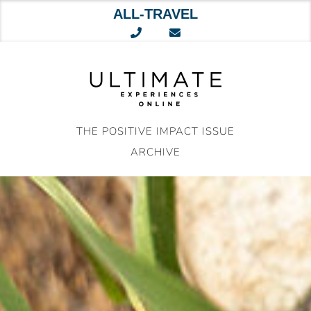
ALL-TRAVEL
Skip
to
content
THE POSITIVE IMPACT ISSUE
ARCHIVE