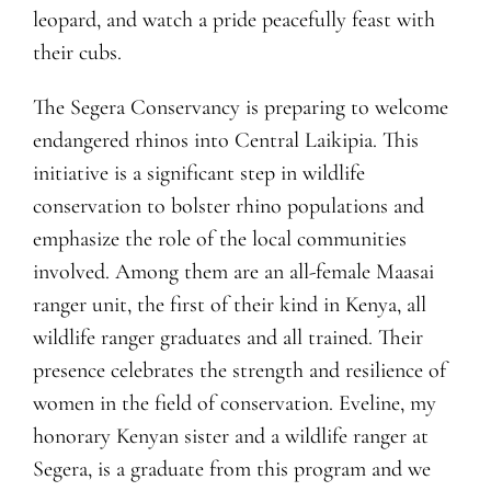
leopard, and watch a pride peacefully feast with
their cubs.
The Segera Conservancy is preparing to welcome
endangered rhinos into Central Laikipia. This
initiative is a significant step in wildlife
conservation to bolster rhino populations and
emphasize the role of the local communities
involved. Among them are an all-female Maasai
ranger unit, the first of their kind in Kenya, all
wildlife ranger graduates and all trained. Their
presence celebrates the strength and resilience of
women in the field of conservation. Eveline, my
honorary Kenyan sister and a wildlife ranger at
Segera, is a graduate from this program and we