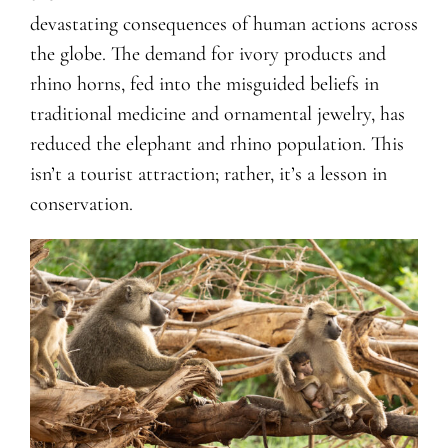
devastating consequences of human actions across
the globe. The demand for ivory products and
rhino horns, fed into the misguided beliefs in
traditional medicine and ornamental jewelry, has
reduced the elephant and rhino population. This
isn’t a tourist attraction; rather, it’s a lesson in
conservation.