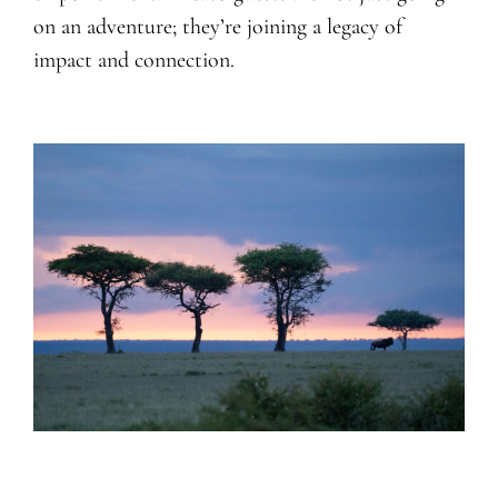
on an adventure; they’re joining a legacy of
impact and connection.