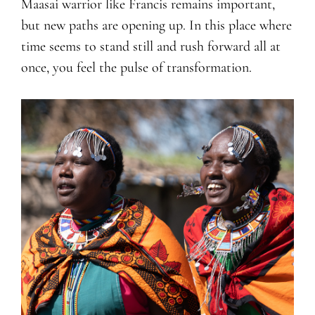
Maasai warrior like Francis remains important,
but new paths are opening up. In this place where
time seems to stand still and rush forward all at
once, you feel the pulse of transformation.