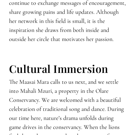
continue to exchange messages of encouragement,
share growing pains and life updates. Although
her network in this field is small, it is the
inspiration she draws from both inside and
outside her circle that motivates her passion.
Cultural Immersion
The Maasai Mara calls to us next, and we settle
into Mahali Mzuri, a property in the Olare
Conservancy. We are welcomed with a beautiful
celebration of traditional song and dance. During
our time here, nature’s drama unfolds during
game drives in the conservancy. When the lions