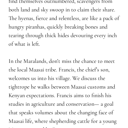
find themselves outnumbered, scavengers from
both land and sky swoop in to claim their share.
The hyenas, fierce and relentless, are like a pack of
hungry piranhas, quickly breaking bones and
tearing through thick hides devouring every inch
of what is left.
In the Maralands, don’t miss the chance to meet
the local Maasai tribe. Francis, the chief’s son,
welcomes us into his village. We discuss the
tightrope he walks between Maasai customs and
Kenyan expectations. Francis aims to finish his
studies in agriculture and conservation— a goal
that speaks volumes about the changing face of
Maasai life, where shepherding cattle for a young