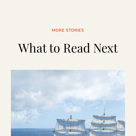
MORE STORIES
What to Read Next