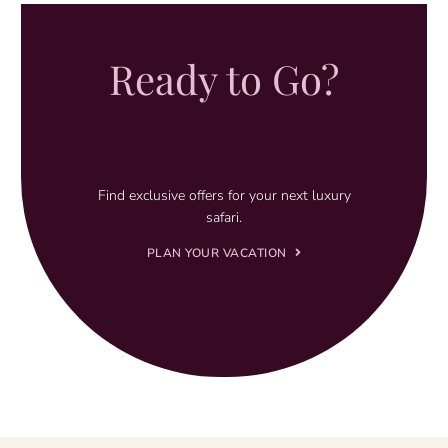
Ready to Go?
Find exclusive offers for your next luxury
safari.
PLAN YOUR VACATION