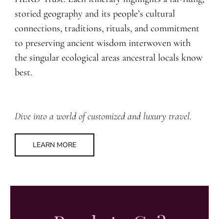
storied geography and its people’s cultural
connections, traditions, rituals, and commitment
to preserving ancient wisdom interwoven with
the singular ecological areas ancestral locals know
best.
Dive into a world of customized and luxury travel.
LEARN MORE