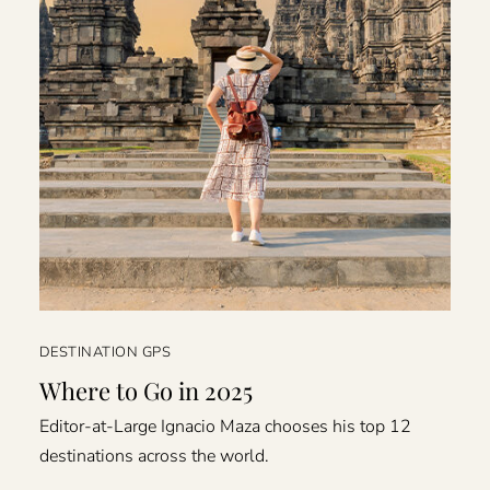
DESTINATION GPS
Where to Go in 2025
Editor-at-Large Ignacio Maza chooses his top 12
destinations across the world.