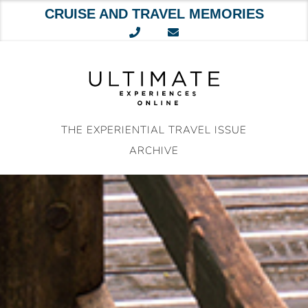
CRUISE AND TRAVEL MEMORIES
Skip
to
content
THE EXPERIENTIAL TRAVEL ISSUE
ARCHIVE