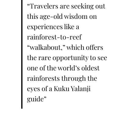
“Travelers are seeking out
this age-old wisdom on
experiences like a
rainforest-to-reef
“walkabout,” which offers
the rare opportunity to see
one of the world’s oldest
rainforests through the
eyes of a Kuku Yalanji
guide”