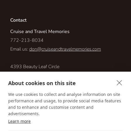
Contact
Cruise and Travel Memories
772-213-8034
Email us:
don@cruiseandtravelmemories.com
4393 Beauty Leaf Circle
Vero Beach, Florida 32967
About cookies on this site
Visit us online at:
We use cookies to collect and analyse information on site
performance and usage, to provide social media features
http://www.cruiseandtravelmemories.com
and to enhance and customise content and
advertisements.
Learn more
Accessibility
Privacy Policy
Terms & Conditions