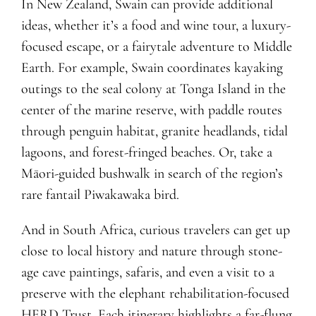
In New Zealand, Swain can provide additional
ideas, whether it’s a food and wine tour, a luxury-
focused escape, or a fairytale adventure to Middle
Earth. For example, Swain coordinates kayaking
outings to the seal colony at Tonga Island in the
center of the marine reserve, with paddle routes
through penguin habitat, granite headlands, tidal
lagoons, and forest-fringed beaches. Or, take a
Māori-guided bushwalk in search of the region’s
rare fantail Piwakawaka bird.
And in South Africa, curious travelers can get up
close to local history and nature through stone-
age cave paintings, safaris, and even a visit to a
preserve with the elephant rehabilitation-focused
HERD Trust. Each itinerary highlights a far-flung,