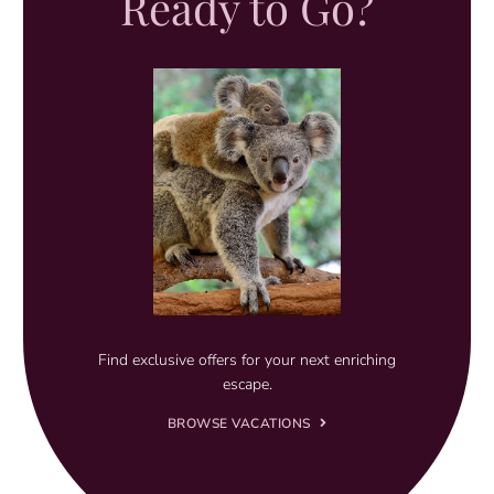
Ready to Go?
Find exclusive offers for your next enriching
escape.
BROWSE VACATIONS