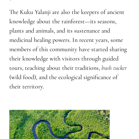
The Kuku Yalanji are also the keepers of ancient
knowledge about the rainforest—its seasons,
plants and animals, and its sustenance and
medicinal healing powers. In recent years, some
members of this community have started sharing
their knowledge with visitors through guided
tours, teaching about their traditions,
bush tucker
(wild food), and the ecological significance of
their territory.