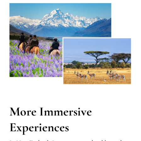
More Immersive
Experiences