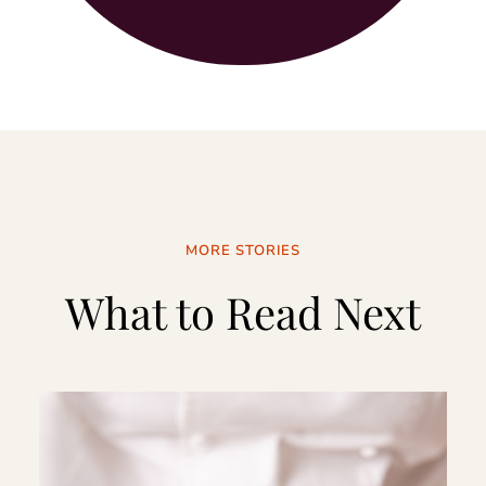
MORE STORIES
What to Read Next