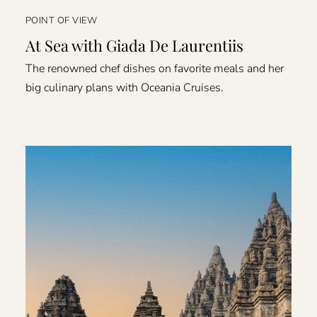
POINT OF VIEW
At Sea with Giada De Laurentiis
The renowned chef dishes on favorite meals and her
big culinary plans with Oceania Cruises.