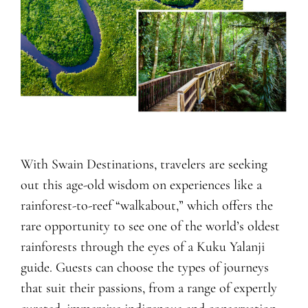
With Swain Destinations, travelers are seeking
out this age-old wisdom on experiences like a
rainforest-to-reef “walkabout,” which offers the
rare opportunity to see one of the world’s oldest
rainforests through the eyes of a Kuku Yalanji
guide. Guests can choose the types of journeys
that suit their passions, from a range of expertly