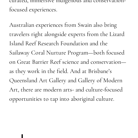
curated, immersive indigenous and conservation-
focused experiences.
Australian experiences from Swain also bring
travelers right alongside experts from the Lizard
Island Reef Research Foundation and the
Sailaway Coral Nurture Program—both focused
on Great Barrier Reef science and conservation—
as they work in the field. And at Brisbane’s
Q
ueensland Art Gallery and Gallery of Modern
Art, there are modern arts- and culture-focused
opportunities to tap into aboriginal culture.