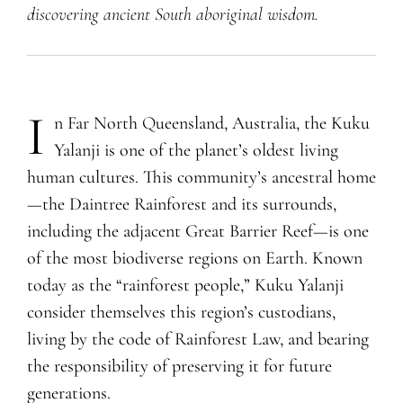
discovering ancient South aboriginal wisdom.
I
n Far North
Q
ueensland, Australia, the Kuku
Yalanji is one of the planet’s oldest living
human cultures. This community’s ancestral home
—the Daintree Rainforest and its surrounds,
including the adjacent Great Barrier Reef—is one
of the most biodiverse regions on Earth. Known
today as the “rainforest people,” Kuku Yalanji
consider themselves this region’s custodians,
living by the code of Rainforest Law, and bearing
the responsibility of preserving it for future
generations.