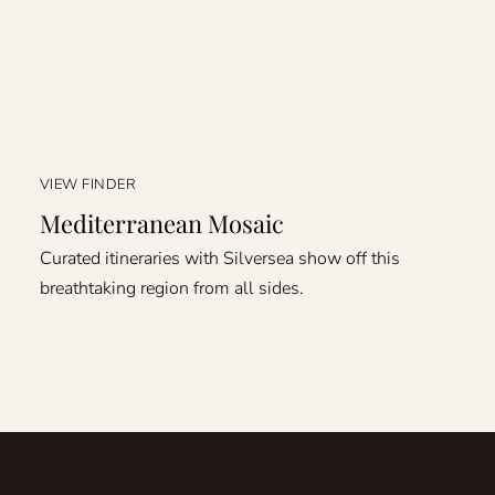
VIEW FINDER
Mediterranean Mosaic
Curated itineraries with Silversea show off this
breathtaking region from all sides.