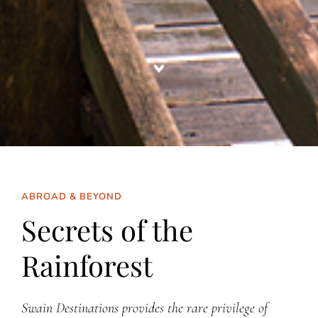
ABROAD & BEYOND
Secrets of the
Rainforest
Swain Destinations provides the rare privilege of