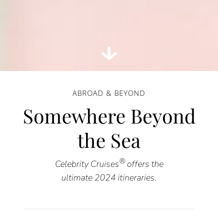
ABROAD & BEYOND
Somewhere Beyond
the Sea
®
Celebrity Cruises
offers the
ultimate 2024 itineraries.