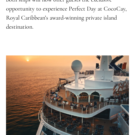
opportunity to experience Perfect Day at CocoCay,
Royal Caribbean’s award-winning private island
destination
.