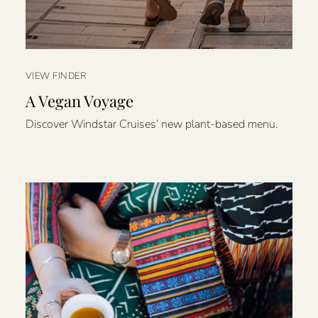
VIEW FINDER
A Vegan Voyage
Discover Windstar Cruises’ new plant-based menu.