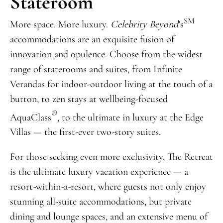
Stateroom
SM
More space. More luxury.
Celebrity Beyond
’s
accommodations are an exquisite fusion of
innovation and opulence. Choose from the widest
range of staterooms and suites, from Infinite
Verandas for indoor-outdoor living at the touch of a
button, to zen stays at wellbeing-focused
®
AquaClass
, to the ultimate in luxury at the Edge
Villas — the first-ever two-story suites.
For those seeking even more exclusivity, The Retreat
is the ultimate luxury vacation experience — a
resort-within-a-resort, where guests not only enjoy
stunning all-suite accommodations, but private
dining and lounge spaces, and an extensive menu of