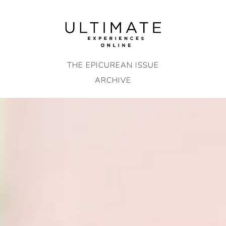
Skip
to
content
THE EPICUREAN ISSUE
ARCHIVE