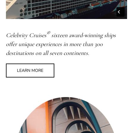
®
Celebrity Cruises
sixteen award-winning ships
offer unique experiences in more than 300
destinations on all seven continents.
LEARN MORE