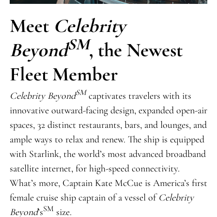
Meet
Celebrity
SM
Beyond
, the Newest
Fleet Member
SM
Celebrity Beyond
captivates travelers with its
innovative outward-facing design, expanded open-air
spaces, 32 distinct restaurants, bars, and lounges, and
ample ways to relax and renew. The ship is equipped
with Starlink, the world’s most advanced broadband
satellite internet, for high-speed connectivity.
What’s more, Captain Kate McCue is America’s first
female cruise ship captain of a vessel of
Celebrity
SM
Beyond
’s
size.