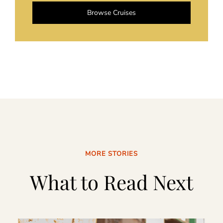
Browse Cruises
MORE STORIES
What to Read Next