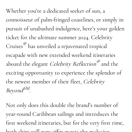
Whether you’re a dedicated seeker of sun, a
connoisseur of palm-fringed coastlines, or simply in
pursuit of unabashed indulgence, here’s your golden
ticket for the ultimate summer 2024. Celebrity
®
Cruises
has unveiled a rejuvenated tropical
escapade with new extended weekend itineraries
®
aboard the elegant
Celebrity Reflection
and the
exciting opportunity to experience the splendor of
the newest member of their fleet,
Celebrity
SM
Beyond
.
Not only does this double the brand’s number of
year-round Caribbean sailings and introduces the
first weekend itineraries, but for the very first time,
both ships will now offer guests the exclusive