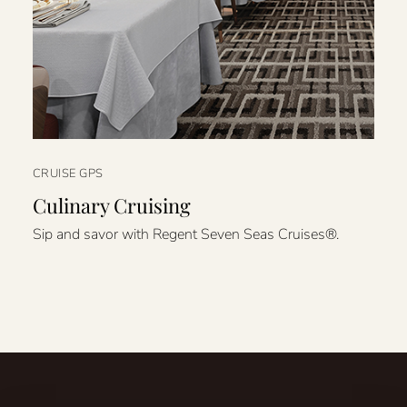
CRUISE GPS
Culinary Cruising
Sip and savor with Regent Seven Seas Cruises®.