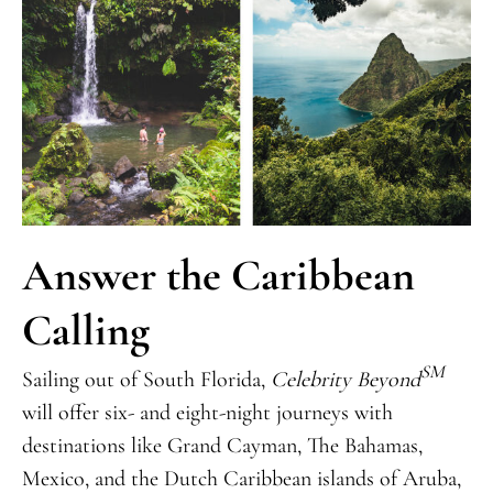
Answer the Caribbean
Calling
SM
Sailing out of South Florida,
Celebrity Beyond
will offer six- and eight-night journeys with
destinations like Grand Cayman, The Bahamas,
Mexico, and the Dutch Caribbean islands of Aruba,