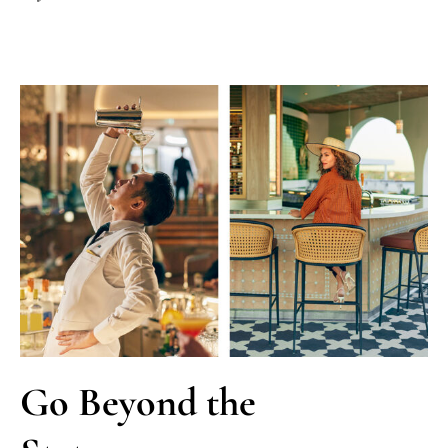
Go Beyond the