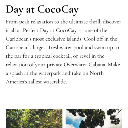
Day at CocoCay
From peak relaxation to the ultimate thrill, discover
it all at Perfect Day at CocoCay —
one of the
Caribbean’s most exclusive islands
. Cool off in the
Caribbean’s largest freshwater pool and swim up to
the bar for a tropical cocktail, or revel in the
relaxation of your private Overwater Cabana. Make
a splash at the waterpark and take on North
America’s tallest waterslide.