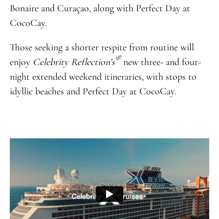
Bonaire and Curaçao, along with Perfect Day at
CocoCay.
Those seeking a shorter respite from routine will
®
enjoy
Celebrity Reflection’s
new three- and four-
night extended weekend itineraries, with stops to
idyllic beaches and Perfect Day at CocoCay.