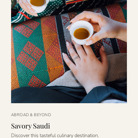
ABROAD & BEYOND
Savory Saudi
Discover this tasteful culinary destination.