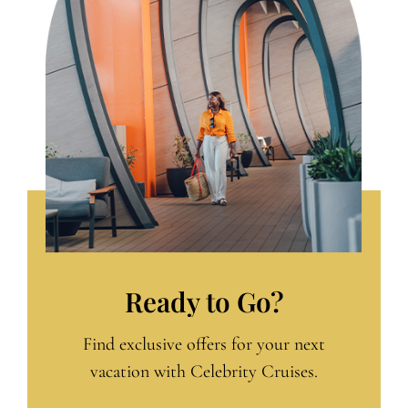
Ready to Go?
Find exclusive offers for your next
vacation with Celebrity Cruises.