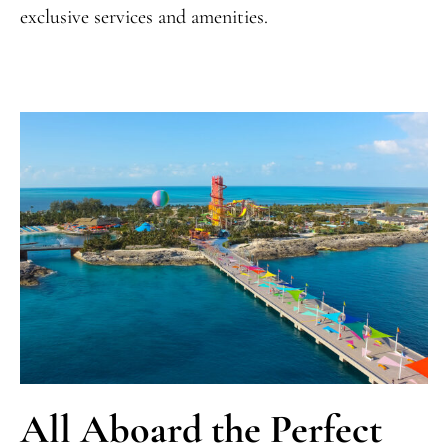
exclusive services and amenities.
All Aboard the Perfect