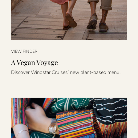
VIEW FINDER
A Vegan Voyage
Discover Windstar Cruises’ new plant-based menu.