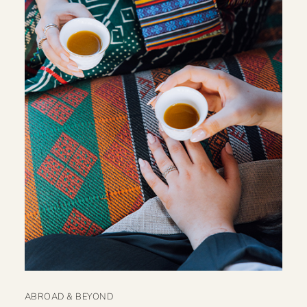
ABROAD & BEYOND