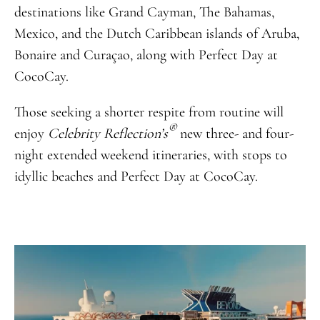
destinations like Grand Cayman, The Bahamas,
Mexico, and the Dutch Caribbean islands of Aruba,
Bonaire and Curaçao, along with Perfect Day at
CocoCay.
Those seeking a shorter respite from routine will
®
enjoy
Celebrity Reflection’s
new three- and four-
night extended weekend itineraries, with stops to
idyllic beaches and Perfect Day at CocoCay.