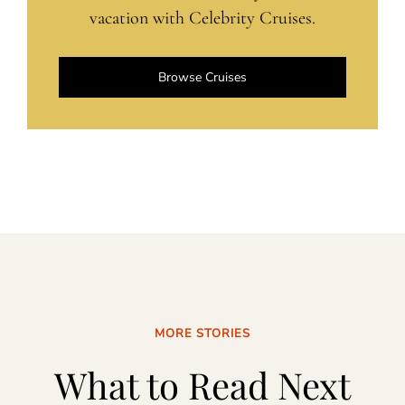
vacation with Celebrity Cruises.
Browse Cruises
MORE STORIES
What to Read Next