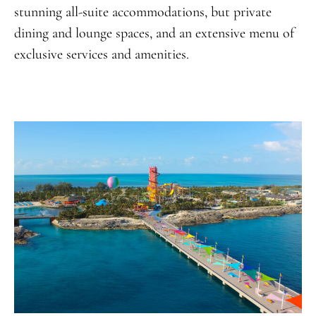
stunning all-suite accommodations, but private
dining and lounge spaces, and an extensive menu of
exclusive services and amenities.