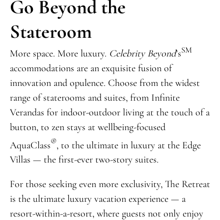
Go Beyond the
Stateroom
SM
More space. More luxury.
Celebrity Beyond
’s
accommodations are an exquisite fusion of
innovation and opulence. Choose from the widest
range of staterooms and suites, from Infinite
Verandas for indoor-outdoor living at the touch of a
button, to zen stays at wellbeing-focused
®
AquaClass
, to the ultimate in luxury at the Edge
Villas — the first-ever two-story suites.
For those seeking even more exclusivity, The Retreat
is the ultimate luxury vacation experience — a
resort-within-a-resort, where guests not only enjoy