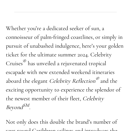
Whether you’re a dedicated seeker of sun, a
connoisseur of palm-fringed coastlines, or simply in
pursuit of unabashed indulgence, here’s your golden
ticket for the ultimate summer 2024. Celebrity
®
Cruises
has unveiled a rejuvenated tropical
escapade with new extended weekend itineraries
®
aboard the elegant
Celebrity Reflection
and the
exciting opportunity to experience the splendor of
the newest member of their fleet,
Celebrity
SM
Beyond
.
Not only does this double the brand’s number of
year-round Caribbean sailings and introduces the