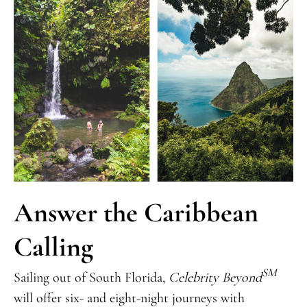
Answer the Caribbean
Calling
SM
Sailing out of South Florida,
Celebrity Beyond
will offer six- and eight-night journeys with