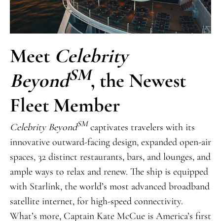
Meet
Celebrity
SM
Beyond
, the Newest
Fleet Member
SM
Celebrity Beyond
captivates travelers with its
innovative outward-facing design, expanded open-air
spaces, 32 distinct restaurants, bars, and lounges, and
ample ways to relax and renew. The ship is equipped
with Starlink, the world’s most advanced broadband
satellite internet, for high-speed connectivity.
What’s more, Captain Kate McCue is America’s first