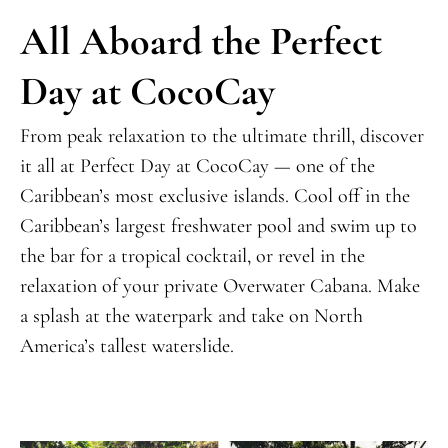
All Aboard the Perfect
Day at CocoCay
From peak relaxation to the ultimate thrill, discover
it all at Perfect Day at CocoCay —
one of the
Caribbean’s most exclusive islands
. Cool off in the
Caribbean’s largest freshwater pool and swim up to
the bar for a tropical cocktail, or revel in the
relaxation of your private Overwater Cabana. Make
a splash at the waterpark and take on North
America’s tallest waterslide.