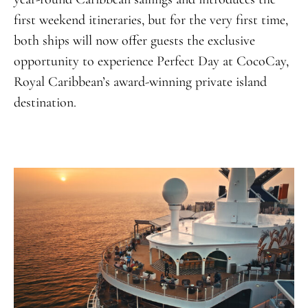
first weekend itineraries, but for the very first time,
both ships will now offer guests the exclusive
opportunity to experience Perfect Day at CocoCay,
Royal Caribbean’s award-winning private island
destination
.