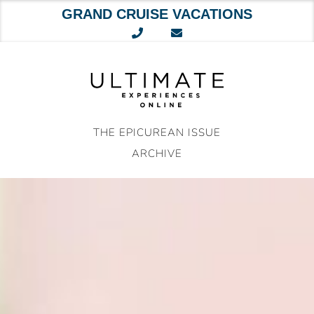
GRAND CRUISE VACATIONS
Skip
to
content
THE EPICUREAN ISSUE
ARCHIVE