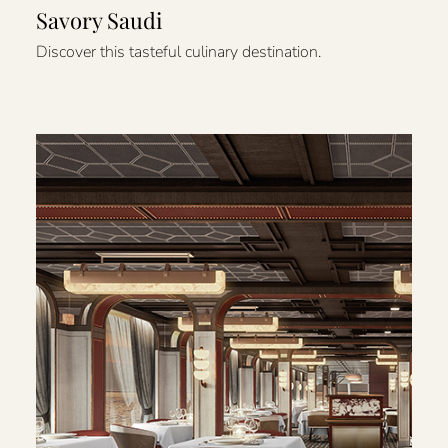
Savory Saudi
Discover this tasteful culinary destination.