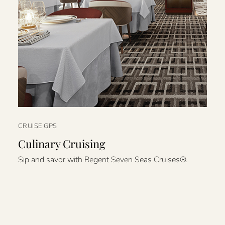
CRUISE GPS
Culinary Cruising
Sip and savor with Regent Seven Seas Cruises®.