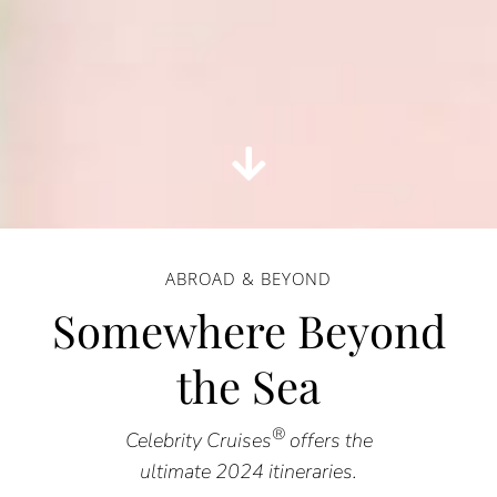
ABROAD & BEYOND
Somewhere Beyond
the Sea
®
Celebrity Cruises
offers the
ultimate 2024 itineraries.