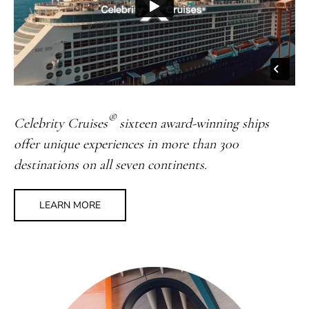
®
Celebrity Cruises
sixteen award-winning ships
offer unique experiences in more than 300
destinations on all seven continents.
LEARN MORE