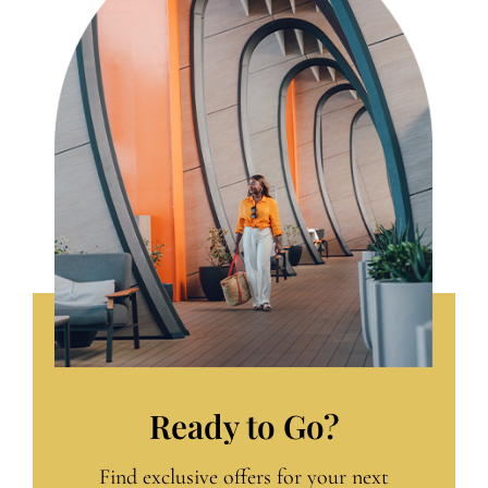
Ready to Go?
Find exclusive offers for your next