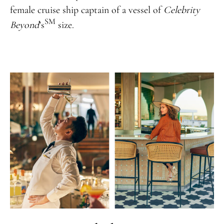
female cruise ship captain of a vessel of
Celebrity
SM
Beyond
’s
size.