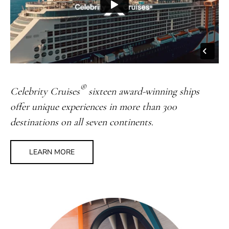
®
Celebrity Cruises
sixteen award-winning ships
offer unique experiences in more than 300
destinations on all seven continents.
LEARN MORE