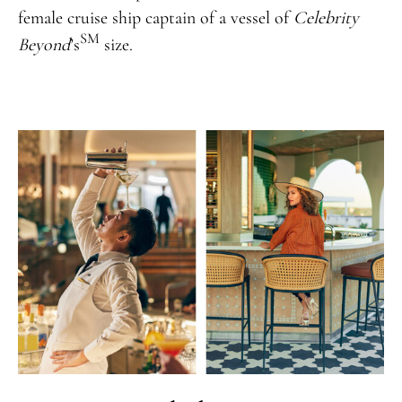
female cruise ship captain of a vessel of
Celebrity
SM
Beyond
’s
size.