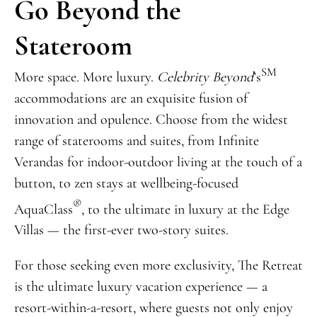
Go Beyond the
Stateroom
SM
More space. More luxury.
Celebrity Beyond
’s
accommodations are an exquisite fusion of
innovation and opulence. Choose from the widest
range of staterooms and suites, from Infinite
Verandas for indoor-outdoor living at the touch of a
button, to zen stays at wellbeing-focused
®
AquaClass
, to the ultimate in luxury at the Edge
Villas — the first-ever two-story suites.
For those seeking even more exclusivity, The Retreat
is the ultimate luxury vacation experience — a
resort-within-a-resort, where guests not only enjoy