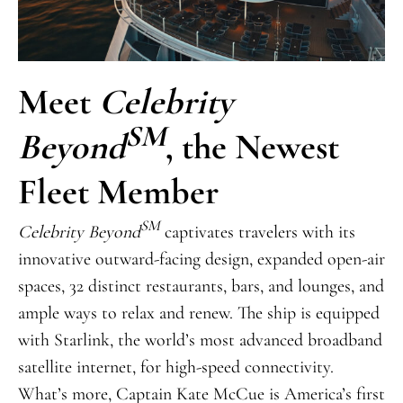
Meet
Celebrity
SM
Beyond
, the Newest
Fleet Member
SM
Celebrity Beyond
captivates travelers with its
innovative outward-facing design, expanded open-air
spaces, 32 distinct restaurants, bars, and lounges, and
ample ways to relax and renew. The ship is equipped
with Starlink, the world’s most advanced broadband
satellite internet, for high-speed connectivity.
What’s more, Captain Kate McCue is America’s first