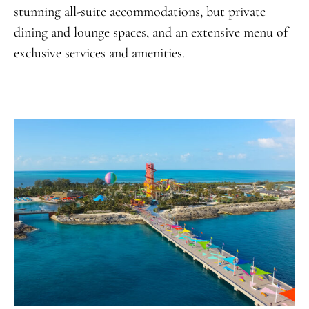
stunning all-suite accommodations, but private
dining and lounge spaces, and an extensive menu of
exclusive services and amenities.