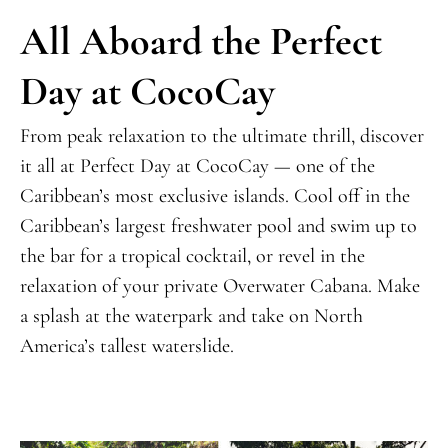
All Aboard the Perfect
Day at CocoCay
From peak relaxation to the ultimate thrill, discover
it all at Perfect Day at CocoCay —
one of the
Caribbean’s most exclusive islands
. Cool off in the
Caribbean’s largest freshwater pool and swim up to
the bar for a tropical cocktail, or revel in the
relaxation of your private Overwater Cabana. Make
a splash at the waterpark and take on North
America’s tallest waterslide.