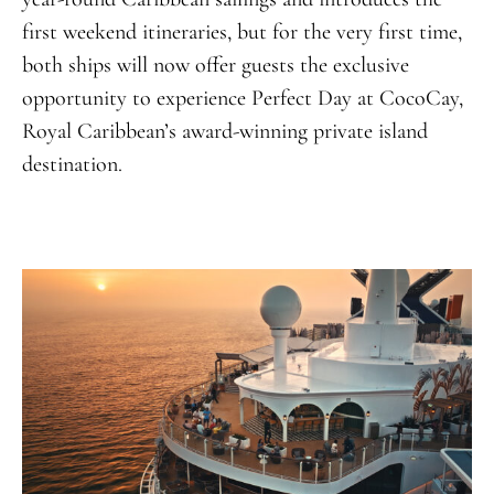
first weekend itineraries, but for the very first time,
both ships will now offer guests the exclusive
opportunity to experience Perfect Day at CocoCay,
Royal Caribbean’s award-winning private island
destination
.