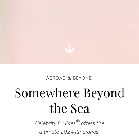
ABROAD & BEYOND
Somewhere Beyond
the Sea
®
Celebrity Cruises
offers the
ultimate 2024 itineraries.