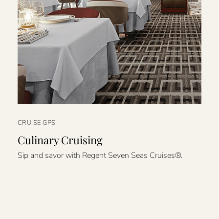
CRUISE GPS
Culinary Cruising
Sip and savor with Regent Seven Seas Cruises®.