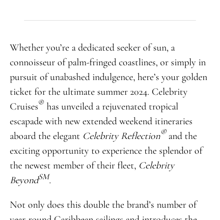
Whether you’re a dedicated seeker of sun, a
connoisseur of palm-fringed coastlines, or simply in
pursuit of unabashed indulgence, here’s your golden
ticket for the ultimate summer 2024. Celebrity
®
Cruises
has unveiled a rejuvenated tropical
escapade with new extended weekend itineraries
®
aboard the elegant
Celebrity Reflection
and the
exciting opportunity to experience the splendor of
the newest member of their fleet,
Celebrity
SM
Beyond
.
Not only does this double the brand’s number of
year-round Caribbean sailings and introduces the