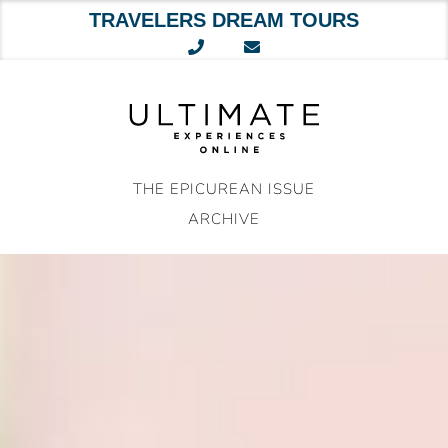
TRAVELERS DREAM TOURS
Skip
to
content
THE EPICUREAN ISSUE
ARCHIVE