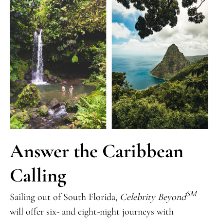
Answer the Caribbean
Calling
SM
Sailing out of South Florida,
Celebrity Beyond
will offer six- and eight-night journeys with