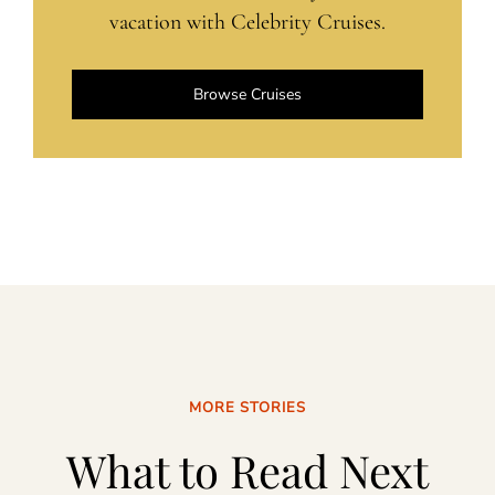
vacation with Celebrity Cruises.
Browse Cruises
MORE STORIES
What to Read Next