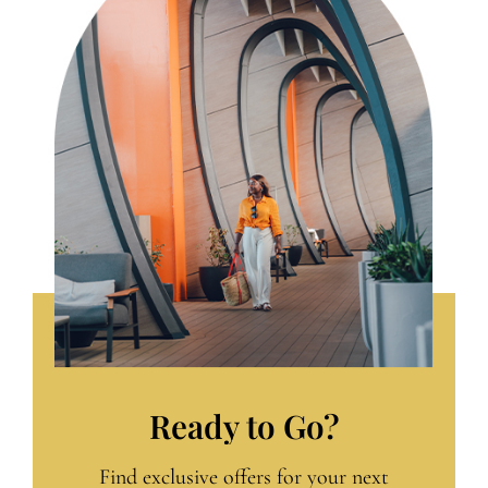
Ready to Go?
Find exclusive offers for your next