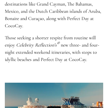
destinations like Grand Cayman, The Bahamas,
Mexico, and the Dutch Caribbean islands of Aruba,
Bonaire and Curaçao, along with Perfect Day at
CocoCay.
Those seeking a shorter respite from routine will
®
enjoy
Celebrity Reflection’s
new three- and four-
night extended weekend itineraries, with stops to
idyllic beaches and Perfect Day at CocoCay.