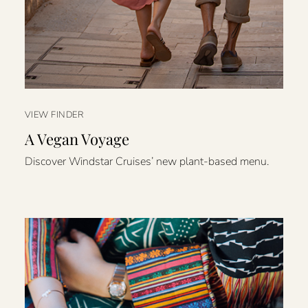
VIEW FINDER
A Vegan Voyage
Discover Windstar Cruises’ new plant-based menu.