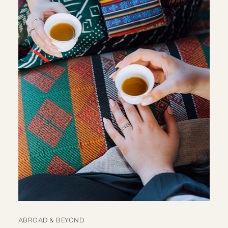
ABROAD & BEYOND