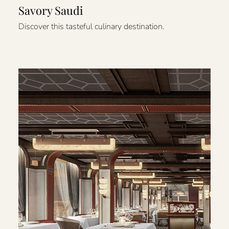
Savory Saudi
Discover this tasteful culinary destination.