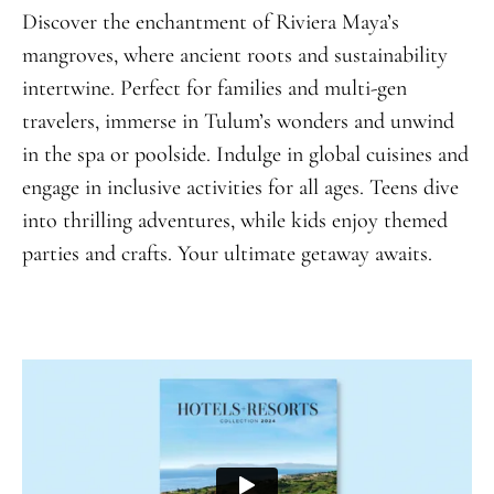
Discover the enchantment of Riviera Maya’s
mangroves, where ancient roots and sustainability
intertwine. Perfect for families and multi-gen
travelers, immerse in Tulum’s wonders and unwind
in the spa or poolside. Indulge in global cuisines and
engage in inclusive activities for all ages. Teens dive
into thrilling adventures, while kids enjoy themed
parties and crafts. Your ultimate getaway awaits.