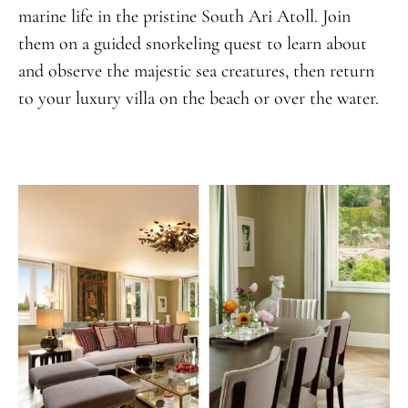
marine life in the pristine South Ari Atoll. Join
them on a guided snorkeling quest to learn about
and observe the majestic sea creatures, then return
to your luxury villa on the beach or over the water.