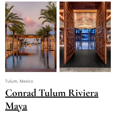
Tulum, Mexico
Conrad Tulum Riviera
Maya