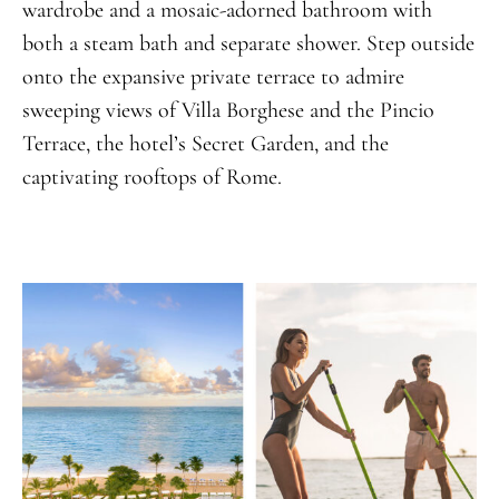
wardrobe and a mosaic-adorned bathroom with
both a steam bath and separate shower. Step outside
onto the expansive private terrace to admire
sweeping views of Villa Borghese and the Pincio
Terrace, the hotel’s Secret Garden, and the
captivating rooftops of Rome.