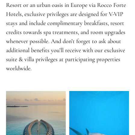
Resort or an urban oasis in Europe via Rocco Forte
Hotels, exclusive privileges are designed for V-VIP
stays and include complimentary breakfasts, resort
credits towards spa treatments, and room upgrades
whenever possible. And don’t forget to ask about
additional benefits you’ll receive with our exclusive
suite & villa privileges at participating properties
worldwide.