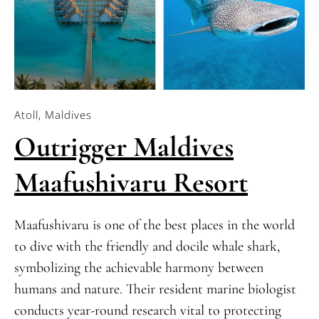
Atoll, Maldives
Outrigger Maldives
Maafushivaru Resort
Maafushivaru is one of the best places in the world
to dive with the friendly and docile whale shark,
symbolizing the achievable harmony between
humans and nature. Their resident marine biologist
conducts year-round research vital to protecting