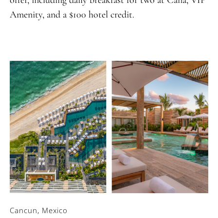
Amenity, and a $100 hotel credit.
Cancun, Mexico