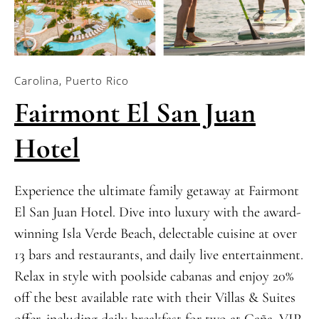
Carolina, Puerto Rico
Fairmont El San Juan
Hotel
Experience the ultimate family getaway at Fairmont
El San Juan Hotel. Dive into luxury with the award-
winning Isla Verde Beach, delectable cuisine at over
13 bars and restaurants, and daily live entertainment.
Relax in style with poolside cabanas and enjoy 20%
off the best available rate with their Villas & Suites
offer, including daily breakfast for two at Caña, VIP