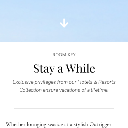
ROOM KEY
Stay a While
Exclusive privileges from our Hotels & Resorts
Collection ensure vacations of a lifetime.
Whether lounging seaside at a stylish Outrigger