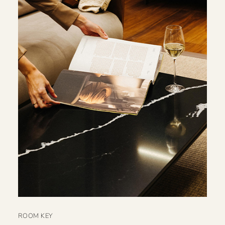
ROOM KEY