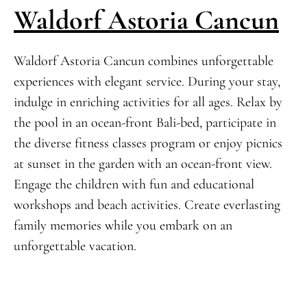
Waldorf Astoria Cancun
Waldorf Astoria Cancun combines unforgettable
experiences with elegant service. During your stay,
indulge in enriching activities for all ages. Relax by
the pool in an ocean-front Bali-bed, participate in
the diverse fitness classes program or enjoy picnics
at sunset in the garden with an ocean-front view.
Engage the children with fun and educational
workshops and beach activities. Create everlasting
family memories while you embark on an
unforgettable vacation.