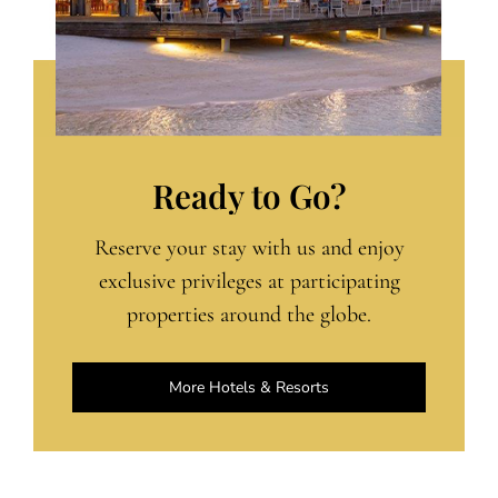
Ready to Go?
Reserve your stay with us and enjoy
exclusive privileges at participating
properties around the globe.
More Hotels & Resorts