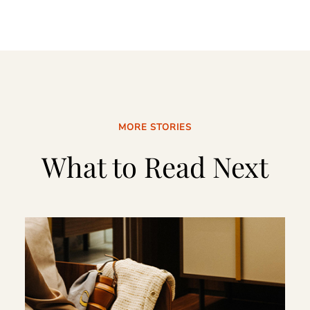
MORE STORIES
What to Read Next