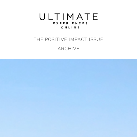
Skip
to
content
THE POSITIVE IMPACT ISSUE
ARCHIVE