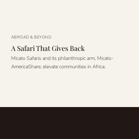
ABROAD & BEYOND
A Safari That Gives Back
Micato Safaris and its philanthropic arm, Micato-
AmericaShare, elevate communities in Africa.