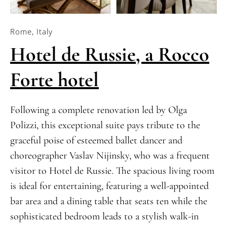
Rome, Italy
Hotel de Russie, a Rocco
Forte hotel
Following a complete renovation led by Olga
Polizzi, this exceptional suite pays tribute to the
graceful poise of esteemed ballet dancer and
choreographer Vaslav Nijinsky, who was a frequent
visitor to Hotel de Russie. The spacious living room
is ideal for entertaining, featuring a well-appointed
bar area and a dining table that seats ten while the
sophisticated bedroom leads to a stylish walk-in