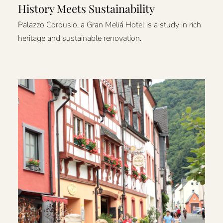
History Meets Sustainability
Palazzo Cordusio, a Gran Meliá Hotel is a study in rich
heritage and sustainable renovation.