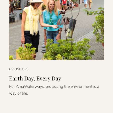
CRUISE GPS
Earth Day, Every Day
For AmaWaterways, protecting the environment is a
way of life.