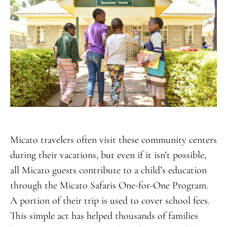
Micato travelers often visit these community centers
during their vacations, but even if it isn’t possible,
all Micato guests contribute to a child’s education
through the Micato Safaris One-for-One Program.
A portion of their trip is used to cover school fees.
This simple act has helped thousands of families