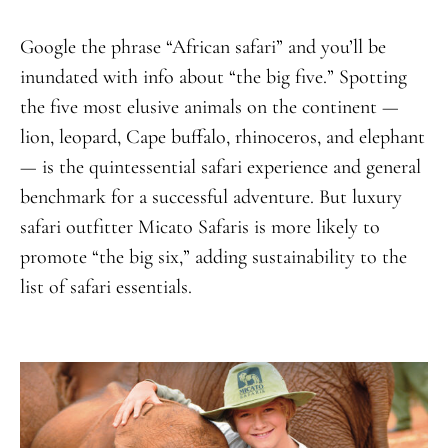
Google the phrase “African safari” and you’ll be
inundated with info about “the big five.” Spotting
the five most elusive animals on the continent —
lion, leopard, Cape buffalo, rhinoceros, and elephant
— is the quintessential safari experience and general
benchmark for a successful adventure. But luxury
safari outfitter Micato Safaris is more likely to
promote “the big six,” adding sustainability to the
list of safari essentials.