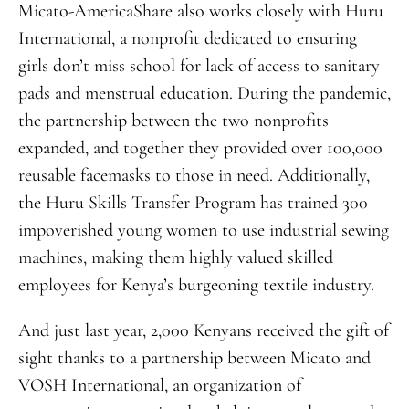
Micato-AmericaShare also works closely with Huru
International, a nonprofit dedicated to ensuring
girls don’t miss school for lack of access to sanitary
pads and menstrual education. During the pandemic,
the partnership between the two nonprofits
expanded, and together they provided over 100,000
reusable facemasks to those in need. Additionally,
the Huru Skills Transfer Program has trained 300
impoverished young women to use industrial sewing
machines, making them highly valued skilled
employees for Kenya’s burgeoning textile industry.
And just last year, 2,000 Kenyans received the gift of
sight thanks to a partnership between Micato and
VOSH International, an organization of