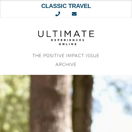
CLASSIC TRAVEL
Skip
to
content
THE POSITIVE IMPACT ISSUE
ARCHIVE