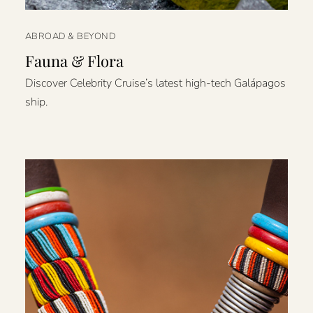
ABROAD & BEYOND
Fauna & Flora
Discover Celebrity Cruise’s latest high-tech Galápagos
ship.