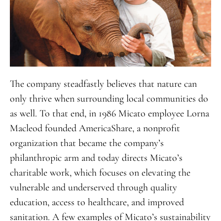
The company steadfastly believes that nature can
only thrive when surrounding local communities do
as well. To that end, in 1986 Micato employee Lorna
Macleod founded AmericaShare, a nonprofit
organization that became the company’s
philanthropic arm and today directs Micato’s
charitable work, which focuses on elevating the
vulnerable and underserved through quality
education, access to healthcare, and improved
sanitation. A few examples of Micato’s sustainability