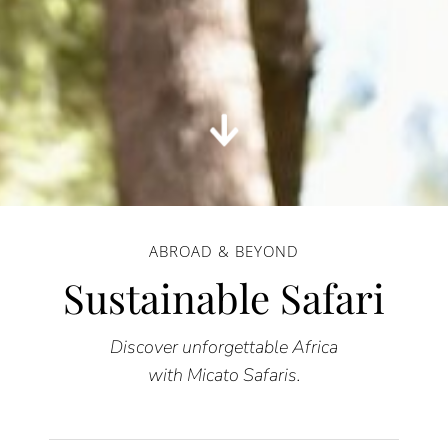
ABROAD & BEYOND
Sustainable Safari
Discover unforgettable Africa
with Micato Safaris.