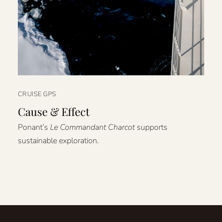
CRUISE GPS
Cause & Effect
Ponant’s
Le Commandant Charcot
supports
sustainable exploration.