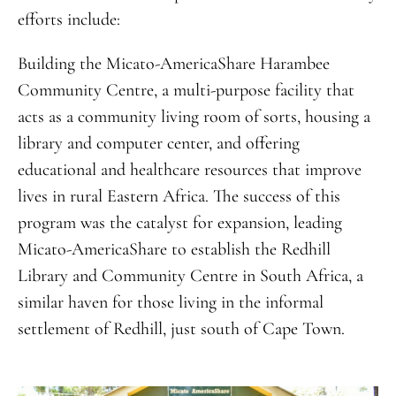
efforts include:
Building the Micato-AmericaShare Harambee
Community Centre, a multi-purpose facility that
acts as a community living room of sorts, housing a
library and computer center, and offering
educational and healthcare resources that improve
lives in rural Eastern Africa. The success of this
program was the catalyst for expansion, leading
Micato-AmericaShare to establish the Redhill
Library and Community Centre in South Africa, a
similar haven for those living in the informal
settlement of Redhill, just south of Cape Town.