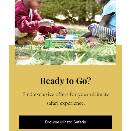
Ready to Go?
Find exclusive offers for your ultimate
safari experience.
Browse Micato Safaris