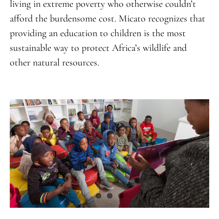
living in extreme poverty who otherwise couldn’t
afford the burdensome cost. Micato recognizes that
providing an education to children is the most
sustainable way to protect Africa’s wildlife and
other natural resources.