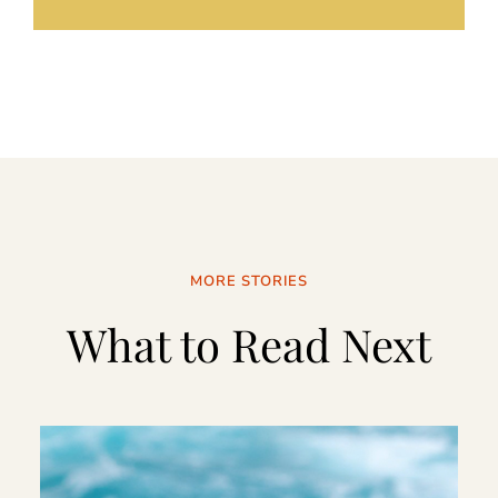
MORE STORIES
What to Read Next