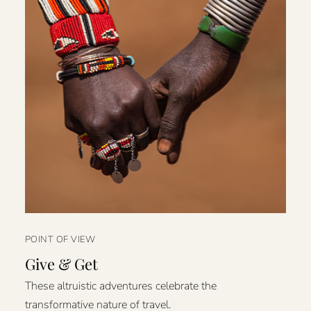
POINT OF VIEW
Give & Get
These altruistic adventures celebrate the
transformative nature of travel.