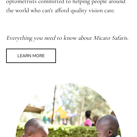
optometrists committed to helping people around
the world who can’t afford quality vision care.
Everything you need to know about Micato Safaris.
LEARN MORE