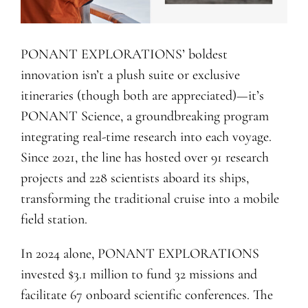
PONANT EXPLORATIONS’ boldest
innovation isn’t a plush suite or exclusive
itineraries (though both are appreciated)—it’s
PONANT Science, a groundbreaking program
integrating real-time research into each voyage.
Since 2021, the line has hosted over 91 research
projects and 228 scientists aboard its ships,
transforming the traditional cruise into a mobile
field station.
In 2024 alone, PONANT EXPLORATIONS
invested $3.1 million to fund 32 missions and
facilitate 67 onboard scientific conferences. The