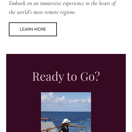
Embark on an immersive experience in the heart of
the world’s most remote regions.
LEARN MORE
Ready to Go?