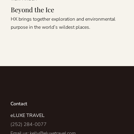
Beyond the Ice
HX brings together exploration and environmental
purpose in the world’s wildest places.
Contact
eLUXE TRAVEL
(252) 284-0077
Email us:
kelly@eluxetravel.com