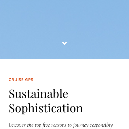
CRUISE GPS
Sustainable
Sophistication
Uncover the top five reasons to journey responsibly