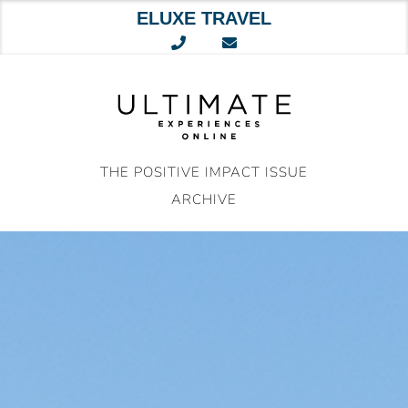
ELUXE TRAVEL
Skip
to
content
THE POSITIVE IMPACT ISSUE
ARCHIVE