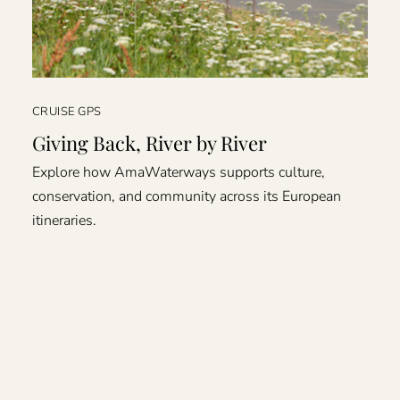
CRUISE GPS
Giving Back, River by River
Explore how AmaWaterways supports culture,
conservation, and community across its European
itineraries.