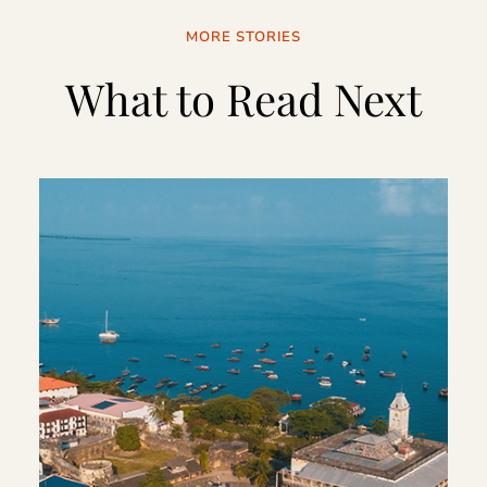
MORE STORIES
What to Read Next