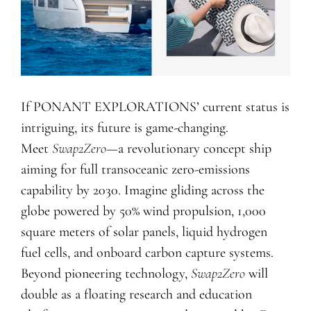
If PONANT EXPLORATIONS’ current status is
intriguing, its future is game-changing.
Meet
Swap2Zero
—a revolutionary concept ship
aiming for full transoceanic zero-emissions
capability by 2030. Imagine gliding across the
globe powered by 50% wind propulsion, 1,000
square meters of solar panels, liquid hydrogen
fuel cells, and onboard carbon capture systems.
Beyond pioneering technology,
Swap2Zero
will
double as a floating research and education