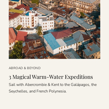
ABROAD & BEYOND
3 Magical Warm-Water Expeditions
Sail with Abercrombie & Kent to the Galápagos, the
Seychelles, and French Polynesia.