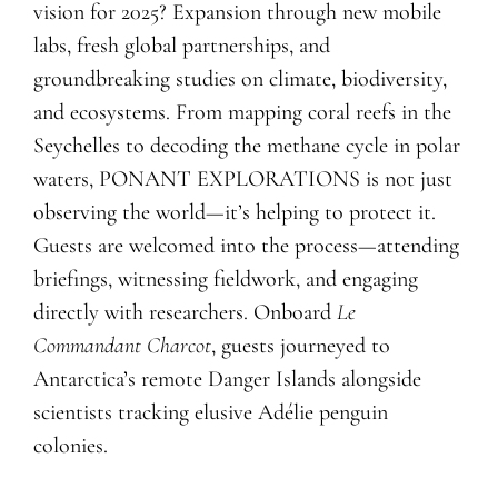
vision for 2025? Expansion through new mobile
labs, fresh global partnerships, and
groundbreaking studies on climate, biodiversity,
and ecosystems. From mapping coral reefs in the
Seychelles to decoding the methane cycle in polar
waters, PONANT EXPLORATIONS is not just
observing the world—it’s helping to protect it.
Guests are welcomed into the process—attending
briefings, witnessing fieldwork, and engaging
directly with researchers. Onboard
Le
Commandant Charcot
, guests journeyed to
Antarctica’s remote Danger Islands alongside
scientists tracking elusive Adélie penguin
colonies.