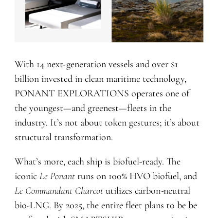
With 14 next-generation vessels and over $1
billion invested in clean maritime technology,
PONANT EXPLORATIONS operates one of
the youngest—and greenest—fleets in the
industry. It’s not about token gestures; it’s about
structural transformation.
What’s more, each ship is biofuel-ready. The
iconic
Le Ponant
runs on 100% HVO biofuel, and
Le Commandant Charcot
utilizes carbon-neutral
bio-LNG. By 2025, the entire fleet plans to be be