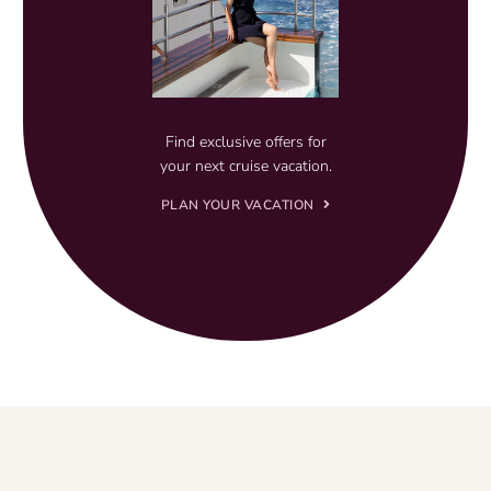
Find exclusive offers for
your next cruise vacation.
PLAN YOUR VACATION