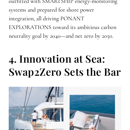
outfitted with SMARTSHIP energy-monitoring
systems and prepared for shore power
integration, all driving PONANT
EXPLORATIONS toward its ambitious carbon
neutrality goal by 2040—and net zero by 2050.
4. Innovation at Sea:
Swap2Zero Sets the Bar