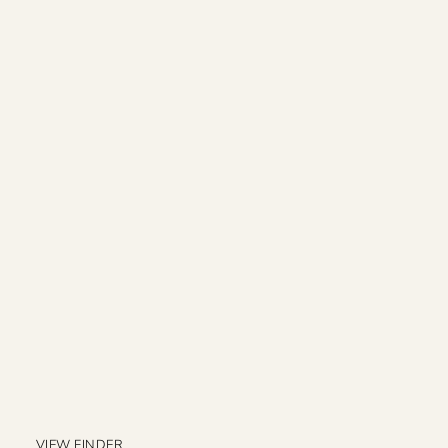
VIEW FINDER