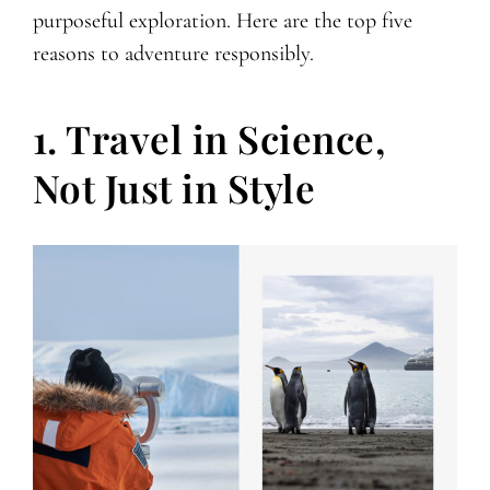
purposeful exploration. Here are the top five
reasons to adventure responsibly.
1. Travel in Science,
Not Just in Style