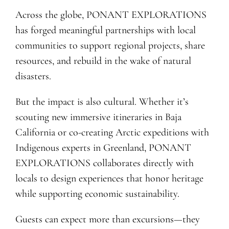
Across the globe, PONANT EXPLORATIONS
has forged meaningful partnerships with local
communities to support regional projects, share
resources, and rebuild in the wake of natural
disasters.
But the impact is also cultural. Whether it’s
scouting new immersive itineraries in Baja
California or co-creating Arctic expeditions with
Indigenous experts in Greenland, PONANT
EXPLORATIONS collaborates directly with
locals to design experiences that honor heritage
while supporting economic sustainability.
Guests can expect more than excursions—they