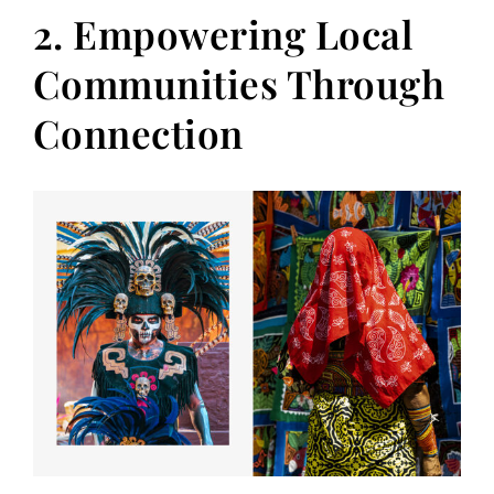
2. Empowering Local
Communities Through
Connection