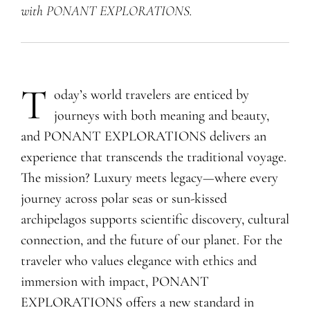
with PONANT EXPLORATIONS.
T
oday’s world travelers are enticed by
journeys with both meaning and beauty,
and PONANT EXPLORATIONS delivers an
experience that transcends the traditional voyage.
The mission? Luxury meets legacy—where every
journey across polar seas or sun-kissed
archipelagos supports scientific discovery, cultural
connection, and the future of our planet. For the
traveler who values elegance with ethics and
immersion with impact, PONANT
EXPLORATIONS offers a new standard in