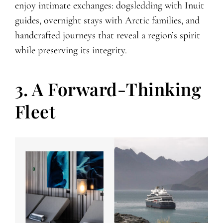
enjoy intimate exchanges: dogsledding with Inuit
guides, overnight stays with Arctic families, and
handcrafted journeys that reveal a region’s spirit
while preserving its integrity.
3. A Forward-Thinking
Fleet