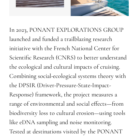
In 2023, PONANT EXPLORATIONS GROUP
launched and funded a trailblazing research
initiative with the French National Center for
Scientific Research (CNRS) to better understand
the ecological and cultural impacts of cruising.
Combining social-ecological systems theory with
the DPSIR (Driver-Pressure-State-Impact-
Response) framework, the project measures a
range of environmental and social effects—from
biodiversity loss to cultural erosion—using tools
like eDNA sampling and noise monitoring.
Tested at destinations visited by the PONANT