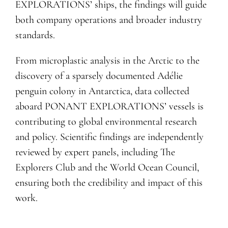
EXPLORATIONS’ ships, the findings will guide
both company operations and broader industry
standards.
From microplastic analysis in the Arctic to the
discovery of a sparsely documented Adélie
penguin colony in Antarctica, data collected
aboard PONANT EXPLORATIONS’ vessels is
contributing to global environmental research
and policy. Scientific findings are independently
reviewed by expert panels, including The
Explorers Club and the World Ocean Council,
ensuring both the credibility and impact of this
work.