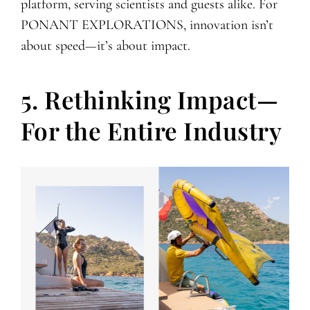
platform, serving scientists and guests alike. For
PONANT EXPLORATIONS, innovation isn’t
about speed—it’s about impact.
5. Rethinking Impact—
For the Entire Industry