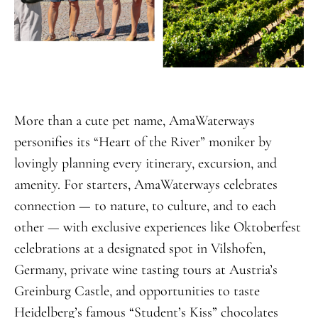
More than a cute pet name, AmaWaterways
personifies its “Heart of the River” moniker by
lovingly planning every itinerary, excursion, and
amenity. For starters, AmaWaterways celebrates
connection — to nature, to culture, and to each
other — with exclusive experiences like Oktoberfest
celebrations at a designated spot in Vilshofen,
Germany, private wine tasting tours at Austria’s
Greinburg Castle, and opportunities to taste
Heidelberg’s famous “Student’s Kiss” chocolates