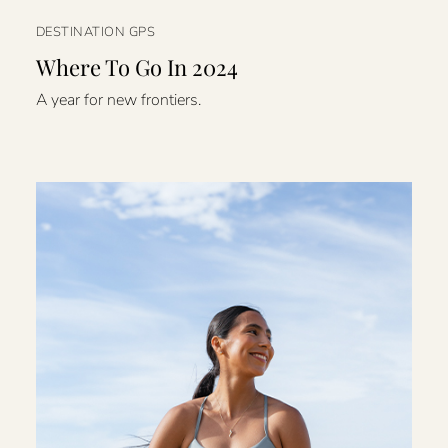
DESTINATION GPS
Where To Go In 2024
A year for new frontiers.