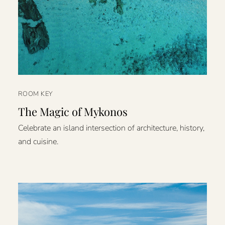
ROOM KEY
The Magic of Mykonos
Celebrate an island intersection of architecture, history,
and cuisine.