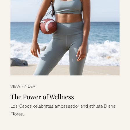
VIEW FINDER
The Power of Wellness
Los Cabos celebrates ambassador and athlete Diana
Flores.