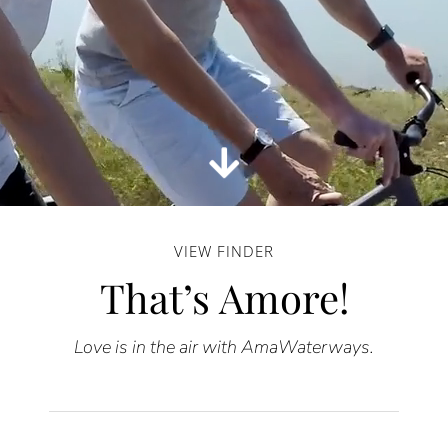
VIEW FINDER
That’s Amore!
Love is in the air with AmaWaterways.