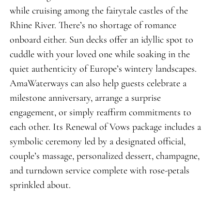
while cruising among the fairytale castles of the
Rhine River. There’s no shortage of romance
onboard either. Sun decks offer an idyllic spot to
cuddle with your loved one while soaking in the
quiet authenticity of Europe’s wintery landscapes.
AmaWaterways can also help guests celebrate a
milestone anniversary, arrange a surprise
engagement, or simply reaffirm commitments to
each other. Its Renewal of Vows package includes a
symbolic ceremony led by a designated official,
couple’s massage, personalized dessert, champagne,
and turndown service complete with rose-petals
sprinkled about.