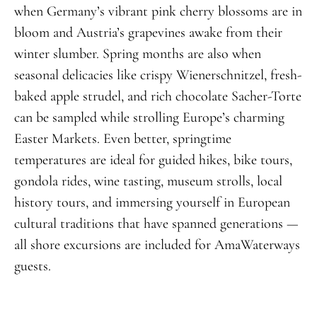
when Germany’s vibrant pink cherry blossoms are in
bloom and Austria’s grapevines awake from their
winter slumber. Spring months are also when
seasonal delicacies like crispy Wienerschnitzel, fresh-
baked apple strudel, and rich chocolate Sacher-Torte
can be sampled while strolling Europe’s charming
Easter Markets. Even better, springtime
temperatures are ideal for guided hikes, bike tours,
gondola rides, wine tasting, museum strolls, local
history tours, and immersing yourself in European
cultural traditions that have spanned generations —
all shore excursions are included for AmaWaterways
guests.