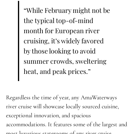
“While February might not be
the typical top-of-mind
month for European river
cruising, it’s widely favored
by those looking to avoid
summer crowds, sweltering
heat, and peak prices.”
Regardless the time of year, any AmaWaterways
river cruise will showcase locally sourced cuisine,
exceptional innovation, and spacious
accommodations. It features some of the largest and
most luxurious staterooms of any river cruise