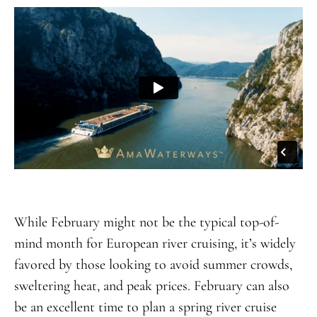
While February might not be the typical top-of-
mind month for European river cruising, it’s widely
favored by those looking to avoid summer crowds,
sweltering heat, and peak prices. February can also
be an excellent time to plan a spring river cruise