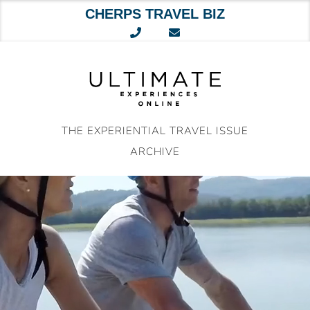
CHERPS TRAVEL BIZ
Skip
to
content
THE EXPERIENTIAL TRAVEL ISSUE
ARCHIVE