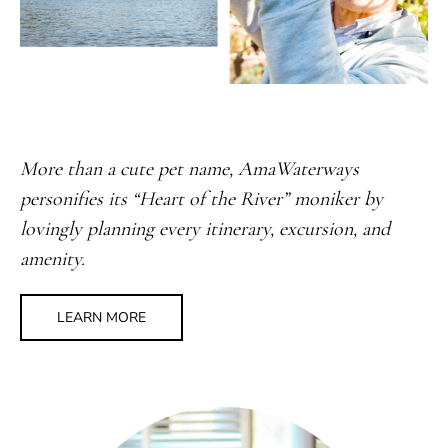
More than a cute pet name, AmaWaterways
personifies its “Heart of the River” moniker by
lovingly planning every itinerary, excursion, and
amenity.
LEARN MORE