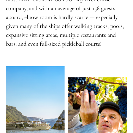
company, and with an average of just 156 guests
aboard, elbow room is hardly scarce — especially
given many of the ships offer walking tracks, pools,
expansive sitting areas, multiple restaurants and
bars, and even full-sized pickleball courts!