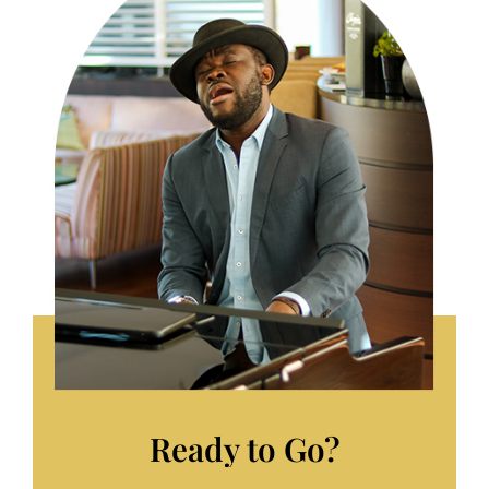
Ready to Go?