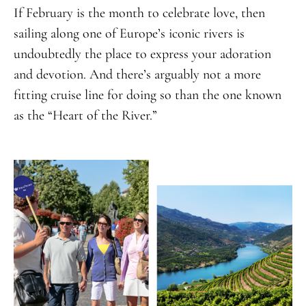
If February is the month to celebrate love, then
sailing along one of Europe’s iconic rivers is
undoubtedly the place to express your adoration
and devotion. And there’s arguably not a more
fitting cruise line for doing so than the one known
as the “Heart of the River.”