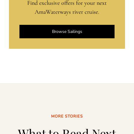
Find exclusive offers for your next
AmaWaterways river cruise.
Browse Sailings
MORE STORIES
What to Read Next