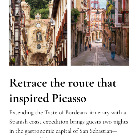
Retrace the route that
inspired Picasso
Extending the Taste of Bordeaux itinerary with a
Spanish coast expedition brings guests two nights
in the gastronomic capital of San Sebastian—