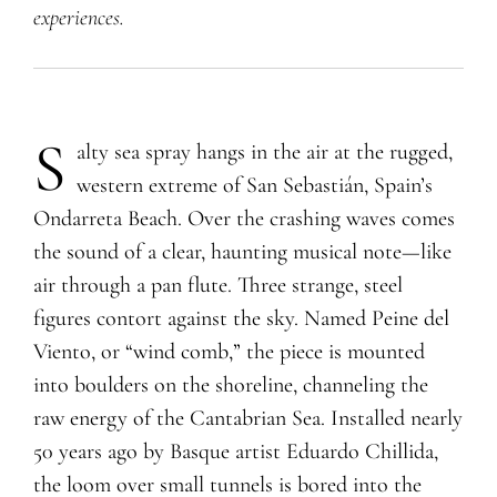
experiences
.
S
alty sea spray hangs in the air at the rugged,
western extreme of San Sebastián, Spain’s
Ondarreta Beach. Over the crashing waves comes
the sound of a clear, haunting musical note—like
air through a pan flute. Three strange, steel
figures contort against the sky. Named Peine del
Viento, or “wind comb,” the piece is mounted
into boulders on the shoreline, channeling the
raw energy of the Cantabrian Sea. Installed nearly
50 years ago by Basque artist Eduardo Chillida,
the loom over small tunnels is bored into the