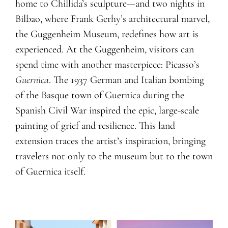
home to Chillida’s sculpture—and two nights in
Bilbao, where Frank Gerhy’s architectural marvel,
the Guggenheim Museum, redefines how art is
experienced. At the Guggenheim, visitors can
spend time with another masterpiece: Picasso’s
Guernica
. The 1937 German and Italian bombing
of the Basque town of Guernica during the
Spanish Civil War inspired the epic, large-scale
painting of grief and resilience. This land
extension traces the artist’s inspiration, bringing
travelers not only to the museum but to the town
of Guernica itself.