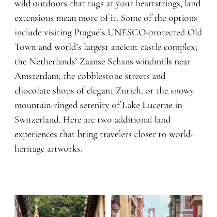
wild outdoors that tugs at your heartstrings, land
extensions mean more of it. Some of the options
include visiting Prague’s UNESCO-protected Old
Town and world’s largest ancient castle complex;
the Netherlands’ Zaanse Schans windmills near
Amsterdam; the cobblestone streets and
chocolate shops of elegant Zurich, or the snowy
mountain-ringed serenity of Lake Lucerne in
Switzerland. Here are two additional land
experiences that bring travelers closer to world-
heritage artworks.