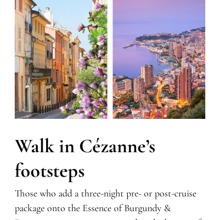
Walk in Cézanne’s
footsteps
Those who add a three-night pre- or post-cruise
package onto the Essence of Burgundy &