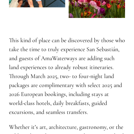
This kind of place can be discovered by those who
take the time to truly experience San Sebastián,
and guests of AmaWaterways are adding such
land experiences to already robust itineraries.
Through March 2025, two- to four-night land
packages are complimentary with select 2025 and
2026 European bookings, including stays at
world-class hotels, daily breakfasts, guided
excursions, and seamless transfers.
Whether it’s art, architecture, gastronomy, or the