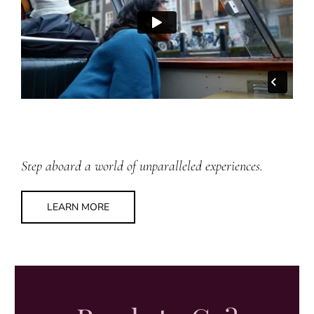
Step aboard a world of unparalleled experiences.
LEARN MORE