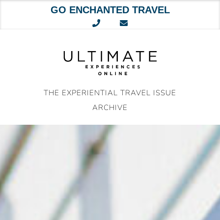
GO ENCHANTED TRAVEL
Skip
to
content
THE EXPERIENTIAL TRAVEL ISSUE
ARCHIVE