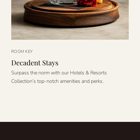
ROOM KEY
Decadent Stays
Surpass the norm with our Hotels & Resorts
Collection’s top-notch amenities and perks.