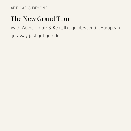
ABROAD & BEYOND
The New Grand Tour
With Abercrombie & Kent, the quintessential European
getaway just got grander.