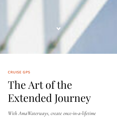
CRUISE GPS
The Art of the
Extended Journey
With AmaWaterways, create once-in-a-lifetime