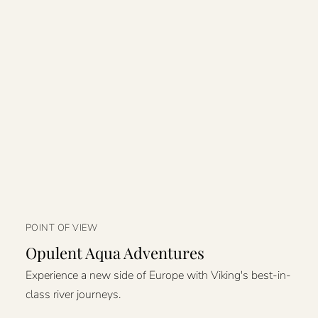
POINT OF VIEW
Opulent Aqua Adventures
Experience a new side of Europe with Viking's best-in-
class river journeys.