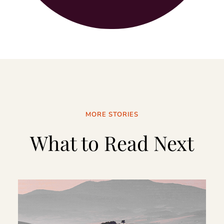
MORE STORIES
What to Read Next