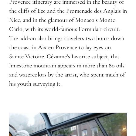
Provence itinerary are immersed in the beauty of
the cliffs of Eze and the Promenade des Anglais in
Nice, and in the glamour of Monaco’s Monte
Carlo, with its world-famous Formula 1 circuit.
The add-on also brings travelers two hours down
the coast in Aix-en-Provence to lay eyes on
Sainte-Victoire. Cézanne’s favorite subject, this
limestone mountain appears in more than 80 oils
and watercolors by the artist, who spent much of
his youth surveying it.