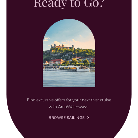
Ready to Go?
Find exclusive offers for your next river cruise
with AmaWaterways.
BROWSE SAILINGS