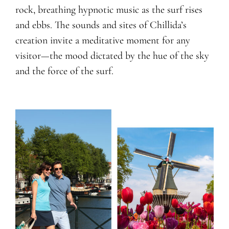
rock, breathing hypnotic music as the surf rises
and ebbs. The sounds and sites of Chillida’s
creation invite a meditative moment for any
visitor—the mood dictated by the hue of the sky
and the force of the surf.