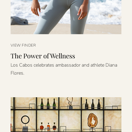
VIEW FINDER
The Power of Wellness
Los Cabos celebrates ambassador and athlete Diana
Flores.