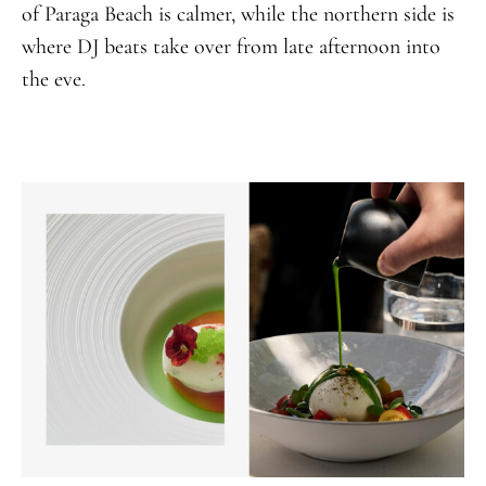
of Paraga Beach is calmer, while the northern side is
where DJ beats take over from late afternoon into
the eve.