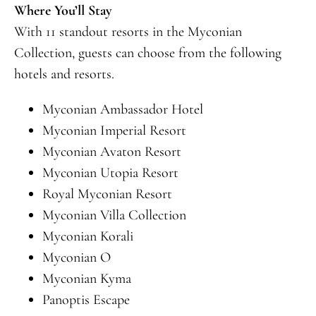
Where You’ll Stay
With 11 standout resorts in the Myconian
Collection, guests can choose from the following
hotels and resorts.
Myconian Ambassador Hotel
Myconian Imperial Resort
Myconian Avaton Resort
Myconian Utopia Resort
Royal Myconian Resort
Myconian Villa Collection
Myconian Korali
Myconian O
Myconian Kyma
Panoptis Escape