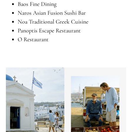
Baos Fine Dining
Naros Asian Fusion Sushi Bar
Noa Traditional Greek Cuisine
Panoptis Escape Restaurant
O Restaurant