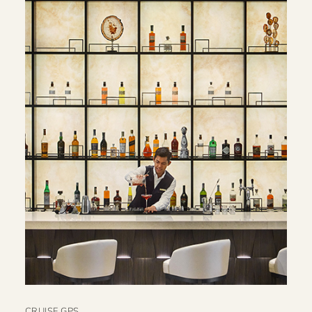
CRUISE GPS