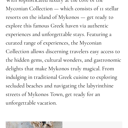
Myconian Collection — which consists of 11 stellar
resorts on the island of Mykonos — get ready to
explore this famous Greek haven via authentic
experiences and unforgettable stays. Featuring a
curated range of experiences, the Myconian
Collection allows discerning travelers easy access to
the hidden gems, cultural wonders, and gastronomic
delights that make Mykonos truly magical. From
indulging in traditional Greek cuisine to exploring
secluded beaches and navigating the labyrinthine
streets of Mykonos Town, get ready for an
unforgettable vacation.