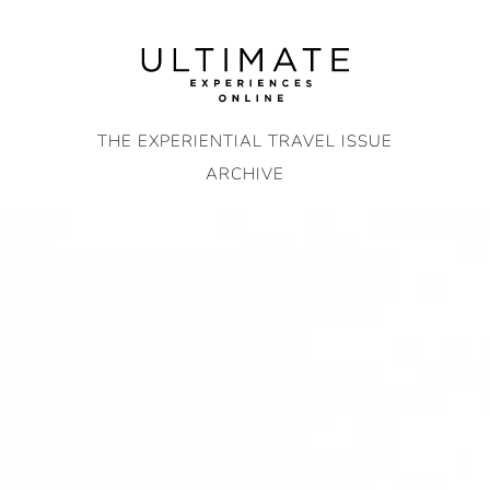
Skip
to
content
THE EXPERIENTIAL TRAVEL ISSUE
ARCHIVE