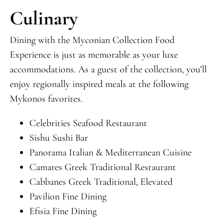
Culinary
Dining with the Myconian Collection Food
Experience is just as memorable as your luxe
accommodations. As a guest of the collection, you’ll
enjoy regionally inspired meals at the following
Mykonos favorites.
Celebrities Seafood Restaurant
Sishu Sushi Bar
Panorama Italian & Mediterranean Cuisine
Camares Greek Traditional Restaurant
Cabbanes Greek Traditional, Elevated
Pavilion Fine Dining
Efisia Fine Dining