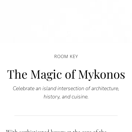
ROOM KEY
The Magic of Mykonos
Celebrate an island intersection of architecture,
history, and cuisine.
With sophisticated luxury at the core of the