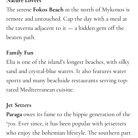
Nature Lovers
The serene
Fokos Beach
in the north of Mykonos is
remote and untouched. Cap the day with a meal at
the taverna adjacent to it — a hidden gem off the
beaten path.
Family Fun
Elia is one of the island’s longest beaches, with silky
sand and crystal-blue waters. It also features water
sports and many beachside restaurants serving top-
rated Mediterranean cuisine.
Jet Setters
Paraga
owes its fame to the hippie generation of the
‘70s. Ever since, it has been popular with jetsetters
who enjoy the bohemian lifestyle. The southern part