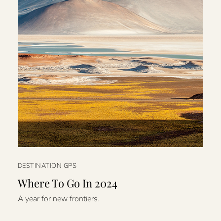
DESTINATION GPS
Where To Go In 2024
A year for new frontiers.