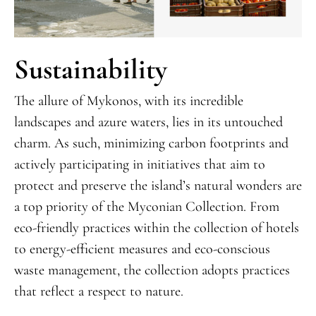
Sustainability
The allure of Mykonos, with its incredible
landscapes and azure waters, lies in its untouched
charm. As such, minimizing carbon footprints and
actively participating in initiatives that aim to
protect and preserve the island’s natural wonders are
a top priority of the Myconian Collection. From
eco-friendly practices within the collection of hotels
to energy-efficient measures and eco-conscious
waste management, the collection adopts practices
that reflect a respect to nature.