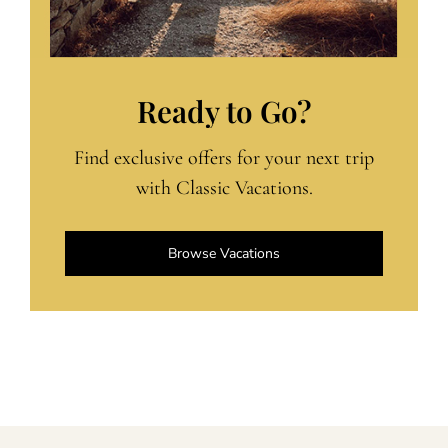
Ready to Go?
Find exclusive offers for your next trip
with Classic Vacations.
Browse Vacations