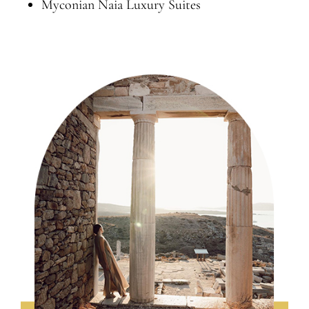
Myconian Naia Luxury Suites