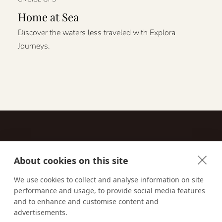
Home at Sea
Discover the waters less traveled with Explora
Journeys.
About cookies on this site
Contact
We use cookies to collect and analyse information on site
performance and usage, to provide social media features
Email us:
techsupport@signaturetravelnetwork.com
and to enhance and customise content and
advertisements.