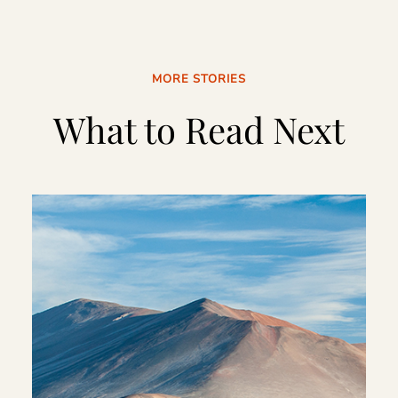
MORE STORIES
What to Read Next