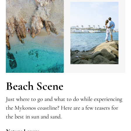
Beach Scene
Just where to go and what to do while experiencing
the Mykonos coastline? Here are a few teasers for
the best in sun and sand.