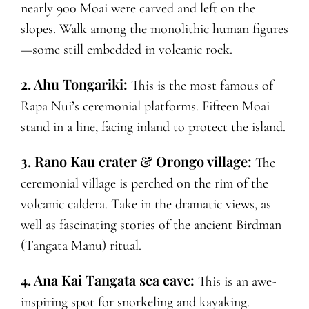
nearly 900 Moai were carved and left on the
slopes. Walk among the monolithic human figures
—some still embedded in volcanic rock.
2. Ahu Tongariki:
This is the most famous of
Rapa Nui’s ceremonial platforms. Fifteen Moai
stand in a line, facing inland to protect the island.
3. Rano Kau crater & Orongo village:
The
ceremonial village is perched on the rim of the
volcanic caldera. Take in the dramatic views, as
well as fascinating stories of the ancient Birdman
(Tangata Manu) ritual.
4. Ana Kai Tangata sea cave:
This is an awe-
inspiring spot for snorkeling and kayaking.