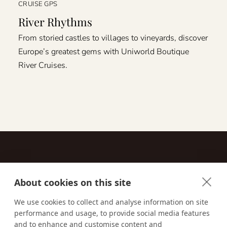
CRUISE GPS
River Rhythms
From storied castles to villages to vineyards, discover
Europe’s greatest gems with Uniworld Boutique
River Cruises.
About cookies on this site
Contact
We use cookies to collect and analyse information on site
performance and usage, to provide social media features
Email us:
techsupport@signaturetravelnetwork.com
and to enhance and customise content and