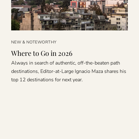
NEW & NOTEWORTHY
Where to Go in 2026
Always in search of authentic, off-the-beaten path
destinations, Editor-at-Large Ignacio Maza shares his
top 12 destinations for next year.