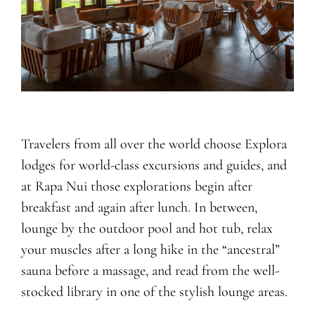
Travelers from all over the world choose Explora
lodges for world-class excursions and guides, and
at Rapa Nui those explorations begin after
breakfast and again after lunch. In between,
lounge by the outdoor pool and hot tub, relax
your muscles after a long hike in the “ancestral”
sauna before a massage, and read from the well-
stocked library in one of the stylish lounge areas.