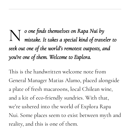
N
​o one finds themselves on Rapa Nui by
mistake. It takes a special kind of traveler to
seek out one of the world’s remotest outposts, and
you’re one of them. Welcome to Explora.
This is the handwritten welcome note from
General Manager Matias Alamo, placed alongside
a plate of fresh macaroons, local Chilean wine,
and a kit of eco-friendly sundries. With that,
we’re ushered into the world of Explora Rapa
Nui. Some places seem to exist between myth and
reality, and this is one of them.