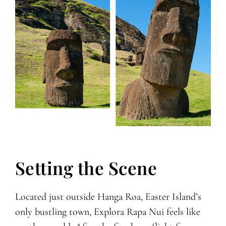
Setting the Scene
Located just outside Hanga Roa, Easter Island’s
only bustling town, Explora Rapa Nui feels like