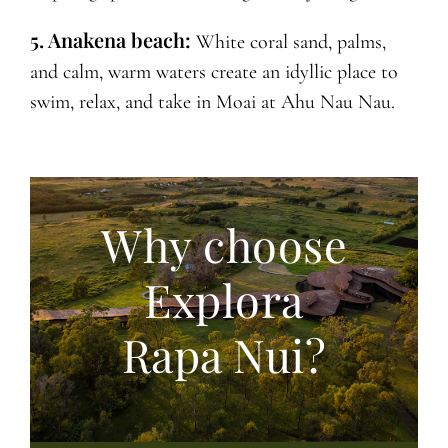
5. Anakena beach:
White coral sand, palms,
and calm, warm waters create an idyllic place to
swim, relax, and take in Moai at Ahu Nau Nau.
Why choose
Explora
Rapa Nui?