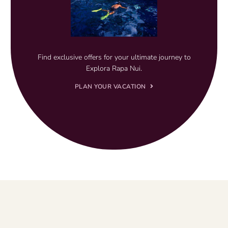
Find exclusive offers for your ultimate journey to
Explora Rapa Nui.
PLAN YOUR VACATION