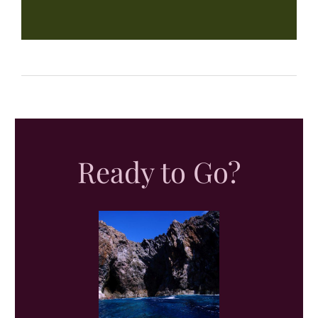
Ready to Go?