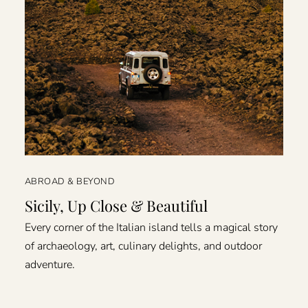
ABROAD & BEYOND
Sicily, Up Close & Beautiful
Every corner of the Italian island tells a magical story
of archaeology, art, culinary delights, and outdoor
adventure.