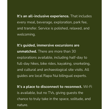
It’s an all-inclusive experience
.
That includes
every meal, beverage, exploration, park fee,
and transfer. Service is polished, relaxed, and
welcoming.
It’s guided, immersive excursions are
unmatched
.
There are more than 30
explorations available, including half-day to
full-day hikes, bike rides, kayaking, snorkeling,
and cultural and archaeological site visits. All
guides are local Rapa Nui bilingual experts.
It’s a place to disconnect to reconnect
.
Wi-Fi
is available, but no TVs, giving guests the
chance to truly take in the space, solitude, and
nature.