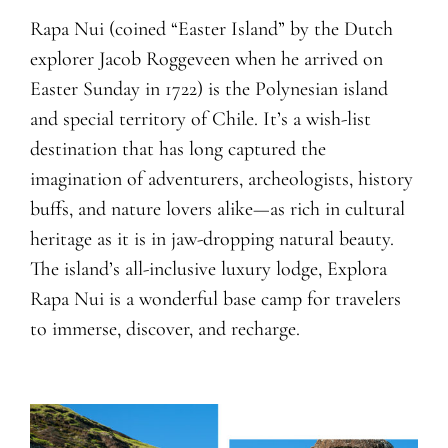
Rapa Nui (coined “Easter Island” by the Dutch
explorer Jacob Roggeveen when he arrived on
Easter Sunday in 1722) is the Polynesian island
and special territory of Chile. It’s a wish-list
destination that has long captured the
imagination of adventurers, archeologists, history
buffs, and nature lovers alike—as rich in cultural
heritage as it is in jaw-dropping natural beauty.
The island’s all-inclusive luxury lodge, Explora
Rapa Nui is a wonderful base camp for travelers
to immerse, discover, and recharge.