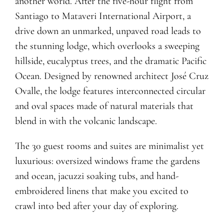
another world. After the five-hour flight from
Santiago to Mataveri International Airport, a
drive down an unmarked, unpaved road leads to
the stunning lodge, which overlooks a sweeping
hillside, eucalyptus trees, and the dramatic Pacific
Ocean. Designed by renowned architect José Cruz
Ovalle, the lodge features interconnected circular
and oval spaces made of natural materials that
blend in with the volcanic landscape.
The 30 guest rooms and suites are minimalist yet
luxurious: oversized windows frame the gardens
and ocean, jacuzzi soaking tubs, and hand-
embroidered linens that make you excited to
crawl into bed after your day of exploring.