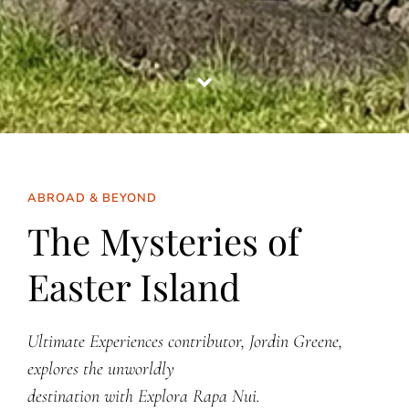
ABROAD & BEYOND
The Mysteries of
Easter Island
Ultimate Experiences contributor, Jordin Greene,
explores the unworldly
destination with Explora Rapa Nui.