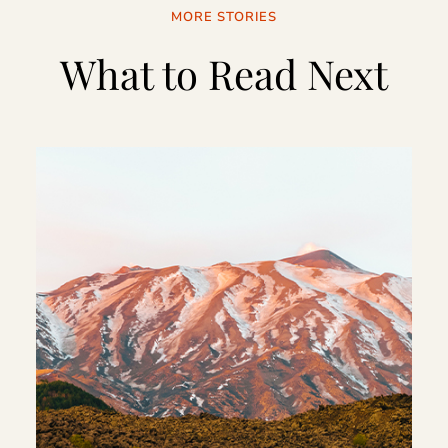
MORE STORIES
What to Read Next