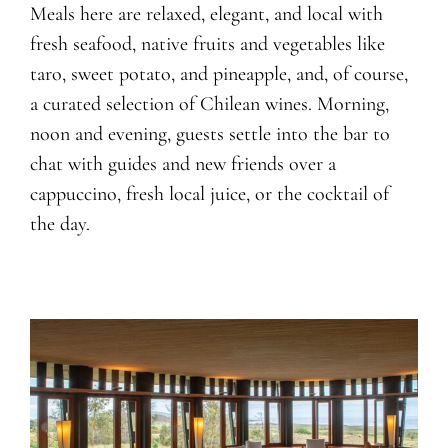
Meals here are relaxed, elegant, and local with
fresh seafood, native fruits and vegetables like
taro, sweet potato, and pineapple, and, of course,
a curated selection of Chilean wines. Morning,
noon and evening, guests settle into the bar to
chat with guides and new friends over a
cappuccino, fresh local juice, or the cocktail of
the day.