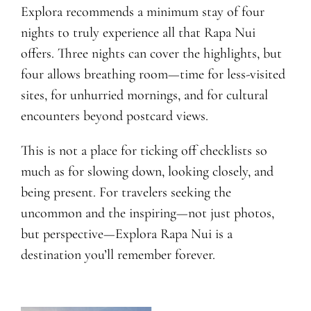
Explora recommends a minimum stay of four
nights to truly experience all that Rapa Nui
offers. Three nights can cover the highlights, but
four allows breathing room—time for less-visited
sites, for unhurried mornings, and for cultural
encounters beyond postcard views.
This is not a place for ticking off checklists so
much as for slowing down, looking closely, and
being present. For travelers seeking the
uncommon and the inspiring—not just photos,
but perspective—Explora Rapa Nui is a
destination you’ll remember forever.