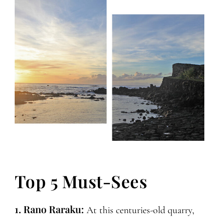
Top 5 Must-Sees
1. Rano Raraku:
At this centuries-old quarry,