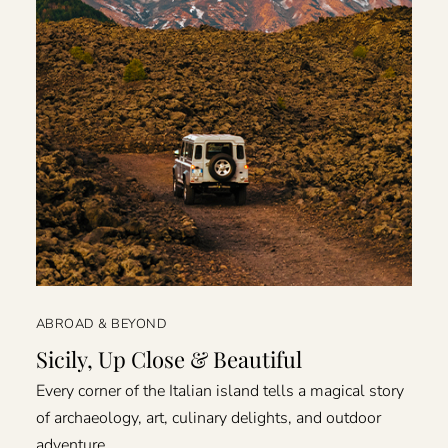
ABROAD & BEYOND
Sicily, Up Close & Beautiful
Every corner of the Italian island tells a magical story
of archaeology, art, culinary delights, and outdoor
adventure.