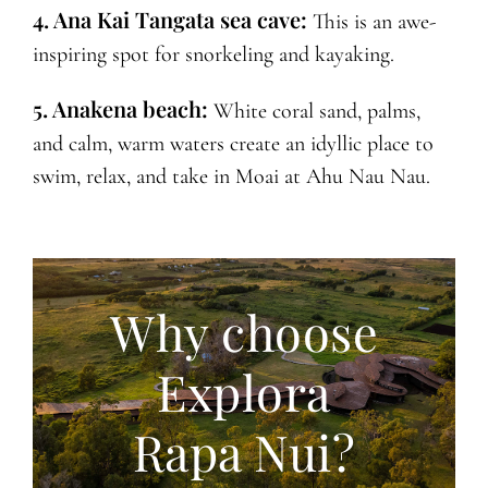
4. Ana Kai Tangata sea cave:
This is an awe-
inspiring spot for snorkeling and kayaking.
5. Anakena beach:
White coral sand, palms,
and calm, warm waters create an idyllic place to
swim, relax, and take in Moai at Ahu Nau Nau.
Why choose
Explora
Rapa Nui?