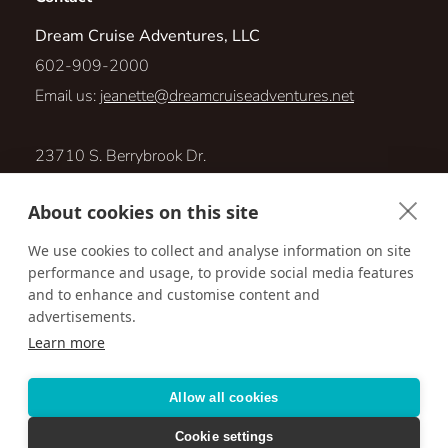
Dream Cruise Adventures, LLC
602-909-2000
Email us:
jeanette@dreamcruiseadventures.net
23710 S. Berrybrook Dr.
Sun Lakes, Arizona 85248
About cookies on this site
Visit us online at:
We use cookies to collect and analyse information on site
performance and usage, to provide social media features
http://www.dreamcruiseadventures.net
and to enhance and customise content and
advertisements.
Learn more
Accessibility
Privacy Policy
Terms & Conditions
Allow all cookies
Cookie settings