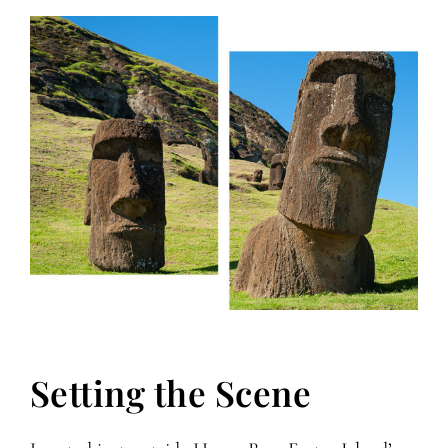
Setting the Scene