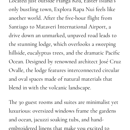
Located just outside Hanga Roa, Easter Island’s
only bustling town, Explora Rapa Nui feels like
another world. After the five-hour flight from
Santiago to Mataveri International Airport, a
drive down an unmarked, unpaved road leads to
the stunning lodge, which overlooks a sweeping
hillside, eucalyptus trees, and the dramatic Pacific
Ocean. Designed by renowned architect José Cruz
Ovalle, the lodge features interconnected circular
and oval spaces made of natural materials that
blend in with the volcanic landscape.
The 30 guest rooms and suites are minimalist yet
luxurious: oversized windows frame the gardens
and ocean, jacuzzi soaking tubs, and hand-
embroidered linens that make you excited to