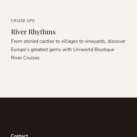
CRUISE GPS
River Rhythms
From storied castles to villages to vineyards, discover
Europe’s greatest gems with Uniworld Boutique
River Cruises.
Contact