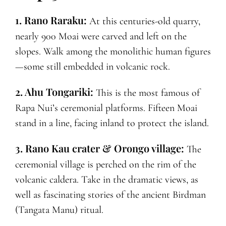
1. Rano Raraku:
At this centuries-old quarry,
nearly 900 Moai were carved and left on the
slopes. Walk among the monolithic human figures
—some still embedded in volcanic rock.
2. Ahu Tongariki:
This is the most famous of
Rapa Nui’s ceremonial platforms. Fifteen Moai
stand in a line, facing inland to protect the island.
3. Rano Kau crater & Orongo village:
The
ceremonial village is perched on the rim of the
volcanic caldera. Take in the dramatic views, as
well as fascinating stories of the ancient Birdman
(Tangata Manu) ritual.