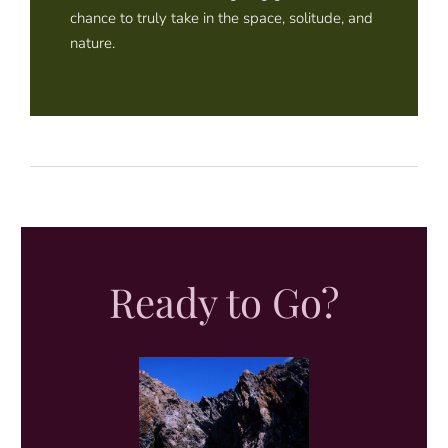
chance to truly take in the space, solitude, and
nature.
Ready to Go?