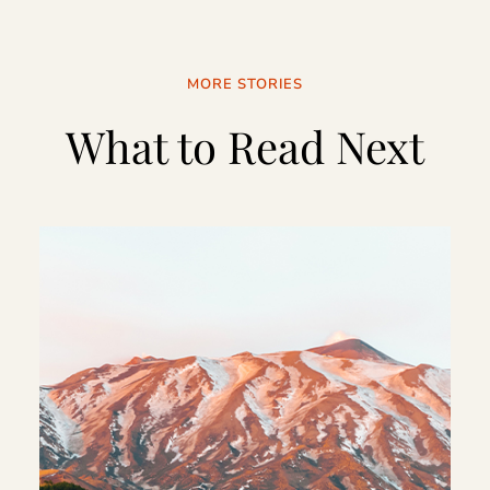
MORE STORIES
What to Read Next