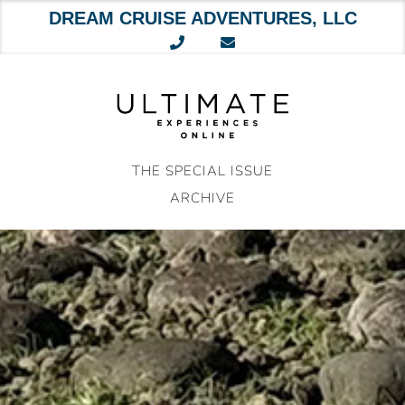
DREAM CRUISE ADVENTURES, LLC
Skip
to
content
THE SPECIAL ISSUE
ARCHIVE