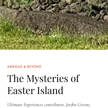
ABROAD & BEYOND
The Mysteries of
Easter Island
Ultimate Experiences contributor, Jordin Greene,