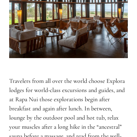
Travelers from all over the world choose Explora
lodges for world-class excursions and guides, and
at Rapa Nui those explorations begin after
breakfast and again after lunch. In between,
lounge by the outdoor pool and hot tub, relax
your muscles after a long hike in the “ancestral”
sauna before a massage, and read from the well-