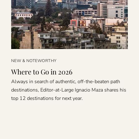
NEW & NOTEWORTHY
Where to Go in 2026
Always in search of authentic, off-the-beaten path
destinations, Editor-at-Large Ignacio Maza shares his
top 12 destinations for next year.