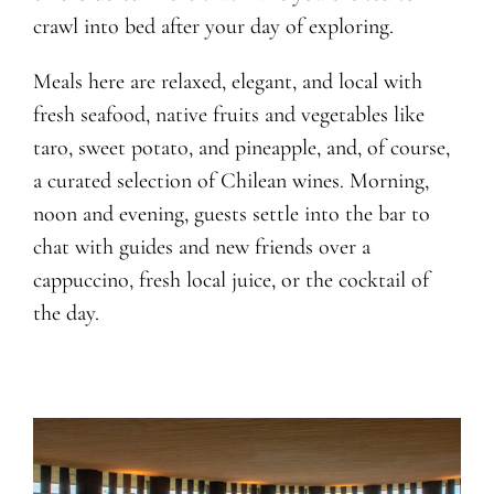
crawl into bed after your day of exploring.
Meals here are relaxed, elegant, and local with
fresh seafood, native fruits and vegetables like
taro, sweet potato, and pineapple, and, of course,
a curated selection of Chilean wines. Morning,
noon and evening, guests settle into the bar to
chat with guides and new friends over a
cappuccino, fresh local juice, or the cocktail of
the day.