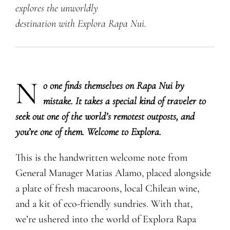
explores the unworldly
destination with Explora Rapa Nui.
N
​o one finds themselves on Rapa Nui by
mistake. It takes a special kind of traveler to
seek out one of the world’s remotest outposts, and
you’re one of them. Welcome to Explora.
This is the handwritten welcome note from
General Manager Matias Alamo, placed alongside
a plate of fresh macaroons, local Chilean wine,
and a kit of eco-friendly sundries. With that,
we’re ushered into the world of Explora Rapa