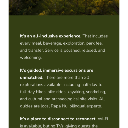
It’s an all-inclusive experience
.
That includes
every meal, beverage, exploration, park fee,
and transfer. Service is polished, relaxed, and
welcoming.
It’s guided, immersive excursions are
unmatched
.
There are more than 30
explorations available, including half-day to
full-day hikes, bike rides, kayaking, snorkeling,
and cultural and archaeological site visits. All
guides are local Rapa Nui bilingual experts.
It’s a place to disconnect to reconnect
.
Wi-Fi
is available, but no TVs, giving guests the