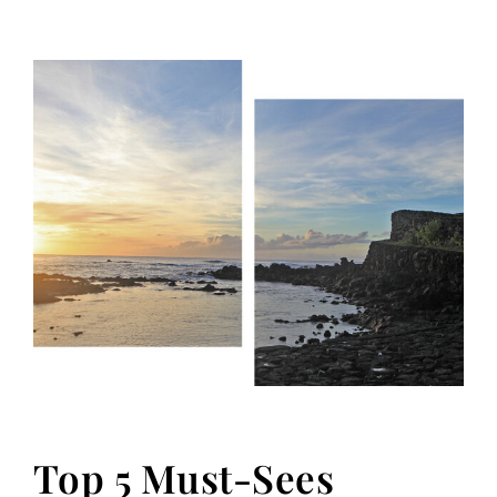
Top 5 Must-Sees