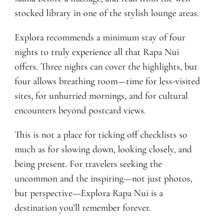
stocked library in one of the stylish lounge areas.
Explora recommends a minimum stay of four
nights to truly experience all that Rapa Nui
offers. Three nights can cover the highlights, but
four allows breathing room—time for less-visited
sites, for unhurried mornings, and for cultural
encounters beyond postcard views.
This is not a place for ticking off checklists so
much as for slowing down, looking closely, and
being present. For travelers seeking the
uncommon and the inspiring—not just photos,
but perspective—Explora Rapa Nui is a
destination you’ll remember forever.