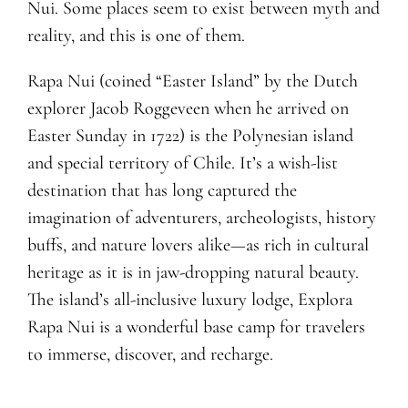
Nui. Some places seem to exist between myth and
reality, and this is one of them.
Rapa Nui (coined “Easter Island” by the Dutch
explorer Jacob Roggeveen when he arrived on
Easter Sunday in 1722) is the Polynesian island
and special territory of Chile. It’s a wish-list
destination that has long captured the
imagination of adventurers, archeologists, history
buffs, and nature lovers alike—as rich in cultural
heritage as it is in jaw-dropping natural beauty.
The island’s all-inclusive luxury lodge, Explora
Rapa Nui is a wonderful base camp for travelers
to immerse, discover, and recharge.