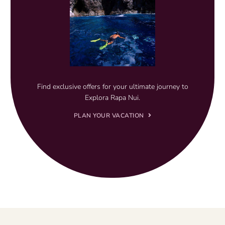
Find exclusive offers for your ultimate journey to
Explora Rapa Nui.
PLAN YOUR VACATION