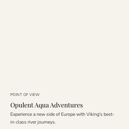
POINT OF VIEW
Opulent Aqua Adventures
Experience a new side of Europe with Viking's best-
in-class river journeys.