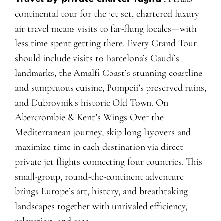
continental tour for the jet set, chartered luxury
air travel means visits to far-flung locales—with
less time spent getting there. Every Grand Tour
should include visits to Barcelona’s Gaudí’s
landmarks, the Amalfi Coast’s stunning coastline
and sumptuous cuisine, Pompeii’s preserved ruins,
and Dubrovnik’s historic Old Town. On
Abercrombie & Kent’s Wings Over the
Mediterranean journey, skip long layovers and
maximize time in each destination via direct
private jet flights connecting four countries. This
small-group, round-the-continent adventure
brings Europe’s art, history, and breathtaking
landscapes together with unrivaled efficiency,