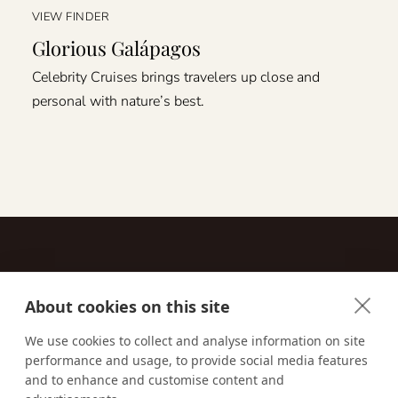
VIEW FINDER
Glorious Galápagos
Celebrity Cruises brings travelers up close and
personal with nature’s best.
About cookies on this site
Contact
We use cookies to collect and analyse information on site
performance and usage, to provide social media features
Email us:
techsupport@signaturetravelnetwork.com
and to enhance and customise content and