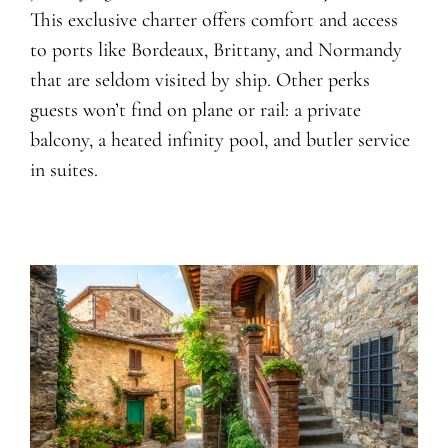
This exclusive charter offers comfort and access
to ports like Bordeaux, Brittany, and Normandy
that are seldom visited by ship. Other perks
guests won’t find on plane or rail: a private
balcony, a heated infinity pool, and butler service
in suites.