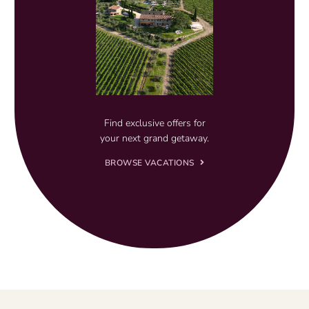
Find exclusive offers for
your next grand getaway.
BROWSE VACATIONS