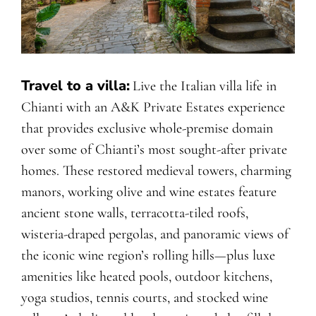
Travel to a villa:
Live the Italian villa life in
Chianti with an A&K Private Estates experience
that provides exclusive whole-premise domain
over some of Chianti’s most sought-after private
homes. These restored medieval towers, charming
manors, working olive and wine estates feature
ancient stone walls, terracotta-tiled roofs,
wisteria-draped pergolas, and panoramic views of
the iconic wine region’s rolling hills—plus luxe
amenities like heated pools, outdoor kitchens,
yoga studios, tennis courts, and stocked wine