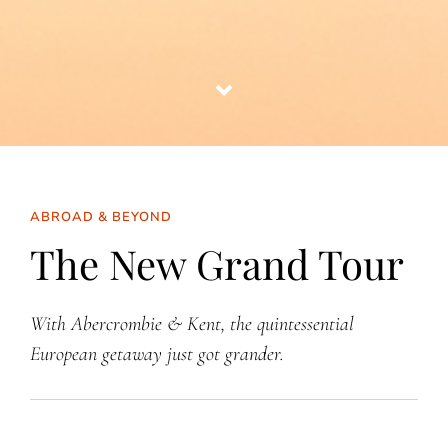
ABROAD & BEYOND
The New Grand Tour
With Abercrombie & Kent, the quintessential
European getaway just got grander.