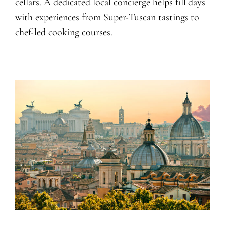
cellars. A dedicated local concierge helps fill days
with experiences from Super-Tuscan tastings to
chef-led cooking courses.