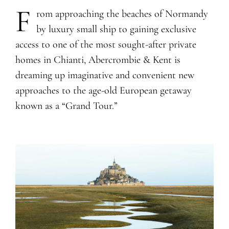
F
rom approaching the beaches of Normandy
by luxury small ship to gaining exclusive
access to one of the most sought-after private
homes in Chianti, Abercrombie & Kent is
dreaming up imaginative and convenient new
approaches to the age-old European getaway
known as a “Grand Tour.”