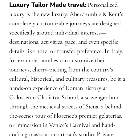
Luxury Tailor Made travel:
Personalized
luxury is the new luxury. Abercrombie & Kent’s
completely customizable journeys are designed
specifically around individual interests—
destinations, activities, pace, and even specific
details like hotel or transfer preference. In Italy,
for example, families can customize their
journeys, cherry-picking from the country’s
cultural, historical, and culinary treasures, be it a
hands-on experience of Roman history at
Colosseum Gladiator School, a scavenger hunt
through the medieval streets of Siena, a behind-
the-scenes tour of Florence’s premier gelaterias,
or immersion in Venice’s Carnival and hand-
crafting masks at an artisan’s studio. Private