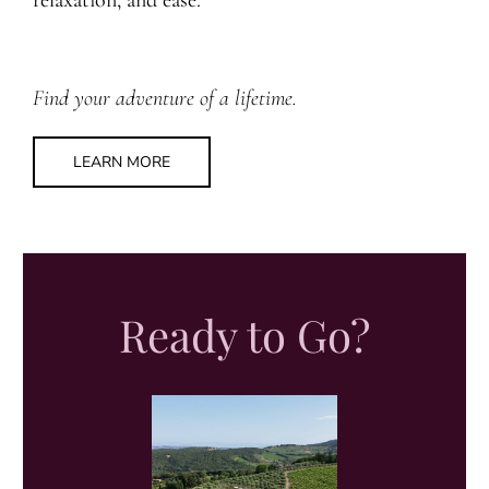
relaxation, and ease.
Find your adventure of a lifetime.
LEARN MORE
Ready to Go?