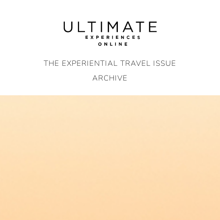
Skip
to
content
THE EXPERIENTIAL TRAVEL ISSUE
ARCHIVE