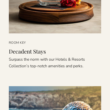
ROOM KEY
Decadent Stays
Surpass the norm with our Hotels & Resorts
Collection’s top-notch amenities and perks.