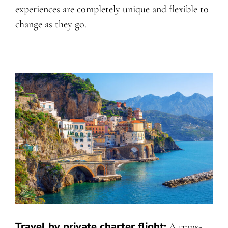
experiences are completely unique and flexible to
change as they go.
Travel by private charter flight:
A trans-