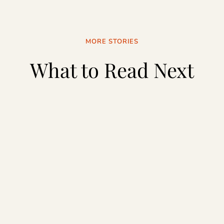
MORE STORIES
What to Read Next