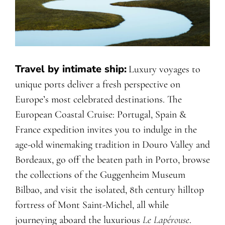
Travel by intimate ship:
Luxury voyages to
unique ports deliver a fresh perspective on
Europe’s most celebrated destinations. The
European Coastal Cruise: Portugal, Spain &
France expedition invites you to indulge in the
age-old winemaking tradition in Douro Valley and
Bordeaux, go off the beaten path in Porto, browse
the collections of the Guggenheim Museum
Bilbao, and visit the isolated, 8th century hilltop
fortress of Mont Saint-Michel, all while
journeying aboard the luxurious
Le Lapérouse
.