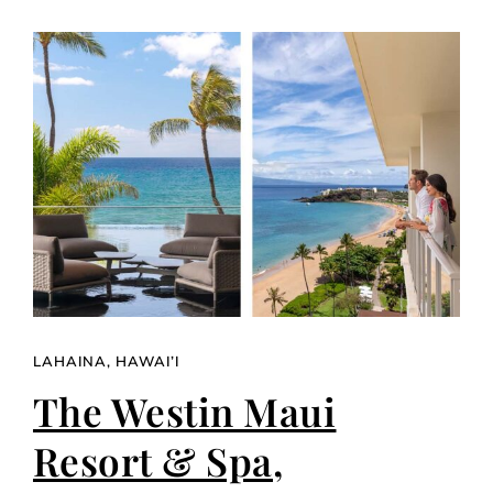
LAHAINA, HAWAI’I
The Westin Maui
Resort & Spa,