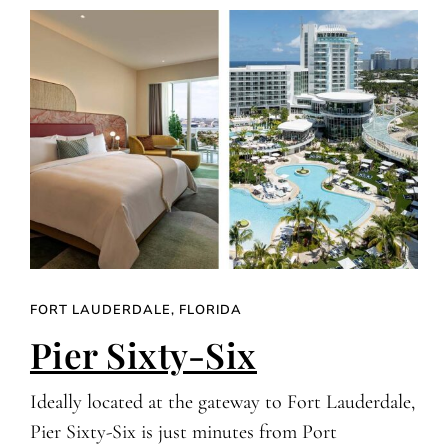
FORT LAUDERDALE, FLORIDA
Pier Sixty-Six
Ideally located at the gateway to Fort Lauderdale,
Pier Sixty-Six is just minutes from Port