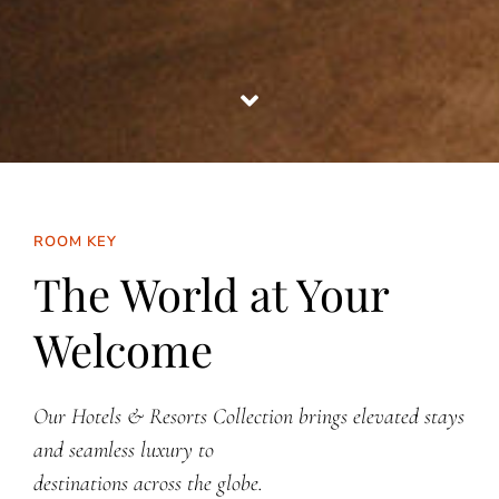
ROOM KEY
The World at Your
Welcome
Our Hotels & Resorts Collection brings elevated stays
and seamless luxury to
destinations across the globe.