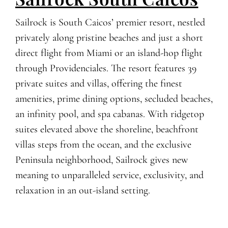
Sailrock is South Caicos’ premier resort, nestled
privately along pristine beaches and just a short
direct flight from Miami or an island-hop flight
through Providenciales. The resort features 39
private suites and villas, offering the finest
amenities, prime dining options, secluded beaches,
an infinity pool, and spa cabanas. With ridgetop
suites elevated above the shoreline, beachfront
villas steps from the ocean, and the exclusive
Peninsula neighborhood, Sailrock gives new
meaning to unparalleled service, exclusivity, and
relaxation in an out-island setting.