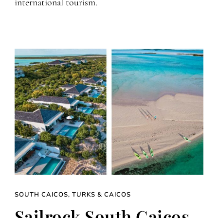
international tourism.
SOUTH CAICOS, TURKS & CAICOS
Sailrock South Caicos