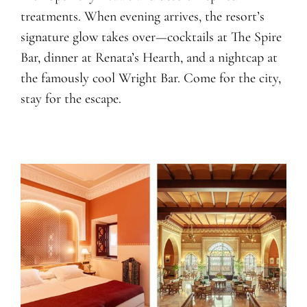
treatments. When evening arrives, the resort’s
signature glow takes over—cocktails at The Spire
Bar, dinner at Renata’s Hearth, and a nightcap at
the famously cool Wright Bar. Come for the city,
stay for the escape.