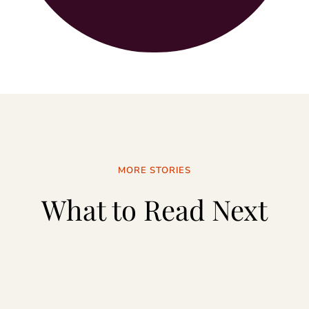
MORE STORIES
What to Read Next