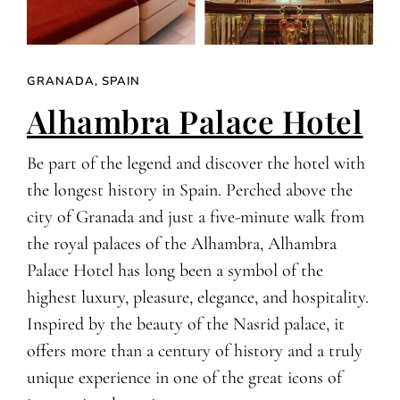
GRANADA, SPAIN
Alhambra Palace Hotel
Be part of the legend and discover the hotel with
the longest history in Spain. Perched above the
city of Granada and just a five-minute walk from
the royal palaces of the Alhambra, Alhambra
Palace Hotel has long been a symbol of the
highest luxury, pleasure, elegance, and hospitality.
Inspired by the beauty of the Nasrid palace, it
offers more than a century of history and a truly
unique experience in one of the great icons of