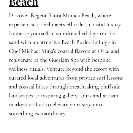
Beach
Discover Regent Santa Monica Beach, where
experiential travel meets effortless coastal luxury.
Immerse yourself in sun-drenched days on the
sand with an attentive Beach Butler, indulge in
Chef Michael Mina’s coastal flavors at Orla, and
rejuvenate at the Guerlain Spa with bespoke
wellness rituals. Venture beyond the resort with
curated local adventures from private surf lessons
and coastal hikes through breathtaking bluffside
landscapes to inspiring gallery tours and artisan
markets crafted to elevate your stay into
something extraordinary.