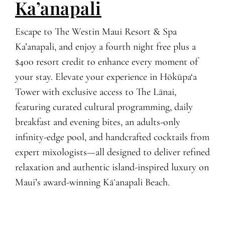
Ka’anapali
Escape to The Westin Maui Resort & Spa
Ka’anapali, and enjoy a fourth night free plus a
$400 resort credit to enhance every moment of
your stay. Elevate your experience in Hōkūpa‘a
Tower with exclusive access to The Lānai,
featuring curated cultural programming, daily
breakfast and evening bites, an adults-only
infinity-edge pool, and handcrafted cocktails from
expert mixologists—all designed to deliver refined
relaxation and authentic island-inspired luxury on
Maui’s award-winning Kāʻanapali Beach.