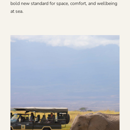
bold new standard for space, comfort, and wellbeing
at sea.