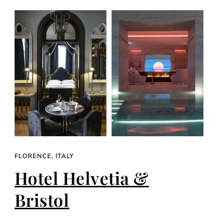
FLORENCE, ITALY
Hotel Helvetia &
Bristol