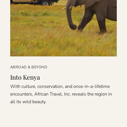
ABROAD & BEYOND
Into Kenya
With culture, conservation, and once-in-a-lifetime
encounters, African Travel, Inc. reveals the region in
all its wild beauty.