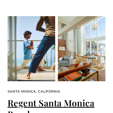
SANTA MONICA, CALIFORNIA
Regent Santa Monica