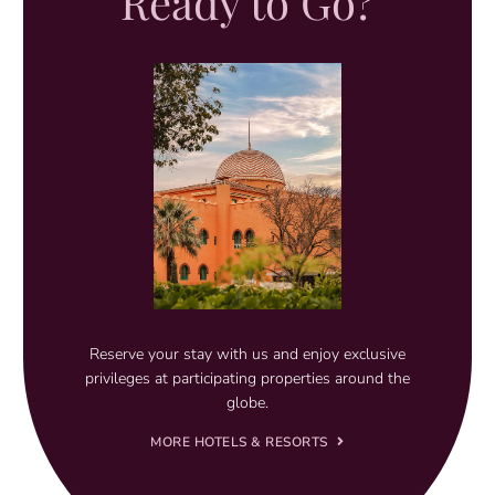
Ready to Go?
Reserve your stay with us and enjoy exclusive
privileges at participating properties around the
globe.
MORE HOTELS & RESORTS