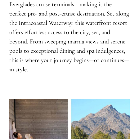
Everglades cruise terminals—making it the
perfect pre- and post-cruise destination. Set along
the Intracoastal Waterway, this waterfront resort
offers effortless access to the city, sea, and
beyond. From sweeping marina views and serene
pools to exceptional dining and spa indulgences,
this is where your journey begins—or continues—
in style.