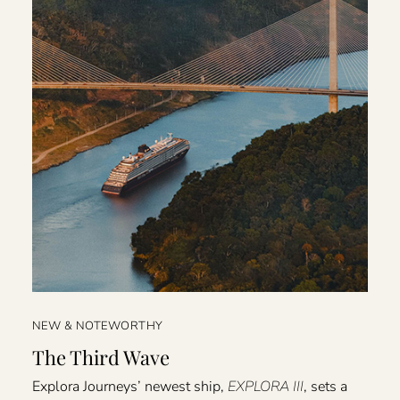
NEW & NOTEWORTHY
The Third Wave
Explora Journeys’ newest ship,
EXPLORA III
, sets a