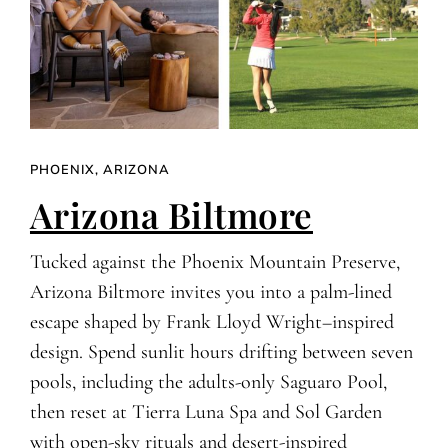
PHOENIX, ARIZONA
Arizona Biltmore
Tucked against the Phoenix Mountain Preserve,
Arizona Biltmore invites you into a palm-lined
escape shaped by Frank Lloyd Wright–inspired
design. Spend sunlit hours drifting between seven
pools, including the adults-only Saguaro Pool,
then reset at Tierra Luna Spa and Sol Garden
with open-sky rituals and desert-inspired