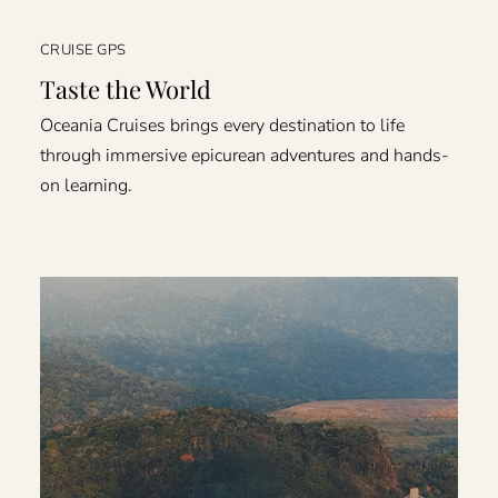
CRUISE GPS
Taste the World
Oceania Cruises brings every destination to life
through immersive epicurean adventures and hands-
on learning.