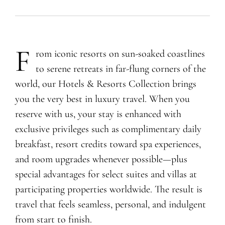
F
rom iconic resorts on sun-soaked coastlines
to serene retreats in far-flung corners of the
world, our Hotels & Resorts Collection brings
you the very best in luxury travel. When you
reserve with us, your stay is enhanced with
exclusive privileges such as complimentary daily
breakfast, resort credits toward spa experiences,
and room upgrades whenever possible—plus
special advantages for select suites and villas at
participating properties worldwide. The result is
travel that feels seamless, personal, and indulgent
from start to finish.