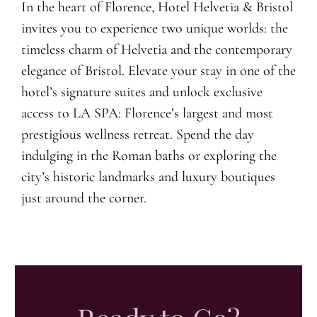
In the heart of Florence, Hotel Helvetia & Bristol
invites you to experience two unique worlds: the
timeless charm of Helvetia and the contemporary
elegance of Bristol. Elevate your stay in one of the
hotel’s signature suites and unlock exclusive
access to LA SPA: Florence’s largest and most
prestigious wellness retreat. Spend the day
indulging in the Roman baths or exploring the
city’s historic landmarks and luxury boutiques
just around the corner.