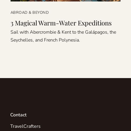
ABROAD & BEYOND
3 Magical Warm-Water Expeditions
Sail with Abercrombie & Kent to the Galápagos, the
Seychelles, and French Polynesia.
Contact
TravelCrafters