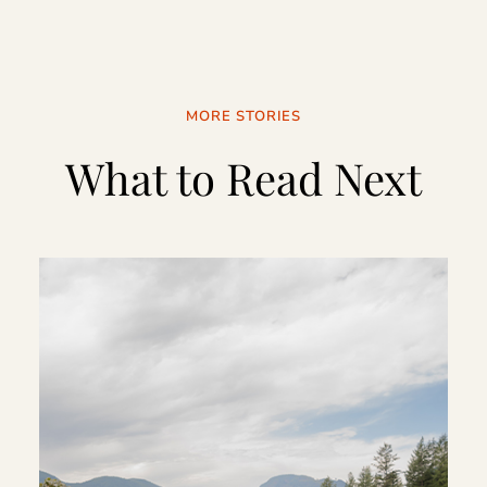
MORE STORIES
What to Read Next