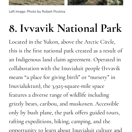
Left Image: Photo by Robert Postma
8. Ivvavik National Park
Located in the Yukon, above the Arctic Circle,
this is the first national park created as a result of
an Indigenous land claim agreement. Operated in
collaboration with the Inuvialuit people (Ivvavik
means “a place for giving birth” or “nursery” in
Inuvialuktun), the 3,925-square-mile space
features a diverse range of wildlife including
grizzly bears, caribou, and muskoxen. Accessible
only by bush plane, the park offers guided tours,
rafting expeditions, hiking, camping, and the
opportunity to learn about Inuvialuit culture and