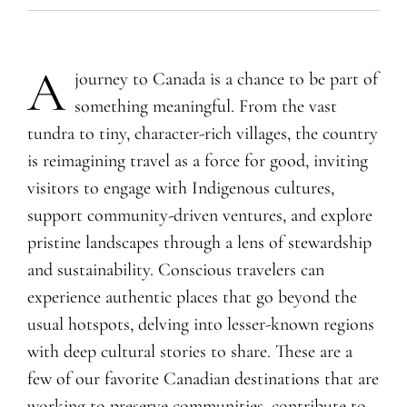
A
journey to Canada is a chance to be part of
something meaningful. From the vast
tundra to tiny, character-rich villages, the country
is reimagining travel as a force for good, inviting
visitors to engage with Indigenous cultures,
support community-driven ventures, and explore
pristine landscapes through a lens of stewardship
and sustainability. Conscious travelers can
experience authentic places that go beyond the
usual hotspots, delving into lesser-known regions
with deep cultural stories to share. These are a
few of our favorite Canadian destinations that are
working to preserve communities, contribute to