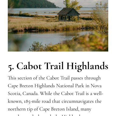
5. Cabot Trail Highlands
This section of the Cabot Trail passes through
Cape Breton Highlands National Park in Nova
Scotia, Canada. While the Cabot Trail is a well-
known, 185-mile road that circumnavigates the
northern tip of Cape Breton Island, many