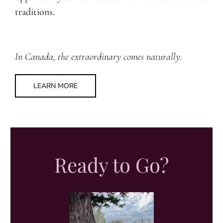
traditions.
In Canada, the extraordinary comes naturally.
LEARN MORE
Ready to Go?