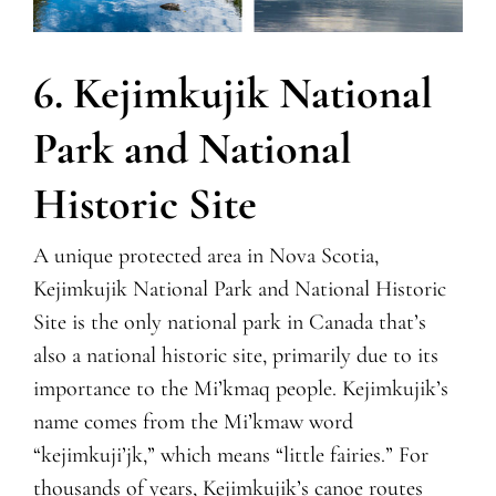
6. Kejimkujik National
Park and National
Historic Site
A unique protected area in Nova Scotia,
Kejimkujik National Park and National Historic
Site is the only national park in Canada that’s
also a national historic site, primarily due to its
importance to the Mi’kmaq people. Kejimkujik’s
name comes from the Mi’kmaw word
“kejimkuji’jk,” which means “little fairies.” For
thousands of years, Kejimkujik’s canoe routes