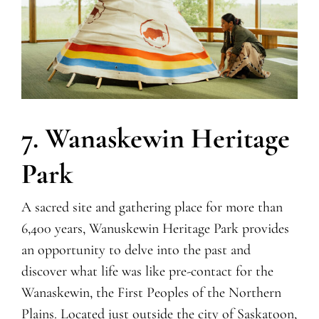
7. Wanaskewin Heritage
Park
A sacred site and gathering place for more than
6,400 years, Wanuskewin Heritage Park provides
an opportunity to delve into the past and
discover what life was like pre-contact for the
Wanaskewin, the First Peoples of the Northern
Plains. Located just outside the city of Saskatoon,