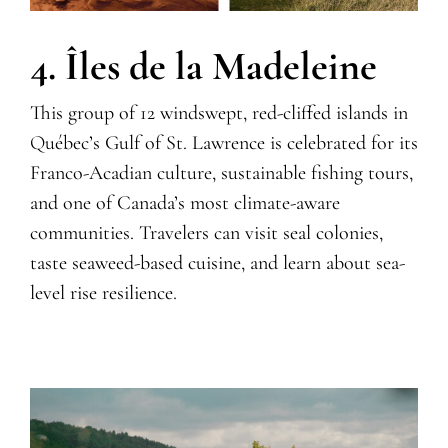
4. Îles de la Madeleine
This group of 12 windswept, red-cliffed islands in
Q
uébec’s Gulf of St. Lawrence is celebrated for its
Franco-Acadian culture, sustainable fishing tours,
and one of Canada’s most climate-aware
communities. Travelers can visit seal colonies,
taste seaweed-based cuisine, and learn about sea-
level rise resilience.