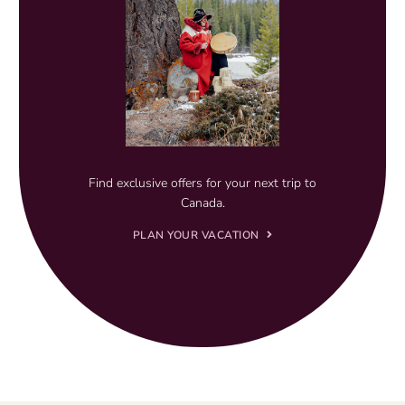
Find exclusive offers for your next trip to
Canada.
PLAN YOUR VACATION