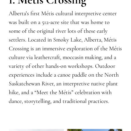
Alberta’s first Métis cultural interpretive center
was built on a 512-acre
site that was home to
some of the original river lots of these early
settlers. Located in Smoky Lake, Alberta, Métis
Crossing is an immersive exploration of the Métis
culture via leathercraft, moccasin making, and a
variety of other hands-on workshops. Outdoor
experiences include a canoe paddle on the North
Saskatchewan River, an interpretive native plant
hike, and a “Meet the Métis” celebration with
dance, storytelling, and traditional practices.