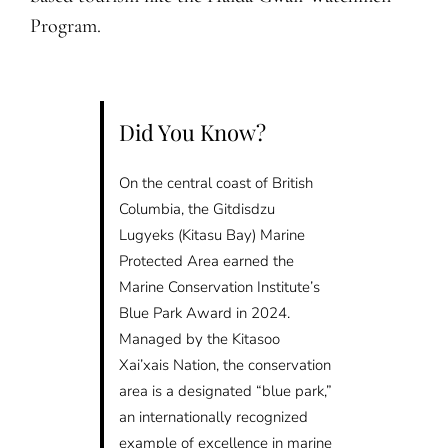
Program.
Did You Know?
On the central coast of British
Columbia, the Gitdisdzu
Lugyeks (Kitasu Bay) Marine
Protected Area earned the
Marine Conservation Institute’s
Blue Park Award in 2024.
Managed by the Kitasoo
Xai’xais Nation, the conservation
area is a designated “blue park,”
an internationally recognized
example of excellence in marine