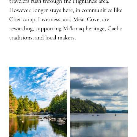
travelers rush through the Highlands area.
However, longer stays here, in communities like
Chéticamp, Inverness, and Meat Cove, are
rewarding, supporting Mi’kmaq heritage, Gaelic
traditions, and local makers.