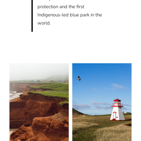
protection and the first
Indigenous-led blue park in the
world.