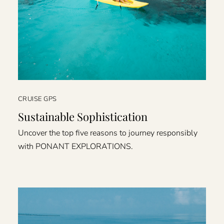
CRUISE GPS
Sustainable Sophistication
Uncover the top five reasons to journey responsibly
with PONANT EXPLORATIONS.