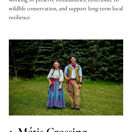
wildlife conservation, and support long-term local
resilience.
1. Métis Crossing