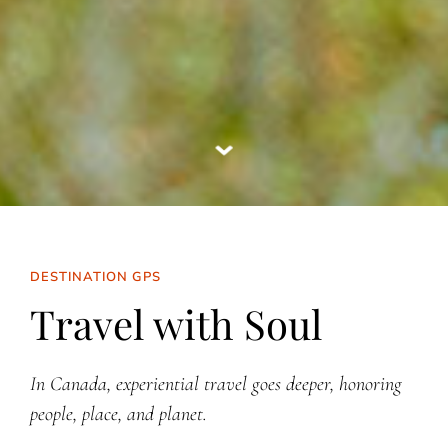
DESTINATION GPS
Travel with Soul
In Canada, experiential travel goes deeper, honoring
people, place, and planet.