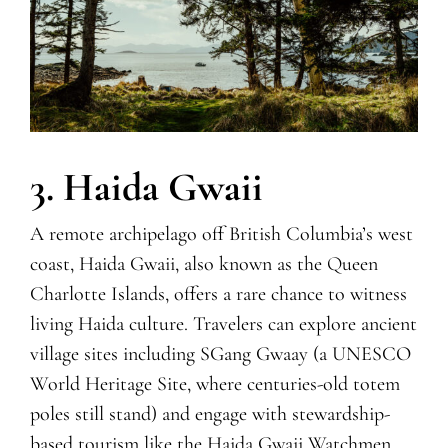
3. Haida Gwaii
A remote archipelago off British Columbia’s west
coast, Haida Gwaii, also known as the
Q
ueen
Charlotte Islands, offers a rare chance to witness
living Haida culture. Travelers can explore ancient
village sites including SGang Gwaay (a UNESCO
World Heritage Site, where centuries-old totem
poles still stand) and engage with stewardship-
based tourism like the Haida Gwaii Watchmen