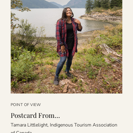
POINT OF VIEW
Postcard From…
Tamara Littlelight, Indigenous Tourism Association
of Canada.