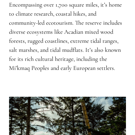
Encompassing over 1,700 square miles, it’s home
to climate research, coastal hikes, and
community-led ecotourism. The reserve includes
diverse ecosystems like Acadian mixed wood
forests, rugged coastlines, extreme tidal ranges,
salt marshes, and tidal mudflats. It’s also known
for its rich cultural heritage, including the
Mi’kmaq Peoples and early European settlers.