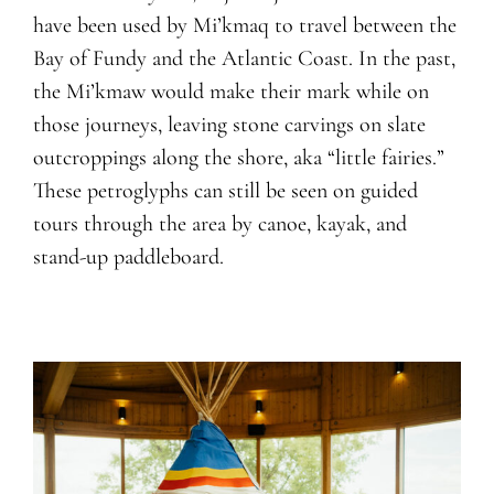
have been used by Mi’kmaq to travel between the
Bay of Fundy and the Atlantic Coast. In the past,
the Mi’kmaw would make their mark while on
those journeys, leaving stone carvings on slate
outcroppings along the shore, aka “little fairies.”
These petroglyphs can still be seen on guided
tours through the area by canoe, kayak, and
stand-up paddleboard.