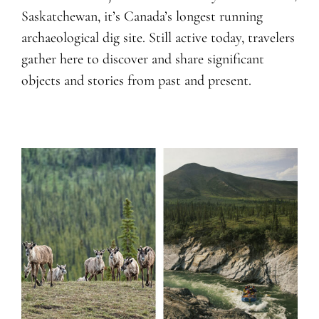
Saskatchewan, it’s Canada’s longest running
archaeological dig site. Still active today, travelers
gather here to discover and share significant
objects and stories from past and present.