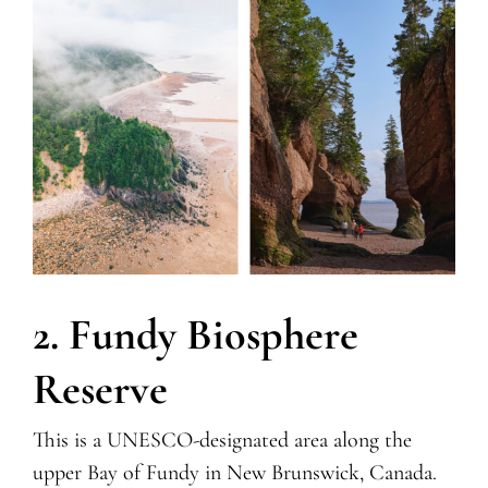
2. Fundy Biosphere
Reserve
This is a UNESCO-designated area along the
upper Bay of Fundy in New Brunswick, Canada.