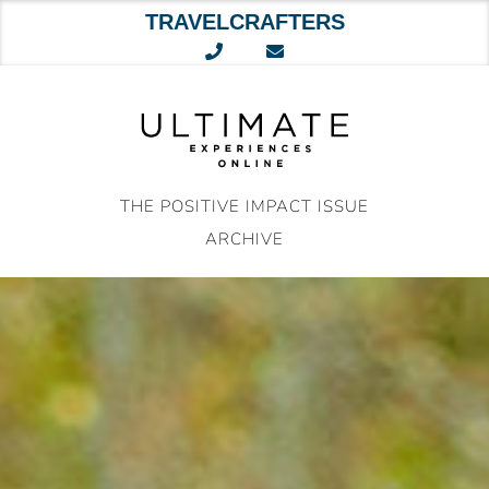
TRAVELCRAFTERS
Skip
to
content
THE POSITIVE IMPACT ISSUE
ARCHIVE