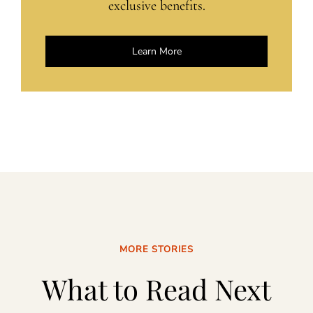
exclusive benefits.
Learn More
MORE STORIES
What to Read Next