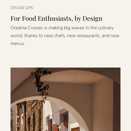
CRUISE GPS
For Food Enthusiasts, by Design
Oceania Cruises is making big waves in the culinary
world, thanks to new chefs, new restaurants, and new
menus.