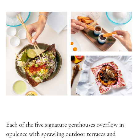
Each of the five signature penthouses overflow in
opulence with sprawling outdoor terraces and