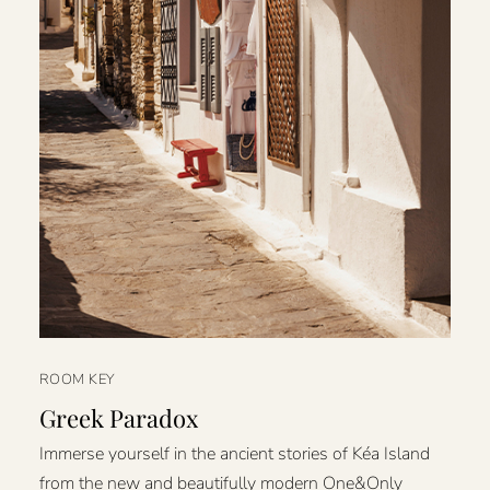
ROOM KEY
Greek Paradox
Immerse yourself in the ancient stories of Kéa Island
from the new and beautifully modern One&Only