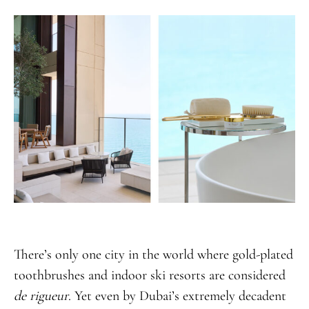
There’s only one city in the world where gold-plated
toothbrushes and indoor ski resorts are considered
de rigueur
. Yet even by Dubai’s extremely decadent