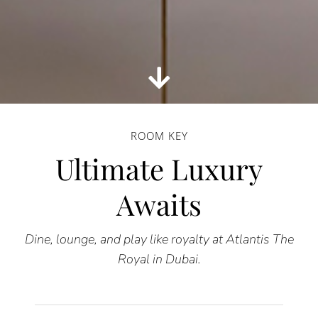
ROOM KEY
Ultimate Luxury
Awaits
Dine, lounge, and play like royalty at Atlantis The
Royal in Dubai.