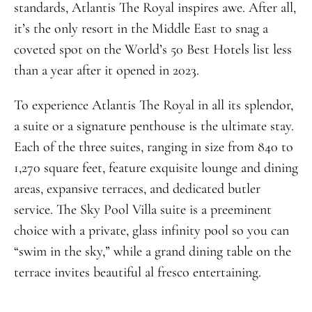
standards, Atlantis The Royal inspires awe. After all,
it’s the only resort in the Middle East to snag a
coveted spot on the World’s 50 Best Hotels list less
than a year after it opened in 2023.
To experience Atlantis The Royal in all its splendor,
a suite or a signature penthouse is the ultimate stay.
Each of the three suites, ranging in size from 840 to
1,270 square feet, feature exquisite lounge and dining
areas, expansive terraces, and dedicated butler
service. The Sky Pool Villa suite is a preeminent
choice with a private, glass infinity pool so you can
“swim in the sky,” while a grand dining table on the
terrace invites beautiful al fresco entertaining.