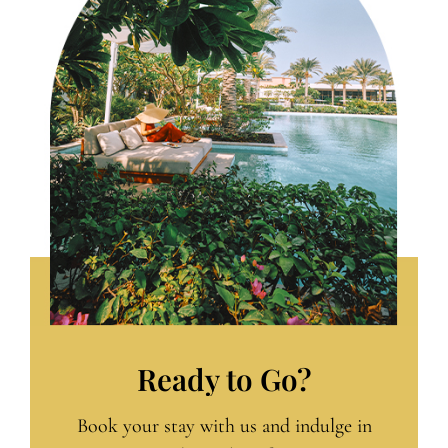
Ready to Go?
Book your stay with us and indulge in