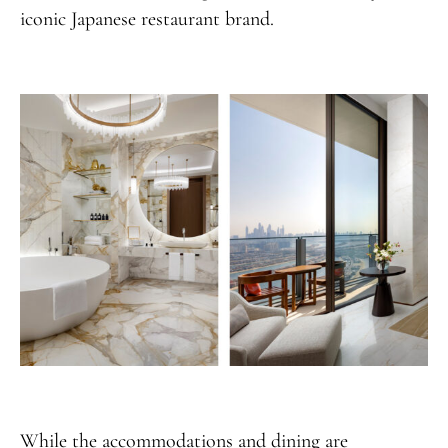
iconic Japanese restaurant brand.
While the accommodations and dining are