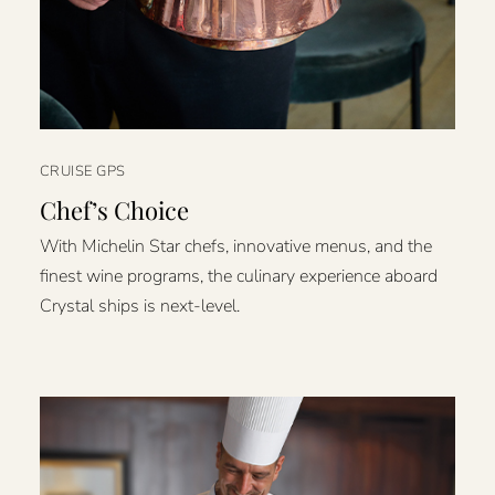
CRUISE GPS
Chef’s Choice
With Michelin Star chefs, innovative menus, and the
finest wine programs, the culinary experience aboard
Crystal ships is next-level.