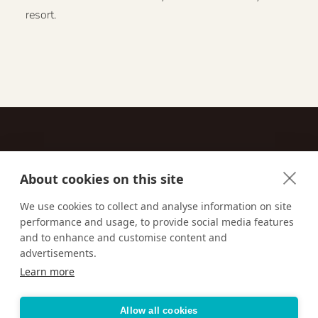
resort.
About cookies on this site
Contact
We use cookies to collect and analyse information on site
performance and usage, to provide social media features
Email us:
techsupport@signaturetravelnetwork.com
and to enhance and customise content and
advertisements.
Learn more
Accessibility
Privacy Policy
Terms & Conditions
Allow all cookies