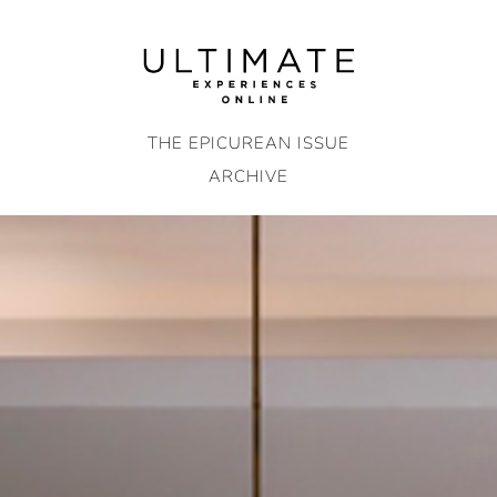
Skip
to
content
THE EPICUREAN ISSUE
ARCHIVE