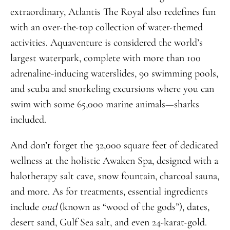
extraordinary, Atlantis The Royal also redefines fun
with an over-the-top collection of water-themed
activities. Aquaventure is considered the world’s
largest waterpark, complete with more than 100
adrenaline-inducing waterslides, 90 swimming pools,
and scuba and snorkeling excursions where you can
swim with some 65,000 marine animals—sharks
included.
And don’t forget the 32,000 square feet of dedicated
wellness at the holistic Awaken Spa, designed with a
halotherapy salt cave, snow fountain, charcoal sauna,
and more. As for treatments, essential ingredients
include
oud
(known as “wood of the gods”), dates,
desert sand, Gulf Sea salt, and even 24-karat-gold.