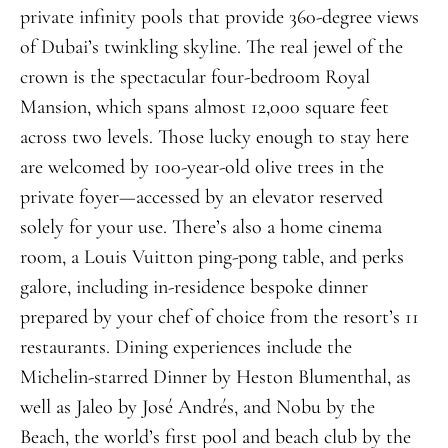
private infinity pools that provide 360-degree views
of Dubai’s twinkling skyline. The real jewel of the
crown is the spectacular four-bedroom Royal
Mansion, which spans almost 12,000 square feet
across two levels. Those lucky enough to stay here
are welcomed by 100-year-old olive trees in the
private foyer—accessed by an elevator reserved
solely for your use. There’s also a home cinema
room, a Louis Vuitton ping-pong table, and perks
galore, including in-residence bespoke dinner
prepared by your chef of choice from the resort’s 11
restaurants. Dining experiences include the
Michelin-starred Dinner by Heston Blumenthal, as
well as Jaleo by José Andrés, and Nobu by the
Beach, the world’s first pool and beach club by the