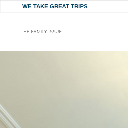
WE TAKE GREAT TRIPS
Skip
to
THE FAMILY ISSUE
content