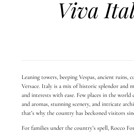
Viva Ital
Leaning towers, beeping Vespas, ancient ruins, c
Versace. Italy is a mix of historic splendor and 
and interests with ease. Few places in the world 
and aromas, stunning scenery, and intricate arch
that’s why the country has beckoned visitors sin
For families under the country’s spell, Rocco Fo