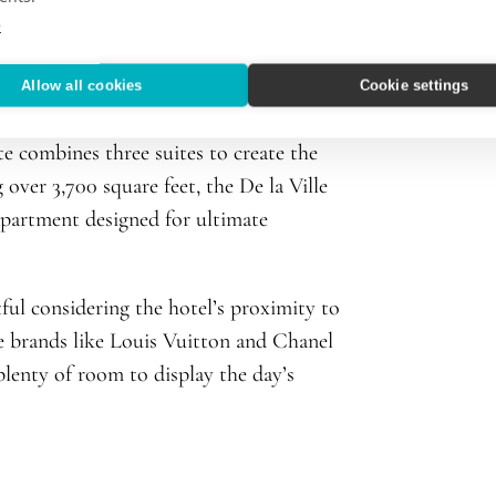
e
et, two bedrooms, marble bathrooms,
Allow all cookies
Cookie settings
t the day. For those needing a little
e combines three suites to create the
 over 3,700 square feet, the De la Ville
apartment designed for ultimate
ful considering the hotel’s proximity to
e brands like Louis Vuitton and Chanel
 plenty of room to display the day’s