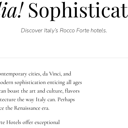
ia!
Sophisticat
Discover Italy’s Rocco Forte hotels.
ontemporary cities, da Vinci, and
modern sophistication enticing all ages
can boast the art and culture, flavors
itecture the way Italy can. Perhaps
ce the Renaissance era.
rte Hotels offer exceptional