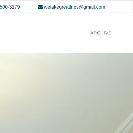
|
-500-3179
wetakegreattrips@gmail.com
ARCHIVE