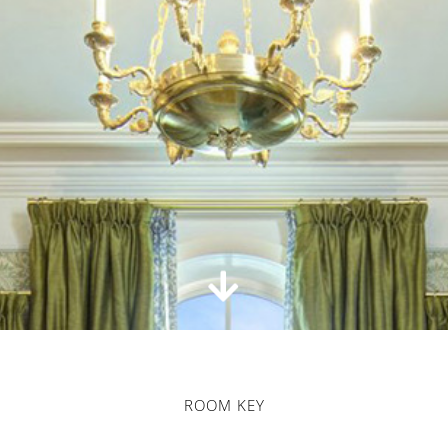
ROOM KEY