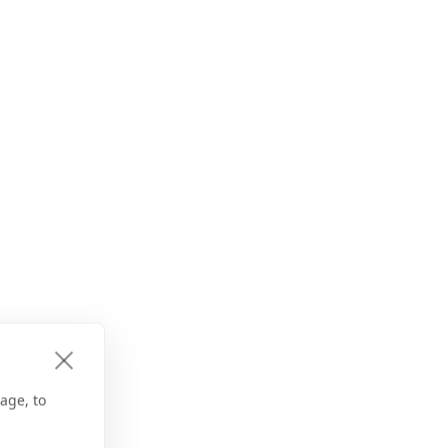
age, to