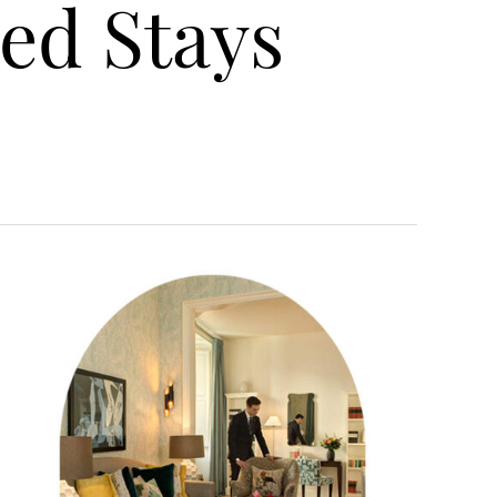
ed Stays