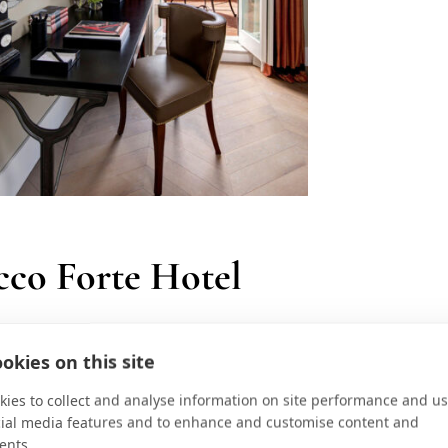
cco Forte Hotel
y chic, the Hotel De La Ville is
okies on this site
dens and overlooks Piazza di Spagna
ies to collect and analyse information on site performance and us
cial media features and to enhance and customise content and
 was reimaged with family travel in
ents.