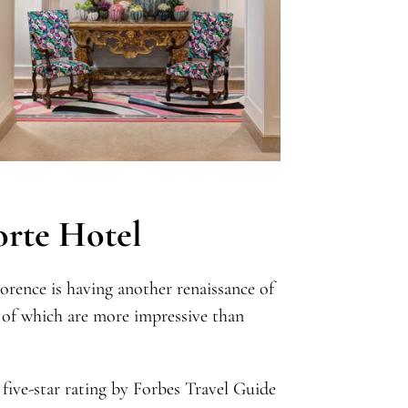
orte Hotel
orence is having another renaissance of
 of which are more impressive than
five-star rating by Forbes Travel Guide