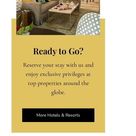
Ready to Go?
Reserve your stay with us and
enjoy exclusive privileges at
top properties around the
globe.
More Hotels & Resorts