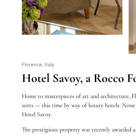
Florence, Italy
Hotel Savoy, a Rocco F
Home to masterpieces of art and architecture, Fl
sorts — this time by way of luxury hotels. None
Hotel Savoy.
The prestigious property was recently awarded a 