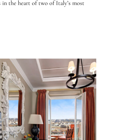
 in the heart of two of Italy’s most