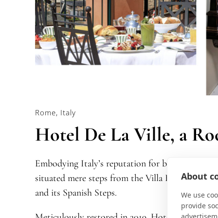
Rome, Italy
Hotel De La Ville, a Ro
Embodying Italy’s reputation for being impossibl
About co
situated mere steps from the Villa Borghese Gar
and its Spanish Steps.
We use cook
provide so
Meticulously restored in 2019, Hotel De La Ville
advertisem