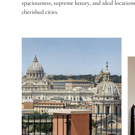
spaciousness, supreme luxury, and ideal locations
cherished cities.