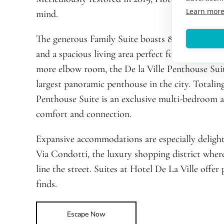
Learn mor
mind.
The generous Family Suite boasts 893 square fe
and a spacious living area perfect for planning ou
more elbow room, the De la Ville Penthouse Suit
largest panoramic penthouse in the city. Totaling
Penthouse Suite is an exclusive multi-bedroom 
comfort and connection.
Expansive accommodations are especially delight
Via Condotti, the luxury shopping district wher
line the street. Suites at Hotel De La Ville offer
finds.
Escape Now