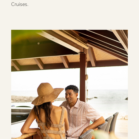
Cruises.