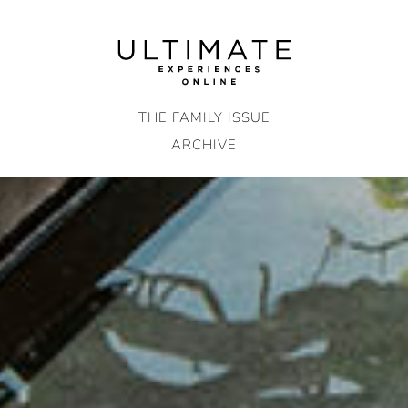
Skip
to
content
THE FAMILY ISSUE
ARCHIVE