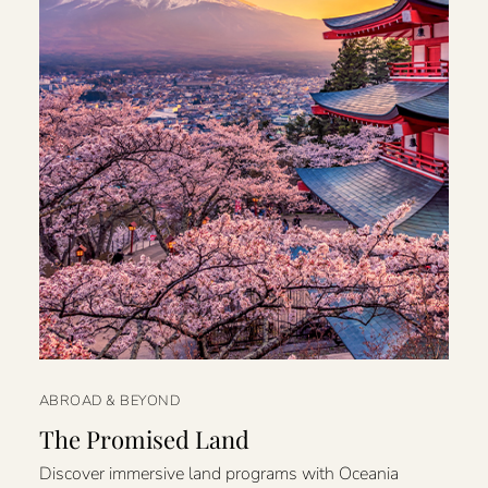
ABROAD & BEYOND
The Promised Land
Discover immersive land programs with Oceania