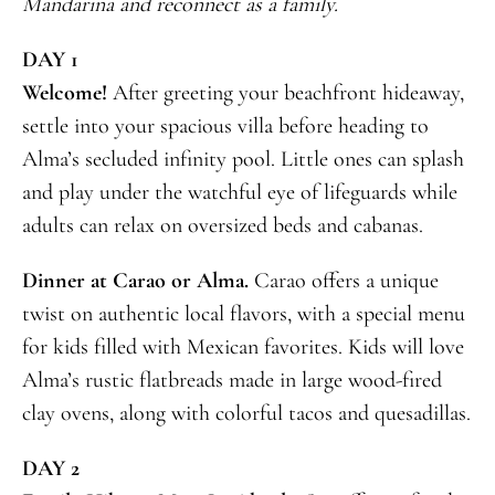
Mandarina and reconnect as a family.
DAY 1
Welcome!
After greeting your beachfront hideaway,
settle into your spacious villa before heading to
Alma’s secluded infinity pool. Little ones can splash
and play under the watchful eye of lifeguards while
adults can relax on oversized beds and cabanas.
Dinner at Carao or Alma.
Carao offers a unique
twist on authentic local flavors, with a special menu
for kids filled with Mexican favorites. Kids will love
Alma’s rustic flatbreads made in large wood-fired
clay ovens, along with colorful tacos and quesadillas.
DAY 2