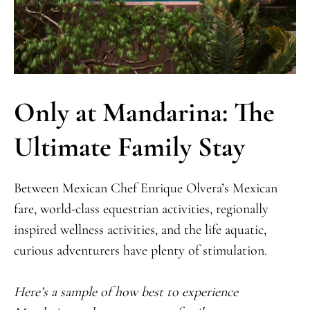
Only at Mandarina: The
Ultimate Family Stay
Between Mexican Chef Enrique Olvera’s Mexican
fare, world-class equestrian activities, regionally
inspired wellness activities, and the life aquatic,
curious adventurers have plenty of stimulation.
Here’s a sample of how best to experience