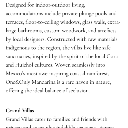
Designed for indoor-outdoor living,
accommodations include private plunge pools and
terraces, floor-to-ceiling windows, glass walls, extra-
large bathrooms, custom woodwork, and artefacts
by local designers. Constructed with raw materials
indigenous to the region, the villas live like safe
sanctuaries, inspired by the spirit of the local Cora
and Huichol cultures. Woven seamlessly into
Mexico’s most awe-inspiring coastal rainforest,
One&Only Mandarina is a rare haven in nature,
offering the ideal balance of seclusion.
Grand Villas
Grand Villas cater to families and friends with
privacy and space plus indelible sea views. Expect