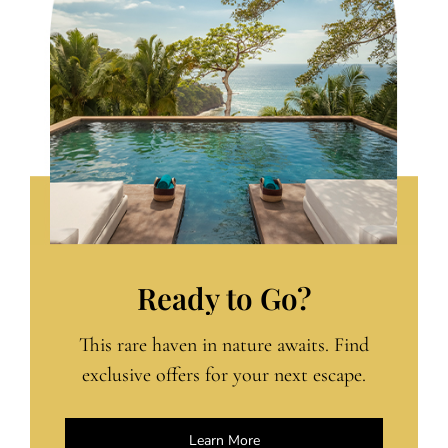
Ready to Go?
This rare haven in nature awaits. Find
exclusive offers for your next escape.
Learn More