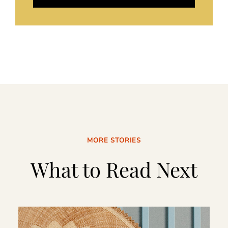
MORE STORIES
What to Read Next