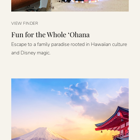
VIEW FINDER
Fun for the Whole ʻOhana
Escape to a family paradise rooted in Hawaiian culture
and Disney magic.