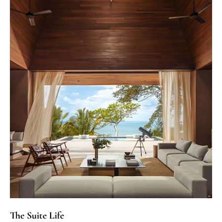
The Suite Life