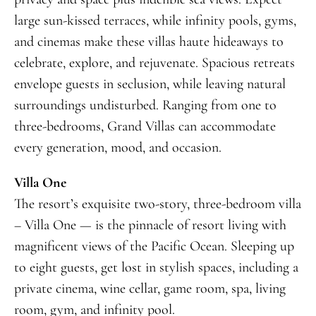
large sun-kissed terraces, while infinity pools, gyms,
and cinemas make these villas haute hideaways to
celebrate, explore, and rejuvenate. Spacious retreats
envelope guests in seclusion, while leaving natural
surroundings undisturbed. Ranging from one to
three-bedrooms, Grand Villas can accommodate
every generation, mood, and occasion.
Villa One
The resort’s exquisite two-story, three-bedroom villa
– Villa One — is the pinnacle of resort living with
magnificent views of the Pacific Ocean. Sleeping up
to eight guests, get lost in stylish spaces, including a
private cinema, wine cellar, game room, spa, living
room, gym, and infinity pool.