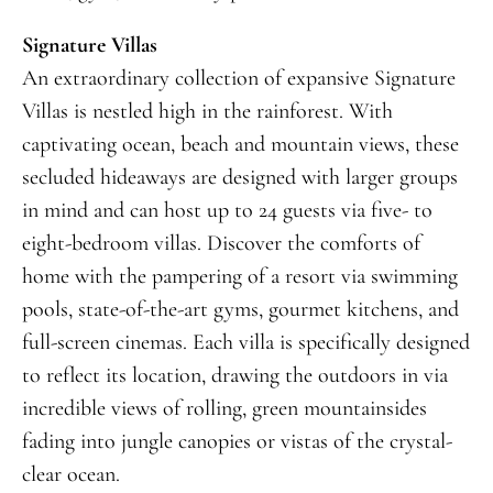
Signature Villas
An extraordinary collection of expansive Signature
Villas is nestled high in the rainforest. With
captivating ocean, beach and mountain views, these
secluded hideaways are designed with larger groups
in mind and can host up to 24 guests via five- to
eight-bedroom villas. Discover the comforts of
home with the pampering of a resort via swimming
pools, state-of-the-art gyms, gourmet kitchens, and
full-screen cinemas. Each villa is specifically designed
to reflect its location, drawing the outdoors in via
incredible views of rolling, green mountainsides
fading into jungle canopies or vistas of the crystal-
clear ocean.