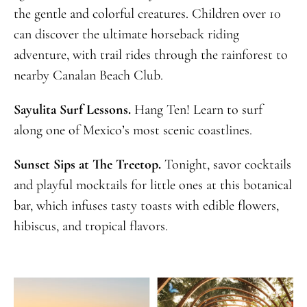
the gentle and colorful creatures. Children over 10
can discover the ultimate horseback riding
adventure, with trail rides through the rainforest to
nearby Canalan Beach Club.
Sayulita Surf Lessons.
Hang Ten! Learn to surf
along one of Mexico’s most scenic coastlines.
Sunset Sips at The Treetop.
Tonight, savor cocktails
and playful mocktails for little ones at this botanical
bar, which infuses tasty toasts with edible flowers,
hibiscus, and tropical flavors.