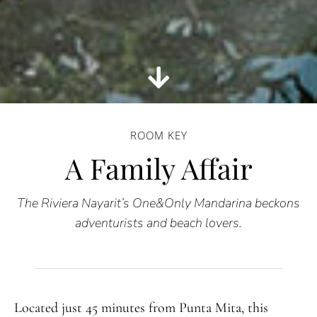
ROOM KEY
A Family Affair
The Riviera Nayarit’s One&Only Mandarina beckons
adventurists and beach lovers.
Located just 45 minutes from Punta Mita, this