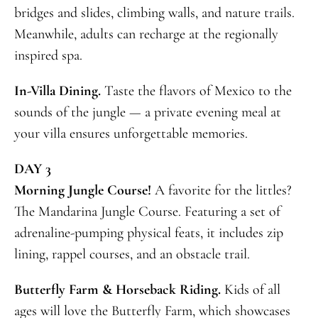
bridges and slides, climbing walls, and nature trails.
Meanwhile, adults can recharge at the regionally
inspired spa.
In-Villa Dining.
Taste the flavors of Mexico to the
sounds of the jungle — a private evening meal at
your villa ensures unforgettable memories.
DAY 3
Morning Jungle Course!
A favorite for the littles?
The Mandarina Jungle Course. Featuring a set of
adrenaline-pumping physical feats, it includes zip
lining, rappel courses, and an obstacle trail.
Butterfly Farm & Horseback Riding.
Kids of all
ages will love the Butterfly Farm, which showcases