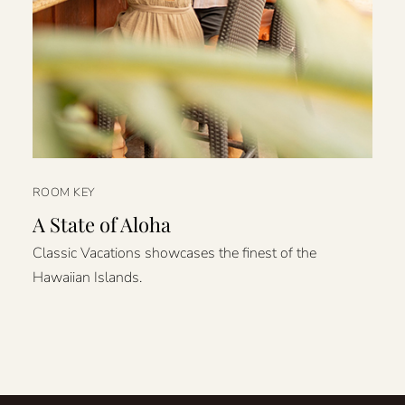
ROOM KEY
A State of Aloha
Classic Vacations showcases the finest of the
Hawaiian Islands.