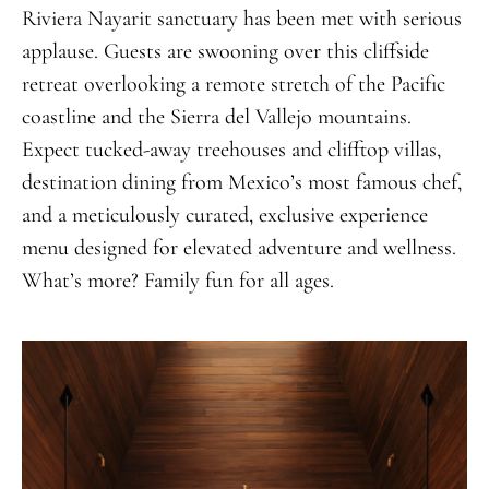
Riviera Nayarit sanctuary has been met with serious
applause. Guests are swooning over this cliffside
retreat overlooking a remote stretch of the Pacific
coastline and the Sierra del Vallejo mountains.
Expect tucked-away treehouses and clifftop villas,
destination dining from Mexico’s most famous chef,
and a meticulously curated, exclusive experience
menu designed for elevated adventure and wellness.
What’s more? Family fun for all ages.