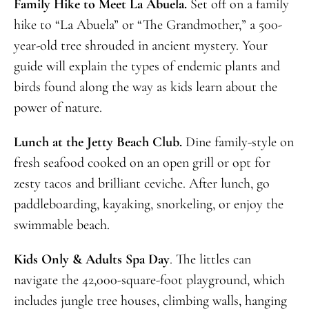
Family Hike to Meet La Abuela.
Set off on a family
hike to “La Abuela” or “The Grandmother,” a 500-
year-old tree shrouded in ancient mystery. Your
guide will explain the types of endemic plants and
birds found along the way as kids learn about the
power of nature.
Lunch at the Jetty Beach Club.
Dine family-style on
fresh seafood cooked on an open grill or opt for
zesty tacos and brilliant ceviche. After lunch, go
paddleboarding, kayaking, snorkeling, or enjoy the
swimmable beach.
Kids Only & Adults Spa Day
. The littles can
navigate the 42,000-square-foot playground, which
includes jungle tree houses, climbing walls, hanging