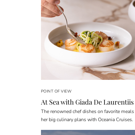
POINT OF VIEW
At Sea with Giada De Laurentiis
The renowned chef dishes on favorite meals
her big culinary plans with Oceania Cruises.