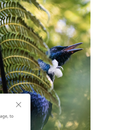
age, to