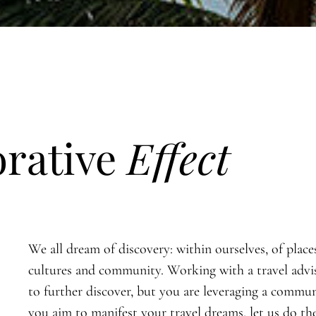
orative
Effect
We all dream of discovery: within ourselves, of place
cultures and community. Working with a travel advi
to further discover, but you are leveraging a commun
you aim to manifest your travel dreams, let us do th