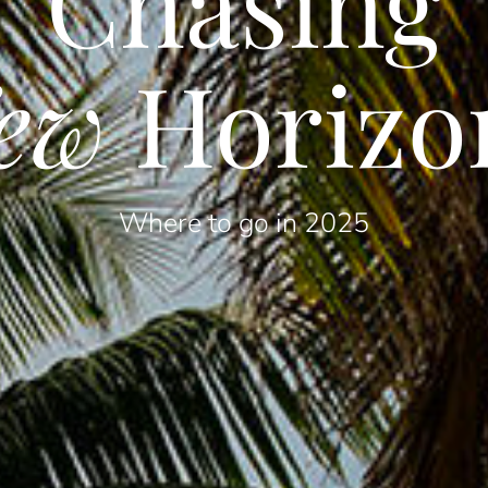
Chasing
ew
Horizo
Where to go in 2025