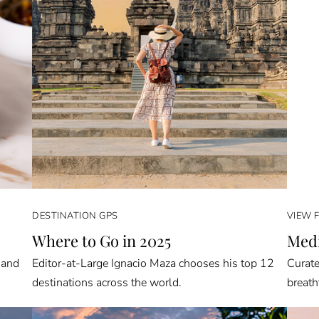
DESTINATION GPS
VIEW 
Where to Go in 2025
Medi
 and
Editor-at-Large Ignacio Maza chooses his top 12
Curate
destinations across the world.
breath