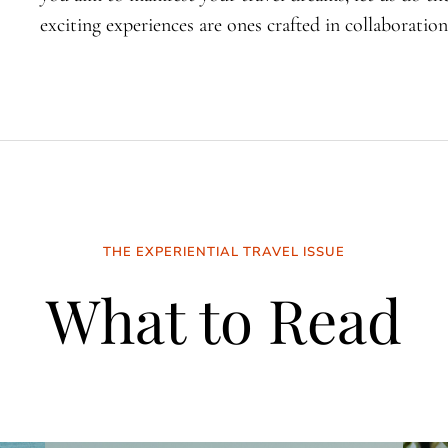
exciting experiences are ones crafted in collaboration
THE EXPERIENTIAL TRAVEL ISSUE
What to Read