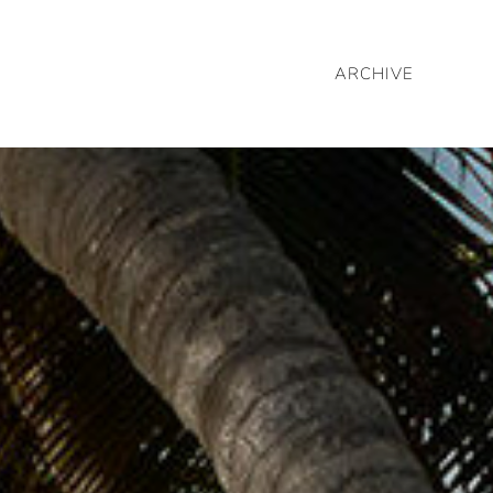
ARCHIVE