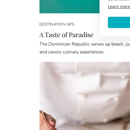
Learn mor
DESTINATION GPS
A Taste of Paradise
The Dominican Republic serves up beach, ju
and savory culinary experiences.