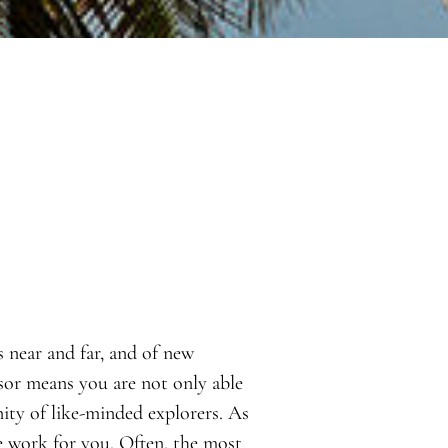
s near and far, and of new
sor means you are not only able
ity of like-minded explorers. As
e work for you. Often, the most