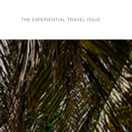
Skip
to
THE EXPERIENTIAL TRAVEL ISSUE
content