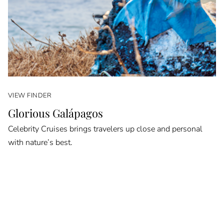
VIEW FINDER
Glorious Galápagos
Celebrity Cruises brings travelers up close and personal
with nature’s best.