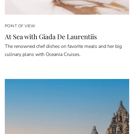
POINT OF VIEW
At Sea with Giada De Laurentiis
The renowned chef dishes on favorite meals and her big
culinary plans with Oceania Cruises.