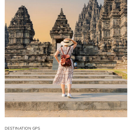
DESTINATION GPS