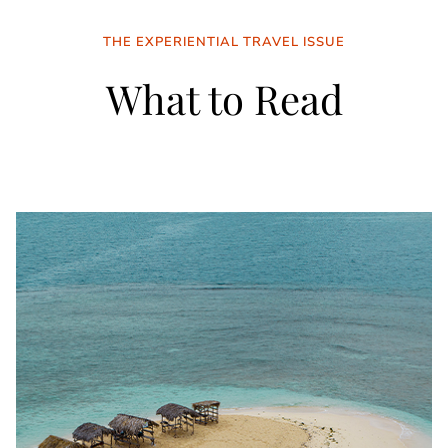
THE EXPERIENTIAL TRAVEL ISSUE
What to Read