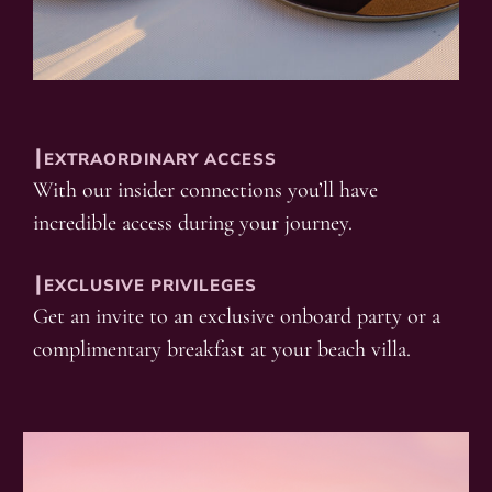
┃EXTRAORDINARY ACCESS
With our insider connections you’ll have
incredible access during your journey.
┃EXCLUSIVE PRIVILEGES
Get an invite to an exclusive onboard party or a
complimentary breakfast at your beach villa.