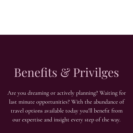
Benefits & Privilges
Are you dreaming or actively planning? Waiting for
last minute opportunities? With the abundance of
travel options available today you’ll benefit from
our expertise and insight every step of the way.