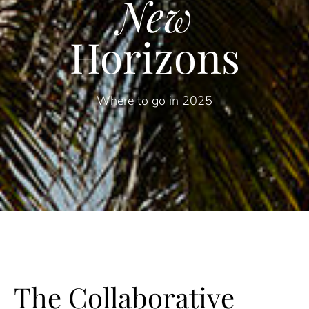
New
Horizons
Where to go in 2025
The Collaborative