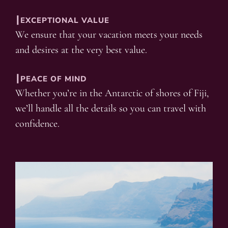
┃EXCEPTIONAL VALUE
We ensure that your vacation meets your needs
and desires at the very best value.
┃PEACE OF MIND
Whether you’re in the Antarctic of shores of Fiji,
we’ll handle all the details so you can travel with
confidence.