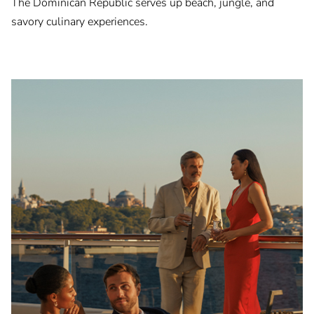
The Dominican Republic serves up beach, jungle, and
savory culinary experiences.