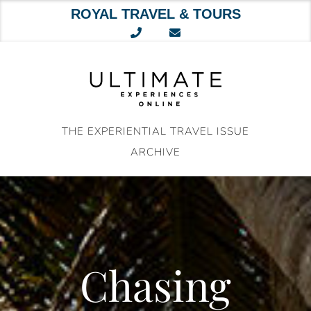
ROYAL TRAVEL & TOURS
Skip
to
content
THE EXPERIENTIAL TRAVEL ISSUE
ARCHIVE
Chasing