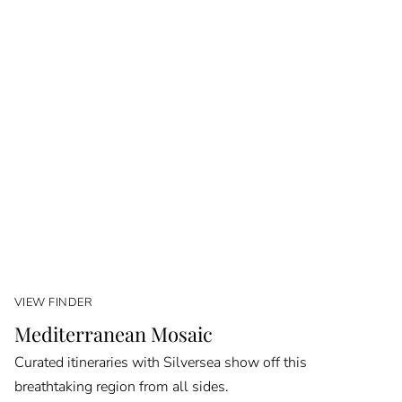
VIEW FINDER
Mediterranean Mosaic
Curated itineraries with Silversea show off this
breathtaking region from all sides.