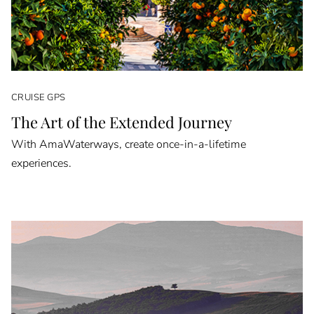
CRUISE GPS
The Art of the Extended Journey
With AmaWaterways, create once-in-a-lifetime
experiences.