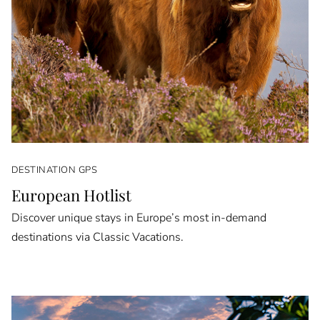
DESTINATION GPS
European Hotlist
Discover unique stays in Europe’s most in-demand
destinations via Classic Vacations.