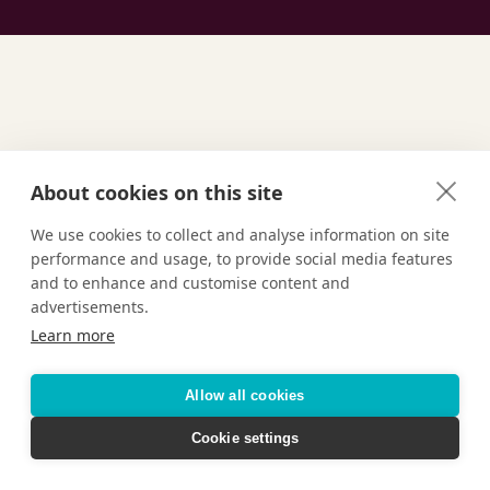
About cookies on this site
GET INSPIRED
Find Your
We use cookies to collect and analyse information on site
performance and usage, to provide social media features
and to enhance and customise content and
Ultimate
Vacation
advertisements.
Learn more
Allow all cookies
TAILOR-MADE VACATIONS
Cookie settings
HOTELS & RESORTS