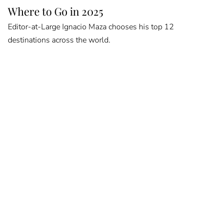
Where to Go in 2025
Editor-at-Large Ignacio Maza chooses his top 12
destinations across the world.