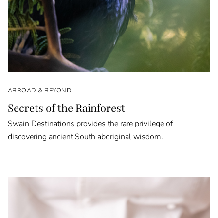
ABROAD & BEYOND
Secrets of the Rainforest
Swain Destinations provides the rare privilege of
discovering ancient South aboriginal wisdom.