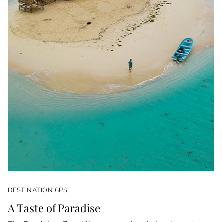
DESTINATION GPS
A Taste of Paradise