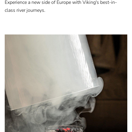
Experience a new side of Europe with Viking's best-in-
class river journeys.