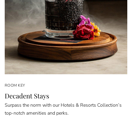
ROOM KEY
Decadent Stays
Surpass the norm with our Hotels & Resorts Collection’s
top-notch amenities and perks.