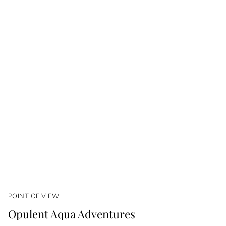
POINT OF VIEW
Opulent Aqua Adventures