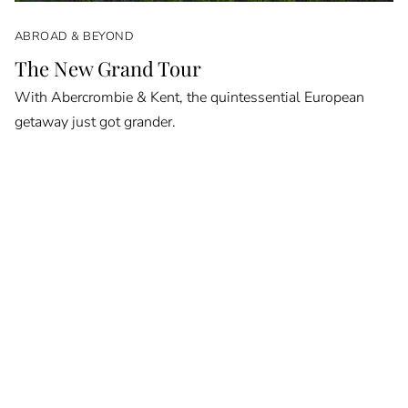
ABROAD & BEYOND
The New Grand Tour
With Abercrombie & Kent, the quintessential European
getaway just got grander.