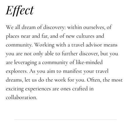
Effect
We all dream of discovery: within ourselves, of
places near and far, and of new cultures and
community. Working with a travel advisor means
you are not only able to further discover, but you
are leveraging a community of like-minded
explorers. As you aim to manifest your travel
dreams, let us do the work for you. Often, the most
exciting experiences are ones crafted in
collaboration.