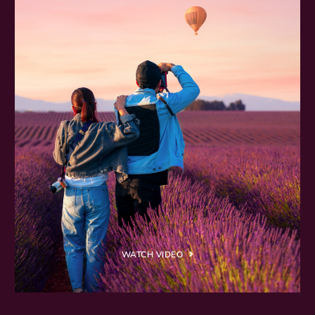
WATCH VIDEO