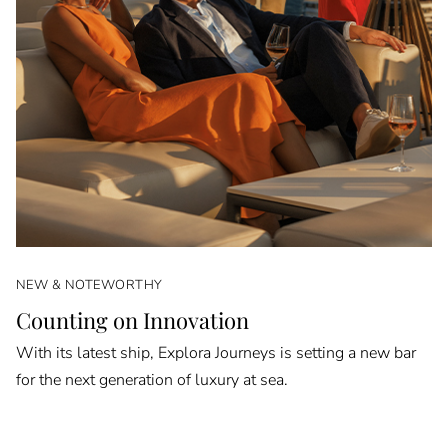
NEW & NOTEWORTHY
Counting on Innovation
With its latest ship, Explora Journeys is setting a new bar
for the next generation of luxury at sea.