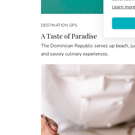
Learn mor
DESTINATION GPS
A Taste of Paradise
The Dominican Republic serves up beach, ju
and savory culinary experiences.