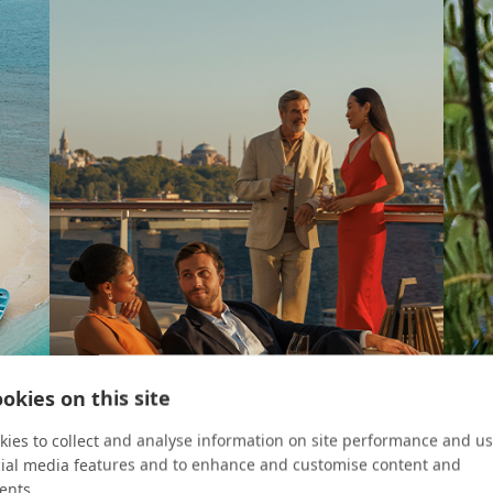
okies on this site
ies to collect and analyse information on site performance and us
cial media features and to enhance and customise content and
ents.