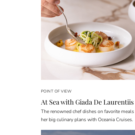
POINT OF VIEW
At Sea with Giada De Laurentiis
The renowned chef dishes on favorite meals
her big culinary plans with Oceania Cruises.