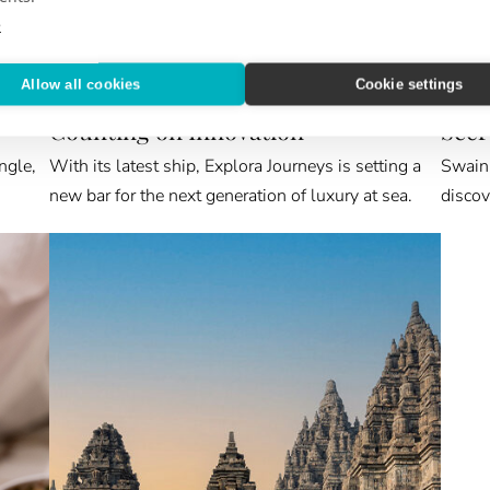
e
Allow all cookies
Cookie settings
NEW & NOTEWORTHY
ABROA
Counting on Innovation
Secr
ngle,
With its latest ship, Explora Journeys is setting a
Swain 
new bar for the next generation of luxury at sea.
discov