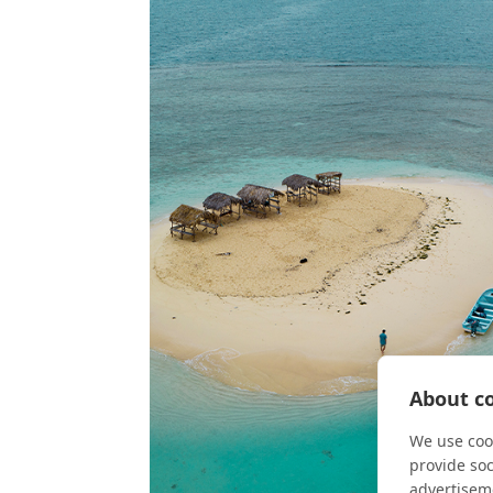
About co
We use cook
provide so
advertisem