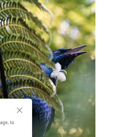
age, to