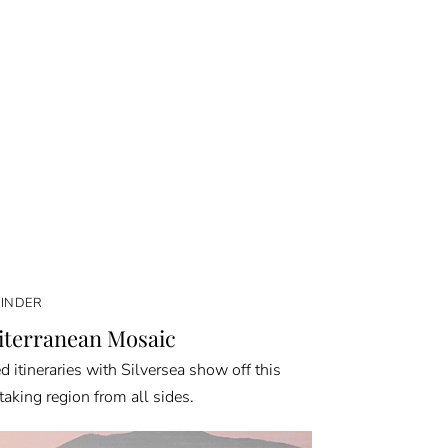
FINDER
terranean Mosaic
d itineraries with Silversea show off this
taking region from all sides.