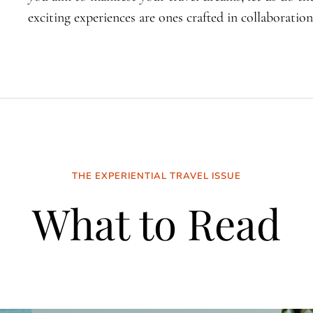
exciting experiences are ones crafted in collaboration
THE EXPERIENTIAL TRAVEL ISSUE
What to Read