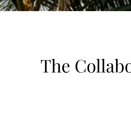
The Collab