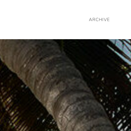
ARCHIVE