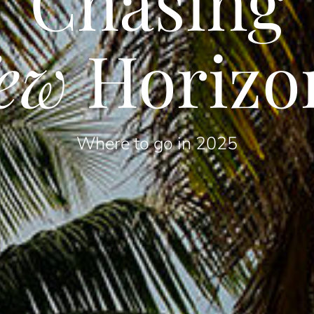
Chasing
ew
Horizo
Where to go in 2025