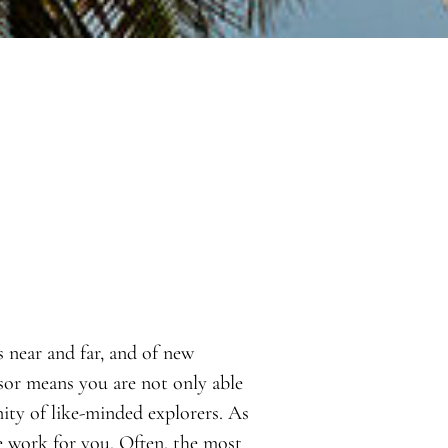
s near and far, and of new
sor means you are not only able
ity of like-minded explorers. As
e work for you. Often, the most