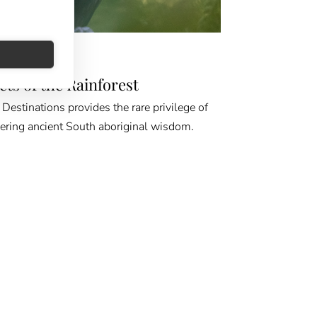
D & BEYOND
ets of the Rainforest
Destinations provides the rare privilege of
ering ancient South aboriginal wisdom.