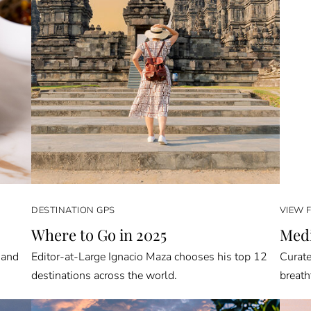
DESTINATION GPS
VIEW 
Where to Go in 2025
Medi
 and
Editor-at-Large Ignacio Maza chooses his top 12
Curate
destinations across the world.
breath