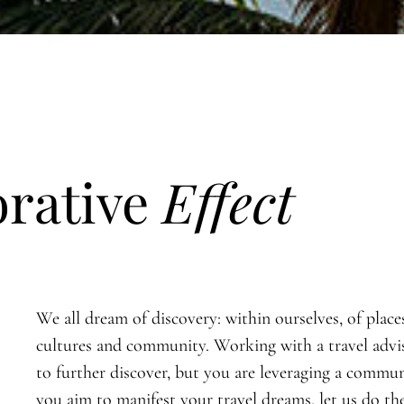
orative
Effect
We all dream of discovery: within ourselves, of place
cultures and community. Working with a travel advi
to further discover, but you are leveraging a commun
you aim to manifest your travel dreams, let us do th