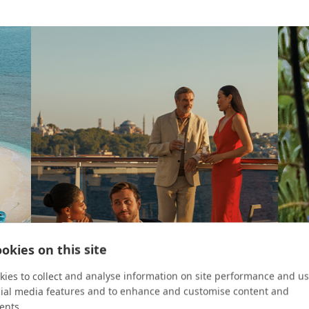
okies on this site
ies to collect and analyse information on site performance and us
cial media features and to enhance and customise content and
ents.