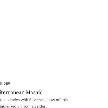
FINDER
terranean Mosaic
d itineraries with Silversea show off this
taking region from all sides.