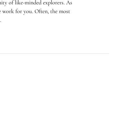
ity of like-minded explorers. As
e work for you. Often, the most
.