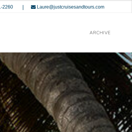
|
1-2260
Laure@justcruisesandtours.com
ARCHIVE