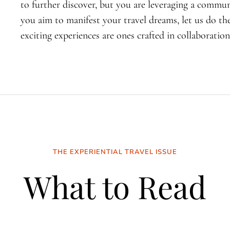
to further discover, but you are leveraging a commun
you aim to manifest your travel dreams, let us do th
exciting experiences are ones crafted in collaboration
THE EXPERIENTIAL TRAVEL ISSUE
What to Read