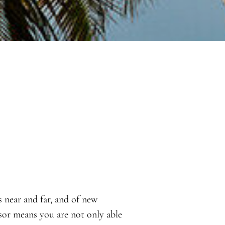
s near and far, and of new
sor means you are not only able