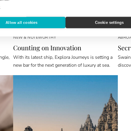
e
Allow all cookies
Cookie settings
NEW & NOTEWORTHY
ABROA
Counting on Innovation
Secr
ngle,
With its latest ship, Explora Journeys is setting a
Swain 
new bar for the next generation of luxury at sea.
discov