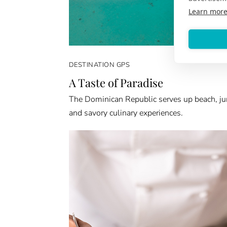
Learn mor
DESTINATION GPS
A Taste of Paradise
The Dominican Republic serves up beach, ju
and savory culinary experiences.