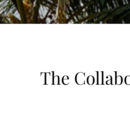
The Collab