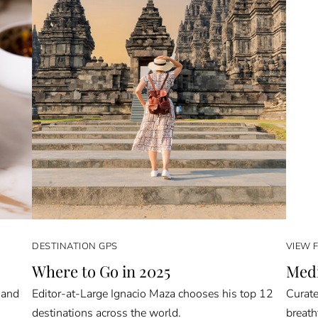
DESTINATION GPS
VIEW 
Where to Go in 2025
Medi
 and
Editor-at-Large Ignacio Maza chooses his top 12
Curate
destinations across the world.
breath