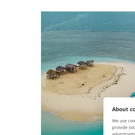
About co
We use cook
provide so
advertisem