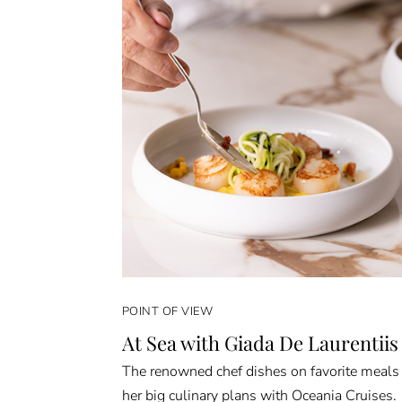
POINT OF VIEW
At Sea with Giada De Laurentiis
The renowned chef dishes on favorite meals
her big culinary plans with Oceania Cruises.