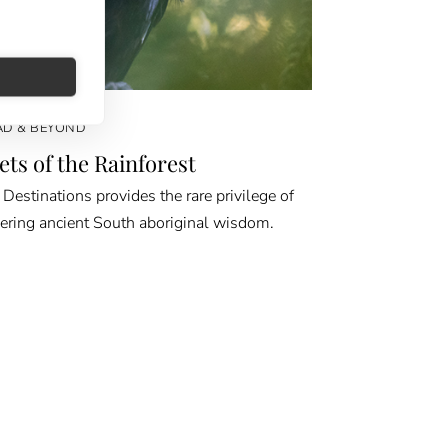
D & BEYOND
ets of the Rainforest
Destinations provides the rare privilege of
ering ancient South aboriginal wisdom.