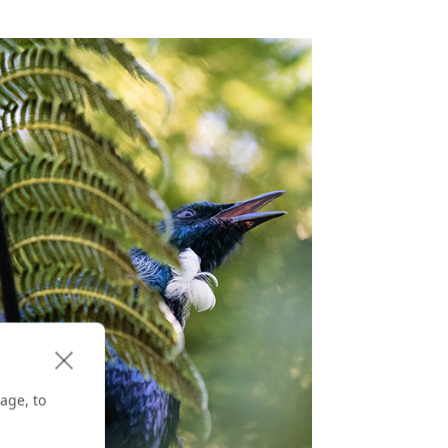
age, to