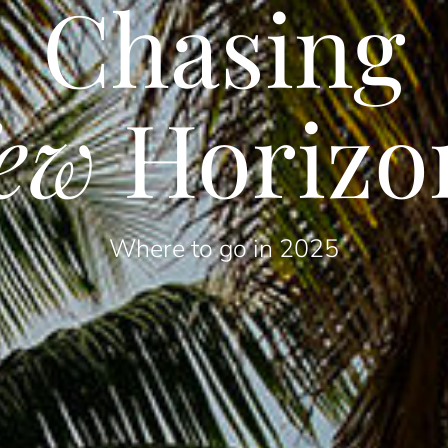
Chasing
ew
Horizo
Where to go in 2025