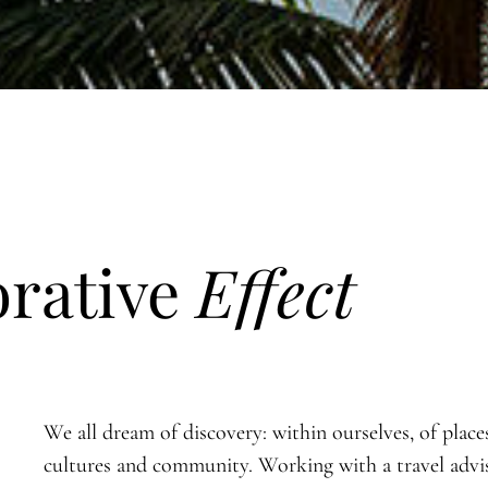
orative
Effect
We all dream of discovery: within ourselves, of place
cultures and community. Working with a travel advi