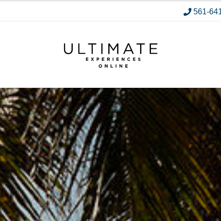
561-64