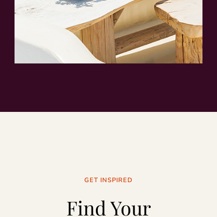
GET INSPIRED
Find Your