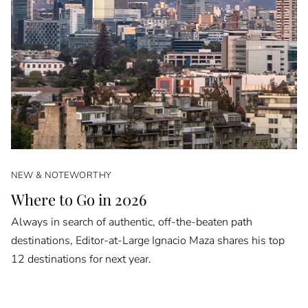
NEW & NOTEWORTHY
Where to Go in 2026
Always in search of authentic, off-the-beaten path
destinations, Editor-at-Large Ignacio Maza shares his top
12 destinations for next year.