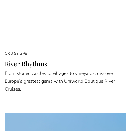
CRUISE GPS
River Rhythms
From storied castles to villages to vineyards, discover
Europe’s greatest gems with Uniworld Boutique River
Cruises.