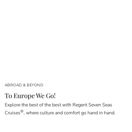
ABROAD & BEYOND
To Europe We Go!
Explore the best of the best with Regent Seven Seas
®
Cruises
, where culture and comfort go hand in hand.