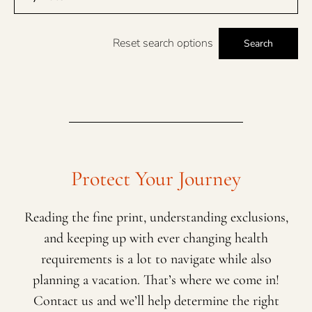
Reset search options
Search
Protect Your Journey
Reading the fine print, understanding exclusions,
and keeping up with ever changing health
requirements is a lot to navigate while also
planning a vacation. That’s where we come in!
Contact us and we’ll help determine the right