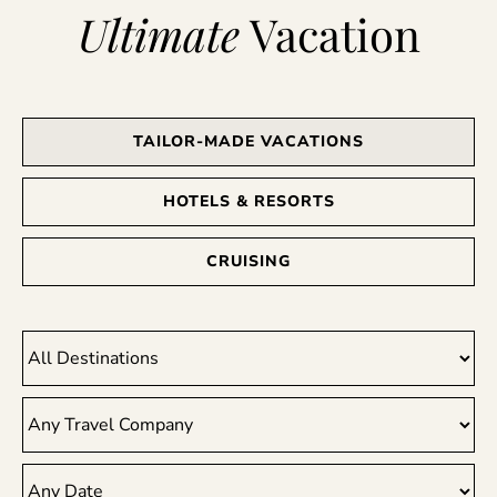
Ultimate
Vacation
TAILOR-MADE VACATIONS
HOTELS & RESORTS
CRUISING