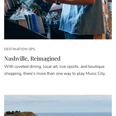
DESTINATION GPS
Nashville, Reimagined
With coveted dining, local art, live sports, and boutique
shopping, there’s more than one way to play Music City.