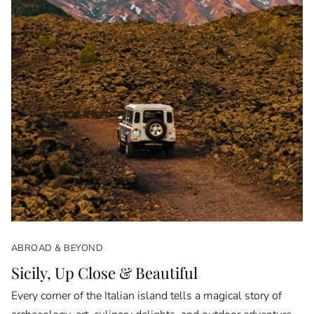
ABROAD & BEYOND
Sicily, Up Close & Beautiful
Every corner of the Italian island tells a magical story of