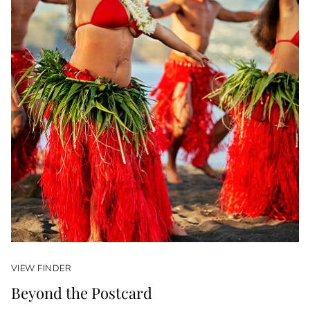
VIEW FINDER
Beyond the Postcard