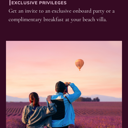
┃EXCLUSIVE PRIVILEGES
Get an invite to an exclusive onboard party or a
complimentary breakfast at your beach villa.