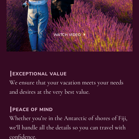
WATCH VIDEO
┃EXCEPTIONAL VALUE
We ensure that your vacation meets your needs
and desires at the very best value.
┃PEACE OF MIND
Whether you’re in the Antarctic of shores of Fiji,
we’ll handle all the details so you can travel with
confidence.