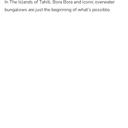
In The Islands of Tahiti, Bora Bora and iconic overwater
bungalows are just the beginning of what’s possible.