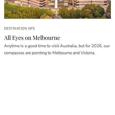
DESTINATION GPS
All Eyes on Melbourne
Anytime is a good time to visit Australia, but for 2026, our
compasses are pointing to Melbourne and Victoria.