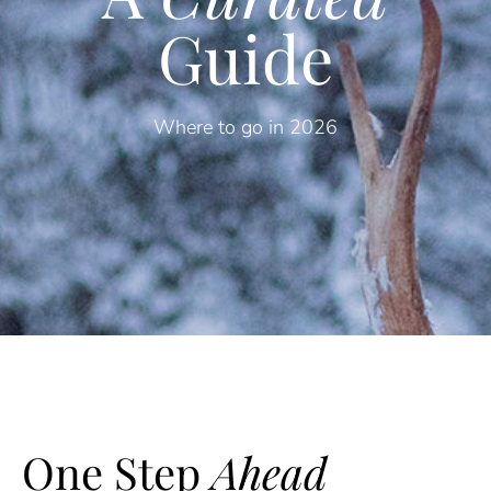
Guide
Where to go in 2026
One Step
Ahead