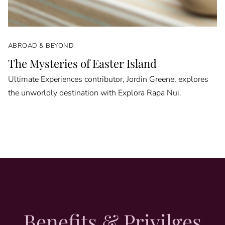
ABROAD & BEYOND
The Mysteries of Easter Island
Ultimate Experiences contributor, Jordin Greene, explores
the unworldly destination with Explora Rapa Nui.
Benefits & Privilges