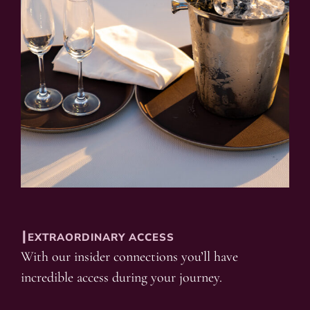
┃EXTRAORDINARY ACCESS
With our insider connections you’ll have
incredible access during your journey.