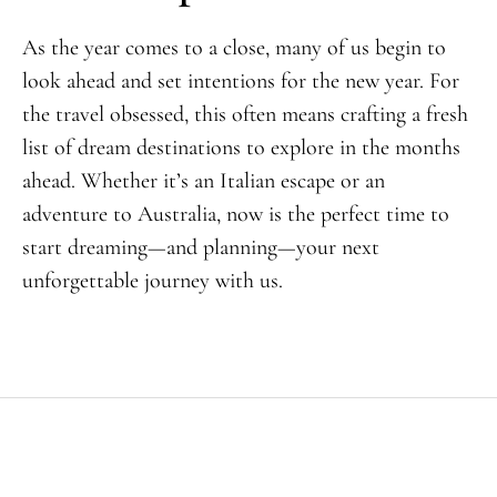
As the year comes to a close, many of us begin to
look ahead and set intentions for the new year. For
the travel obsessed, this often means crafting a fresh
list of dream destinations to explore in the months
ahead. Whether it’s an Italian escape or an
adventure to Australia, now is the perfect time to
start dreaming—and planning—your next
unforgettable journey with us.