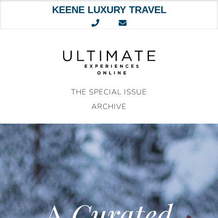
KEENE LUXURY TRAVEL
Skip
to
content
THE SPECIAL ISSUE
ARCHIVE
A
Curated