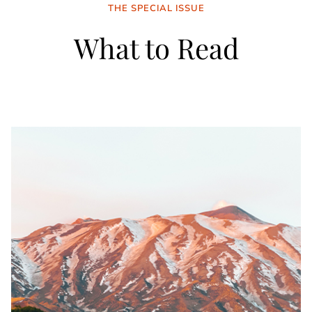
THE SPECIAL ISSUE
What to Read