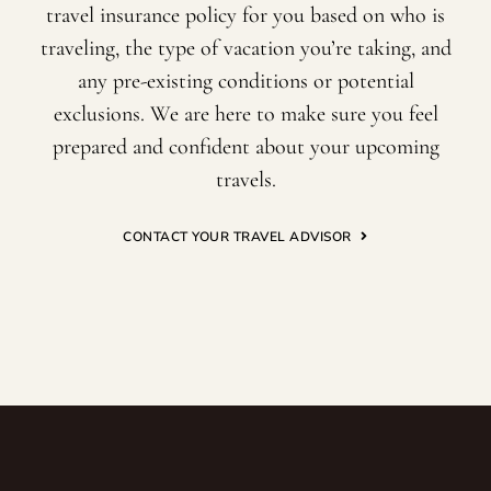
travel insurance policy for you based on who is
traveling, the type of vacation you’re taking, and
any pre-existing conditions or potential
exclusions. We are here to make sure you feel
prepared and confident about your upcoming
travels.
CONTACT YOUR TRAVEL ADVISOR