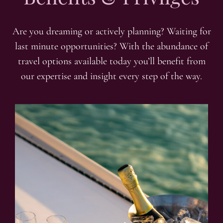
Are you dreaming or actively planning? Waiting for
last minute opportunities? With the abundance of
travel options available today you’ll benefit from
our expertise and insight every step of the way.