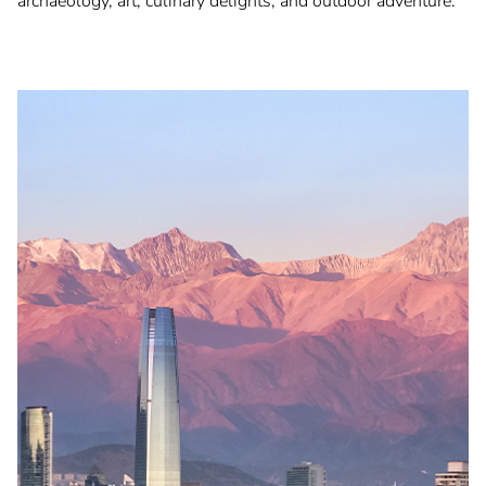
archaeology, art, culinary delights, and outdoor adventure.