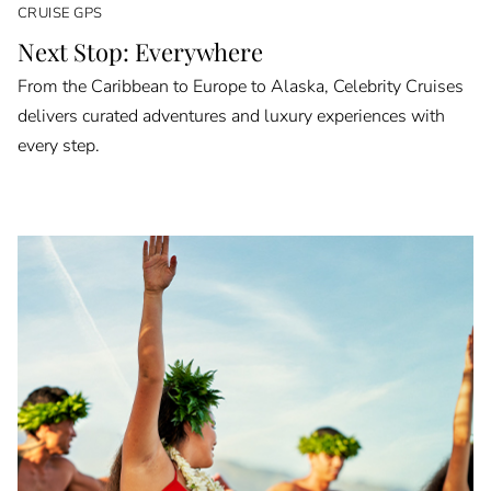
CRUISE GPS
Next Stop: Everywhere
From the Caribbean to Europe to Alaska, Celebrity Cruises
delivers curated adventures and luxury experiences with
every step.