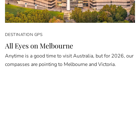
DESTINATION GPS
All Eyes on Melbourne
Anytime is a good time to visit Australia, but for 2026, our
compasses are pointing to Melbourne and Victoria.