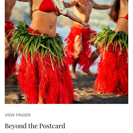
VIEW FINDER
Beyond the Postcard