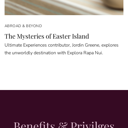
ABROAD & BEYOND
The Mysteries of Easter Island
Ultimate Experiences contributor, Jordin Greene, explores
the unworldly destination with Explora Rapa Nui.
Benefits & Privilges