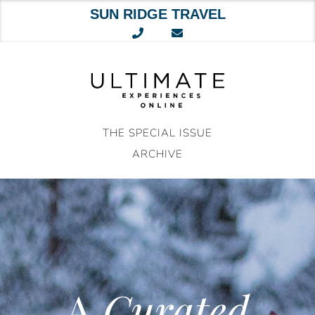
SUN RIDGE TRAVEL
Skip
to
content
THE SPECIAL ISSUE
ARCHIVE
A
Curated