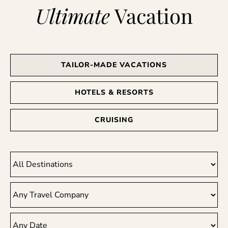
Ultimate
Vacation
TAILOR-MADE VACATIONS
HOTELS & RESORTS
CRUISING