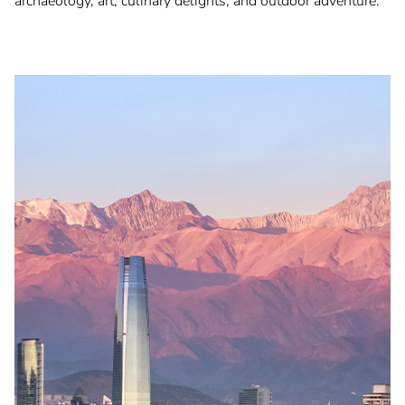
archaeology, art, culinary delights, and outdoor adventure.