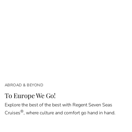
ABROAD & BEYOND
To Europe We Go!
Explore the best of the best with Regent Seven Seas
®
Cruises
, where culture and comfort go hand in hand.