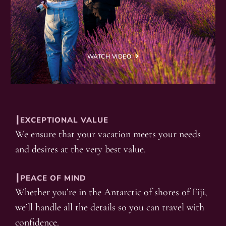
WATCH VIDEO
┃EXCEPTIONAL VALUE
We ensure that your vacation meets your needs
and desires at the very best value.
┃PEACE OF MIND
Whether you’re in the Antarctic of shores of Fiji,
we’ll handle all the details so you can travel with
confidence.