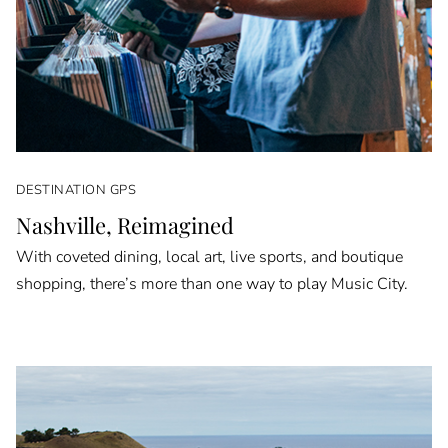
DESTINATION GPS
Nashville, Reimagined
With coveted dining, local art, live sports, and boutique
shopping, there’s more than one way to play Music City.