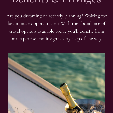
Are you dreaming or actively planning? Waiting for
last minute opportunities? With the abundance of
travel options available today you’ll benefit from
our expertise and insight every step of the way.