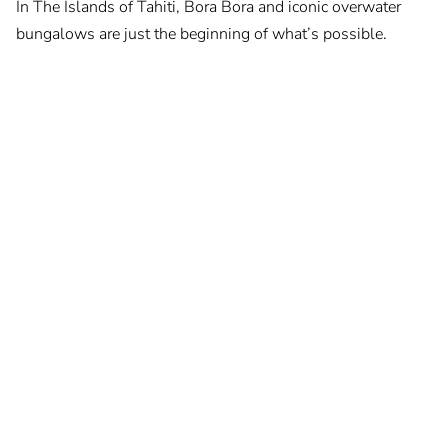
In The Islands of Tahiti, Bora Bora and iconic overwater
bungalows are just the beginning of what’s possible.