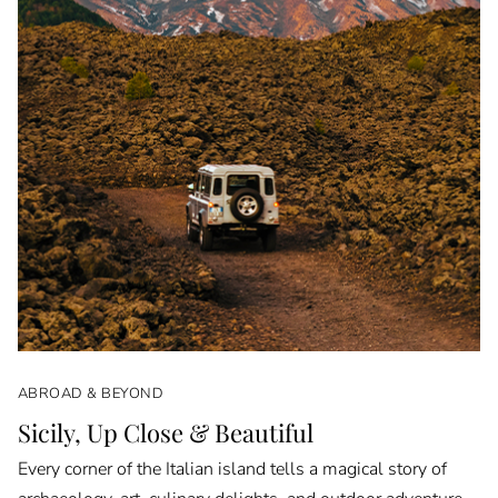
ABROAD & BEYOND
Sicily, Up Close & Beautiful
Every corner of the Italian island tells a magical story of