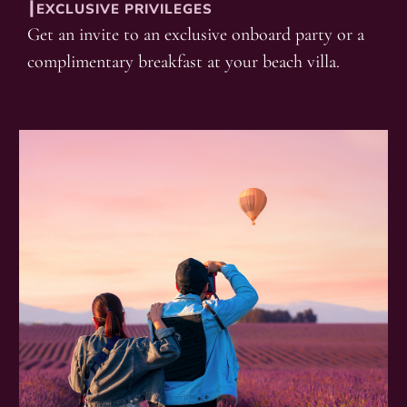
┃EXCLUSIVE PRIVILEGES
Get an invite to an exclusive onboard party or a
complimentary breakfast at your beach villa.