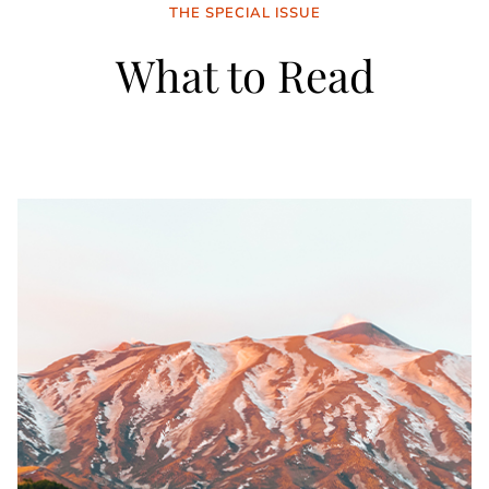
THE SPECIAL ISSUE
What to Read