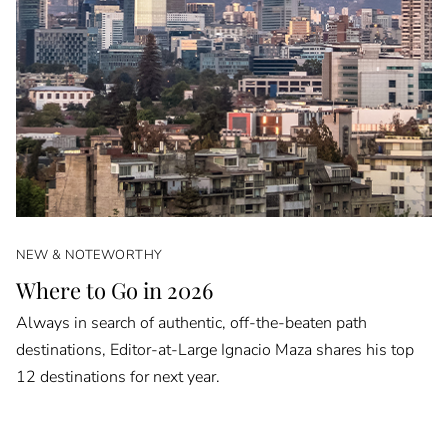
NEW & NOTEWORTHY
Where to Go in 2026
Always in search of authentic, off-the-beaten path
destinations, Editor-at-Large Ignacio Maza shares his top
12 destinations for next year.