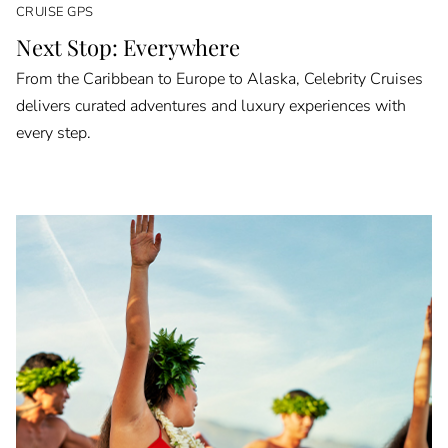
CRUISE GPS
Next Stop: Everywhere
From the Caribbean to Europe to Alaska, Celebrity Cruises
delivers curated adventures and luxury experiences with
every step.