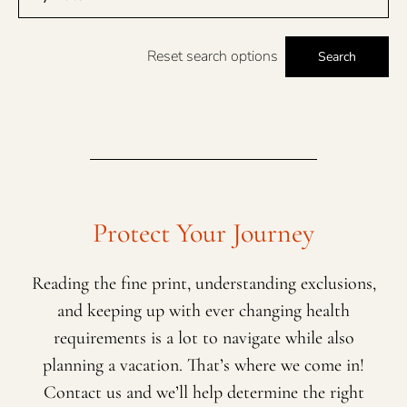
Reset search options
Search
Protect Your Journey
Reading the fine print, understanding exclusions,
and keeping up with ever changing health
requirements is a lot to navigate while also
planning a vacation. That’s where we come in!
Contact us and we’ll help determine the right