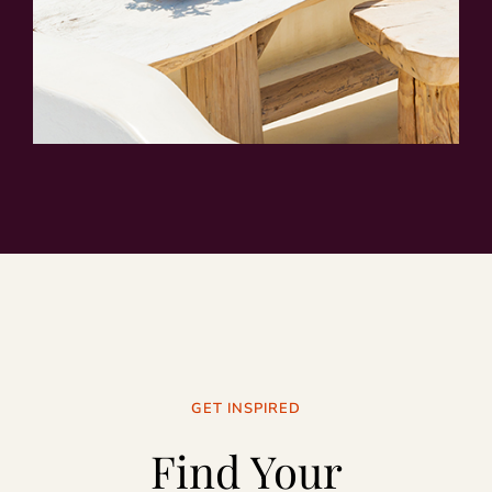
GET INSPIRED
Find Your