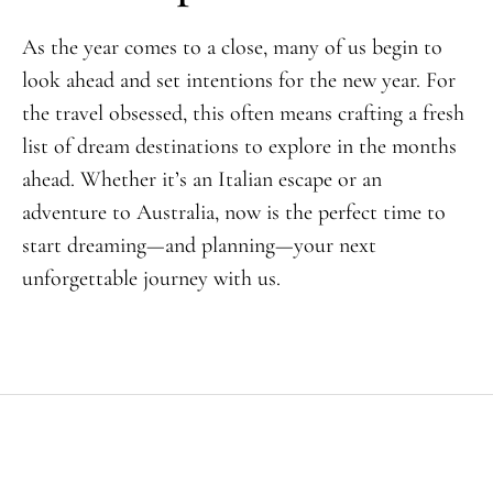
As the year comes to a close, many of us begin to
look ahead and set intentions for the new year. For
the travel obsessed, this often means crafting a fresh
list of dream destinations to explore in the months
ahead. Whether it’s an Italian escape or an
adventure to Australia, now is the perfect time to
start dreaming—and planning—your next
unforgettable journey with us.