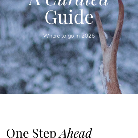
Guide
Where to go in 2026
One Step
Ahead