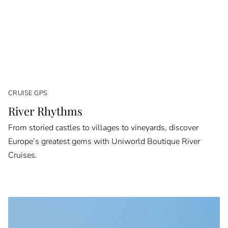
CRUISE GPS
River Rhythms
From storied castles to villages to vineyards, discover
Europe’s greatest gems with Uniworld Boutique River
Cruises.