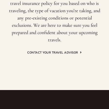
travel insurance policy for you based on who is
traveling, the type of vacation you’re taking, and
any pre-existing conditions or potential
exclusions. We are here to make sure you feel
prepared and confident about your upcoming
travels.
CONTACT YOUR TRAVEL ADVISOR