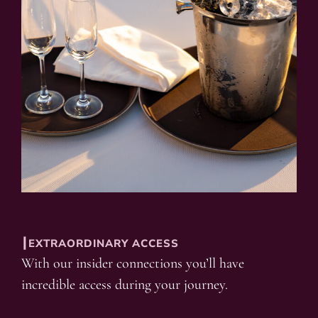
┃EXTRAORDINARY ACCESS
With our insider connections you’ll have
incredible access during your journey.