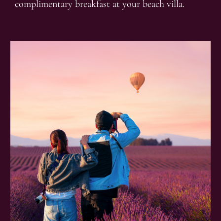
complimentary breakfast at your beach villa.