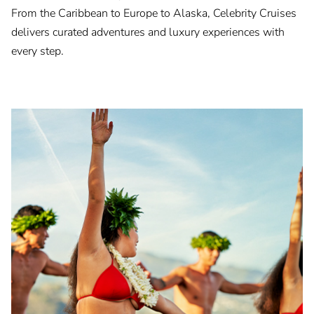
From the Caribbean to Europe to Alaska, Celebrity Cruises
delivers curated adventures and luxury experiences with
every step.