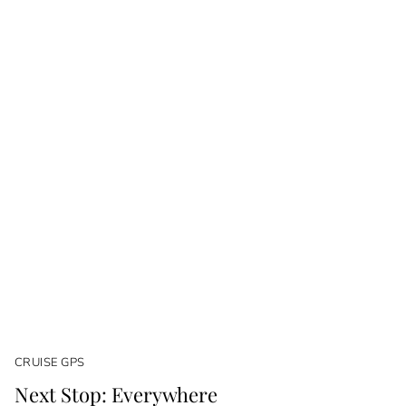
CRUISE GPS
Next Stop: Everywhere