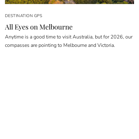
DESTINATION GPS
All Eyes on Melbourne
Anytime is a good time to visit Australia, but for 2026, our
compasses are pointing to Melbourne and Victoria.