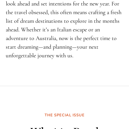
look ahead and set intentions for the new year. For
the travel obsessed, this often means crafting a fresh
list of dream destinations to explore in the months
ahead. Whether it’s an Italian escape or an
adventure to Australia, now is the perfect time to
start dreaming—and planning—your next
unforgettable journey with us.
THE SPECIAL ISSUE