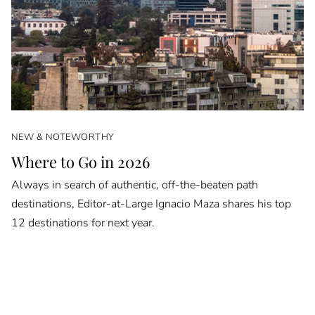
NEW & NOTEWORTHY
Where to Go in 2026
Always in search of authentic, off-the-beaten path
destinations, Editor-at-Large Ignacio Maza shares his top
12 destinations for next year.