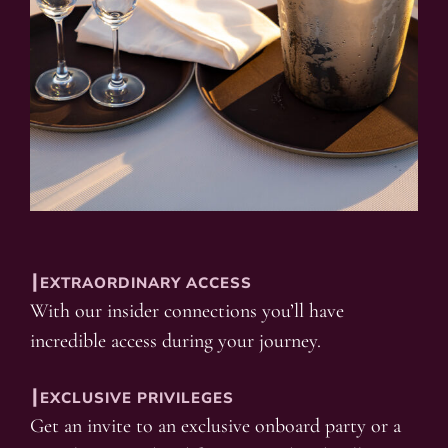
┃EXTRAORDINARY ACCESS
With our insider connections you’ll have
incredible access during your journey.
┃EXCLUSIVE PRIVILEGES
Get an invite to an exclusive onboard party or a