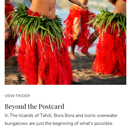
VIEW FINDER
Beyond the Postcard
In The Islands of Tahiti, Bora Bora and iconic overwater
bungalows are just the beginning of what’s possible.