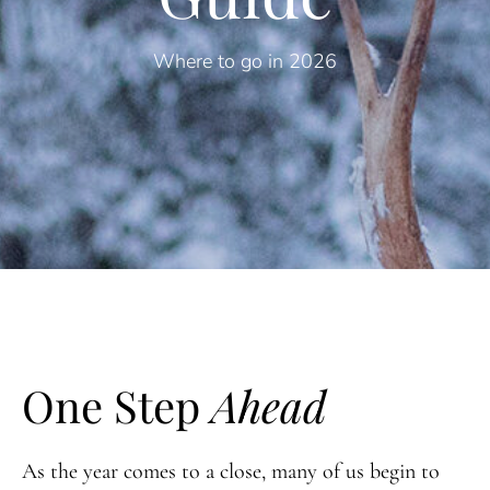
Where to go in 2026
One Step
Ahead
As the year comes to a close, many of us begin to