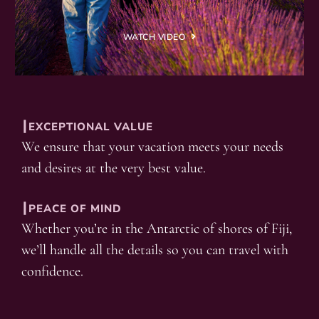
WATCH VIDEO
┃EXCEPTIONAL VALUE
We ensure that your vacation meets your needs
and desires at the very best value.
┃PEACE OF MIND
Whether you’re in the Antarctic of shores of Fiji,
we’ll handle all the details so you can travel with
confidence.