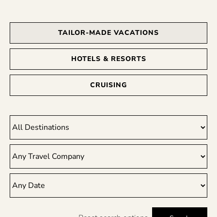
TAILOR-MADE VACATIONS
HOTELS & RESORTS
CRUISING