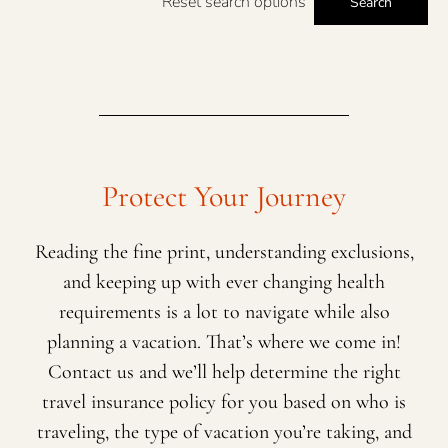
Reset search options
Search
Protect Your Journey
Reading the fine print, understanding exclusions,
and keeping up with ever changing health
requirements is a lot to navigate while also
planning a vacation. That’s where we come in!
Contact us and we’ll help determine the right
travel insurance policy for you based on who is
traveling, the type of vacation you’re taking, and