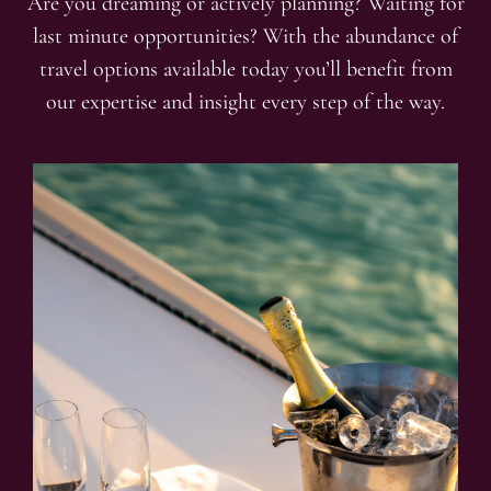
Are you dreaming or actively planning? Waiting for
last minute opportunities? With the abundance of
travel options available today you’ll benefit from
our expertise and insight every step of the way.