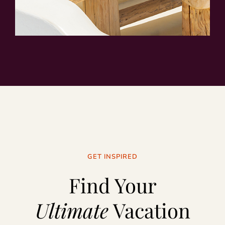
GET INSPIRED
Find Your
Ultimate
Vacation