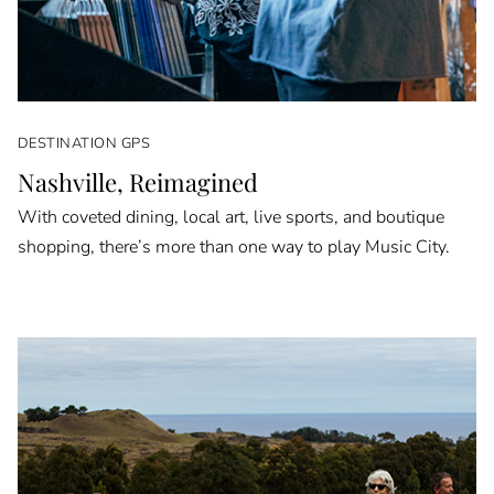
DESTINATION GPS
Nashville, Reimagined
With coveted dining, local art, live sports, and boutique
shopping, there’s more than one way to play Music City.