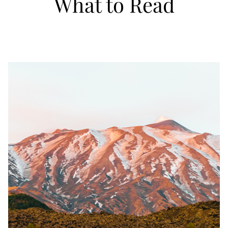
What to Read