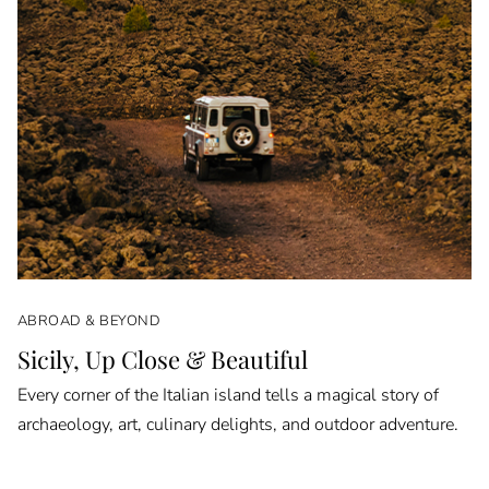
ABROAD & BEYOND
Sicily, Up Close & Beautiful
Every corner of the Italian island tells a magical story of
archaeology, art, culinary delights, and outdoor adventure.