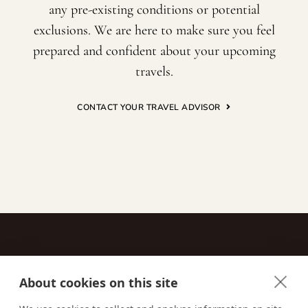
any pre-existing conditions or potential
exclusions. We are here to make sure you feel
prepared and confident about your upcoming
travels.
CONTACT YOUR TRAVEL ADVISOR
About cookies on this site
Contact