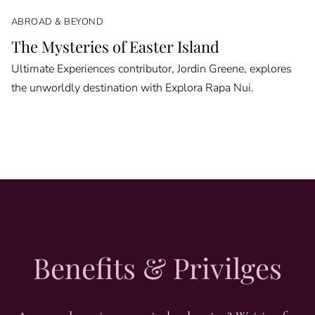
ABROAD & BEYOND
The Mysteries of Easter Island
Ultimate Experiences contributor, Jordin Greene, explores
the unworldly destination with Explora Rapa Nui.
Benefits & Privilges