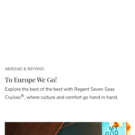
ABROAD & BEYOND
To Europe We Go!
Explore the best of the best with Regent Seven Seas
®
Cruises
, where culture and comfort go hand in hand.