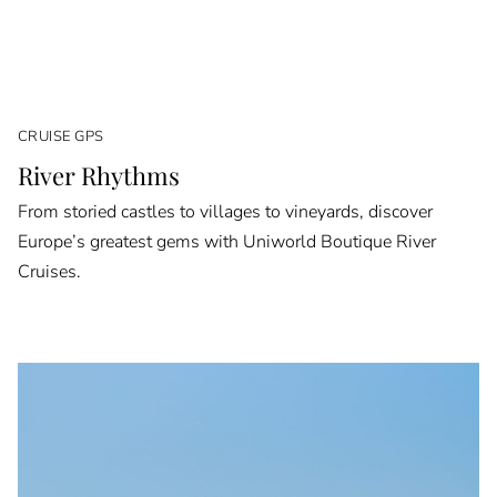
CRUISE GPS
River Rhythms
From storied castles to villages to vineyards, discover
Europe’s greatest gems with Uniworld Boutique River
Cruises.