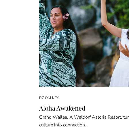
ROOM KEY
Aloha Awakened
Grand Wailea, A Waldorf Astoria Resort, tu
culture into connection.