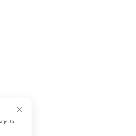
age, to