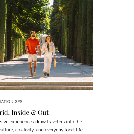
NATION GPS
id, Inside & Out
ive experiences draw travelers into the
culture, creativity, and everyday local life.