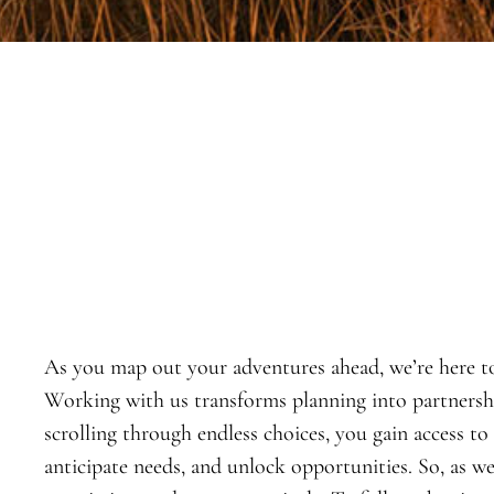
As you map out your adventures ahead, we’re here t
Working with us transforms planning into partnership
scrolling through endless choices, you gain access to
anticipate needs, and unlock opportunities. So, as w