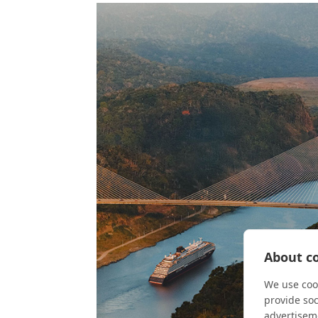
About co
We use cook
provide so
advertisem