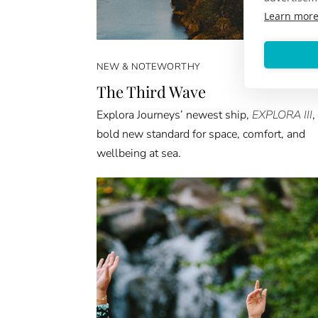
Learn mor
NEW & NOTEWORTHY
The Third Wave
Explora Journeys’ newest ship,
EXPLORA III
,
bold new standard for space, comfort, and
wellbeing at sea.