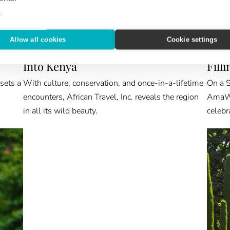
e
Allow all cookies
Cookie settings
ABROAD & BEYOND
VIEW 
Into Kenya
Fill
 sets a
With culture, conservation, and once-in-a-lifetime
On a S
encounters, African Travel, Inc. reveals the region
AmaWat
in all its wild beauty.
celebr