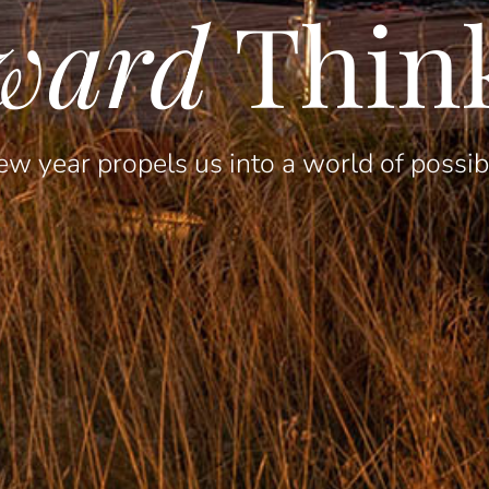
ward
Thin
w year propels us into a world of possibi