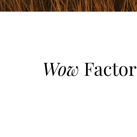
Wow
Factor