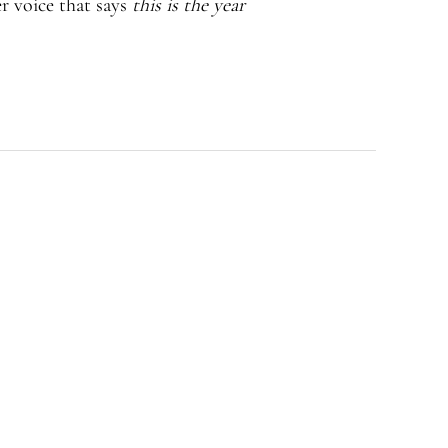
r voice that says
this is the year