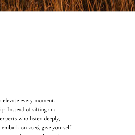
o elevate every moment.
. Instead of sifting and
 experts who listen deeply,
e embark on 2026, give yourself