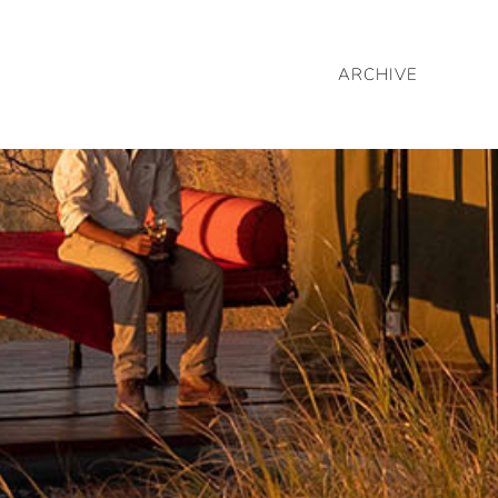
ARCHIVE