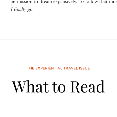
permission to dream expansively. To follow that inne
I finally go.
THE EXPERIENTIAL TRAVEL ISSUE
What to Read