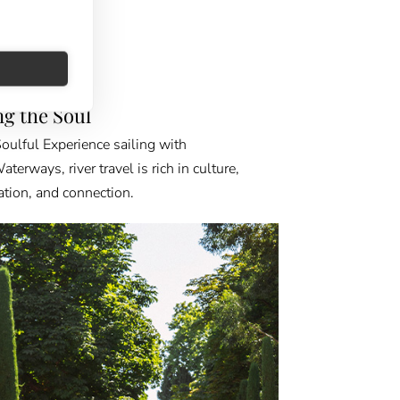
FINDER
ing the Soul
oulful Experience sailing with
erways, river travel is rich in culture,
ation, and connection.