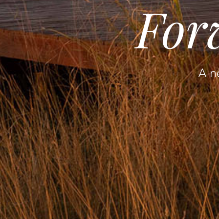
For
A ne