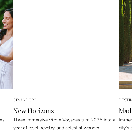
CRUISE GPS
DESTI
New Horizons
Madr
rns
Three immersive Virgin Voyages turn 2026 into a
Immers
year of reset, revelry, and celestial wonder.
city’s 