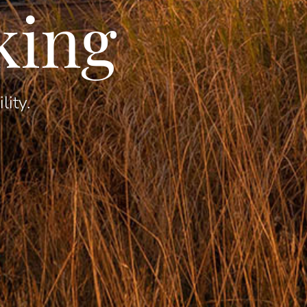
king
lity.