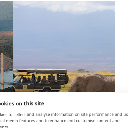
okies on this site
ies to collect and analyse information on site performance and us
cial media features and to enhance and customise content and
ents.