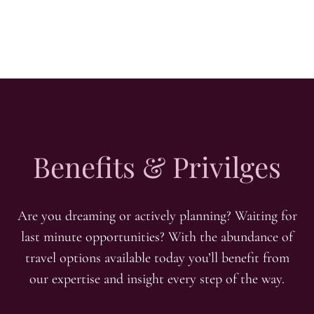
Benefits & Privilges
Are you dreaming or actively planning? Waiting for
last minute opportunities? With the abundance of
travel options available today you’ll benefit from
our expertise and insight every step of the way.