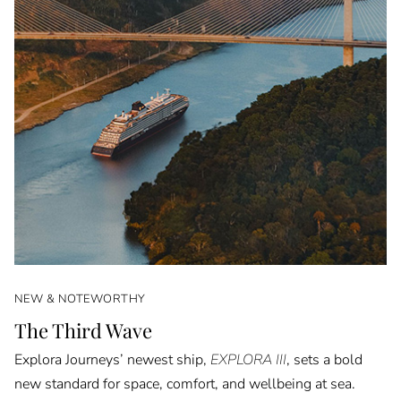
NEW & NOTEWORTHY
The Third Wave
Explora Journeys’ newest ship,
EXPLORA III
, sets a bold
new standard for space, comfort, and wellbeing at sea.