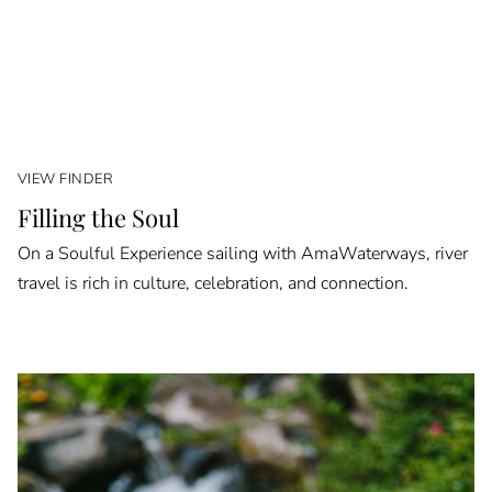
VIEW FINDER
Filling the Soul
On a Soulful Experience sailing with AmaWaterways, river
travel is rich in culture, celebration, and connection.