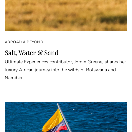
ABROAD & BEYOND
Salt, Water & Sand
Ultimate Experiences contributor, Jordin Greene, shares her
luxury African journey into the wilds of Botswana and
Namibia.