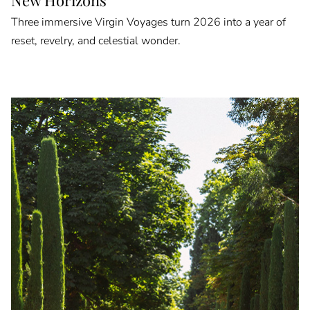
Three immersive Virgin Voyages turn 2026 into a year of
reset, revelry, and celestial wonder.