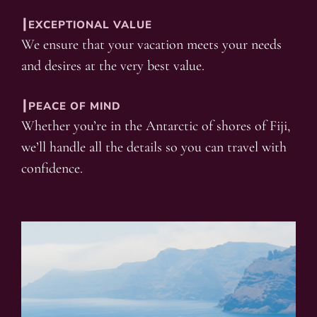
┃EXCEPTIONAL VALUE
We ensure that your vacation meets your needs
and desires at the very best value.
┃PEACE OF MIND
Whether you’re in the Antarctic of shores of Fiji,
we’ll handle all the details so you can travel with
confidence.