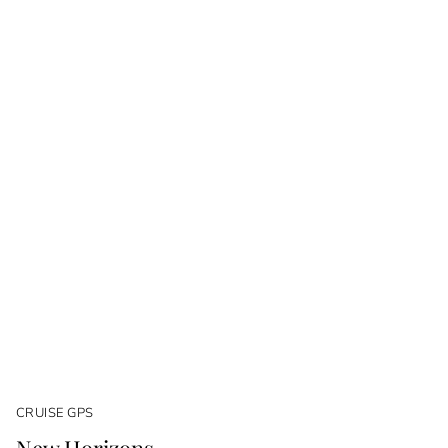
CRUISE GPS
New Horizons