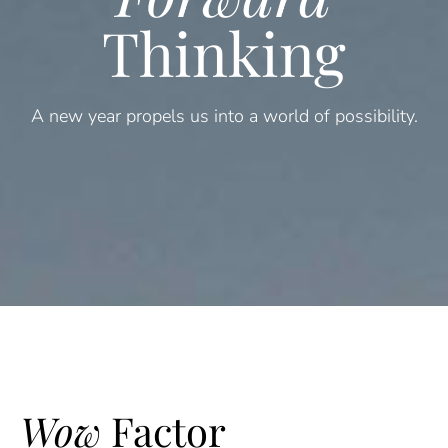
Thinking
A new year propels us into a world of possibility.
Wow
Factor