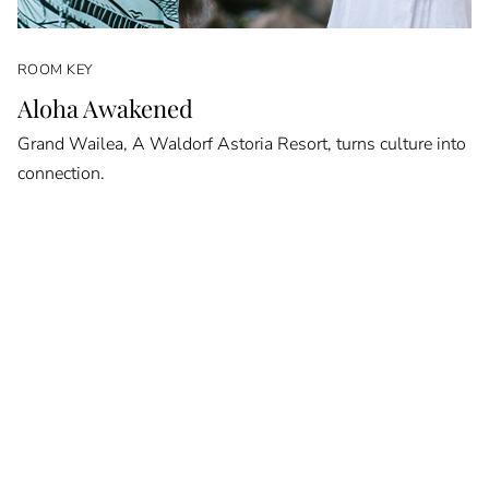
ROOM KEY
Aloha Awakened
Grand Wailea, A Waldorf Astoria Resort, turns culture into
connection.