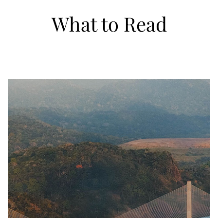
What to Read