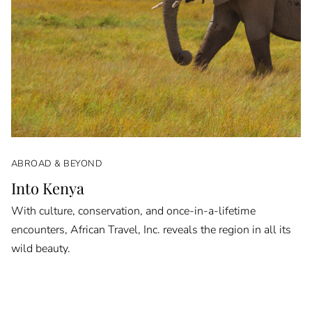
ABROAD & BEYOND
Into Kenya
With culture, conservation, and once-in-a-lifetime
encounters, African Travel, Inc. reveals the region in all its
wild beauty.