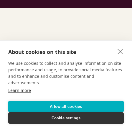
GET INSPIRED
About cookies on this site
Find Your
We use cookies to collect and analyse information on site
performance and usage, to provide social media features
Ultimate
Vacation
and to enhance and customise content and
advertisements.
Learn more
Allow all cookies
TAILOR-MADE VACATIONS
Cookie settings
HOTELS & RESORTS