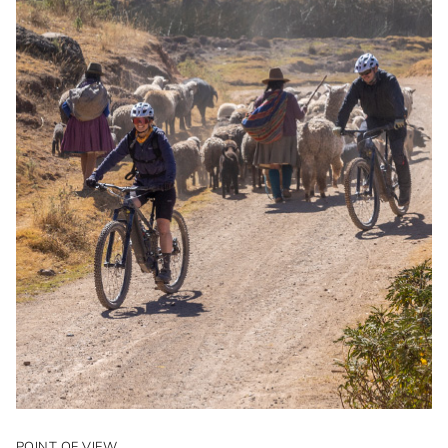
POINT OF VIEW