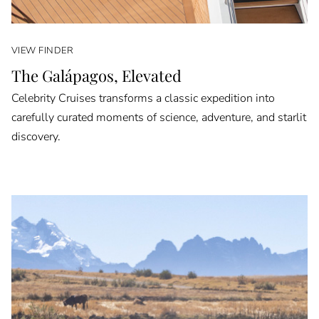
VIEW FINDER
The Galápagos, Elevated
Celebrity Cruises transforms a classic expedition into
carefully curated moments of science, adventure, and starlit
discovery.