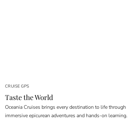
CRUISE GPS
Taste the World
Oceania Cruises brings every destination to life through
immersive epicurean adventures and hands-on learning.