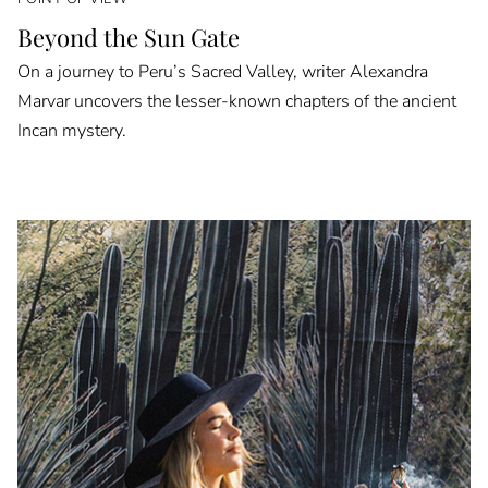
Beyond the Sun Gate
On a journey to Peru’s Sacred Valley, writer Alexandra
Marvar uncovers the lesser-known chapters of the ancient
Incan mystery.