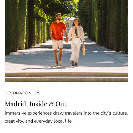
DESTINATION GPS
Madrid, Inside & Out
Immersive experiences draw travelers into the city’s culture,
creativity, and everyday local life.