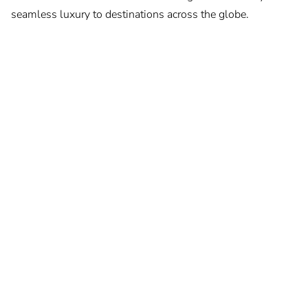
seamless luxury to destinations across the globe.