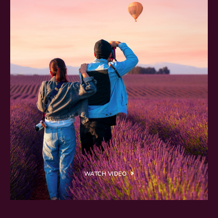
WATCH VIDEO