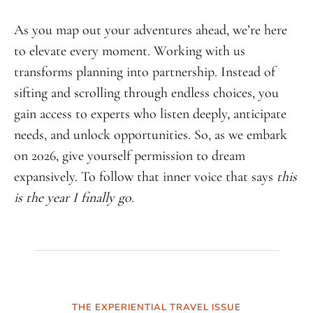
As you map out your adventures ahead, we’re here
to elevate every moment. Working with us
transforms planning into partnership. Instead of
sifting and scrolling through endless choices, you
gain access to experts who listen deeply, anticipate
needs, and unlock opportunities. So, as we embark
on 2026, give yourself permission to dream
expansively. To follow that inner voice that says
this
is the year I finally go.
THE EXPERIENTIAL TRAVEL ISSUE