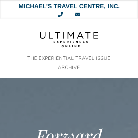
MICHAEL'S TRAVEL CENTRE, INC.
Skip
to
content
THE EXPERIENTIAL TRAVEL ISSUE
ARCHIVE
Forward