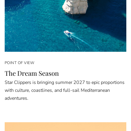
POINT OF VIEW
The Dream Season
Star Clippers is bringing summer 2027 to epic proportions
with culture, coastlines, and full-sail Mediterranean
adventures.