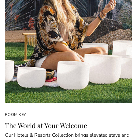
ROOM KEY
The World at Your Welcome
Our Hotels & Resorts Collection brings elevated stays and