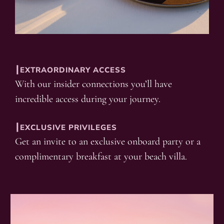
┃EXTRAORDINARY ACCESS
With our insider connections you’ll have
incredible access during your journey.
┃EXCLUSIVE PRIVILEGES
Get an invite to an exclusive onboard party or a
complimentary breakfast at your beach villa.