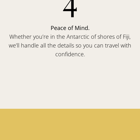
Peace of Mind.
Whether you’re in the Antarctic of shores of Fiji,
we’ll handle all the details so you can travel with
confidence.