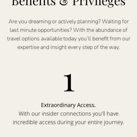
Benefits & Privileges
Are you dreaming or actively planning? Waiting for
last minute opportunities? With the abundance of
travel options available today you’ll benefit from our
expertise and insight every step of the way.
1
Extraordinary Access.
With our insider connections you’ll have
incredible access during your entire journey.