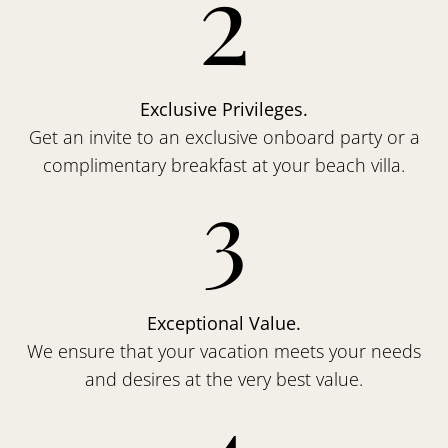
2
Exclusive Privileges.
Get an invite to an exclusive onboard party or a
complimentary breakfast at your beach villa.
3
Exceptional Value.
We ensure that your vacation meets your needs
and desires at the very best value.
4