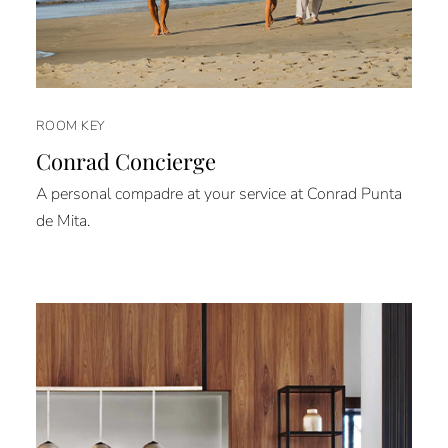
ROOM KEY
Conrad Concierge
A personal compadre at your service at Conrad Punta
de Mita.