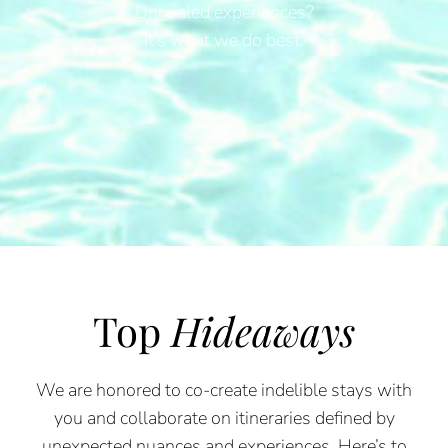
Unrivaled experiences?
It’s what we do best.
Top
Hideaways
We are honored to co-create indelible stays with
you and collaborate on itineraries defined by
unexpected nuances and experiences. Here’s to