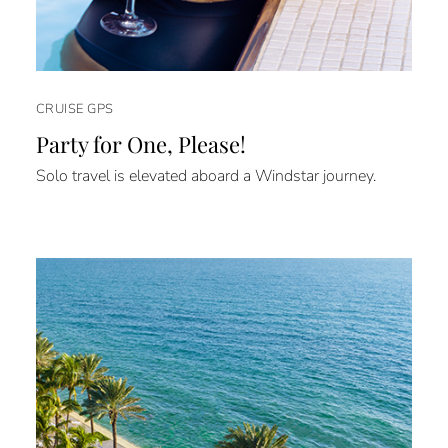
CRUISE GPS
Party for One, Please!
Solo travel is elevated aboard a Windstar journey.