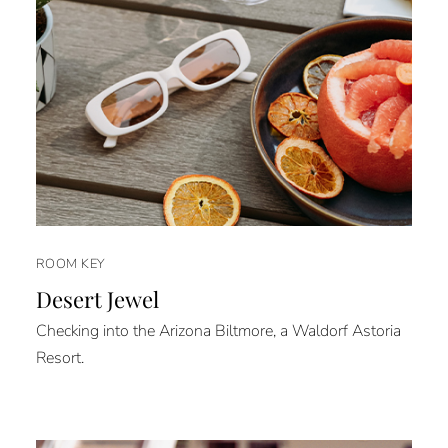
ROOM KEY
Desert Jewel
Checking into the Arizona Biltmore, a Waldorf Astoria
Resort.