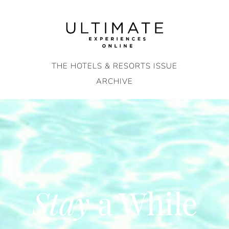
Skip
to
content
THE HOTELS & RESORTS ISSUE
ARCHIVE
Stay
a While