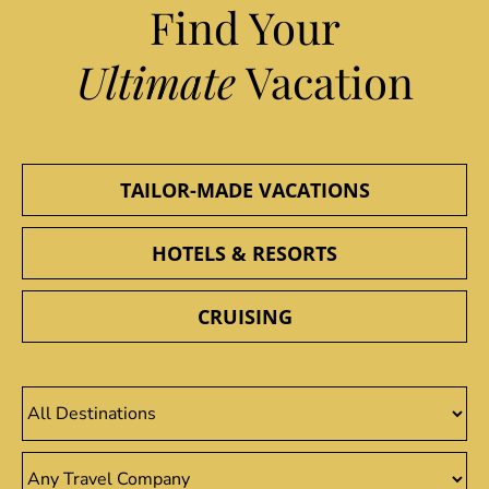
Find Your
Ultimate
Vacation
TAILOR-MADE VACATIONS
HOTELS & RESORTS
CRUISING