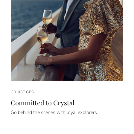
CRUISE GPS
Committed to Crystal
Go behind the scenes with loyal explorers.