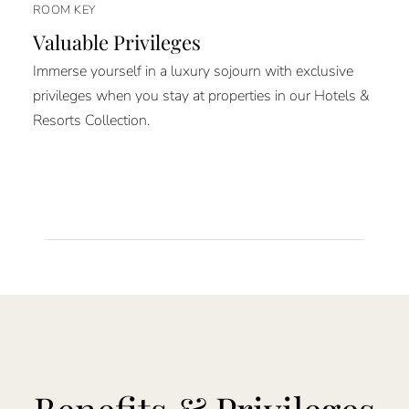
ROOM KEY
Valuable Privileges
Immerse yourself in a luxury sojourn with exclusive
privileges when you stay at properties in our Hotels &
Resorts Collection.