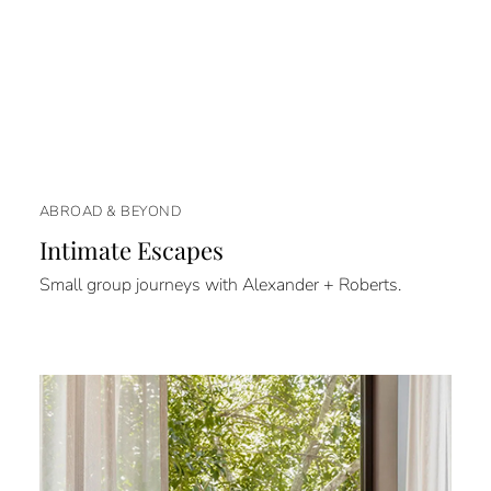
ABROAD & BEYOND
Intimate Escapes
Small group journeys with Alexander + Roberts.