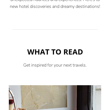
new hotel discoveries and dreamy destinations!
WHAT TO READ
Get inspired for your next travels.