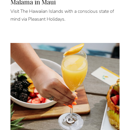
Mālama in Maui
Visit The Hawaiian Islands with a conscious state of
mind via Pleasant Holidays.