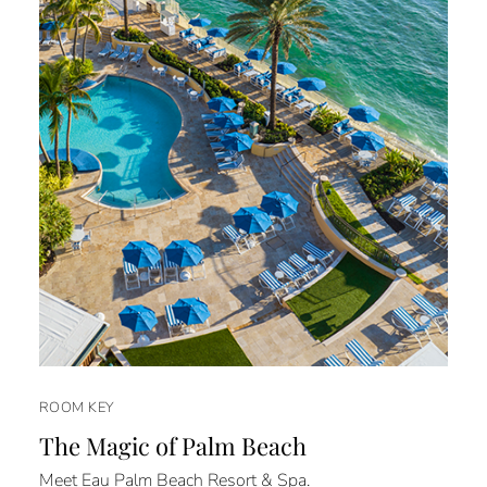
ROOM KEY
The Magic of Palm Beach
Meet Eau Palm Beach Resort & Spa.