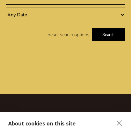
Reset search options
Search
About cookies on this site
Contact