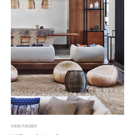
VIEW FINDER