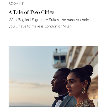
ROOM KEY
A Tale of Two Cities
With Baglioni Signature Suites, the hardest choice
you’ll have to make is London or Milan.